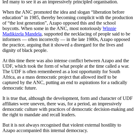
led many to see it as an impressively principled organisation.
When the ANC promoted the idea and slogan “liberation before
education” in 1985, thereby becoming complicit with the production
of “the lost generation”, Azapo opposed this and the school
boycotts. When some in the ANC, most notoriously
Winnie
Madikizela Mandela
, supported the necklacing of people said to be
informers — often incorrectly — in the late 1980s, Azapo opposed
the practice, arguing that it showed a disregard for the lives and
dignity of black people.
At this time there was also intense conflict between Azapo and the
UDF, which took the form of what people at the time called a war.
The UDF is often remembered as a lost opportunity for South
Africa, as a mass democratic project that allowed itself to be
captured by the ANC, putting an end to aspirations for a radically
democratic future.
It is true that, although the development, form and character of UDF
affiliates were uneven, there was, for a period, an impressively
democratic culture with practices of democratic decision-making and
the right to mandate and recall leaders.
But it is not always recognised that violent external hostility to
Azapo accompanied this internal democracy.