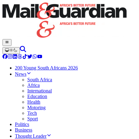
200 Young South Africans 2026
News
South Africa
Africa
International
Education
Health
Motoring
Tech
Sport
Politics
Business
Thought Leader