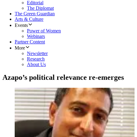
Editorial
The Diplomat
The Green Guardian
Arts & Culture
Events
Power of Women
Webinars
Partner Content
More
Newsletter
Research
About Us
Azapo’s political relevance re-emerges