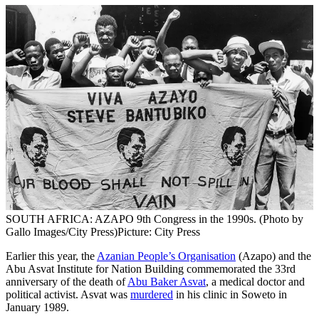
SOUTH AFRICA: AZAPO 9th Congress in the 1990s. (Photo by
Gallo Images/City Press)
Picture: City Press
Earlier this year, the
Azanian People’s Organisation
(Azapo) and the
Abu Asvat Institute for Nation Building commemorated the 33rd
anniversary of the death of
Abu Baker Asvat
, a medical doctor and
political activist. Asvat was
murdered
in his clinic in Soweto in
January 1989.