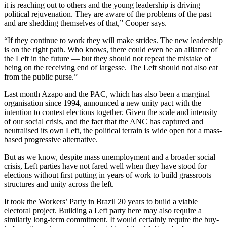
it is reaching out to others and the young leadership is driving
political rejuvenation. They are aware of the problems of the past
and are shedding themselves of that,” Cooper says.
“If they continue to work they will make strides. The new leadership
is on the right path. Who knows, there could even be an alliance of
the Left in the future — but they should not repeat the mistake of
being on the receiving end of largesse. The Left should not also eat
from the public purse.”
Last month Azapo and the PAC, which has also been a marginal
organisation since 1994, announced a new unity pact with the
intention to contest elections together. Given the scale and intensity
of our social crisis, and the fact that the ANC has captured and
neutralised its own Left, the political terrain is wide open for a mass-
based progressive alternative.
But as we know, despite mass unemployment and a broader social
crisis, Left parties have not fared well when they have stood for
elections without first putting in years of work to build grassroots
structures and unity across the left.
It took the Workers’ Party in Brazil 20 years to build a viable
electoral project. Building a Left party here may also require a
similarly long-term commitment. It would certainly require the buy-