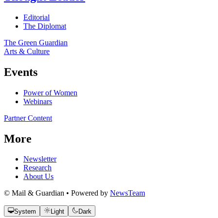
Editorial
The Diplomat
The Green Guardian
Arts & Culture
Events
Power of Women
Webinars
Partner Content
More
Newsletter
Research
About Us
© Mail & Guardian • Powered by
NewsTeam
System
Light
Dark