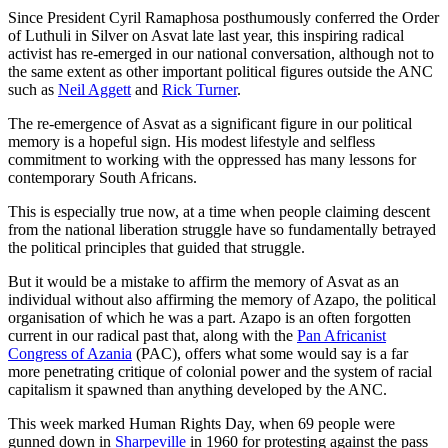
Since President Cyril Ramaphosa posthumously conferred the Order
of Luthuli in Silver on Asvat late last year, this inspiring radical
activist has re-emerged in our national conversation, although not to
the same extent as other important political figures outside the ANC
such as
Neil Aggett
and
Rick Turner
.
The re-emergence of Asvat as a significant figure in our political
memory is a hopeful sign. His modest lifestyle and selfless
commitment to working with the oppressed has many lessons for
contemporary South Africans.
This is especially true now, at a time when people claiming descent
from the national liberation struggle have so fundamentally betrayed
the political principles that guided that struggle.
But it would be a mistake to affirm the memory of Asvat as an
individual without also affirming the memory of Azapo, the political
organisation of which he was a part. Azapo is an often forgotten
current in our radical past that, along with the
Pan Africanist
Congress of Azania
(PAC), offers what some would say is a far
more penetrating critique of colonial power and the system of racial
capitalism it spawned than anything developed by the ANC.
This week marked Human Rights Day, when 69 people were
gunned down in
Sharpeville
in 1960 for protesting against the pass