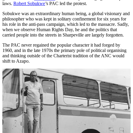
laws.
Robert Sobukwe
’s PAC led the protest.
Sobukwe was an extraordinary human being, a global visionary and
philosopher who was kept in solitary confinement for six years for
his role in the anti-pass campaign, which led to the massacre. Sadly,
when we observe Human Rights Day, he and the politics that
carried people into the streets in Sharpeville are largely forgotten.
The PAC never regained the popular character it had forged by
1960, and in the late 1970s the primary pole of political organising
and thinking outside of the Charterist tradition of the ANC would
shift to Azapo.