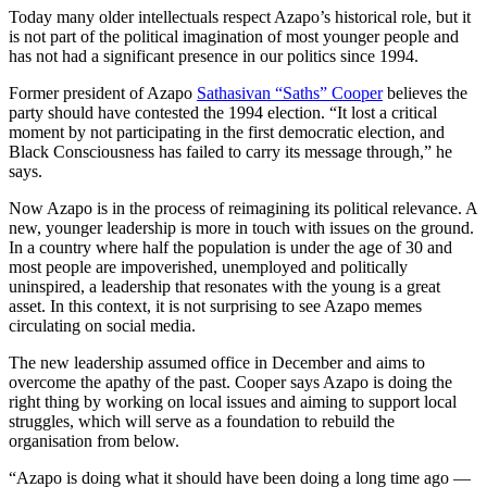
Today many older intellectuals respect Azapo’s historical role, but it
is not part of the political imagination of most younger people and
has not had a significant presence in our politics since 1994.
Former president of Azapo
Sathasivan “Saths” Cooper
believes the
party should have contested the 1994 election. “It lost a critical
moment by not participating in the first democratic election, and
Black Consciousness has failed to carry its message through,” he
says.
Now Azapo is in the process of reimagining its political relevance. A
new, younger leadership is more in touch with issues on the ground.
In a country where half the population is under the age of 30 and
most people are impoverished, unemployed and politically
uninspired, a leadership that resonates with the young is a great
asset. In this context, it is not surprising to see Azapo memes
circulating on social media.
The new leadership assumed office in December and aims to
overcome the apathy of the past. Cooper says Azapo is doing the
right thing by working on local issues and aiming to support local
struggles, which will serve as a foundation to rebuild the
organisation from below.
“Azapo is doing what it should have been doing a long time ago —