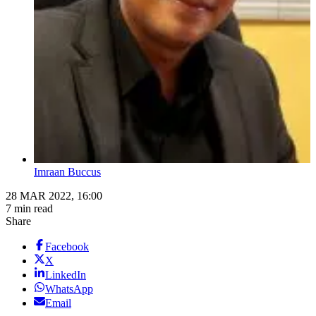
Imraan Buccus
28 MAR 2022, 16:00
7 min read
Share
Facebook
X
LinkedIn
WhatsApp
Email