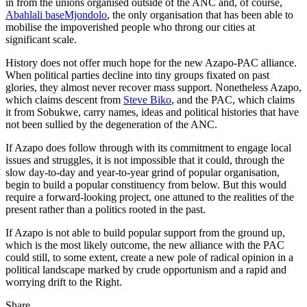
in from the unions organised outside of the ANC and, of course,
Abahlali baseMjondolo
, the only organisation that has been able to
mobilise the impoverished people who throng our cities at
significant scale.
History does not offer much hope for the new Azapo-PAC alliance.
When political parties decline into tiny groups fixated on past
glories, they almost never recover mass support. Nonetheless Azapo,
which claims descent from
Steve Biko
, and the PAC, which claims
it from Sobukwe, carry names, ideas and political histories that have
not been sullied by the degeneration of the ANC.
If Azapo does follow through with its commitment to engage local
issues and struggles, it is not impossible that it could, through the
slow day-to-day and year-to-year grind of popular organisation,
begin to build a popular constituency from below. But this would
require a forward-looking project, one attuned to the realities of the
present rather than a politics rooted in the past.
If Azapo is not able to build popular support from the ground up,
which is the most likely outcome, the new alliance with the PAC
could still, to some extent, create a new pole of radical opinion in a
political landscape marked by crude opportunism and a rapid and
worrying drift to the Right.
Share