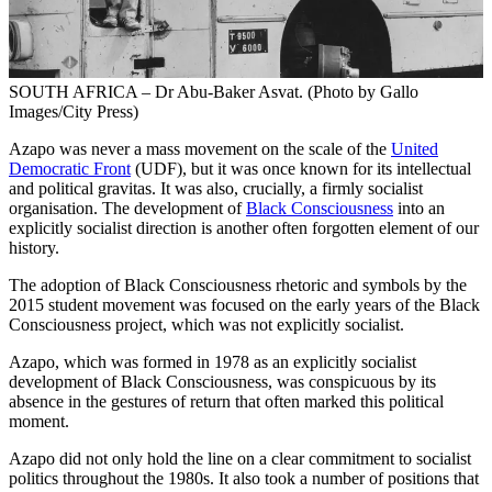
SOUTH AFRICA – Dr Abu-Baker Asvat. (Photo by Gallo
Images/City Press)
Azapo was never a mass movement on the scale of the
United
Democratic Front
(UDF), but it was once known for its intellectual
and political gravitas. It was also, crucially, a firmly socialist
organisation. The development of
Black Consciousness
into an
explicitly socialist direction is another often forgotten element of our
history.
The adoption of Black Consciousness rhetoric and symbols by the
2015 student movement was focused on the early years of the Black
Consciousness project, which was not explicitly socialist.
Azapo, which was formed in 1978 as an explicitly socialist
development of Black Consciousness, was conspicuous by its
absence in the gestures of return that often marked this political
moment.
Azapo did not only hold the line on a clear commitment to socialist
politics throughout the 1980s. It also took a number of positions that