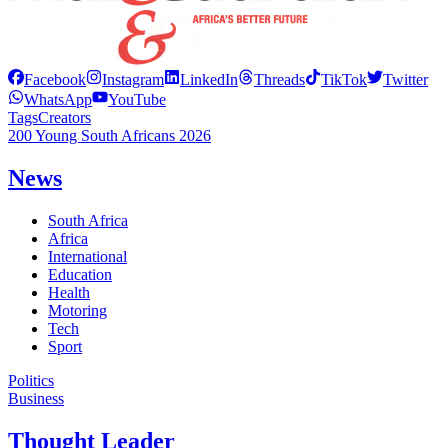
Facebook
Instagram
LinkedIn
Threads
TikTok
Twitter
WhatsApp
YouTube
Tags
Creators
200 Young South Africans 2026
News
South Africa
Africa
International
Education
Health
Motoring
Tech
Sport
Politics
Business
Thought Leader