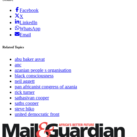
Facebook
X
LinkedIn
WhatsApp
Email
Related Topics
abu baker asvat
anc
azanian people s organisation
black consciousness
neil aggett
pan africanist congress of azania
rick turner
sathasivan cooper
saths cooper
steve biko
united democratic front