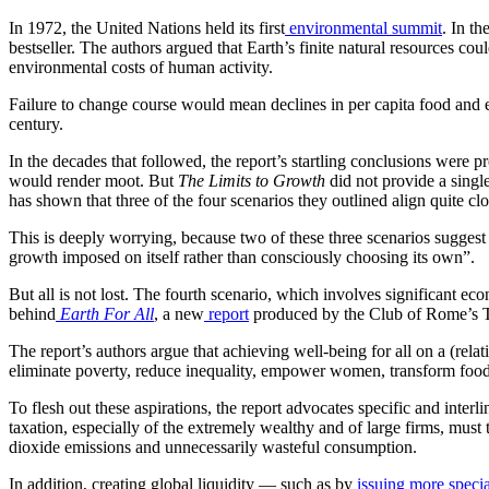
In 1972, the United Nations held its first
environmental summit
. In th
bestseller. The authors argued that Earth’s finite natural resources c
environmental costs of human activity.
Failure to change course would mean declines in per capita food and en
century.
In the decades that followed, the report’s startling conclusions wer
would render moot. But
The Limits to Growth
did not provide a single
has shown that three of the four scenarios they outlined align quite cl
This is deeply worrying, because two of these three scenarios suggest 
growth imposed on itself rather than consciously choosing its own”.
But all is not lost. The fourth scenario, which involves significant e
behind
Earth For All
, a new
report
produced by the Club of Rome’s T
The report’s authors argue that achieving well-being for all on a (relativ
eliminate poverty, reduce inequality, empower women, transform food
To flesh out these aspirations, the report advocates specific and inter
taxation, especially of the extremely wealthy and of large firms, must 
dioxide emissions and unnecessarily wasteful consumption.
In addition, creating global liquidity — such as by
issuing more specia