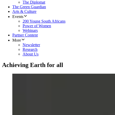
The Diplomat
The Green Guardian
Arts & Culture
Events
200 Young South Africans
Power of Women
Webinars
Partner Content
More
Newsletter
Research
About Us
Achieving Earth for all