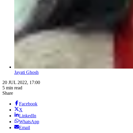
Jayati Ghosh
20 JUL 2022, 17:00
5 min read
Share
Facebook
X
LinkedIn
WhatsApp
Email