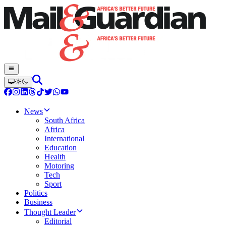
News
South Africa
Africa
International
Education
Health
Motoring
Tech
Sport
Politics
Business
Thought Leader
Editorial