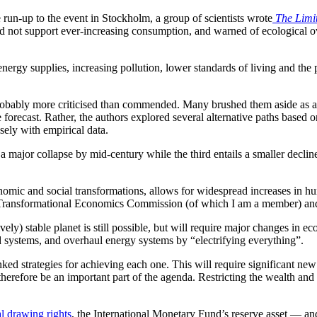
e run-up to the event in Stockholm, a group of scientists wrote
The Limi
ould not support ever-increasing consumption, and warned of ecological ov
ergy supplies, increasing pollution, lower standards of living and the p
e probably more criticised than commended. Many brushed them aside as
 forecast. Rather, the authors explored several alternative paths based o
osely with empirical data.
a major collapse by mid-century while the third entails a smaller decline
conomic and social transformations, allows for widespread increases in h
ransformational Economics Commission (of which I am a member) and
ely) stable planet is still possible, but will require major changes in econ
 systems, and overhaul energy systems by “electrifying everything”.
linked strategies for achieving each one. This will require significant n
therefore be an important part of the agenda. Restricting the wealth and
l drawing rights
, the International Monetary Fund’s reserve asset — a