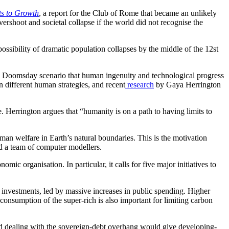
ts to Growth
, a report for the Club of Rome that became an unlikely
ershoot and societal collapse if the world did not recognise the
ossibility of dramatic population collapses by the middle of the 12st
 a Doomsday scenario that human ingenuity and technological progress
n different human strategies, and recent
research
by Gaya Herrington
. Herrington argues that “humanity is on a path to having limits to
uman welfare in Earth’s natural boundaries. This is the motivation
 a team of computer modellers.
omic organisation. In particular, it calls for five major initiatives to
ew investments, led by massive increases in public spending. Higher
 consumption of the super-rich is also important for limiting carbon
nd dealing with the sovereign-debt overhang would give developing-