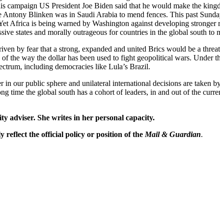
g his campaign US President Joe Biden said that he would make the kin
ntony Blinken was in Saudi Arabia to mend fences. This past Sunday 
 Yet Africa is being warned by Washington against developing stronger r
sive states and morally outrageous for countries in the global south to ma
driven by fear that a strong, expanded and united Brics would be a thre
e of the way the dollar has been used to fight geopolitical wars. Under
spectrum, including democracies like Lula’s Brazil.
 in our public sphere and unilateral international decisions are taken
 long time the global south has a cohort of leaders, in and out of the cur
ty adviser. She writes in her personal capacity.
reflect the official policy or position of the
Mail & Guardian
.