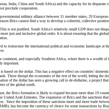
ussia, India, China and South Africa) and the capacity for its disparate 
 not preclude cooperation.
overnmental military alliance between 31 member states, 29 European 
reason Brics cannot find a way to develop a coherent, collective positio
s is not justified. South Africa’s relatively small GDP does not disquali
ore just and inclusive global order. It is about ensuring that the global
ation.
ed to restructure the international political and economic landscape at
er.
continent, and especially Southern Africa, where there is a wealth of th
lly important.
 is based on the dollar. This has a negative effect on countries’ domesti
ank. These disrupt the economies of the rest of the world, letting the d
ion of the dollar has seen a growing call to de-dollarise, a project that
ies of the global south.
ust, the Brics formation is likely to expand because more than 19 countr
he United Arab Emirates. The expansion of Brics and the sanctions that
arise. Since the imposition of these sanctions more and more trade betw
(RMB), has become the currency of choice for some transactions by Braz