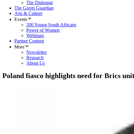
The Diplomat
The Green Guardian
Arts & Culture
Events
200 Young South Africans
Power of Women
Webinars
Partner Content
More
Newsletter
Research
About Us
Poland fiasco highlights need for Brics uni