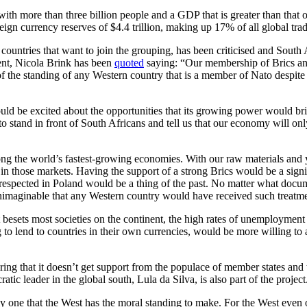
with more than three billion people and a GDP that is greater than that
gn currency reserves of $4.4 trillion, making up 17% of all global tra
w countries that want to join the grouping, has been criticised and South
ent, Nicola Brink has been
quoted
saying: “Our membership of Brics and
f the standing of any Western country that is a member of Nato despite a
d be excited about the opportunities that its growing power would bring 
tand in front of South Africans and tell us that our economy will only g
among the world’s fastest-growing economies. With our raw materials and 
ng in those markets. Having the support of a strong Brics would be a sign
espected in Poland would be a thing of the past. No matter what docum
s unimaginable that any Western country would have received such treatm
at besets most societies on the continent, the high rates of unemploymen
lend to countries in their own currencies, would be more willing to ass
g that it doesn’t get support from the populace of member states and tho
atic leader in the global south, Lula da Silva, is also part of the project
ly one that the West has the moral standing to make. For the West even o