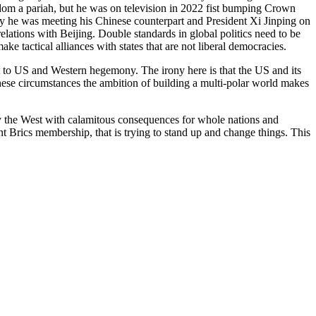
gdom a pariah, but he was on television in 2022 fist bumping Crown
he was meeting his Chinese counterpart and President Xi Jinping on
elations with Beijing. Double standards in global politics need to be
ke tactical alliances with states that are not liberal democracies.
at to US and Western hegemony. The irony here is that the US and its
 these circumstances the ambition of building a multi-polar world makes
 by the West with calamitous consequences for whole nations and
rent Brics membership, that is trying to stand up and change things. This