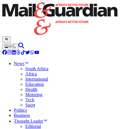
News
South Africa
Africa
International
Education
Health
Motoring
Tech
Sport
Politics
Business
Thought Leader
Editorial