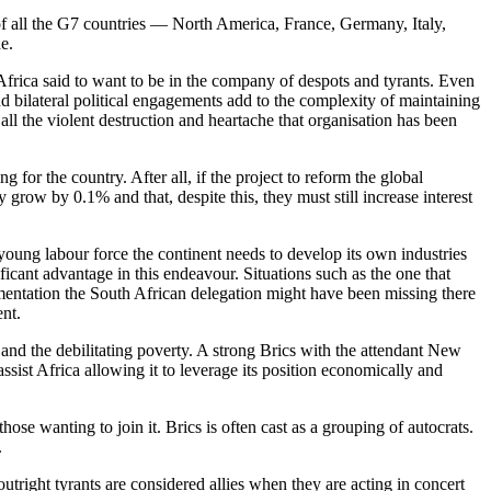
 of all the G7 countries — North America, France, Germany, Italy,
de.
 Africa said to want to be in the company of despots and tyrants. Even
 bilateral political engagements add to the complexity of maintaining
ll the violent destruction and heartache that organisation has been
for the country. After all, if the project to reform the global
row by 0.1% and that, despite this, they must still increase interest
young labour force the continent needs to develop its own industries
ificant advantage in this endeavour. Situations such as the one that
entation the South African delegation might have been missing there
ent.
t and the debilitating poverty. A strong Brics with the attendant New
ist Africa allowing it to leverage its position economically and
se wanting to join it. Brics is often cast as a grouping of autocrats.
.
utright tyrants are considered allies when they are acting in concert