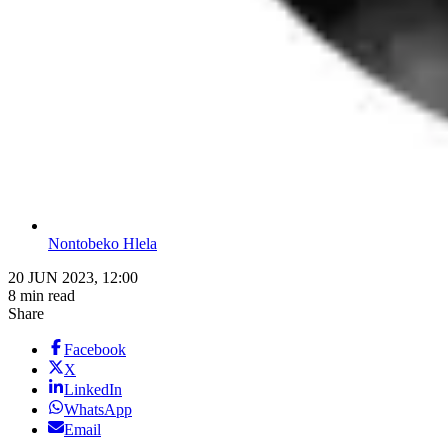
Nontobeko Hlela
20 JUN 2023, 12:00
8 min read
Share
Facebook
X
LinkedIn
WhatsApp
Email