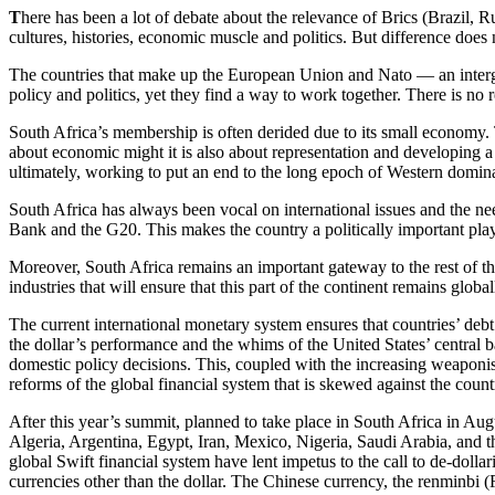
T
here has been a lot of debate about the relevance of Brics (Brazil, R
cultures, histories, economic muscle and politics. But difference does
The countries that make up the European Union and Nato — an interg
policy and politics, yet they find a way to work together. There is no 
South Africa’s membership is often derided due to its small economy. Thi
about economic might it is also about representation and developing a m
ultimately, working to put an end to the long epoch of Western domin
South Africa has always been vocal on international issues and the ne
Bank and the G20. This makes the country a politically important play
Moreover, South Africa remains an important gateway to the rest of the 
industries that will ensure that this part of the continent remains globa
The current international monetary system ensures that countries’ debt
the dollar’s performance and the whims of the United States’ central b
domestic policy decisions. This, coupled with the increasing weaponisat
reforms of the global financial system that is skewed against the countr
After this year’s summit, planned to take place in South Africa in Aug
Algeria, Argentina, Egypt, Iran, Mexico, Nigeria, Saudi Arabia, and t
global Swift financial system have lent impetus to the call to de-doll
currencies other than the dollar. The Chinese currency, the renminbi 