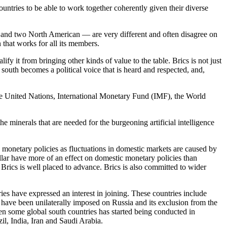
countries to be able to work together coherently given their diverse
and two North American — are very different and often disagree on
n that works for all its members.
fy it from bringing other kinds of value to the table. Brics is not just
 south becomes a political voice that is heard and respected, and,
 the United Nations, International Monetary Fund (IMF), the World
e minerals that are needed for the burgeoning artificial intelligence
c monetary policies as fluctuations in domestic markets are caused by
ollar have more of an effect on domestic monetary policies than
 Brics is well placed to advance. Brics is also committed to wider
ies have expressed an interest in joining. These countries include
 have been unilaterally imposed on Russia and its exclusion from the
een some global south countries has started being conducted in
il, India, Iran and Saudi Arabia.