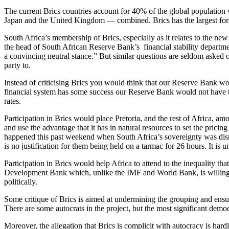
The current Brics countries account for 40% of the global population 
Japan and the United Kingdom — combined. Brics has the largest forei
South Africa’s membership of Brics, especially as it relates to the ne
the head of South African Reserve Bank’s financial stability departm
a convincing neutral stance.” But similar questions are seldom asked o
party to.
Instead of criticising Brics you would think that our Reserve Bank woul
financial system has some success our Reserve Bank would not have to s
rates.
Participation in Brics would place Pretoria, and the rest of Africa, 
and use the advantage that it has in natural resources to set the prici
happened this past weekend when South Africa’s sovereignty was disr
is no justification for them being held on a tarmac for 26 hours. It i
Participation in Brics would help Africa to attend to the inequality th
Development Bank which, unlike the IMF and World Bank, is willing to 
politically.
Some critique of Brics is aimed at undermining the grouping and ensurin
There are some autocrats in the project, but the most significant democr
Moreover, the allegation that Brics is complicit with autocracy is hard