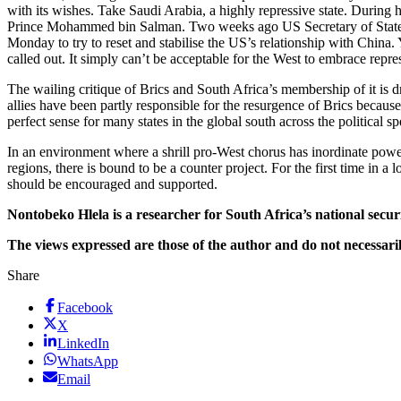
with its wishes. Take Saudi Arabia, a highly repressive state. Durin
Prince Mohammed bin Salman. Two weeks ago US Secretary of State A
Monday to try to reset and stabilise the US’s relationship with China.
called out. It simply can’t be acceptable for the West to embrace repres
The wailing critique of Brics and South Africa’s membership of it is 
allies have been partly responsible for the resurgence of Brics becaus
perfect sense for many states in the global south across the political 
In an environment where a shrill pro-West chorus has inordinate power
regions, there is bound to be a counter project. For the first time in a
should be encouraged and supported.
Nontobeko Hlela is a researcher for South Africa’s national securi
The views expressed are those of the author and do not necessarily 
Share
Facebook
X
LinkedIn
WhatsApp
Email