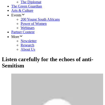
The Diplomat
The Green Guardian
Arts & Culture
Events
200 Young South Africans
Power of Women
Webinars
Partner Content
More
Newsletter
Research
About Us
Listen carefully for the echoes of anti-
Semitism