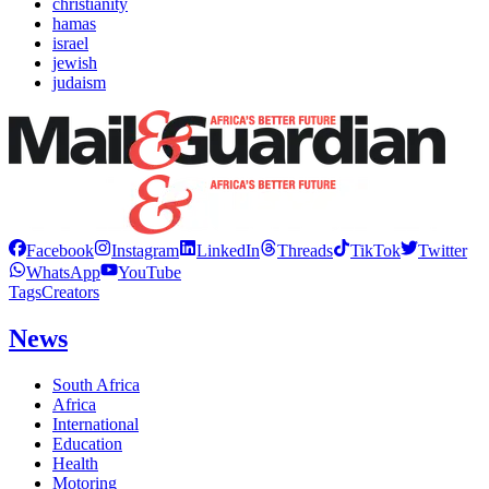
christianity
hamas
israel
jewish
judaism
Facebook
Instagram
LinkedIn
Threads
TikTok
Twitter
WhatsApp
YouTube
Tags
Creators
News
South Africa
Africa
International
Education
Health
Motoring