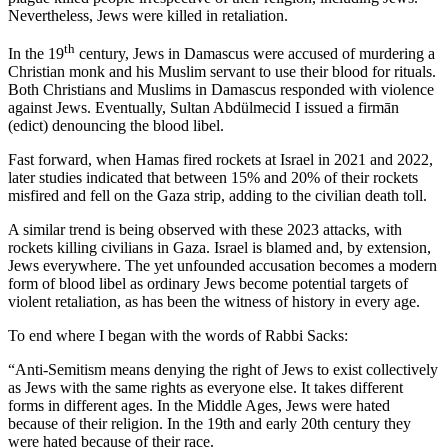
Nevertheless, Jews were killed in retaliation.
th
In the 19
century, Jews in Damascus were accused of murdering a
Christian monk and his Muslim servant to use their blood for rituals.
Both Christians and Muslims in Damascus responded with violence
against Jews. Eventually, Sultan Abdülmecid I issued a firmān
(edict) denouncing the blood libel.
Fast forward, when Hamas fired rockets at Israel in 2021 and 2022,
later studies indicated that between 15% and 20% of their rockets
misfired and fell on the Gaza strip, adding to the civilian death toll.
A similar trend is being observed with these 2023 attacks, with
rockets killing civilians in Gaza. Israel is blamed and, by extension,
Jews everywhere. The yet unfounded accusation becomes a modern
form of blood libel as ordinary Jews become potential targets of
violent retaliation, as has been the witness of history in every age.
To end where I began with the words of Rabbi Sacks:
“Anti-Semitism means denying the right of Jews to exist collectively
as Jews with the same rights as everyone else. It takes different
forms in different ages. In the Middle Ages, Jews were hated
because of their religion. In the 19th and early 20th century they
were hated because of their race.