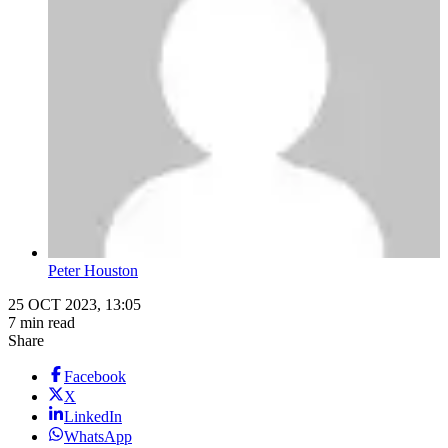
Peter Houston
25 OCT 2023, 13:05
7 min read
Share
Facebook
X
LinkedIn
WhatsApp