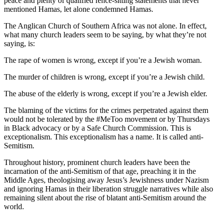
peace and plenty of qualified fence-sitting statements that never
mentioned Hamas, let alone condemned Hamas.
The Anglican Church of Southern Africa was not alone. In effect,
what many church leaders seem to be saying, by what they’re not
saying, is:
The rape of women is wrong, except if you’re a Jewish woman.
The murder of children is wrong, except if you’re a Jewish child.
The abuse of the elderly is wrong, except if you’re a Jewish elder.
The blaming of the victims for the crimes perpetrated against them
would not be tolerated by the #MeToo movement or by Thursdays
in Black advocacy or by a Safe Church Commission. This is
exceptionalism. This exceptionalism has a name. It is called anti-
Semitism.
Throughout history, prominent church leaders have been the
incarnation of the anti-Semitism of that age, preaching it in the
Middle Ages, theologising away Jesus’s Jewishness under Nazism
and ignoring Hamas in their liberation struggle narratives while also
remaining silent about the rise of blatant anti-Semitism around the
world.