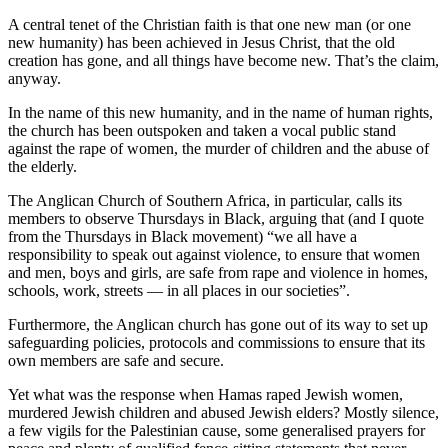
A central tenet of the Christian faith is that one new man (or one
new humanity) has been achieved in Jesus Christ, that the old
creation has gone, and all things have become new. That’s the claim,
anyway.
In the name of this new humanity, and in the name of human rights,
the church has been outspoken and taken a vocal public stand
against the rape of women, the murder of children and the abuse of
the elderly.
The Anglican Church of Southern Africa, in particular, calls its
members to observe Thursdays in Black, arguing that (and I quote
from the Thursdays in Black movement) “we all have a
responsibility to speak out against violence, to ensure that women
and men, boys and girls, are safe from rape and violence in homes,
schools, work, streets — in all places in our societies”.
Furthermore, the Anglican church has gone out of its way to set up
safeguarding policies, protocols and commissions to ensure that its
own members are safe and secure.
Yet what was the response when Hamas raped Jewish women,
murdered Jewish children and abused Jewish elders? Mostly silence,
a few vigils for the Palestinian cause, some generalised prayers for