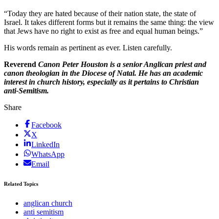
“Today they are hated because of their nation state, the state of
Israel. It takes different forms but it remains the same thing: the view
that Jews have no right to exist as free and equal human beings.”
His words remain as pertinent as ever. Listen carefully.
Reverend
Canon Peter Houston is a senior Anglican priest and
canon theologian in the Diocese of Natal. He has an academic
interest in church history, especially as it pertains to Christian
anti-Semitism.
Share
Facebook
X
LinkedIn
WhatsApp
Email
Related Topics
anglican church
anti semitism