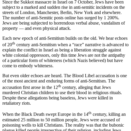
Since the Sukkot massacre in Israel on 7 October, Jews have been
subject to a marked and sudden rise in anti-semitic incidents on the
streets of London, Manchester, Berlin, New York and elsewhere.
The number of anti-Semitic posts online has surged by 1 200%.
Jews are being subjected to horrendous verbal abuse, vandalism of
property — and even physical attack.
Each new epoch of anti-Semitism builds on the old. We hear echoes
th
of 20
century anti-Semitism when a “race” narrative is advanced to
explain the conflict in Israel as being a liberation struggle against
white colonial oppressors, only this time Jews are not the antipathy
of a particular form of whiteness (which Nazis believed) but have
come to embody whiteness.
But even older echoes are heard. The Blood Libel accusation is one
of the most ancient and enduring forms of anti-Semitism. The
th
accusation first arose in the 12
century, alleging that Jews
murdered Christian children to use their blood in religious rituals.
Despite these allegations being baseless, Jews were killed in
retaliatory riots.
th
When the Black Death swept Europe in the 14
century, killing an
estimated 25 million to 50 million people, Jews were accused of
poisoning wells to kill Christians. The reality was that the bubonic
plague killed people irrespective of their religion, including Jews.