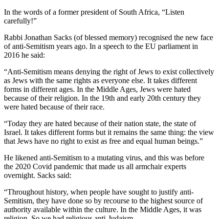
In the words of a former president of South Africa, “Listen
carefully!”
Rabbi Jonathan Sacks (of blessed memory) recognised the new face
of anti-Semitism years ago. In a speech to the EU parliament in
2016 he said:
“Anti-Semitism means denying the right of Jews to exist collectively
as Jews with the same rights as everyone else. It takes different
forms in different ages. In the Middle Ages, Jews were hated
because of their religion. In the 19th and early 20th century they
were hated because of their race.
“Today they are hated because of their nation state, the state of
Israel. It takes different forms but it remains the same thing: the view
that Jews have no right to exist as free and equal human beings.”
He likened anti-Semitism to a mutating virus, and this was before
the 2020 Covid pandemic that made us all armchair experts
overnight. Sacks said:
“Throughout history, when people have sought to justify anti-
Semitism, they have done so by recourse to the highest source of
authority available within the culture. In the Middle Ages, it was
religion. So we had religious anti-Judaism.