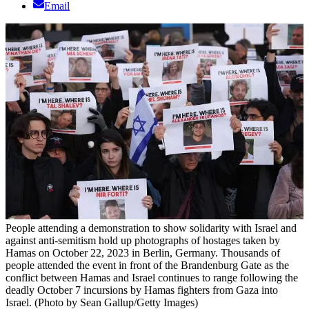
Email
People attending a demonstration to show solidarity with Israel and
against anti-semitism hold up photographs of hostages taken by
Hamas on October 22, 2023 in Berlin, Germany. Thousands of
people attended the event in front of the Brandenburg Gate as the
conflict between Hamas and Israel continues to range following the
deadly October 7 incursions by Hamas fighters from Gaza into
Israel. (Photo by Sean Gallup/Getty Images)