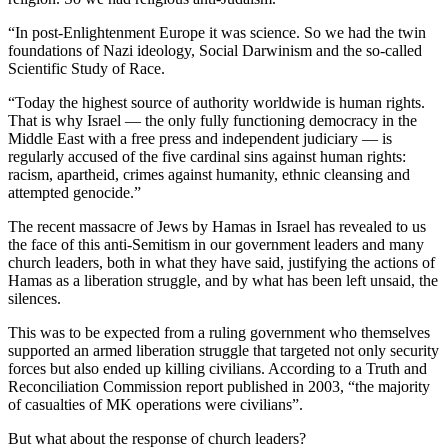
“In post-Enlightenment Europe it was science. So we had the twin
foundations of Nazi ideology, Social Darwinism and the so-called
Scientific Study of Race.
“Today the highest source of authority worldwide is human rights.
That is why Israel — the only fully functioning democracy in the
Middle East with a free press and independent judiciary — is
regularly accused of the five cardinal sins against human rights:
racism, apartheid, crimes against humanity, ethnic cleansing and
attempted genocide.”
The recent massacre of Jews by Hamas in Israel has revealed to us
the face of this anti-Semitism in our government leaders and many
church leaders, both in what they have said, justifying the actions of
Hamas as a liberation struggle, and by what has been left unsaid, the
silences.
This was to be expected from a ruling government who themselves
supported an armed liberation struggle that targeted not only security
forces but also ended up killing civilians. According to a Truth and
Reconciliation Commission report published in 2003, “the majority
of casualties of MK operations were civilians”.
But what about the response of church leaders?