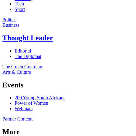
Tech
Sport
Politics
Business
Thought Leader
Editorial
The Diplomat
The Green Guardian
Arts & Culture
Events
200 Young South Africans
Power of Women
Webinars
Partner Content
More