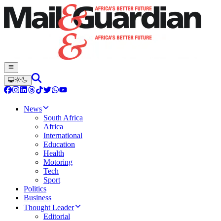
News
South Africa
Africa
International
Education
Health
Motoring
Tech
Sport
Politics
Business
Thought Leader
Editorial