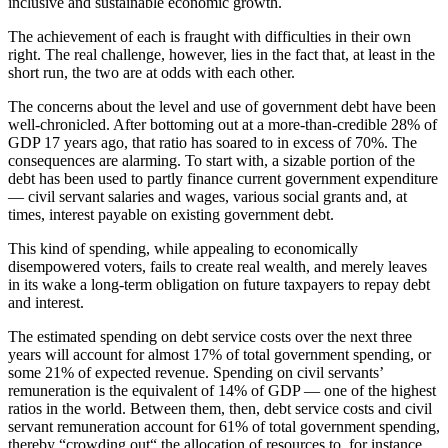
inclusive and sustainable economic growth.
The achievement of each is fraught with difficulties in their own
right. The real challenge, however, lies in the fact that, at least in the
short run, the two are at odds with each other.
The concerns about the level and use of government debt have been
well-chronicled. After bottoming out at a more-than-credible 28% of
GDP 17 years ago, that ratio has soared to in excess of 70%. The
consequences are alarming. To start with, a sizable portion of the
debt has been used to partly finance current government expenditure
— civil servant salaries and wages, various social grants and, at
times, interest payable on existing government debt.
This kind of spending, while appealing to economically
disempowered voters, fails to create real wealth, and merely leaves
in its wake a long-term obligation on future taxpayers to repay debt
and interest.
The estimated spending on debt service costs over the next three
years will account for almost 17% of total government spending, or
some 21% of expected revenue. Spending on civil servants’
remuneration is the equivalent of 14% of GDP — one of the highest
ratios in the world. Between them, then, debt service costs and civil
servant remuneration account for 61% of total government spending,
thereby “crowding out“ the allocation of resources to, for instance,