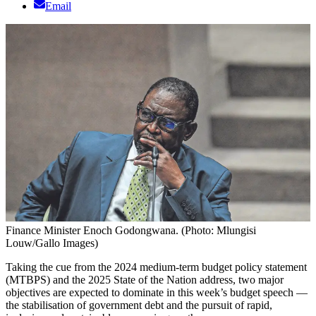
Email
Finance Minister Enoch Godongwana. (Photo: Mlungisi
Louw/Gallo Images)
Taking the cue from the 2024 medium-term budget policy statement
(MTBPS) and the 2025 State of the Nation address, two major
objectives are expected to dominate in this week’s budget speech —
the stabilisation of government debt and the pursuit of rapid,