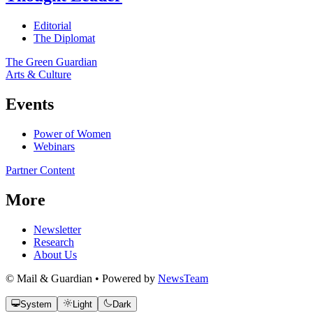
Editorial
The Diplomat
The Green Guardian
Arts & Culture
Events
Power of Women
Webinars
Partner Content
More
Newsletter
Research
About Us
© Mail & Guardian • Powered by
NewsTeam
System
Light
Dark