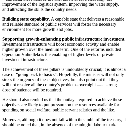
improvement of the logistics system, improving the water supply,
and attracting the skills the country needs.
Building state capability
. A capable state that delivers a reasonable
and reliable standard of public services will foster the necessary
environment for more growth and jobs.
Supporting growth-enhancing public infrastructure investment.
Investment infrastructure will boost economic activity and enable
higher growth over the medium term. One of the reforms included
Operation Vulindlela is the enabling of higher levels of private
investment infrastructure.
The achievement of these pillars is undoubtedly crucial; it is almost a
case of “going back to basics”. Hopefully, the minister will not only
stress the urgency of these objectives, but also point out that they
will not resolve all the country’s problems overnight — a strong
dose of patience will be required.
He should also remind us that the outlays required to achieve these
objectives are likely to put pressure on the resources available for
spending on social welfare, public servant salaries and the like.
Moreover, although it does not fall within the ambit of the treasury, it
should be noted that, in the absence of meaningful labour market