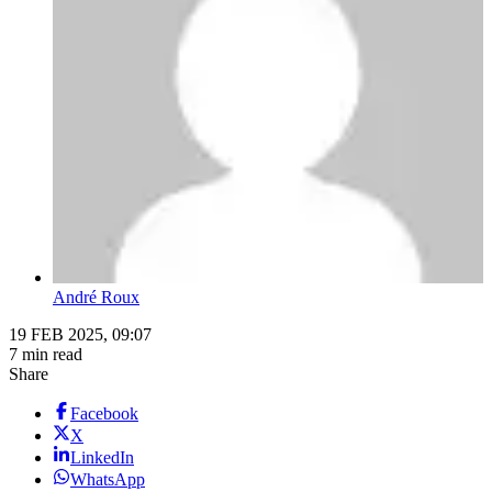
André Roux
19 FEB 2025, 09:07
7 min read
Share
Facebook
X
LinkedIn
WhatsApp