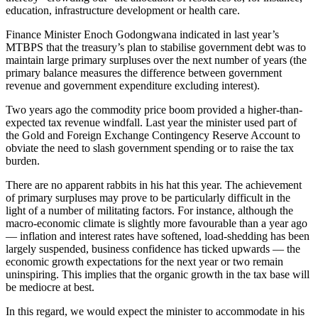
education, infrastructure development or health care.
Finance Minister Enoch Godongwana indicated in last year’s
MTBPS that the treasury’s plan to stabilise government debt was to
maintain large primary surpluses over the next number of years (the
primary balance measures the difference between government
revenue and government expenditure excluding interest).
Two years ago the commodity price boom provided a higher-than-
expected tax revenue windfall. Last year the minister used part of
the Gold and Foreign Exchange Contingency Reserve Account to
obviate the need to slash government spending or to raise the tax
burden.
There are no apparent rabbits in his hat this year. The achievement
of primary surpluses may prove to be particularly difficult in the
light of a number of militating factors. For instance, although the
macro-economic climate is slightly more favourable than a year ago
— inflation and interest rates have softened, load-shedding has been
largely suspended, business confidence has ticked upwards — the
economic growth expectations for the next year or two remain
uninspiring. This implies that the organic growth in the tax base will
be mediocre at best.
In this regard, we would expect the minister to accommodate in his