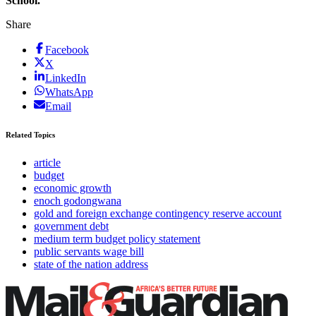
School.
Share
Facebook
X
LinkedIn
WhatsApp
Email
Related Topics
article
budget
economic growth
enoch godongwana
gold and foreign exchange contingency reserve account
government debt
medium term budget policy statement
public servants wage bill
state of the nation address