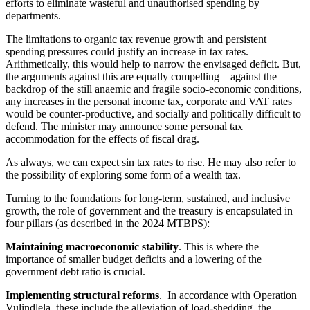
efforts to eliminate wasteful and unauthorised spending by
departments.
The limitations to organic tax revenue growth and persistent
spending pressures could justify an increase in tax rates.
Arithmetically, this would help to narrow the envisaged deficit. But,
the arguments against this are equally compelling – against the
backdrop of the still anaemic and fragile socio-economic conditions,
any increases in the personal income tax, corporate and VAT rates
would be counter-productive, and socially and politically difficult to
defend. The minister may announce some personal tax
accommodation for the effects of fiscal drag.
As always, we can expect sin tax rates to rise. He may also refer to
the possibility of exploring some form of a wealth tax.
Turning to the foundations for long-term, sustained, and inclusive
growth, the role of government and the treasury is encapsulated in
four pillars (as described in the 2024 MTBPS):
Maintaining macroeconomic stability
. This is where the
importance of smaller budget deficits and a lowering of the
government debt ratio is crucial.
Implementing structural reforms
. In accordance with Operation
Vulindlela, these include the alleviation of load-shedding, the