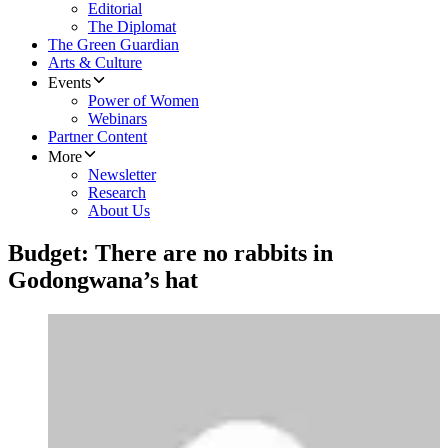
Editorial
The Diplomat
The Green Guardian
Arts & Culture
Events
Power of Women
Webinars
Partner Content
More
Newsletter
Research
About Us
Budget: There are no rabbits in
Godongwana’s hat