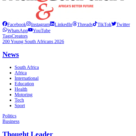
Facebook
Instagram
LinkedIn
Threads
TikTok
Twitter
WhatsApp
YouTube
Tags
Creators
200 Young South Africans 2026
News
South Africa
Africa
International
Education
Health
Motoring
Tech
Sport
Politics
Business
Thought Leader