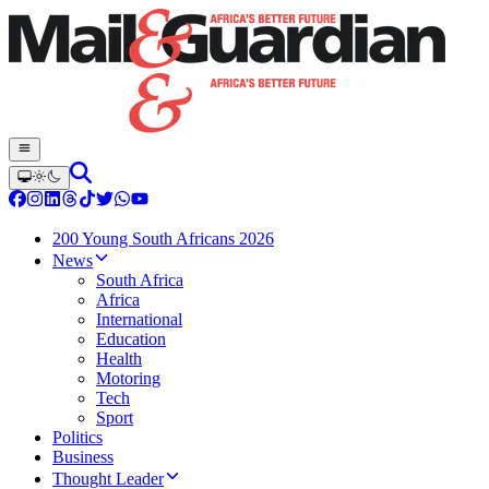
200 Young South Africans 2026
News
South Africa
Africa
International
Education
Health
Motoring
Tech
Sport
Politics
Business
Thought Leader