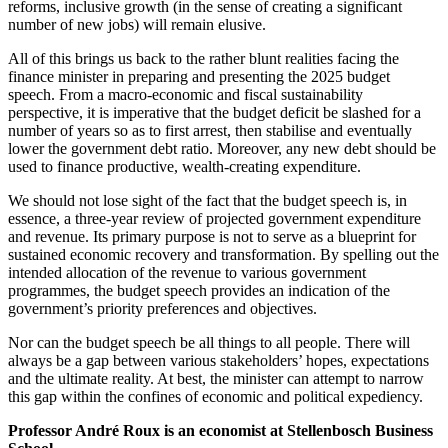
reforms, inclusive growth (in the sense of creating a significant
number of new jobs) will remain elusive.
All of this brings us back to the rather blunt realities facing the
finance minister in preparing and presenting the 2025 budget
speech. From a macro-economic and fiscal sustainability
perspective, it is imperative that the budget deficit be slashed for a
number of years so as to first arrest, then stabilise and eventually
lower the government debt ratio. Moreover, any new debt should be
used to finance productive, wealth-creating expenditure.
We should not lose sight of the fact that the budget speech is, in
essence, a three-year review of projected government expenditure
and revenue. Its primary purpose is not to serve as a blueprint for
sustained economic recovery and transformation. By spelling out the
intended allocation of the revenue to various government
programmes, the budget speech provides an indication of the
government’s priority preferences and objectives.
Nor can the budget speech be all things to all people. There will
always be a gap between various stakeholders’ hopes, expectations
and the ultimate reality. At best, the minister can attempt to narrow
this gap within the confines of economic and political expediency.
Professor André Roux is an economist at Stellenbosch Business