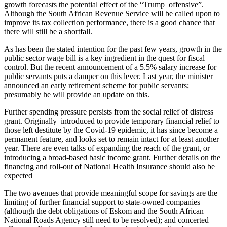
growth forecasts the potential effect of the “Trump offensive”.
Although the South African Revenue Service will be called upon to
improve its tax collection performance, there is a good chance that
there will still be a shortfall.
As has been the stated intention for the past few years, growth in the
public sector wage bill is a key ingredient in the quest for fiscal
control. But the recent announcement of a 5.5% salary increase for
public servants puts a damper on this lever. Last year, the minister
announced an early retirement scheme for public servants;
presumably he will provide an update on this.
Further spending pressure persists from the social relief of distress
grant. Originally introduced to provide temporary financial relief to
those left destitute by the Covid-19 epidemic, it has since become a
permanent feature, and looks set to remain intact for at least another
year. There are even talks of expanding the reach of the grant, or
introducing a broad-based basic income grant. Further details on the
financing and roll-out of National Health Insurance should also be
expected
The two avenues that provide meaningful scope for savings are the
limiting of further financial support to state-owned companies
(although the debt obligations of Eskom and the South African
National Roads Agency still need to be resolved); and concerted