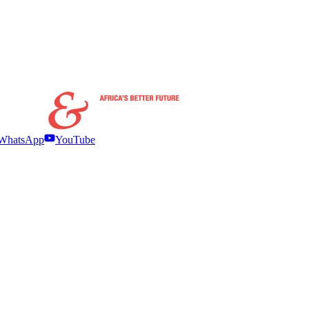
WhatsApp
YouTube