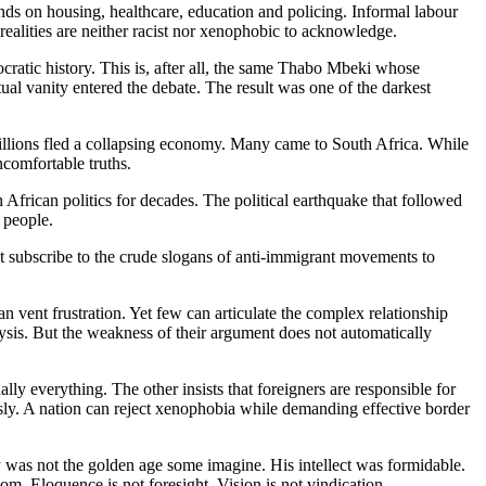
ds on housing, healthcare, education and policing. Informal labour
ealities are neither racist nor xenophobic to acknowledge.
cratic history. This is, after all, the same Thabo Mbeki whose
ual vanity entered the debate. The result was one of the darkest
lions fled a collapsing economy. Many came to South Africa. While
ncomfortable truths.
frican politics for decades. The political earthquake that followed
 people.
 subscribe to the crude slogans of anti-immigrant movements to
 vent frustration. Yet few can articulate the complex relationship
ysis. But the weakness of their argument does not automatically
ly everything. The other insists that foreigners are responsible for
usly. A nation can reject xenophobia while demanding effective border
 was not the golden age some imagine. His intellect was formidable.
m. Eloquence is not foresight. Vision is not vindication.