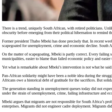
There is a trend, uniquely South African, with retired politicians. Unl
obscurity before emerging from their political hibernation to remind th
Former president Thabo Mbeki has done precisely that. In recent week
scapegoated for unemployment, crime and economic decline. South Afric
On the matter of scapegoating, Mbeki is partly correct. Every failing s
municipalities, easier to blame than failed economic policy and easier
Yet what is remarkable about Mbeki’s intervention is not what he said.
Pan-African solidarity might have been a noble idea during the strugg
Africans owe a historical debt of gratitude for the sacrifices. But solid
The generation standing in unemployment queues today did not experi
under the strain of unemployment, crime, failing infrastructure and eco
Mbeki argues that migrants are not responsible for South Africa’s pro
enterprises. Migrants did not engineer cadre deployment. Migrants did