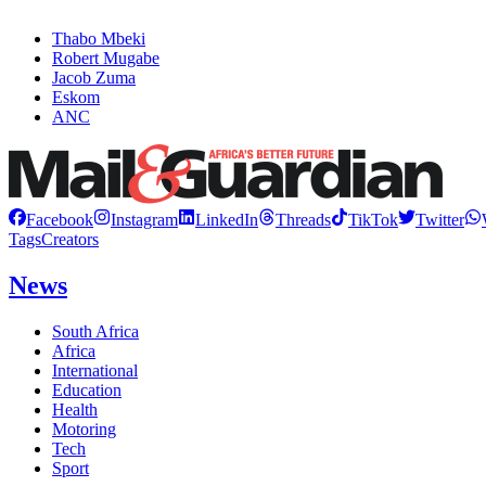
Thabo Mbeki
Robert Mugabe
Jacob Zuma
Eskom
ANC
Facebook
Instagram
LinkedIn
Threads
TikTok
Twitter
Tags
Creators
News
South Africa
Africa
International
Education
Health
Motoring
Tech
Sport