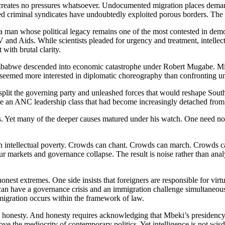
n creates no pressures whatsoever. Undocumented migration places deman
d criminal syndicates have undoubtedly exploited porous borders. The r
a man whose political legacy remains one of the most contested in demo
V and Aids. While scientists pleaded for urgency and treatment, intellect
with brutal clarity.
mbabwe descended into economic catastrophe under Robert Mugabe. Mil
ten seemed more interested in diplomatic choreography than confronting u
lit the governing party and unleashed forces that would reshape South A
de an ANC leadership class that had become increasingly detached from
s. Yet many of the deeper causes matured under his watch. One need not
wn intellectual poverty. Crowds can chant. Crowds can march. Crowds can
 markets and governance collapse. The result is noise rather than anal
st extremes. One side insists that foreigners are responsible for virtual
on can have a governance crisis and an immigration challenge simultaneo
mmigration occurs within the framework of law.
d honesty. And honesty requires acknowledging that Mbeki’s presidency
 the mediocrity of contemporary politics. Yet intelligence is not wisdo