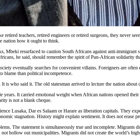
ike retired teachers, retired engineers or retired surgeons, they never se
e nation how it ought to think.
s, Mbeki resurfaced to caution South Africans against anti-immigrant s
ans, he said, should remember the spirit of Pan-African solidarity that
ociety eventually searches for convenient villains. Foreigners are often 
 to blame than political incompetence.
 It is who said it. The old statesman arrived to lecture the nation abou
le years. It carried emotional weight when African nations opened thei
arity is not a blank cheque.
ence Lusaka, Dar es Salaam or Harare as liberation capitals. They ex
nomic stagnation. History might explain sentiment. It does not erase pres
blems. The statement is simultaneously true and incomplete. Migrants di
 not hollow out municipalities. Migrants did not create the world’s hi