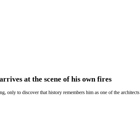
rives at the scene of his own fires
g, only to discover that history remembers him as one of the architects