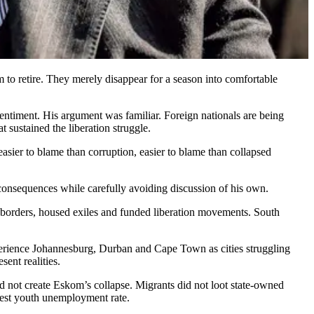
em to retire. They merely disappear for a season into comfortable
entiment. His argument was familiar. Foreign nationals are being
 sustained the liberation struggle.
easier to blame than corruption, easier to blame than collapsed
t consequences while carefully avoiding discussion of his own.
r borders, housed exiles and funded liberation movements. South
perience Johannesburg, Durban and Cape Town as cities struggling
ent realities.
d not create Eskom’s collapse. Migrants did not loot state-owned
ghest youth unemployment rate.