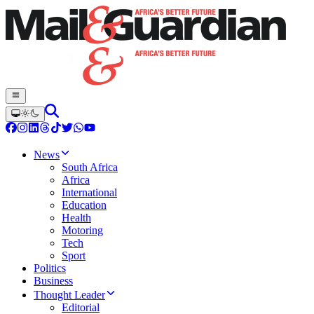
News
South Africa
Africa
International
Education
Health
Motoring
Tech
Sport
Politics
Business
Thought Leader
Editorial