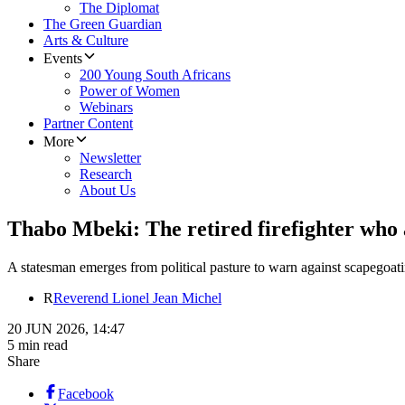
The Diplomat
The Green Guardian
Arts & Culture
Events
200 Young South Africans
Power of Women
Webinars
Partner Content
More
Newsletter
Research
About Us
Thabo Mbeki: The retired firefighter who ar
A statesman emerges from political pasture to warn against scapegoatin
R
Reverend Lionel Jean Michel
20 JUN 2026, 14:47
5 min read
Share
Facebook