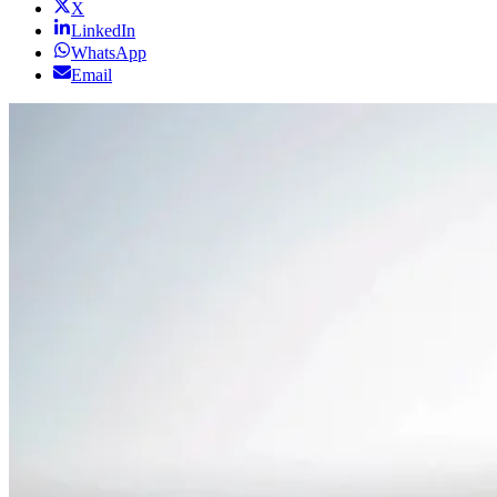
X
LinkedIn
WhatsApp
Email