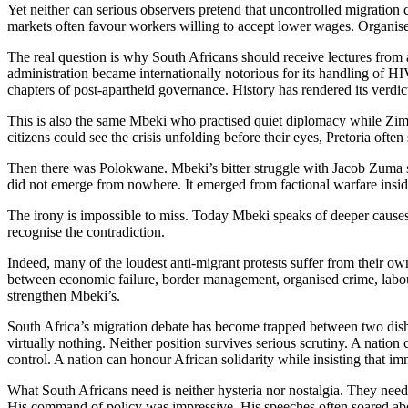
Yet neither can serious observers pretend that uncontrolled migratio
markets often favour workers willing to accept lower wages. Organise
The real question is why South Africans should receive lectures from 
administration became internationally notorious for its handling of HI
chapters of post-apartheid governance. History has rendered its verdict 
This is also the same Mbeki who practised quiet diplomacy while Zi
citizens could see the crisis unfolding before their eyes, Pretoria of
Then there was Polokwane. Mbeki’s bitter struggle with Jacob Zuma sp
did not emerge from nowhere. It emerged from factional warfare insi
The irony is impossible to miss. Today Mbeki speaks of deeper cause
recognise the contradiction.
Indeed, many of the loudest anti-migrant protests suffer from their o
between economic failure, border management, organised crime, labour
strengthen Mbeki’s.
South Africa’s migration debate has become trapped between two dishone
virtually nothing. Neither position survives serious scrutiny. A nati
control. A nation can honour African solidarity while insisting that i
What South Africans need is neither hysteria nor nostalgia. They nee
His command of policy was impressive. His speeches often soared above