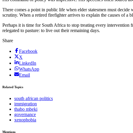
There comes a point in public life when elder statesmen must decide 
scrutiny. When a retired firefighter arrives to explain the causes of a 
Perhaps it is time for South Africa to stop treating every intervention
relegated to pasture: to live out their remaining days.
Share
Facebook
X
LinkedIn
WhatsApp
Email
Related Topics
south african politics
immigration
thabo mbeki
governance
xenophobia
Mentions