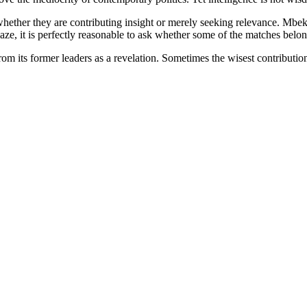
whether they are contributing insight or merely seeking relevance. Mbek
blaze, it is perfectly reasonable to ask whether some of the matches belo
 from its former leaders as a revelation. Sometimes the wisest contributi