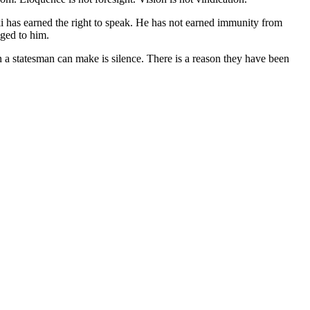
i has earned the right to speak. He has not earned immunity from
nged to him.
on a statesman can make is silence. There is a reason they have been