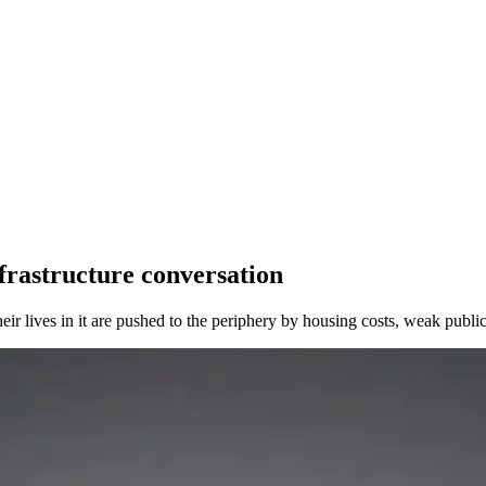
nfrastructure conversation
eir lives in it are pushed to the periphery by housing costs, weak publ