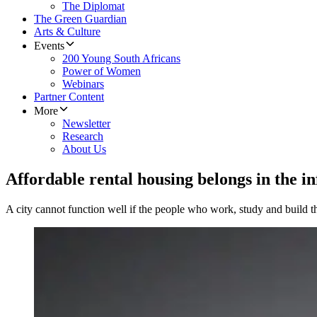
The Diplomat
The Green Guardian
Arts & Culture
Events
200 Young South Africans
Power of Women
Webinars
Partner Content
More
Newsletter
Research
About Us
Affordable rental housing belongs in the i
A city cannot function well if the people who work, study and build th