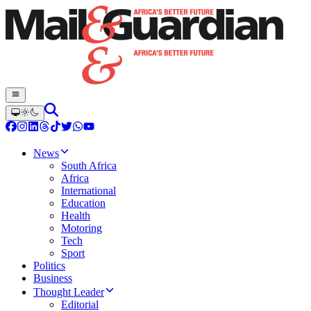
News
South Africa
Africa
International
Education
Health
Motoring
Tech
Sport
Politics
Business
Thought Leader
Editorial