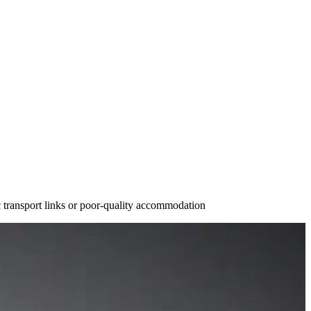
ic transport links or poor-quality accommodation