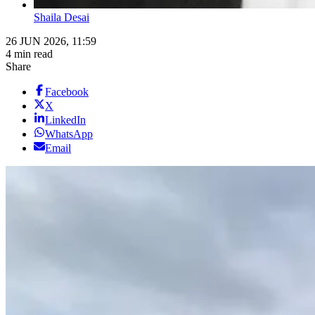
Shaila Desai
26 JUN 2026, 11:59
4 min read
Share
Facebook
X
LinkedIn
WhatsApp
Email