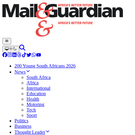
200 Young South Africans 2026
News
South Africa
Africa
International
Education
Health
Motoring
Tech
Sport
Politics
Business
Thought Leader