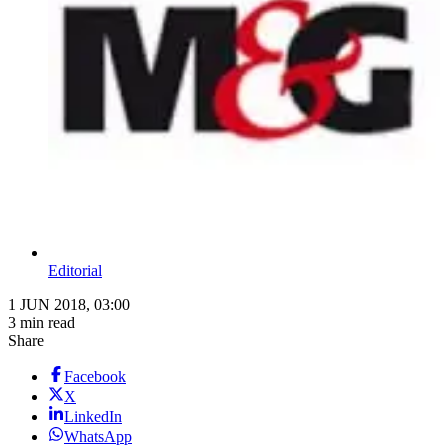
Editorial
1 JUN 2018, 03:00
3 min read
Share
Facebook
X
LinkedIn
WhatsApp