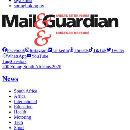
siya kolisi
springbok rugby
Facebook
Instagram
LinkedIn
Threads
TikTok
Twitter
WhatsApp
YouTube
Tags
Creators
200 Young South Africans 2026
News
South Africa
Africa
International
Education
Health
Motoring
Tech
Sport