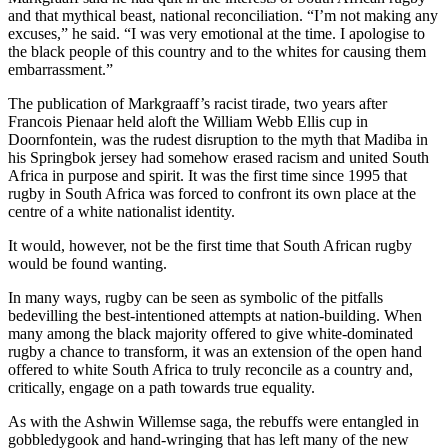
and that mythical beast, national reconciliation. “I’m not making any
excuses,” he said. “I was very emotional at the time. I apologise to
the black people of this country and to the whites for causing them
embarrassment.”
The publication of Markgraaff’s racist tirade, two years after
Francois Pienaar held aloft the William Webb Ellis cup in
Doornfontein, was the rudest disruption to the myth that Madiba in
his Springbok jersey had somehow erased racism and united South
Africa in purpose and spirit. It was the first time since 1995 that
rugby in South Africa was forced to confront its own place at the
centre of a white nationalist identity.
It would, however, not be the first time that South African rugby
would be found wanting.
In many ways, rugby can be seen as symbolic of the pitfalls
bedevilling the best-intentioned attempts at nation-building. When
many among the black majority offered to give white-dominated
rugby a chance to transform, it was an extension of the open hand
offered to white South Africa to truly reconcile as a country and,
critically, engage on a path towards true equality.
As with the Ashwin Willemse saga, the rebuffs were entangled in
gobbledygook and hand-wringing that has left many of the new