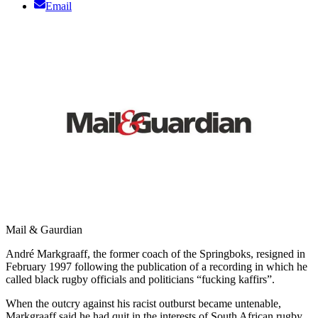
Email
Mail & Gaurdian
André Markgraaff, the former coach of the Springboks, resigned in
February 1997 following the publication of a recording in which he
called black rugby officials and politicians “fucking kaffirs”.
When the outcry against his racist outburst became untenable,
Markgraaff said he had quit in the interests of South African rugby