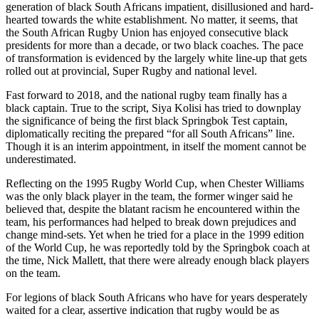
generation of black South Africans impatient, disillusioned and hard-
hearted towards the white establishment. No matter, it seems, that
the South African Rugby Union has enjoyed consecutive black
presidents for more than a decade, or two black coaches. The pace
of transformation is evidenced by the largely white line-up that gets
rolled out at provincial, Super Rugby and national level.
Fast forward to 2018, and the national rugby team finally has a
black captain. True to the script, Siya Kolisi has tried to downplay
the significance of being the first black Springbok Test captain,
diplomatically reciting the prepared “for all South Africans” line.
Though it is an interim appointment, in itself the moment cannot be
underestimated.
Reflecting on the 1995 Rugby World Cup, when Chester Williams
was the only black player in the team, the former winger said he
believed that, despite the blatant racism he encountered within the
team, his performances had helped to break down prejudices and
change mind-sets. Yet when he tried for a place in the 1999 edition
of the World Cup, he was reportedly told by the Springbok coach at
the time, Nick Mallett, that there were already enough black players
on the team.
For legions of black South Africans who have for years desperately
waited for a clear, assertive indication that rugby would be as