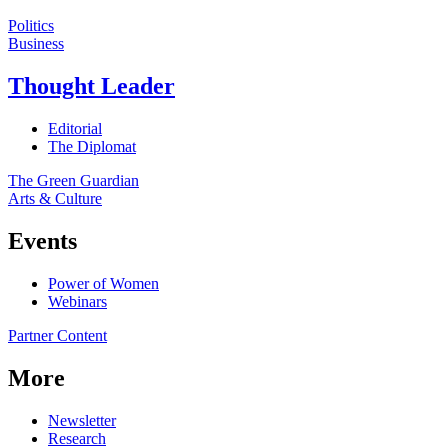
Politics
Business
Thought Leader
Editorial
The Diplomat
The Green Guardian
Arts & Culture
Events
Power of Women
Webinars
Partner Content
More
Newsletter
Research