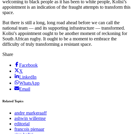
welcoming to black people as it has been to white people, Kolisi’s
appointment is an indication of the fraught attempts to transform this
space.
But there is still a long, long road ahead before we can call the
national team — and its supporting infrastructure — transformed.
Kolisi’s appointment ought to be another moment of reckoning for
South African rugby. It ought to be a moment to embrace the
difficulty of truly transforming a resistant space.
Share
Facebook
X
LinkedIn
WhatsApp
Email
Related Topics
andre markgraaff
ashwin willemse
editorial
francois pienaar