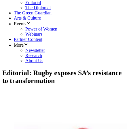
Editorial
The Diplomat
The Green Guardian
Arts & Culture
Events
Power of Women
Webinars
Partner Content
More
Newsletter
Research
About Us
Editorial: Rugby exposes SA’s resistance
to transformation