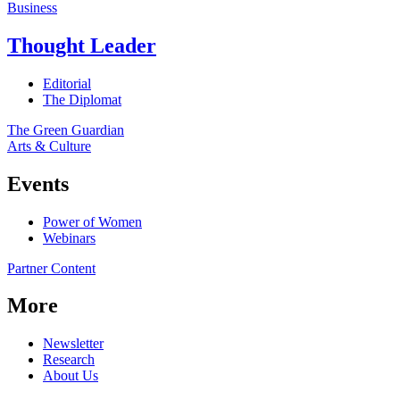
Business
Thought Leader
Editorial
The Diplomat
The Green Guardian
Arts & Culture
Events
Power of Women
Webinars
Partner Content
More
Newsletter
Research
About Us