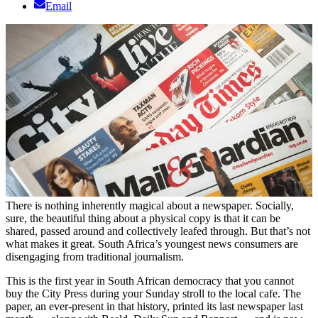
Email
There is nothing inherently magical about a newspaper. Socially,
sure, the beautiful thing about a physical copy is that it can be
shared, passed around and collectively leafed through. But that’s not
what makes it great. South Africa’s youngest news consumers are
disengaging from traditional journalism.
This is the first year in South African democracy that you cannot
buy the City Press during your Sunday stroll to the local cafe. The
paper, an ever-present in that history, printed its last newspaper last