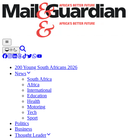
200 Young South Africans 2026
News
South Africa
Africa
International
Education
Health
Motoring
Tech
Sport
Politics
Business
Thought Leader