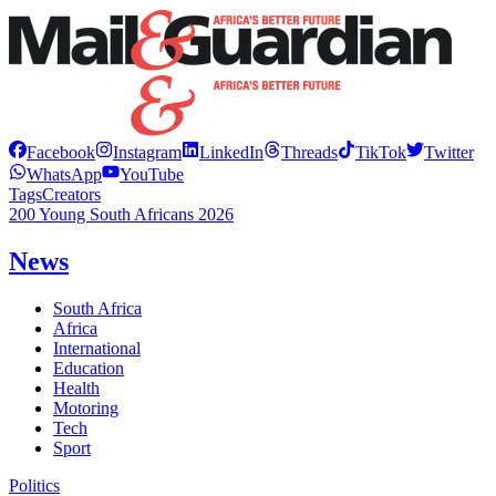
Facebook
Instagram
LinkedIn
Threads
TikTok
Twitter
WhatsApp
YouTube
Tags
Creators
200 Young South Africans 2026
News
South Africa
Africa
International
Education
Health
Motoring
Tech
Sport
Politics