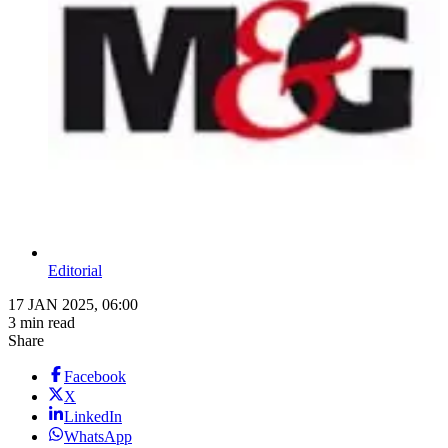
Editorial
17 JAN 2025, 06:00
3 min read
Share
Facebook
X
LinkedIn
WhatsApp