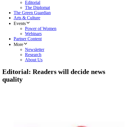
Editorial
The Diplomat
The Green Guardian
Arts & Culture
Events
Power of Women
Webinars
Partner Content
More
Newsletter
Research
About Us
Editorial: Readers will decide news
quality