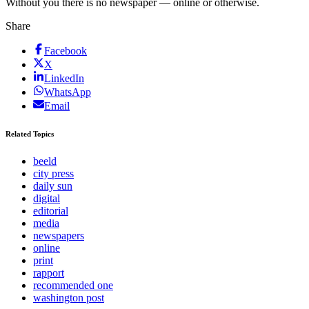
Without you there is no newspaper — online or otherwise.
Share
Facebook
X
LinkedIn
WhatsApp
Email
Related Topics
beeld
city press
daily sun
digital
editorial
media
newspapers
online
print
rapport
recommended one
washington post