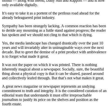
month — along with Beeld, Daily Sun and Rapport — and is now
only available digitally.
It’s easy to take it as a portent of the perilous road ahead for the
already beleaguered print industry.
Sympathy has been strangely lacking. A common reaction has been
to deride any mourning as a futile stand against progress; the reader
has spoken and we should not cling to that which is dying.
Yes, the media landscape has changed drastically over the past 10
years and will invariably alter in unimaginable ways over the next
decade. But to greet the demise of a print product with ambivalence
is to forget what made it great.
It was not the paper on which it was printed. There is nothing
inherently magical about a newspaper. Socially, sure, the beautiful
thing about a physical copy is that it can be shared, passed around
and collectively leafed through. But that’s not what makes it great.
A great news magazine or newspaper represents an undying
commitment to truth and integrity. It is the considered curation of an
editorial team that understands it must offer irreproachable
journalism to justify its price on the shelves and position as the
fourth estate.