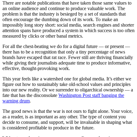
There are notable publications that have taken those same values to
an online audience and continue to produce valuable work. The
problem is that the industry is besieged by a set of standards that
often encourage the dumbing down of its work. To make an
impossibly long story short: social media, search engines and shorter
attention spans have produced a system in which success is too often
measured by clicks or other banal metrics.
For all the chest-beating we do for a digital future — or present —
there has to be a recognition that only a tiny percentage of news
brands have escaped that rat race. Fewer still are thriving financially
while giving their journalists adequate time to produce informative,
effective, thought-provoking work.
This year feels like a watershed one for global media. It’s either we
figure out how to sustainably take old-school values and principles
into our new reality. Or we surrender to oligarchical ownership — a
fate that has the disconsolate
Washington Post staff banging the
warning drum
.
The good news is that the war is not ours to fight alone. Your voice,
as a reader, is as important as any other. The type of content you
decide to consume, and support, will be invaluable in shaping what
is considered profitable to produce in the future.