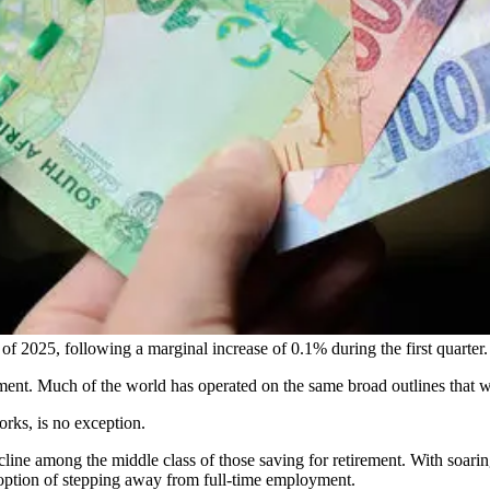
 2025, following a marginal increase of 0.1% during the first quarter.
rement. Much of the world has operated on the same broad outlines that 
orks, is no exception.
ine among the middle class of those saving for retirement. With soaring
option of stepping away from full-time employment.