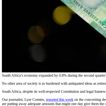
South Africa’s economy expanded by 0.8% during the second quarter of
No other area of society is as burdened with antiquated ideas as reti
South Africa, despite its well-respected Constitution and legal framew
Our journalist, Lyse Comins,
reported this week
on the concerning decl
are putting away adequate amounts that might one day give them the 