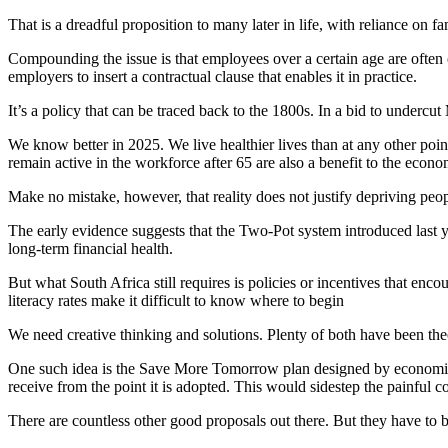
That is a dreadful proposition to many later in life, with reliance on f
Compounding the issue is that employees over a certain age are often c
employers to insert a contractual clause that enables it in practice.
It’s a policy that can be traced back to the 1800s. In a bid to unde
We know better in 2025. We live healthier lives than at any other poi
remain active in the workforce after 65 are also a benefit to the econo
Make no mistake, however, that reality does not justify depriving peo
The early evidence suggests that the Two-Pot system introduced last y
long-term financial health.
But what South Africa still requires is policies or incentives that enco
literacy rates make it difficult to know where to begin
We need creative thinking and solutions. Plenty of both have been th
One such idea is the Save More Tomorrow plan designed by economists 
receive from the point it is adopted. This would sidestep the painful c
There are countless other good proposals out there. But they have to b