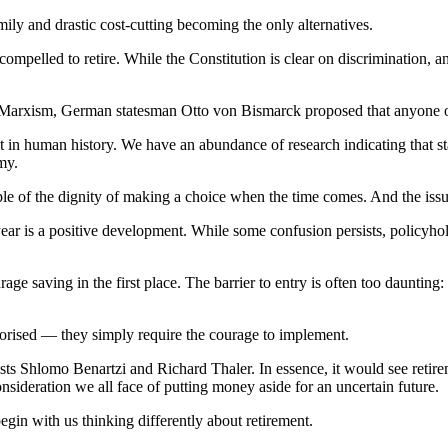
amily and drastic cost-cutting becoming the only alternatives.
ompelled to retire. While the Constitution is clear on discrimination, a
rcut Marxism, German statesman Otto von Bismarck proposed that anyone 
nt in human history. We have an abundance of research indicating that s
my.
ple of the dignity of making a choice when the time comes. And the issu
ear is a positive development. While some confusion persists, policyhold
urage saving in the first place. The barrier to entry is often too daunting
eorised — they simply require the courage to implement.
Shlomo Benartzi and Richard Thaler. In essence, it would see retireme
onsideration we all face of putting money aside for an uncertain future.
egin with us thinking differently about retirement.