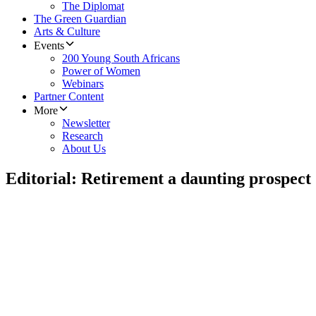
The Diplomat
The Green Guardian
Arts & Culture
Events
200 Young South Africans
Power of Women
Webinars
Partner Content
More
Newsletter
Research
About Us
Editorial: Retirement a daunting prospect