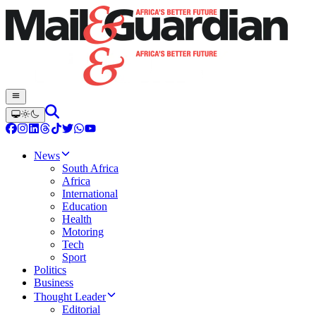
News
South Africa
Africa
International
Education
Health
Motoring
Tech
Sport
Politics
Business
Thought Leader
Editorial