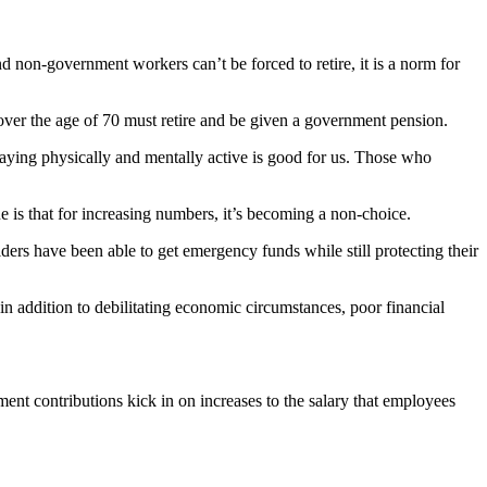
nd non-government workers can’t be forced to retire, it is a norm for
over the age of 70 must retire and be given a government pension.
taying physically and mentally active is good for us. Those who
e is that for increasing numbers, it’s becoming a non-choice.
ers have been able to get emergency funds while still protecting their
: in addition to debilitating economic circumstances, poor financial
nt contributions kick in on increases to the salary that employees