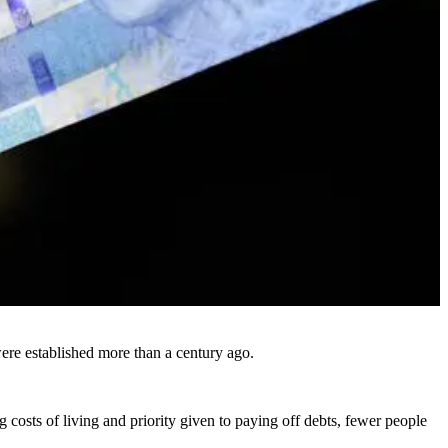
were established more than a century ago.
 costs of living and priority given to paying off debts, fewer people