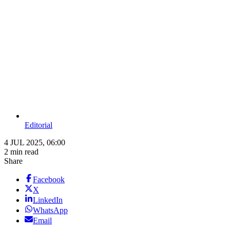
Editorial
4 JUL 2025, 06:00
2 min read
Share
Facebook
X
LinkedIn
WhatsApp
Email