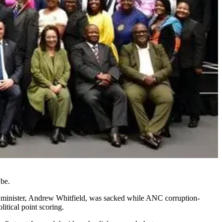
 be.
ty minister, Andrew Whitfield, was sacked while ANC corruption-
itical point scoring.