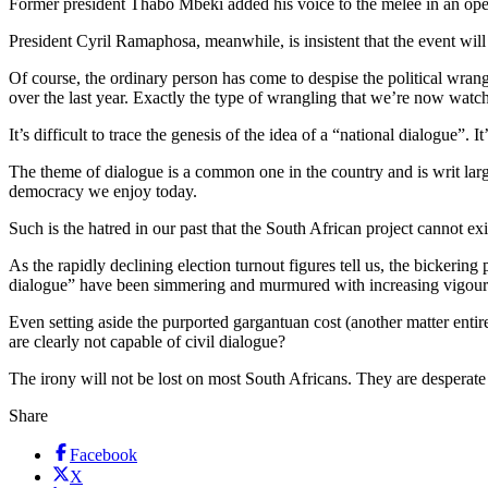
Former president Thabo Mbeki added his voice to the mêlée in an open 
President Cyril Ramaphosa, meanwhile, is insistent that the event wi
Of course, the ordinary person has come to despise the political wrang
over the last year. Exactly the type of wrangling that we’re now watc
It’s difficult to trace the genesis of the idea of a “national dialogue”
The theme of dialogue is a common one in the country and is writ larg
democracy we enjoy today.
Such is the hatred in our past that the South African project cannot exi
As the rapidly declining election turnout figures tell us, the bickering 
dialogue” have been simmering and murmured with increasing vigour o
Even setting aside the purported gargantuan cost (another matter entire
are clearly not capable of civil dialogue?
The irony will not be lost on most South Africans. They are desperate
Share
Facebook
X