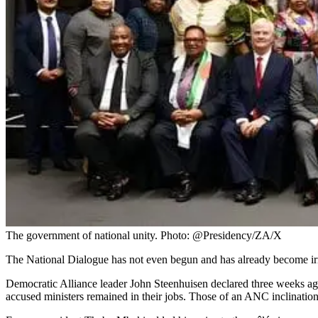
The government of national unity. Photo: @Presidency/ZA/X
The National Dialogue has not even begun and has already become irre
Democratic Alliance leader John Steenhuisen declared three weeks ag
accused ministers remained in their jobs. Those of an ANC inclination 