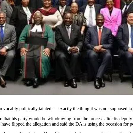
vocably politically tainted — exactly the thing it was not supposed to
o that his party would be withdrawing from the process after its depu
have flipped the allegation and said the DA is using the occasion for pol