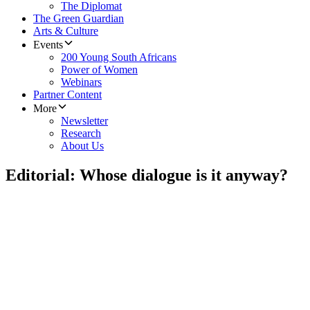
The Diplomat
The Green Guardian
Arts & Culture
Events
200 Young South Africans
Power of Women
Webinars
Partner Content
More
Newsletter
Research
About Us
Editorial: Whose dialogue is it anyway?