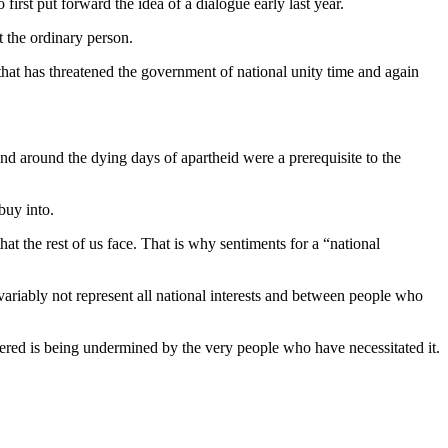
irst put forward the idea of a dialogue early last year.
t the ordinary person.
that has threatened the government of national unity time and again
nd around the dying days of apartheid were a prerequisite to the
buy into.
that the rest of us face. That is why sentiments for a “national
nvariably not represent all national interests and between people who
fered is being undermined by the very people who have necessitated it.