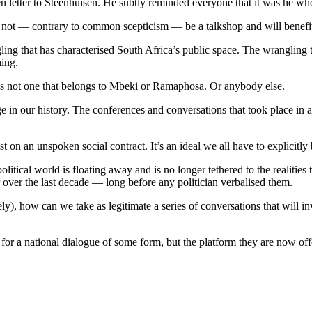
letter to Steenhuisen. He subtly reminded everyone that it was he who f
ll not — contrary to common scepticism — be a talkshop and will benefi
ling that has characterised South Africa’s public space. The wrangling 
hing.
. It’s not one that belongs to Mbeki or Ramaphosa. Or anybody else.
e in our history. The conferences and conversations that took place in a
st on an unspoken social contract. It’s an ideal we all have to explicitly 
political world is floating away and is no longer tethered to the realities 
ver the last decade — long before any politician verbalised them.
ly), how can we take as legitimate a series of conversations that will i
 for a national dialogue of some form, but the platform they are now of