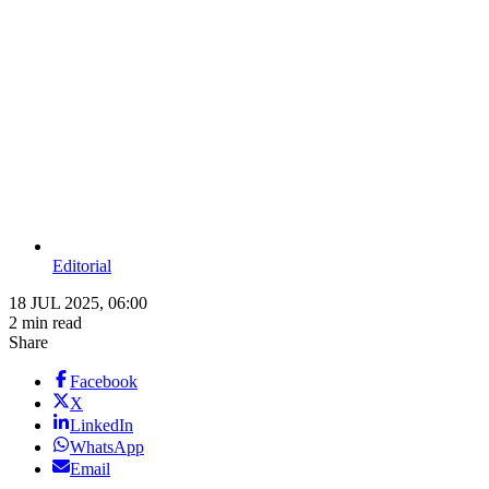
Editorial
18 JUL 2025, 06:00
2 min read
Share
Facebook
X
LinkedIn
WhatsApp
Email