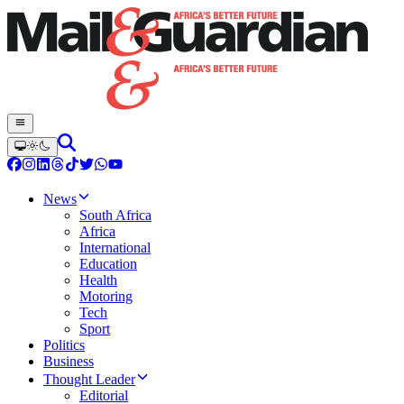
News
South Africa
Africa
International
Education
Health
Motoring
Tech
Sport
Politics
Business
Thought Leader
Editorial