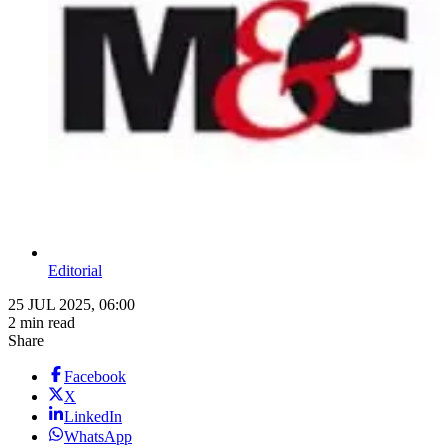
Editorial
25 JUL 2025, 06:00
2 min read
Share
Facebook
X
LinkedIn
WhatsApp