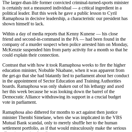
The larger-than-life former convicted criminal-turned-sports minister
is certainly not a measured individual — a critical ingredient in a
political leader. But this week he gave a public lesson to Cyril
Ramaphosa in decisive leadership, a characteristic our president has
shown himself to lack.
Within a day of media reports that Kenny Kunene — his close
friend and second-in-command in the PA — had been found in the
company of a murder suspect when police arrested him on Monday,
McKenzie suspended him from party activity for a month so that he
could explain their connection.
Contrast that with how it took Ramaphosa weeks to fire the higher
education minister, Nobuhle Nkabane, when it was apparent from
the get-go that she had blatantly lied to parliament about her conduct
in the appointment of Sector Education and Training Authorities
boards. Ramaphosa was only shaken out of his lethargy and axed
her this week because he was looking down the barrel of the
Democratic Alliance withdrawing its support in a crucial budget
vote in parliament.
Ramaphosa also dithered for months to act against then justice
minister Thembi Simelane, when she was implicated in the VBS
Mutual Bank scandal, only to merely shuffle her to the human
settlement portfolio, as if that would miraculously make the serious