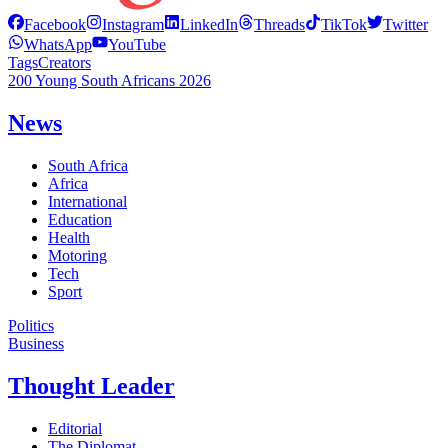
Facebook
Instagram
LinkedIn
Threads
TikTok
Twitter
WhatsApp
YouTube
Tags
Creators
200 Young South Africans 2026
News
South Africa
Africa
International
Education
Health
Motoring
Tech
Sport
Politics
Business
Thought Leader
Editorial
The Diplomat