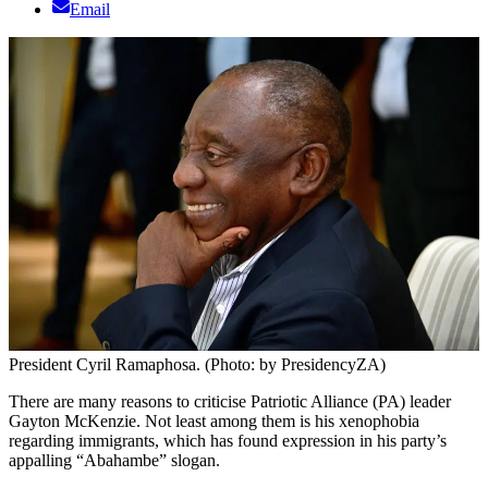
Email
President Cyril Ramaphosa. (Photo: by PresidencyZA)
There are many reasons to criticise Patriotic Alliance (PA) leader
Gayton McKenzie. Not least among them is his xenophobia
regarding immigrants, which has found expression in his party’s
appalling “Abahambe” slogan.