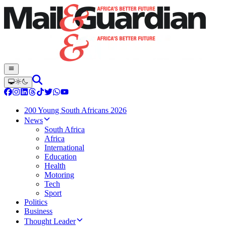
200 Young South Africans 2026
News
South Africa
Africa
International
Education
Health
Motoring
Tech
Sport
Politics
Business
Thought Leader