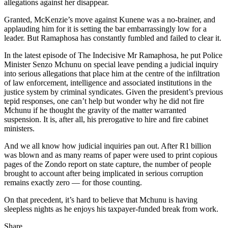
allegations against her disappear.
Granted, McKenzie’s move against Kunene was a no-brainer, and
applauding him for it is setting the bar embarrassingly low for a
leader. But Ramaphosa has constantly fumbled and failed to clear it.
In the latest episode of The Indecisive Mr Ramaphosa, he put Police
Minister Senzo Mchunu on special leave pending a judicial inquiry
into serious allegations that place him at the centre of the infiltration
of law enforcement, intelligence and associated institutions in the
justice system by criminal syndicates. Given the president’s previous
tepid responses, one can’t help but wonder why he did not fire
Mchunu if he thought the gravity of the matter warranted
suspension. It is, after all, his prerogative to hire and fire cabinet
ministers.
And we all know how judicial inquiries pan out. After R1 billion
was blown and as many reams of paper were used to print copious
pages of the Zondo report on state capture, the number of people
brought to account after being implicated in serious corruption
remains exactly zero — for those counting.
On that precedent, it’s hard to believe that Mchunu is having
sleepless nights as he enjoys his taxpayer-funded break from work.
Share