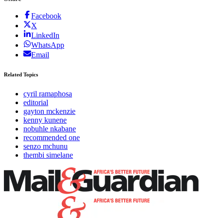
Facebook
X
LinkedIn
WhatsApp
Email
Related Topics
cyril ramaphosa
editorial
gayton mckenzie
kenny kunene
nobuhle nkabane
recommended one
senzo mchunu
thembi simelane