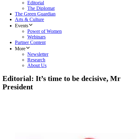
Editorial
The Diplomat
The Green Guardian
Arts & Culture
Events
Power of Women
Webinars
Partner Content
More
Newsletter
Research
About Us
Editorial: It’s time to be decisive, Mr
President