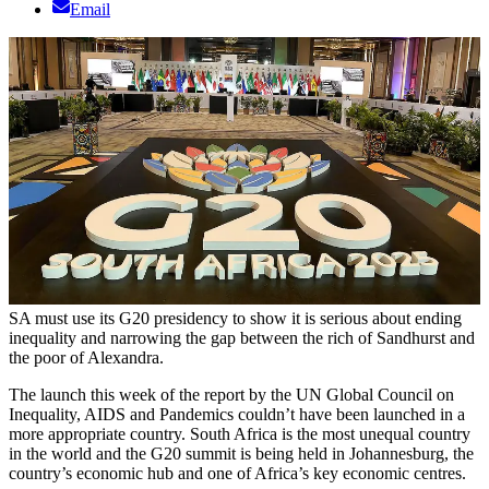
Email
SA must use its G20 presidency to show it is serious about ending
inequality and narrowing the gap between the rich of Sandhurst and
the poor of Alexandra.
The launch this week of the report by the UN Global Council on
Inequality, AIDS and Pandemics couldn’t have been launched in a
more appropriate country. South Africa is the most unequal country
in the world and the G20 summit is being held in Johannesburg, the
country’s economic hub and one of Africa’s key economic centres.