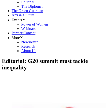
Editorial
The Diplomat
The Green Guardian
Arts & Culture
Events
Power of Women
Webinars
Partner Content
More
Newsletter
Research
About Us
Editorial: G20 summit must tackle
inequality