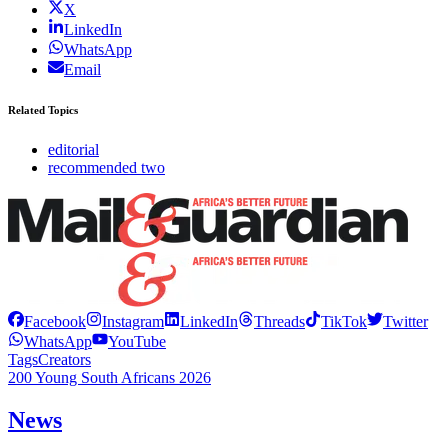
X
LinkedIn
WhatsApp
Email
Related Topics
editorial
recommended two
Facebook
Instagram
LinkedIn
Threads
TikTok
Twitter
WhatsApp
YouTube
Tags
Creators
200 Young South Africans 2026
News