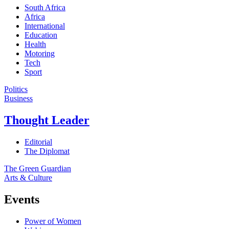
South Africa
Africa
International
Education
Health
Motoring
Tech
Sport
Politics
Business
Thought Leader
Editorial
The Diplomat
The Green Guardian
Arts & Culture
Events
Power of Women