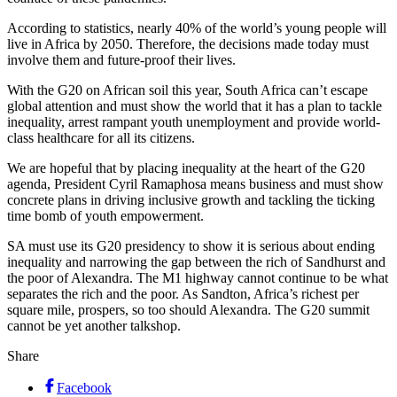
According to statistics, nearly 40% of the world’s young people will
live in Africa by 2050. Therefore, the decisions made today must
involve them and future-proof their lives.
With the G20 on African soil this year, South Africa can’t escape
global attention and must show the world that it has a plan to tackle
inequality, arrest rampant youth unemployment and provide world-
class healthcare for all its citizens.
We are hopeful that by placing inequality at the heart of the G20
agenda, President Cyril Ramaphosa means business and must show
concrete plans in driving inclusive growth and tackling the ticking
time bomb of youth empowerment.
SA must use its G20 presidency to show it is serious about ending
inequality and narrowing the gap between the rich of Sandhurst and
the poor of Alexandra. The M1 highway cannot continue to be what
separates the rich and the poor. As Sandton, Africa’s richest per
square mile, prospers, so too should Alexandra. The G20 summit
cannot be yet another talkshop.
Share
Facebook