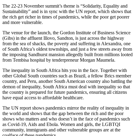
The 22-23 November summit’s theme is “Solidarity, Equality and
Sustainability” and is in sync with the UN report, which shows that
the rich get richer in times of pandemics, while the poor get poorer
and more vulnerable.
The venue for the launch, the Gordon Institute of Business Science
(Gibs) in the affluent Illovo, Sandton, is just across the highway
from the sea of shacks, the poverty and suffering in Alexandra, one
of South Africa’s oldest townships, and just a few streets away from
the imposing Sandhurst mansion allegedly built from millions looted
from Tembisa hospital by tenderpreneur Morgan Maumela.
The inequality in South Africa hits you in the face. Together with
other Global South countries such as Brazil, a fellow Brics member
country, and Peru, another South American country also battling the
demon of inequality, South Africa must deal with inequality so that
the country is prepared for future pandemics, ensuring all citizens
have equal access to affordable healthcare.
The UN report shows pandemics mirror the reality of inequality in
the world and shows that the gap between the rich and the poor
shows who matters and who doesn’t in the face of pandemics such
as Covid-19, Aids and Ebola. Women and girls, the LGBTQI
community, immigrants and other vulnerable groups are at the
coalface of these pandemics.