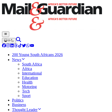
200 Young South Africans 2026
News
South Africa
Africa
International
Education
Health
Motoring
Tech
Sport
Politics
Business
Thought Leader