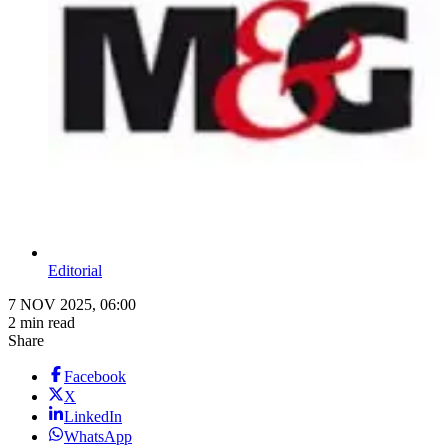
Editorial
7 NOV 2025, 06:00
2 min read
Share
Facebook
X
LinkedIn
WhatsApp