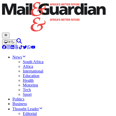
News
South Africa
Africa
International
Education
Health
Motoring
Tech
Sport
Politics
Business
Thought Leader
Editorial