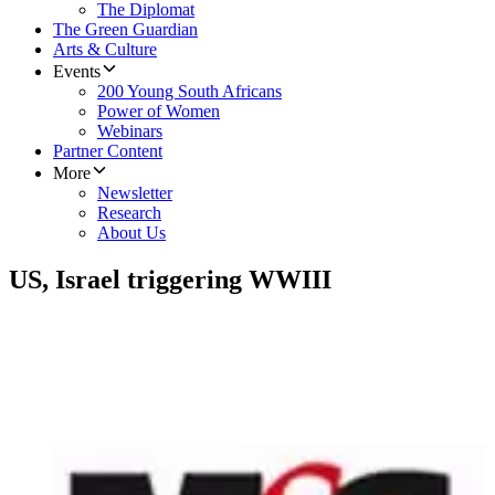
The Diplomat
The Green Guardian
Arts & Culture
Events
200 Young South Africans
Power of Women
Webinars
Partner Content
More
Newsletter
Research
About Us
US, Israel triggering WWIII