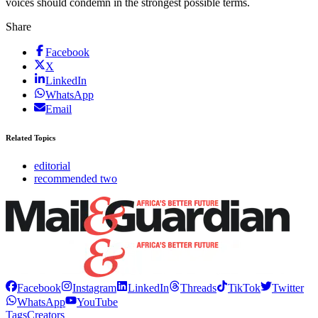
voices should condemn in the strongest possible terms.
Share
Facebook
X
LinkedIn
WhatsApp
Email
Related Topics
editorial
recommended two
Facebook
Instagram
LinkedIn
Threads
TikTok
Twitter
WhatsApp
YouTube
Tags
Creators