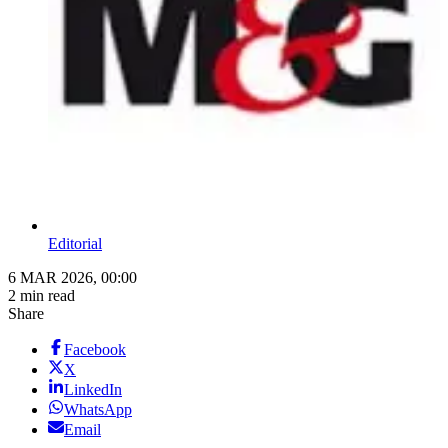
Editorial
6 MAR 2026, 00:00
2 min read
Share
Facebook
X
LinkedIn
WhatsApp
Email