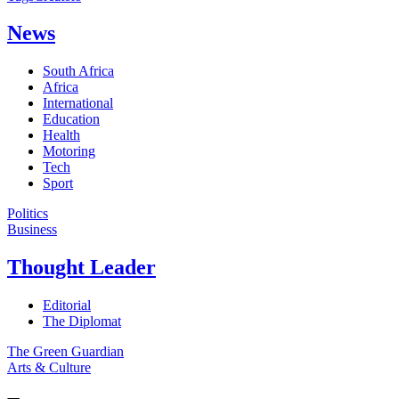
News
South Africa
Africa
International
Education
Health
Motoring
Tech
Sport
Politics
Business
Thought Leader
Editorial
The Diplomat
The Green Guardian
Arts & Culture