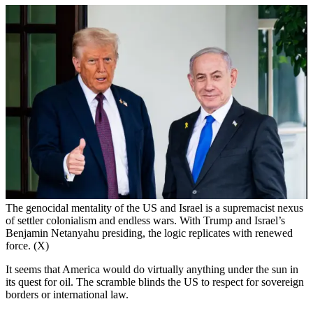
The genocidal mentality of the US and Israel is a supremacist nexus
of settler colonialism and endless wars. With Trump and Israel’s
Benjamin Netanyahu presiding, the logic replicates with renewed
force. (X)
It seems that America would do virtually anything under the sun in
its quest for oil. The scramble blinds the US to respect for sovereign
borders or international law.