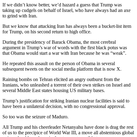
If we didn’t know better, we’d hazard a guess that Trump was
taking up cudgels on behalf of Israel, who have always had an axe
to grind with Iran.
But we know that attacking Iran has always been a bucket-list item
for Trump, on his second return to high office.
During the presidency of Barack Obama, the most cerebral
argument in Trump’s war of words with the first black potus was
that Obama would start a war with Iran because he was “weak”.
He repeated this assault on the person of Obama in several
subsequent tweets on the social media platform that is now X.
Raining bombs on Tehran elicited an angry outburst from the
Iranians, who unleashed a torrent of their own strikes on Israel and
several Middle East states housing US military bases.
Trump’s justification for striking Iranian nuclear facilities is said to
have been a unilateral decision, with no congressional approval.
So too was the seizure of Maduro.
All Trump and his cheerleader Netanyahu have done is drag the rest
of us to the precipice of World War III, a move all abstemious global