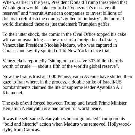
When, earlier in the year, President Donald Trump threatened that
Washington would “take control of Venezuela’s massive oil
reserves” and “recruit American companies to invest billions of
dollars to refurbish the country’s gutted oil industry”, the normal
world dismissed these as just trademark Trumpian gaffes.
To their utter shock, the comic in the Oval Office topped his cake
with an unusual icing — the arrest of a foreign head of state,
Venezuelan President Nicolás Maduro, who was captured in
Caracas and swiftly spirited off to New York to face trial.
Venezuela is reportedly “sitting on a massive 303 billion barrels
worth of crude — about a fifth of the world’s global reserve”.
Now the brains trust at 1600 Pennsylvania Avenue have shifted their
gaze to Iran where, in the process, a double strike of Israeli-US
bombardments claimed the life of supreme leader Ayatollah Ali
Khamenei.
The axis of evil forged between Trump and Israeli Prime Minister
Benjamin Netanyahu is a bad omen for world peace.
It was the self-same Netanyahu who congratulated Trump on his
“bold and historic” action when Maduro was removed, Hollywood-
style, from Caracas.