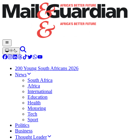
200 Young South Africans 2026
News
South Africa
Africa
International
Education
Health
Motoring
Tech
Sport
Politics
Business
Thought Leader