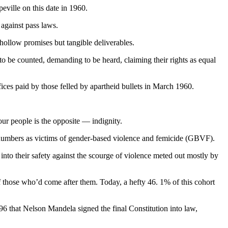
eville on this date in 1960.
 against pass laws.
 hollow promises but tangible deliverables.
o be counted, demanding to be heard, claiming their rights as equal
fices paid by those felled by apartheid bullets in March 1960.
ur people is the opposite — indignity.
d numbers as victims of gender-based violence and femicide (GBVF).
o their safety against the scourge of violence meted out mostly by
 those who’d come after them. Today, a hefty 46. 1% of this cohort
6 that Nelson Mandela signed the final Constitution into law,