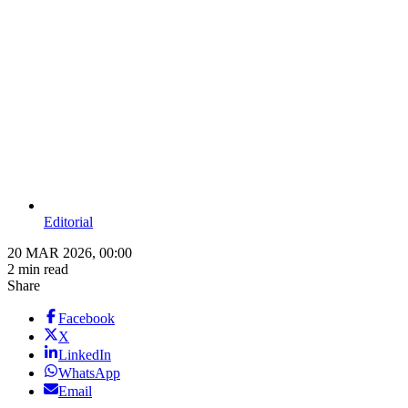
Editorial
20 MAR 2026, 00:00
2 min read
Share
Facebook
X
LinkedIn
WhatsApp
Email