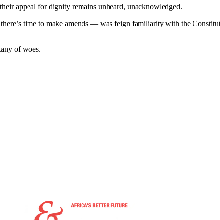
 their appeal for dignity remains unheard, unacknowledged.
ere’s time to make amends — was feign familiarity with the Constituti
tany of woes.