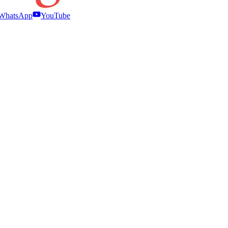
WhatsApp
YouTube