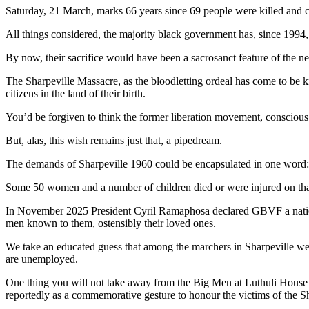
Saturday, 21 March, marks 66 years since 69 people were killed and cl
All things considered, the majority black government has, since 1994, fa
By now, their sacrifice would have been a sacrosanct feature of the ne
The Sharpeville Massacre, as the bloodletting ordeal has come to be k
citizens in the land of their birth.
You’d be forgiven to think the former liberation movement, conscious of
But, alas, this wish remains just that, a pipedream.
The demands of Sharpeville 1960 could be encapsulated in one word: di
Some 50 women and a number of children died or were injured on that
In November 2025 President Cyril Ramaphosa declared GBVF a national
men known to them, ostensibly their loved ones.
We take an educated guess that among the marchers in Sharpeville wer
are unemployed.
One thing you will not take away from the Big Men at Luthuli House i
reportedly as a commemorative gesture to honour the victims of the S