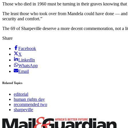
Those who died in 1960 must be turning in their graves knowing that
The least those who took over from Mandela could have done — and th
security and comfort.”
The 69 of Sharpeville deserve a more decent commemoration, not a li
Share
Facebook
X
LinkedIn
WhatsApp
Email
Related Topics
editorial
human rights day
recommended two
sharpeville