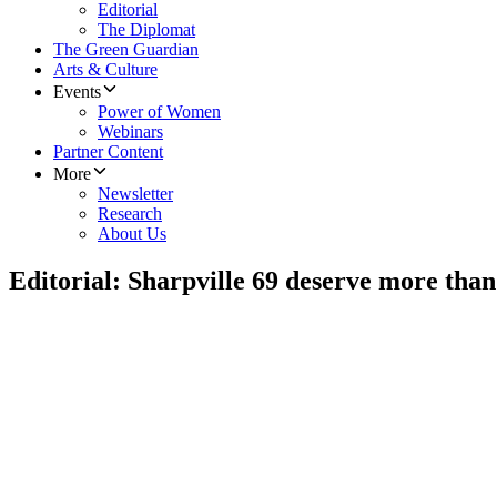
Editorial
The Diplomat
The Green Guardian
Arts & Culture
Events
Power of Women
Webinars
Partner Content
More
Newsletter
Research
About Us
Editorial: Sharpville 69 deserve more than