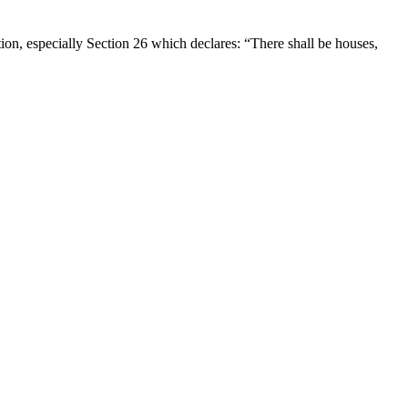
on, especially Section 26 which declares: “There shall be houses,