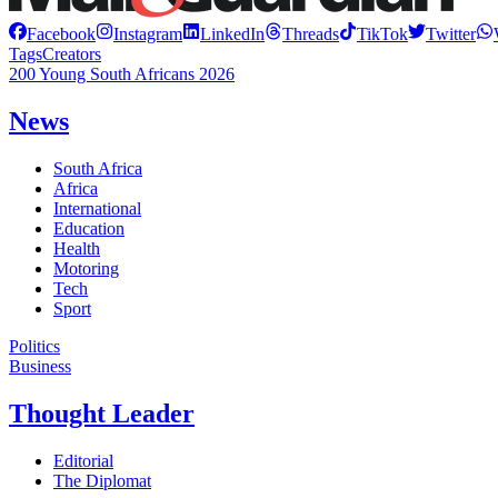
Facebook
Instagram
LinkedIn
Threads
TikTok
Twitter
Tags
Creators
200 Young South Africans 2026
News
South Africa
Africa
International
Education
Health
Motoring
Tech
Sport
Politics
Business
Thought Leader
Editorial
The Diplomat