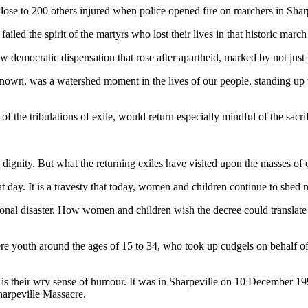
ose to 200 others injured when police opened fire on marchers in Sharp
iled the spirit of the martyrs who lost their lives in that historic march
w democratic dispensation that rose after apartheid, marked by not just
nown, was a watershed moment in the lives of our people, standing up t
 the tribulations of exile, would return especially mindful of the sacri
gnity. But what the returning exiles have visited upon the masses of o
 day. It is a travesty that today, women and children continue to she
 disaster. How women and children wish the decree could translate int
e youth around the ages of 15 to 34, who took up cudgels on behalf of
s their wry sense of humour. It was in Sharpeville on 10 December 199
harpeville Massacre.