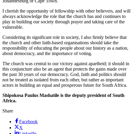
Johannesburg or Cape Town.
I cherish the opportunity of fellowship with other believers, and will
always acknowledge the role that the church has and continues to
play in building our society through prayer and taking care of the
vulnerable.
Considering its significant role in society, I also firmly believe that
the church and other faith-based organisations should take the
responsibility of educating the people about our history as a nation,
about democracy, and the importance of voting.
The church was central to our victory against apartheid; it should in
this conjuncture also be an agent that protects the gains made over
the past 30 years of our democracy. God, faith and politics should
not be treated as isolated from each other, but rather as important
actors in building an equal and prosperous future for South Africa.
Shipokosa Paulus Mashatile is the deputy president of South
Africa.
Share
Facebook
X
LinkedIn