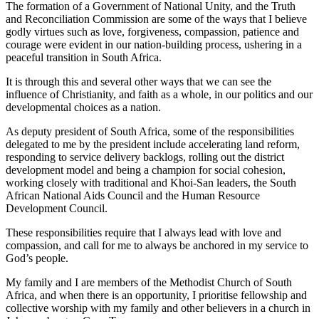
The formation of a Government of National Unity, and the Truth
and Reconciliation Commission are some of the ways that I believe
godly virtues such as love, forgiveness, compassion, patience and
courage were evident in our nation-building process, ushering in a
peaceful transition in South Africa.
It is through this and several other ways that we can see the
influence of Christianity, and faith as a whole, in our politics and our
developmental choices as a nation.
As deputy president of South Africa, some of the responsibilities
delegated to me by the president include accelerating land reform,
responding to service delivery backlogs, rolling out the district
development model and being a champion for social cohesion,
working closely with traditional and Khoi-San leaders, the South
African National Aids Council and the Human Resource
Development Council.
These responsibilities require that I always lead with love and
compassion, and call for me to always be anchored in my service to
God’s people.
My family and I are members of the Methodist Church of South
Africa, and when there is an opportunity, I prioritise fellowship and
collective worship with my family and other believers in a church in