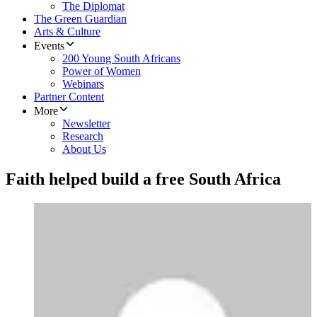
The Diplomat
The Green Guardian
Arts & Culture
Events
200 Young South Africans
Power of Women
Webinars
Partner Content
More
Newsletter
Research
About Us
Faith helped build a free South Africa