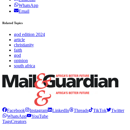
WhatsApp
Email
Related Topics
god edition 2024
article
christianity
faith
god
opinion
south africa
Facebook
Instagram
LinkedIn
Threads
TikTok
Twitter
WhatsApp
YouTube
Tags
Creators