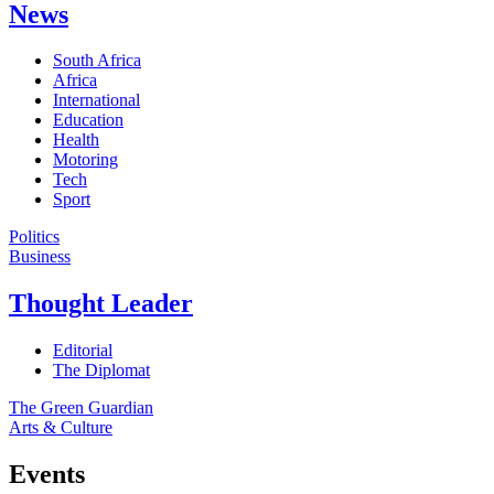
News
South Africa
Africa
International
Education
Health
Motoring
Tech
Sport
Politics
Business
Thought Leader
Editorial
The Diplomat
The Green Guardian
Arts & Culture
Events