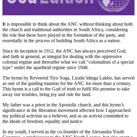
I
t is impossible to think about the ANC without thinking about both
the church and traditional authorities in South Africa, considering
the role that these have played in the formation of the party, and
essentially in the process of building South Africa as a nation.
Since its inception in 1912, the ANC has always perceived God,
and faith in general, as integral for dealing with the oppressive
colonial regime and thereafter what we call “colonialism of a special
type” under the apartheid regime since 1948.
The hymn by Reverend Tiyo Soga, Lizalis’idinga Lakho, has served
as one of the guiding mantras for the ANC for more than a century.
This hymn is a call to the God of truth to fulfil His promise to take
away our troubles, bring joy and rule the land.
My father was a priest in the Apostolic church, and this hymn’s
significance in the liberation movement affected how I approached
my political activism as a believer, and as an activist committed to
the ideals of freedom, equality and justice.
In my youth, I served as the co-founder of the Alexandra Youth