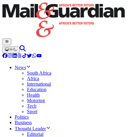
News
South Africa
Africa
International
Education
Health
Motoring
Tech
Sport
Politics
Business
Thought Leader
Editorial