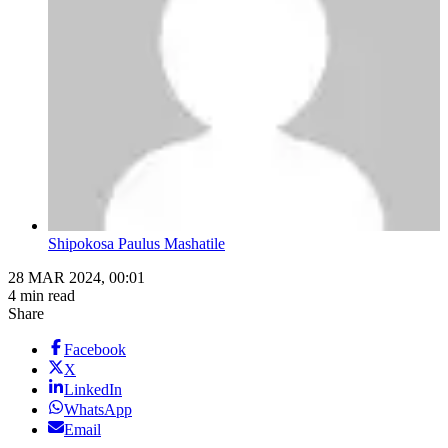
Shipokosa Paulus Mashatile
28 MAR 2024, 00:01
4 min read
Share
Facebook
X
LinkedIn
WhatsApp
Email