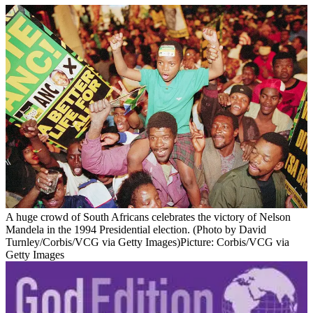
A huge crowd of South Africans celebrates the victory of Nelson
Mandela in the 1994 Presidential election. (Photo by David
Turnley/Corbis/VCG via Getty Images)
Picture: Corbis/VCG via
Getty Images