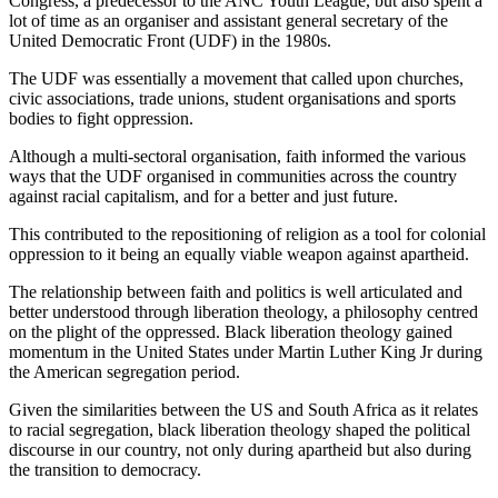
Congress, a predecessor to the ANC Youth League, but also spent a
lot of time as an organiser and assistant general secretary of the
United Democratic Front (UDF) in the 1980s.
The UDF was essentially a movement that called upon churches,
civic associations, trade unions, student organisations and sports
bodies to fight oppression.
Although a multi-sectoral organisation, faith informed the various
ways that the UDF organised in communities across the country
against racial capitalism, and for a better and just future.
This contributed to the repositioning of religion as a tool for colonial
oppression to it being an equally viable weapon against apartheid.
The relationship between faith and politics is well articulated and
better understood through liberation theology, a philosophy centred
on the plight of the oppressed. Black liberation theology gained
momentum in the United States under Martin Luther King Jr during
the American segregation period.
Given the similarities between the US and South Africa as it relates
to racial segregation, black liberation theology shaped the political
discourse in our country, not only during apartheid but also during
the transition to democracy.