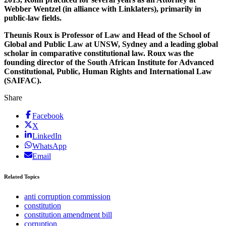
Webber Wentzel (in alliance with Linklaters), primarily in
public-law fields.
Theunis Roux is Professor of Law and Head of the School of
Global and Public Law at UNSW, Sydney and a leading global
scholar in comparative constitutional law. Roux was the
founding director of the South African Institute for Advanced
Constitutional, Public, Human Rights and International Law
(SAIFAC).
Share
Facebook
X
LinkedIn
WhatsApp
Email
Related Topics
anti corruption commission
constitution
constitution amendment bill
corruption