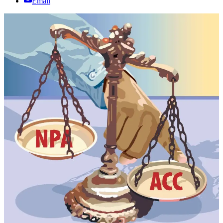
Email