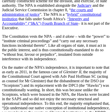
carefully constructed scheme for the division, and exercise, of state
authority. The NPA is established alongside the
Judiciary
and the
Judicial Service Commission in chapter 8, “
the courts and
administration of justice
”. The NPA is a “
hybrid” constitutional
institution
that falls under South Africa’s
“Integrity and
Accountability” (“I&A”) Fourth Branch of State
– it is
not
part of the
Executive.
The Constitution vests the NPA – and
it alone
–
with the
“power” to
“institute criminal proceedings” and “carry out any necessary
functions incidental thereto”. Like all organs of state, it must act in
the public interest, and is thus constitutionally-mandated to do so
“without fear, favour or prejudice”, insulated from outside
interference with its independence.
On the matter of the NPA’s independence, it is important to note that
as early as 2011, in the famous case of
Glenister II
, the majority of
the Constitutional Court agreed with Adv Paul Hoffman SC (acting
as counsel for Mr Glenister) that the disbandment of the DSO (or
“Scorpions”) and its replacement with the DPCI (the “Hawks”) was
constitutionally wanting. In short, this was because unlike the
Scorpions, which were housed in the NPA, the Hawks were located
in the SAPS and so did not enjoy the necessary structural and
operational independence. To this end, the majority emphasised that,
“[t]o understand our native conception of institutional independence,