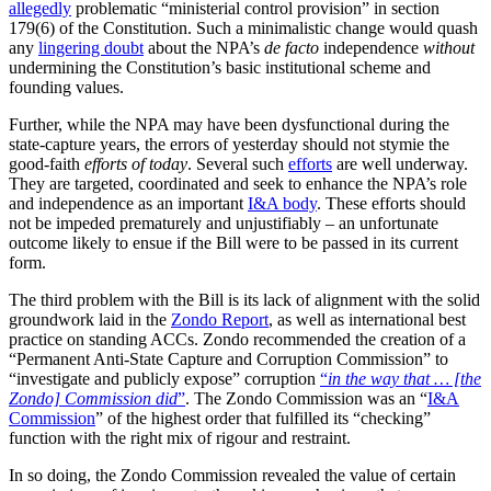
allegedly
problematic “ministerial control provision” in section
179(6) of the Constitution. Such a minimalistic change would quash
any
lingering doubt
about the NPA’s
de facto
independence
without
undermining the Constitution’s basic institutional scheme and
founding values.
Further, while the NPA may have been dysfunctional during the
state-capture years, the errors of yesterday should not stymie the
good-faith
efforts of today
. Several such
efforts
are well underway.
They are targeted, coordinated and seek to enhance the NPA’s role
and independence as an important
I&A body
. These efforts should
not be impeded prematurely and unjustifiably – an unfortunate
outcome likely to ensue if the Bill were to be passed in its current
form.
The third problem with the Bill is its lack of alignment with the solid
groundwork laid in the
Zondo Report
, as well as international best
practice on standing ACCs. Zondo recommended the creation of a
“Permanent Anti-State Capture and Corruption Commission” to
“investigate and publicly expose” corruption
“
in the way that … [the
Zondo] Commission did
”
. The Zondo Commission was an “
I&A
Commission
” of the highest order that fulfilled its “checking”
function with the right mix of rigour and restraint.
In so doing, the Zondo Commission revealed the value of certain