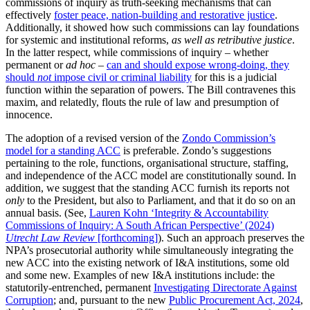
commissions of inquiry as truth-seeking mechanisms that can
effectively
foster peace, nation-building and restorative justice
.
Additionally, it showed how such commissions can lay foundations
for systemic and institutional reforms,
as well as retributive justice
.
In the latter respect, while commissions of inquiry – whether
permanent or
ad hoc
–
can and should expose wrong-doing, they
should
not
impose civil or criminal liability
for this is a judicial
function within the separation of powers. The Bill contravenes this
maxim, and relatedly, flouts the rule of law and presumption of
innocence.
The adoption of a revised version of the
Zondo Commission’s
model for a standing ACC
is preferable. Zondo’s suggestions
pertaining to the role, functions, organisational structure, staffing,
and independence of the ACC model are constitutionally sound. In
addition, we suggest that the standing ACC furnish its reports not
only
to the President, but also to Parliament, and that it do so on an
annual basis. (See,
Lauren Kohn ‘Integrity & Accountability
Commissions of Inquiry: A South African Perspective’ (2024)
Utrecht Law Review
[forthcoming]
). Such an approach preserves the
NPA’s prosecutorial authority while simultaneously integrating the
new ACC into the existing network of I&A institutions, some old
and some new. Examples of new I&A institutions include: the
statutorily-entrenched, permanent
Investigating Directorate Against
Corruption
; and, pursuant to the new
Public Procurement Act, 2024
,