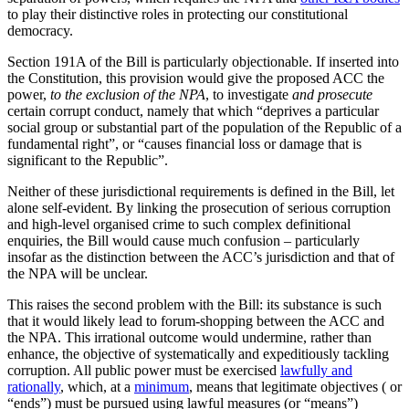
to play their distinctive roles in protecting our constitutional
democracy.
Section 191A of the Bill is particularly objectionable. If inserted into
the Constitution, this provision would give the proposed ACC the
power,
to the exclusion of the NPA
, to investigate
and prosecute
certain corrupt conduct, namely that which “deprives a particular
social group or substantial part of the population of the Republic of a
fundamental right”, or “causes financial loss or damage that is
significant to the Republic”.
Neither of these jurisdictional requirements is defined in the Bill, let
alone self-evident. By linking the prosecution of serious corruption
and high-level organised crime to such complex definitional
enquiries, the Bill would cause much confusion – particularly
insofar as the distinction between the ACC’s jurisdiction and that of
the NPA will be unclear.
This raises the second problem with the Bill: its substance is such
that it would likely lead to forum-shopping between the ACC and
the NPA. This irrational outcome would undermine, rather than
enhance, the objective of systematically and expeditiously tackling
corruption. All public power must be exercised
lawfully and
rationally
, which, at a
minimum
, means that legitimate objectives ( or
“ends”) must be pursued using lawful measures (or “means”)