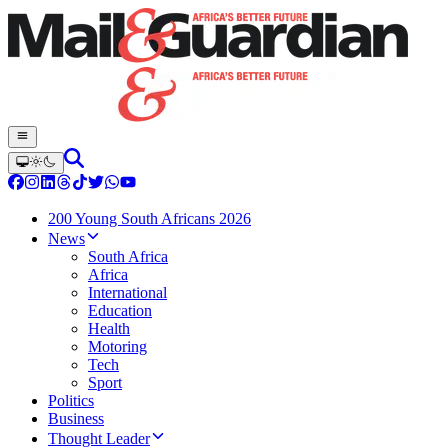
200 Young South Africans 2026
News
South Africa
Africa
International
Education
Health
Motoring
Tech
Sport
Politics
Business
Thought Leader