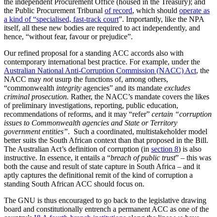
the independent Procurement Office (housed in the Treasury); and
the Public Procurement Tribunal
of record
, which should
operate as
a kind of “specialised, fast-track court
”. Importantly, like the NPA
itself, all these new bodies are required to act independently, and
hence, “without fear, favour or prejudice”.
Our refined proposal for a standing ACC accords also with
contemporary international best practice. For example, under the
Australian National Anti-Corruption Commission (NACC) Act
, the
NACC may
not
usurp the functions of, among others,
“commonwealth
integrity
agencies” and its mandate
excludes
criminal prosecution.
Rather, the NACC’s mandate covers the likes
of preliminary investigations, reporting, public education,
recommendations of reforms, and it may “refer”
certain “corruption
issues to Commonwealth agencies and State or Territory
government entities”
. Such a coordinated, multistakeholder model
better suits the South African context than that proposed in the Bill.
The Australian Act’s definition of corruption (in
section 8
) is also
instructive. In essence, it entails a “
breach of public trust
” – this was
both the cause and result of state capture in South Africa – and it
aptly captures the definitional remit of the kind of corruption a
standing South African ACC should focus on.
The GNU is thus encouraged to go back to the legislative drawing
board and constitutionally entrench a permanent ACC as one of the