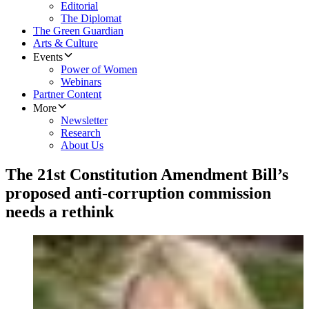
Editorial
The Diplomat
The Green Guardian
Arts & Culture
Events
Power of Women
Webinars
Partner Content
More
Newsletter
Research
About Us
The 21st Constitution Amendment Bill’s
proposed anti-corruption commission
needs a rethink