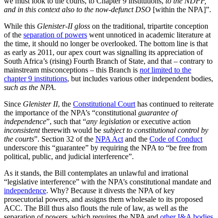
we must look to the courts, to Chapter 9 institutions,
to the NDPP,
and in this context also to the now-defunct DSO
[within the NPA]”.
While this
Glenister-II gloss
on the traditional, tripartite conception
of the
separation of powers
went unnoticed in academic literature at
the time, it should no longer be overlooked. The bottom line is that
as early as 2011, our apex court was signalling its appreciation of
South Africa’s (rising) Fourth Branch of State, and that – contrary to
mainstream misconceptions – this Branch is
not
limited to the
chapter 9 institutions
, but includes various other independent bodies,
such as the NPA
.
Since
Glenister II
, the
Constitutional Court
has continued to reiterate
the importance of the NPA’s “constitutional
guarantee of
independence
”, such that “
any legislation
or executive action
inconsistent
therewith would be
subject to constitutional control by
the courts
”. Section 32 of the
NPA Act
and the
Code of Conduct
underscore this “guarantee” by requiring the NPA to “be free from
political, public, and judicial interference”.
As it stands, the Bill contemplates an unlawful and irrational
“legislative interference” with the NPA’s constitutional mandate and
independence
. Why? Because it divests the NPA of key
prosecutorial powers, and assigns them wholesale to its proposed
ACC. The Bill thus also flouts the rule of law, as well as the
separation of powers, which requires the NPA and
other I&A bodies