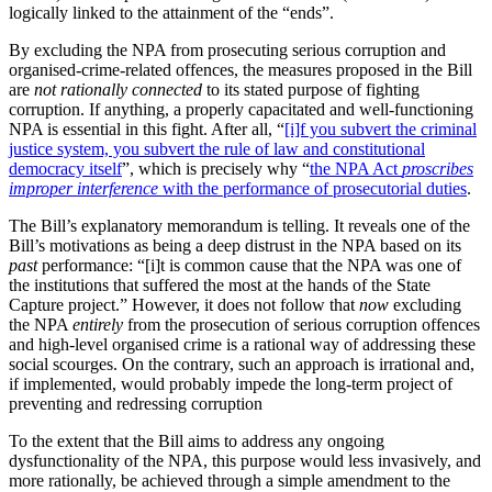
logically linked to the attainment of the “ends”.
By excluding the NPA from prosecuting serious corruption and
organised-crime-related offences, the measures proposed in the Bill
are
not rationally connected
to its stated purpose of fighting
corruption. If anything, a properly capacitated and well-functioning
NPA is essential in this fight. After all, “
[i]f you subvert the criminal
justice system, you subvert the rule of law and constitutional
democracy itself
”, which is precisely why “
the NPA Act
proscribes
improper interference
with the performance of prosecutorial duties
.
The Bill’s explanatory memorandum is telling. It reveals one of the
Bill’s motivations as being a deep distrust in the NPA based on its
past
performance: “[i]t is common cause that the NPA was one of
the institutions that suffered the most at the hands of the State
Capture project.” However, it does not follow that
now
excluding
the NPA
entirely
from the prosecution of serious corruption offences
and high-level organised crime is a rational way of addressing these
social scourges. On the contrary, such an approach is irrational and,
if implemented, would probably impede the long-term project of
preventing and redressing corruption
To the extent that the Bill aims to address any ongoing
dysfunctionality of the NPA, this purpose would less invasively, and
more rationally, be achieved through a simple amendment to the