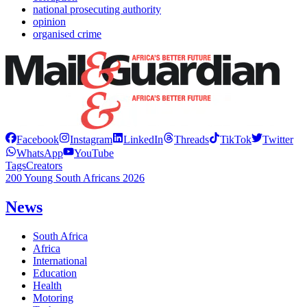
national prosecuting authority
opinion
organised crime
Facebook
Instagram
LinkedIn
Threads
TikTok
Twitter
WhatsApp
YouTube
Tags
Creators
200 Young South Africans 2026
News
South Africa
Africa
International
Education
Health
Motoring