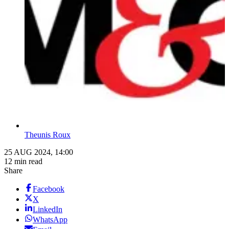
Theunis Roux
25 AUG 2024, 14:00
12 min read
Share
Facebook
X
LinkedIn
WhatsApp