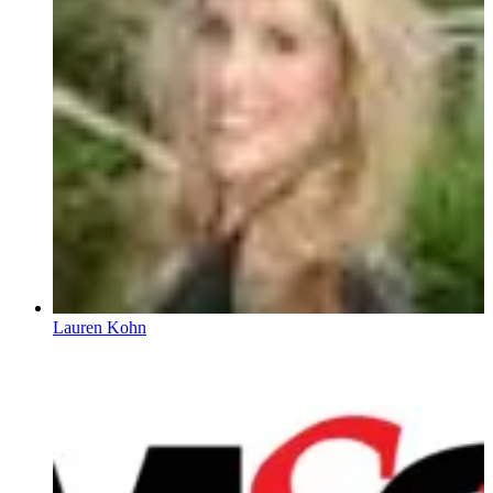
Lauren Kohn