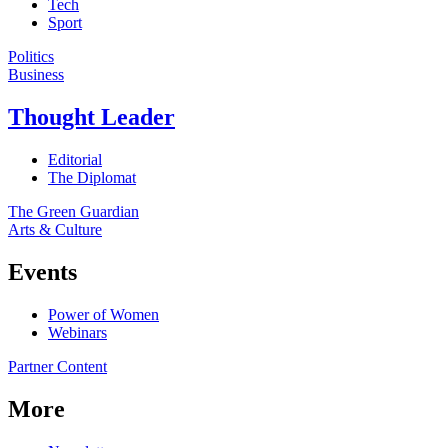
Tech
Sport
Politics
Business
Thought Leader
Editorial
The Diplomat
The Green Guardian
Arts & Culture
Events
Power of Women
Webinars
Partner Content
More