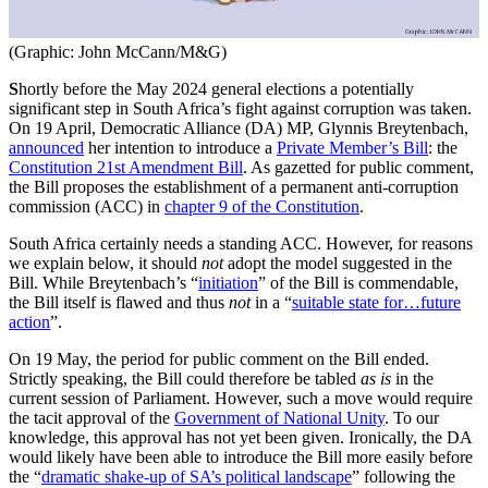
(Graphic: John McCann/M&G)
S
hortly before the May 2024 general elections a potentially
significant step in South Africa’s fight against corruption was taken.
On 19 April, Democratic Alliance (DA) MP, Glynnis Breytenbach,
announced
her intention to introduce a
Private Member’s Bill
: the
Constitution 21st Amendment Bill
. As gazetted for public comment,
the Bill proposes the establishment of a permanent anti-corruption
commission (ACC) in
chapter 9 of the Constitution
.
South Africa certainly needs a standing ACC. However, for reasons
we explain below, it should
not
adopt the model suggested in the
Bill. While Breytenbach’s “
initiation
” of the Bill is commendable,
the Bill itself is flawed and thus
not
in a “
suitable state for…future
action
”.
On 19 May, the period for public comment on the Bill ended.
Strictly speaking, the Bill could therefore be tabled
as is
in the
current session of Parliament. However, such a move would require
the tacit approval of the
Government of National Unity
. To our
knowledge, this approval has not yet been given. Ironically, the DA
would likely have been able to introduce the Bill more easily before
the “
dramatic shake-up of SA’s political landscape
” following the