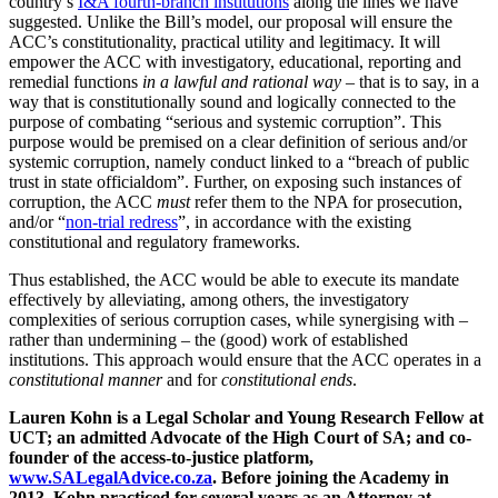
country’s
I&A fourth-branch institutions
along the lines we have
suggested. Unlike the Bill’s model, our proposal will ensure the
ACC’s constitutionality, practical utility and legitimacy. It will
empower the ACC with investigatory, educational, reporting and
remedial functions
in a lawful and rational way
– that is to say, in a
way that is constitutionally sound and logically connected to the
purpose of combating “serious and systemic corruption”. This
purpose would be premised on a clear definition of serious and/or
systemic corruption, namely conduct linked to a “breach of public
trust in state officialdom”. Further, on exposing such instances of
corruption, the ACC
must
refer them to the NPA for prosecution,
and/or “
non-trial redress
”, in accordance with the existing
constitutional and regulatory frameworks.
Thus established, the ACC would be able to execute its mandate
effectively by alleviating, among others, the investigatory
complexities of serious corruption cases, while synergising with –
rather than undermining – the (good) work of established
institutions. This approach would ensure that the ACC operates in a
constitutional manner
and for
constitutional ends
.
Lauren Kohn is a Legal Scholar and Young Research Fellow at
UCT; an admitted Advocate of the High Court of SA; and co-
founder of the access-to-justice platform,
www.SALegalAdvice.co.za
. Before joining the Academy in
2013, Kohn practiced for several years as an Attorney at