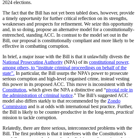
2024 elections.
The fact that the Bill has not yet been tabled does, however, provide
a timely
opportunity
for further critical reflection on its strengths,
weaknesses and prospects for refinement. We seize this opportunity
and, in so doing, propose an alternative model for a constitutionally-
entrenched, standing ACC. In contrast to the model set out in the
Bill, our proposal is constitutionally compliant and more likely to be
effective in combatting corruption.
In brief, a major issue with the Bill is that it unlawfully divests the
National Prosecuting Authority
(NPA) of its
constitutional power,
among others, to “institute criminal proceedings on behalf of the
state”.
In particular, the Bill usurps the NPA’s power to prosecute
serious corruption and high-level organised crime, instead vesting
this power in its proposed ACC. This move is inconsistent with the
Constitution
, which gives the NPA a distinctive and “
pivotal role in
the administration of criminal justice
.” The Bill’s suggested ACC
model also differs starkly to that recommended by the
Zondo
Commission
and is at odds with international best practice. Further,
the Bill is likely to be counter-productive in the long-term,
practical
mission to tackle corruption.
Relatedly, there are three serious, interconnected problems with the
Bill. The first problem is that it interferes with the Constitution’s