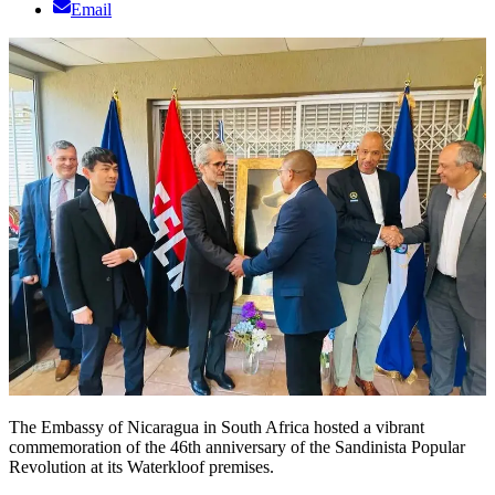
Email
The Embassy of Nicaragua in South Africa hosted a vibrant
commemoration of the 46th anniversary of the Sandinista Popular
Revolution at its Waterkloof premises.