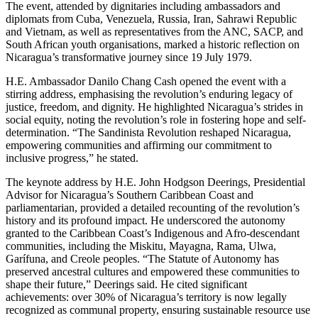
The event, attended by dignitaries including ambassadors and
diplomats from Cuba, Venezuela, Russia, Iran, Sahrawi Republic
and Vietnam, as well as representatives from the ANC, SACP, and
South African youth organisations, marked a historic reflection on
Nicaragua’s transformative journey since 19 July 1979.
H.E. Ambassador Danilo Chang Cash opened the event with a
stirring address, emphasising the revolution’s enduring legacy of
justice, freedom, and dignity. He highlighted Nicaragua’s strides in
social equity, noting the revolution’s role in fostering hope and self-
determination. “The Sandinista Revolution reshaped Nicaragua,
empowering communities and affirming our commitment to
inclusive progress,” he stated.
The keynote address by H.E. John Hodgson Deerings, Presidential
Advisor for Nicaragua’s Southern Caribbean Coast and
parliamentarian, provided a detailed recounting of the revolution’s
history and its profound impact. He underscored the autonomy
granted to the Caribbean Coast’s Indigenous and Afro-descendant
communities, including the Miskitu, Mayagna, Rama, Ulwa,
Garífuna, and Creole peoples. “The Statute of Autonomy has
preserved ancestral cultures and empowered these communities to
shape their future,” Deerings said. He cited significant
achievements: over 30% of Nicaragua’s territory is now legally
recognized as communal property, ensuring sustainable resource use