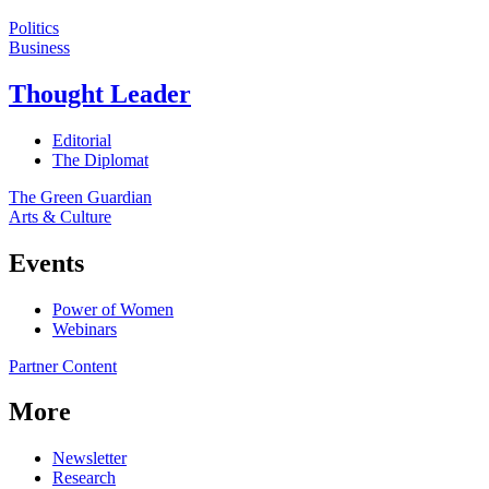
Politics
Business
Thought Leader
Editorial
The Diplomat
The Green Guardian
Arts & Culture
Events
Power of Women
Webinars
Partner Content
More
Newsletter
Research