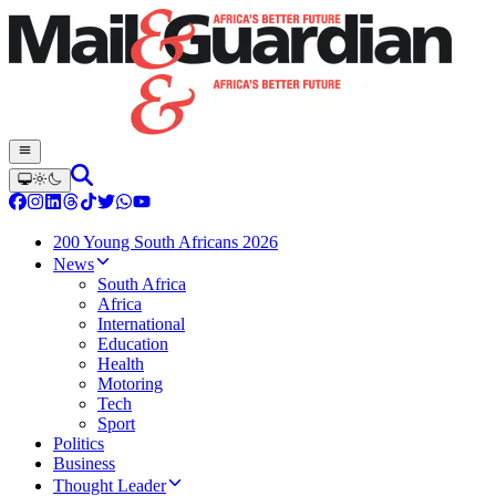
200 Young South Africans 2026
News
South Africa
Africa
International
Education
Health
Motoring
Tech
Sport
Politics
Business
Thought Leader