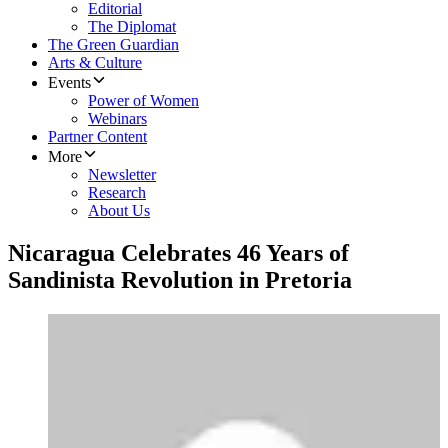
Editorial
The Diplomat
The Green Guardian
Arts & Culture
Events
Power of Women
Webinars
Partner Content
More
Newsletter
Research
About Us
Nicaragua Celebrates 46 Years of
Sandinista Revolution in Pretoria