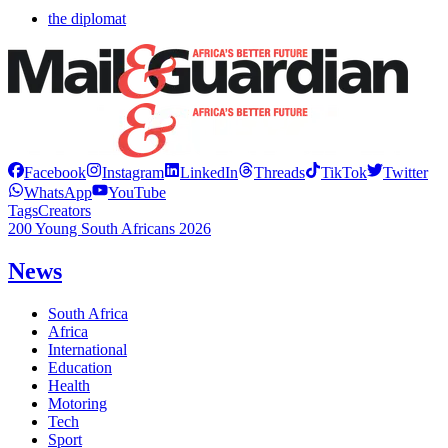
the diplomat
Facebook
Instagram
LinkedIn
Threads
TikTok
Twitter
WhatsApp
YouTube
Tags
Creators
200 Young South Africans 2026
News
South Africa
Africa
International
Education
Health
Motoring
Tech
Sport