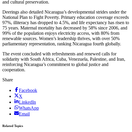
and cultural preservation.
Deerings also detailed Nicaragua’s developmental strides under the
National Plan to Fight Poverty. Primary education coverage exceeds
97%, illiteracy has dropped to 4.5%, and life expectancy has risen to
75 years. Maternal mortality has decreased by 58% since 2006, and
99% of the population enjoys electricity access, with 80% from
renewable sources. Women’s leadership thrives, with over 50%
parliamentary representation, ranking Nicaragua fourth globally.
The event concluded with refreshments and renewed calls for
solidarity with South Africa, Cuba, Venezuela, Palestine, and Iran,
reinforcing Nicaragua’s commitment to global justice and
cooperation.
Share
Facebook
X
LinkedIn
WhatsApp
Email
Related Topics