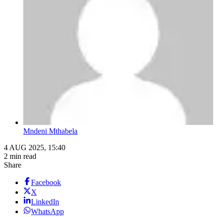
Mndeni Mthabela
4 AUG 2025, 15:40
2 min read
Share
Facebook
X
LinkedIn
WhatsApp