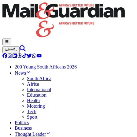
200 Young South Africans 2026
News
South Africa
Africa
International
Education
Health
Motoring
Tech
Sport
Politics
Business
Thought Leader