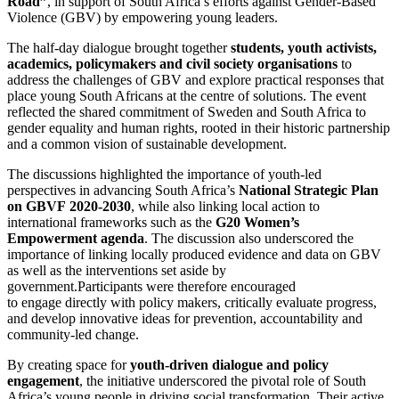
Road”
, in support of South Africa’s efforts against Gender-Based
Violence (GBV) by empowering young leaders.
The half-day dialogue brought together
students, youth activists,
academics, policymakers and civil society
organisations
to
address the challenges of GBV and explore practical responses that
place young South Africans at the centre of solutions. The event
reflected the shared commitment of Sweden and South Africa to
gender equality and human rights, rooted in their historic partnership
and a common vision of sustainable development.
The discussions highlighted the importance of youth-led
perspectives in advancing South Africa’s
National Strategic Plan
on GBVF
2020-2030
, while also linking local action to
international frameworks such as the
G20 Women’s
Empowerment agenda
. The discussion also underscored the
importance of linking locally produced evidence and data on GBV
as well as the interventions set aside by
government.Participants were therefore encouraged
to engage directly with policy makers, critically evaluate progress,
and develop innovative ideas for prevention, accountability and
community-led change.
By creating space for
youth-driven dialogue and policy
engagement
, the initiative underscored the pivotal role of South
Africa’s young people in driving social transformation. Their active