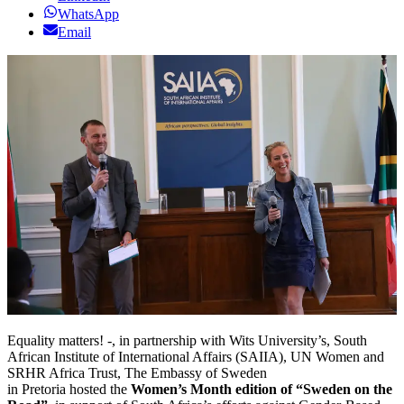
WhatsApp
Email
Equality matters! -, in partnership with Wits University’s, South
African Institute of International Affairs (SAIIA), UN Women and
SRHR Africa Trust, The Embassy of Sweden
in Pretoria hosted the
Women’s Month edition of “Sweden on the