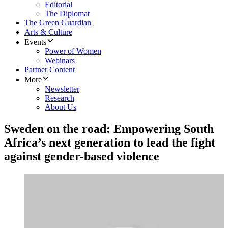
Editorial
The Diplomat
The Green Guardian
Arts & Culture
Events
Power of Women
Webinars
Partner Content
More
Newsletter
Research
About Us
Sweden on the road: Empowering South
Africa’s next generation to lead the fight
against gender-based violence