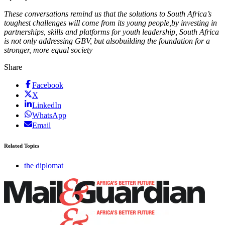
T
hese conversations
remind us that the solutions to South Africa’s
toughest challenges will come from its young people,
b
y investing in
partnerships, skills and platforms for youth leadership, South Africa
is not only addressing GBV
,
but also
building the foundation for a
stronger, more equal society
Share
Facebook
X
LinkedIn
WhatsApp
Email
Related Topics
the diplomat