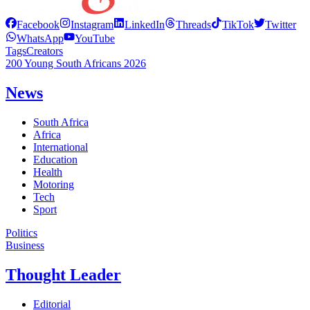
Facebook
Instagram
LinkedIn
Threads
TikTok
Twitter
WhatsApp
YouTube
Tags
Creators
200 Young South Africans 2026
News
South Africa
Africa
International
Education
Health
Motoring
Tech
Sport
Politics
Business
Thought Leader
Editorial