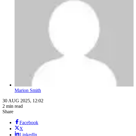
Marion Smith
30 AUG 2025, 12:02
2 min read
Share
Facebook
X
LinkedIn