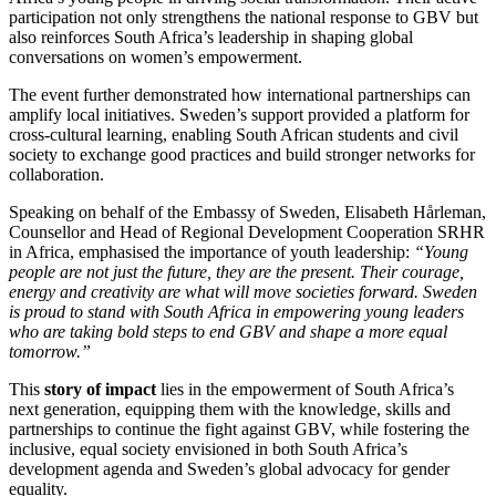
participation not only strengthens the national response to GBV but
also reinforces South Africa’s leadership in shaping global
conversations on women’s empowerment.
The event further demonstrated how international partnerships can
amplify local initiatives. Sweden’s support provided a platform for
cross-cultural learning, enabling South African students and civil
society to exchange good practices and build stronger networks for
collaboration.
Speaking on behalf of the Embassy of Sweden, Elisabeth Hårleman,
Counsellor and Head of Regional Development Cooperation SRHR
in Africa, emphasised the importance of youth leadership:
“Young
people are not just the future, they are the present. Their courage,
energy and creativity are what will move societies forward. Sweden
is proud to stand with South Africa in empowering young leaders
who are taking bold steps to end GBV and shape a more equal
tomorrow.”
This
story of impact
lies in the empowerment of South Africa’s
next generation, equipping them with the knowledge, skills and
partnerships to continue the fight against GBV, while fostering the
inclusive, equal society envisioned in both South Africa’s
development agenda and Sweden’s global advocacy for gender
equality.