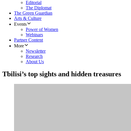
Editorial
The Diplomat
The Green Guardian
Arts & Culture
Events
Power of Women
Webinars
Partner Content
More
Newsletter
Research
About Us
Tbilisi’s top sights and hidden treasures