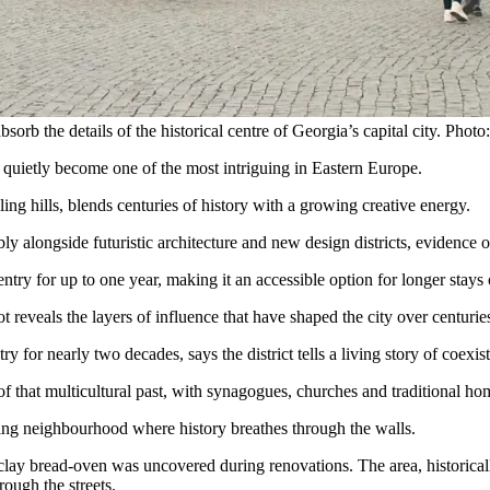
bsorb the details of the historical centre of Georgia’s capital city. Phot
 quietly become one of the most intriguing in Eastern Europe.
ling hills, blends centuries of history with a growing creative energy.
ly alongside futuristic architecture and new design districts, evidence of
ntry for up to one year, making it an accessible option for longer stays 
ot reveals the layers of influence that have shaped the city over centurie
for nearly two decades, says the district tells a living story of coexis
 that multicultural past, with synagogues, churches and traditional ho
oning neighbourhood where history breathes through the walls.
lay bread-oven was uncovered during renovations. The area, historically
rough the streets.