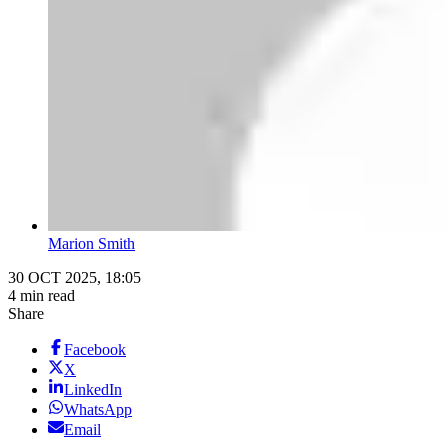
Marion Smith
30 OCT 2025, 18:05
4 min read
Share
Facebook
X
LinkedIn
WhatsApp
Email