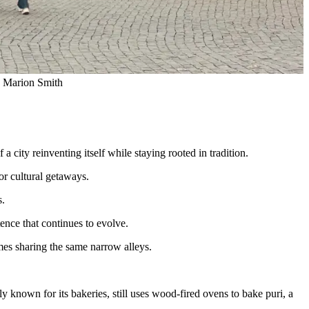
o: Marion Smith
 a city reinventing itself while staying rooted in tradition.
or cultural getaways.
s.
tence that continues to evolve.
mes sharing the same narrow alleys.
 known for its bakeries, still uses wood-fired ovens to bake puri, a