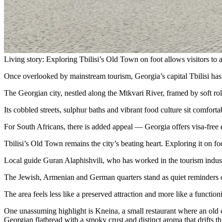
Living story: Exploring Tbilisi’s Old Town on foot allows visitors to a
Once overlooked by mainstream tourism, Georgia’s capital Tbilisi has
The Georgian city, nestled along the Mtkvari River, framed by soft rol
Its cobbled streets, sulphur baths and vibrant food culture sit comfortab
For South Africans, there is added appeal — Georgia offers visa-free e
Tbilisi’s Old Town remains the city’s beating heart. Exploring it on fo
Local guide Guran Alaphishvili, who has worked in the tourism industry 
The Jewish, Armenian and German quarters stand as quiet reminders of
The area feels less like a preserved attraction and more like a functi
One unassuming highlight is Kneina, a small restaurant where an old c
Georgian flatbread with a smoky crust and distinct aroma that drifts th