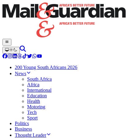
200 Young South Africans 2026
News
South Africa
Africa
International
Education
Health
Motoring
Tech
Sport
Politics
Business
Thought Leader