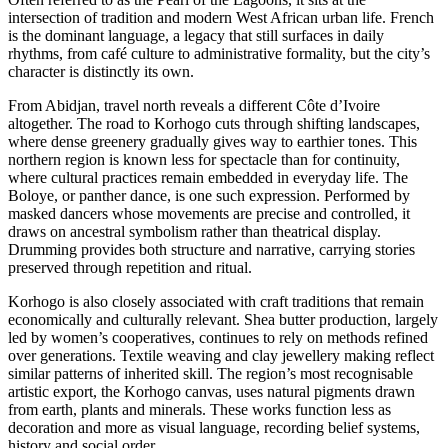
intersection of tradition and modern West African urban life. French
is the dominant language, a legacy that still surfaces in daily
rhythms, from café culture to administrative formality, but the city’s
character is distinctly its own.
From Abidjan, travel north reveals a different Côte d’Ivoire
altogether. The road to Korhogo cuts through shifting landscapes,
where dense greenery gradually gives way to earthier tones. This
northern region is known less for spectacle than for continuity,
where cultural practices remain embedded in everyday life. The
Boloye, or panther dance, is one such expression. Performed by
masked dancers whose movements are precise and controlled, it
draws on ancestral symbolism rather than theatrical display.
Drumming provides both structure and narrative, carrying stories
preserved through repetition and ritual.
Korhogo is also closely associated with craft traditions that remain
economically and culturally relevant. Shea butter production, largely
led by women’s cooperatives, continues to rely on methods refined
over generations. Textile weaving and clay jewellery making reflect
similar patterns of inherited skill. The region’s most recognisable
artistic export, the Korhogo canvas, uses natural pigments drawn
from earth, plants and minerals. These works function less as
decoration and more as visual language, recording belief systems,
history and social order.