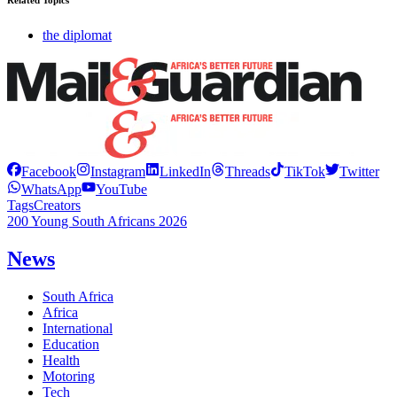
Related Topics
the diplomat
Facebook
Instagram
LinkedIn
Threads
TikTok
Twitter
WhatsApp
YouTube
Tags
Creators
200 Young South Africans 2026
News
South Africa
Africa
International
Education
Health
Motoring
Tech