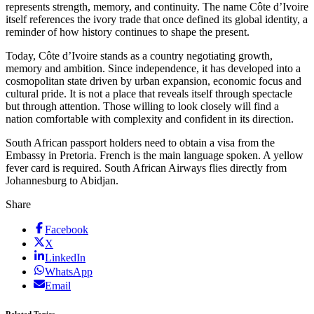
represents strength, memory, and continuity. The name Côte d’Ivoire
itself references the ivory trade that once defined its global identity, a
reminder of how history continues to shape the present.
Today, Côte d’Ivoire stands as a country negotiating growth,
memory and ambition. Since independence, it has developed into a
cosmopolitan state driven by urban expansion, economic focus and
cultural pride. It is not a place that reveals itself through spectacle
but through attention. Those willing to look closely will find a
nation comfortable with complexity and confident in its direction.
South African passport holders need to obtain a visa from the
Embassy in Pretoria. French is the main language spoken. A yellow
fever card is required. South African Airways flies directly from
Johannesburg to Abidjan.
Share
Facebook
X
LinkedIn
WhatsApp
Email