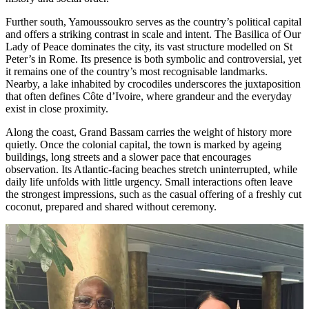
Further south, Yamoussoukro serves as the country’s political capital
and offers a striking contrast in scale and intent. The Basilica of Our
Lady of Peace dominates the city, its vast structure modelled on St
Peter’s in Rome. Its presence is both symbolic and controversial, yet
it remains one of the country’s most recognisable landmarks.
Nearby, a lake inhabited by crocodiles underscores the juxtaposition
that often defines Côte d’Ivoire, where grandeur and the everyday
exist in close proximity.
Along the coast, Grand Bassam carries the weight of history more
quietly. Once the colonial capital, the town is marked by ageing
buildings, long streets and a slower pace that encourages
observation. Its Atlantic-facing beaches stretch uninterrupted, while
daily life unfolds with little urgency. Small interactions often leave
the strongest impressions, such as the casual offering of a freshly cut
coconut, prepared and shared without ceremony.