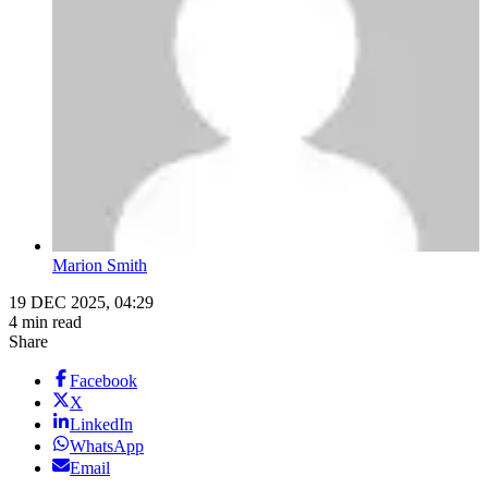
Marion Smith
19 DEC 2025, 04:29
4 min read
Share
Facebook
X
LinkedIn
WhatsApp
Email