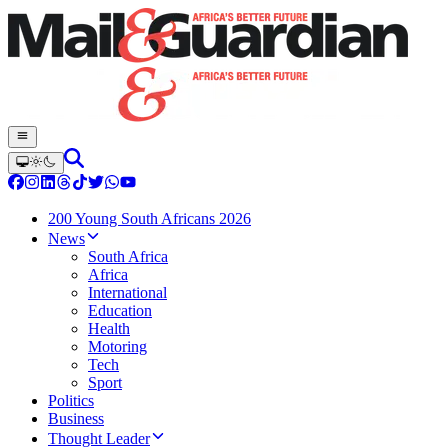
200 Young South Africans 2026
News
South Africa
Africa
International
Education
Health
Motoring
Tech
Sport
Politics
Business
Thought Leader