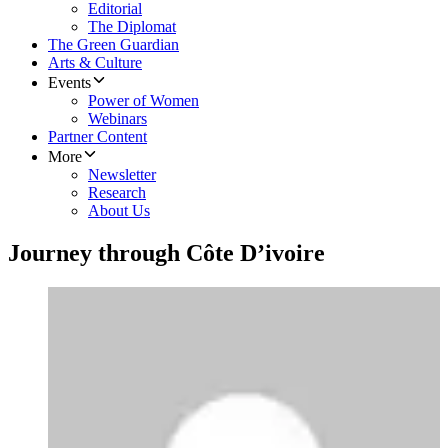
Editorial
The Diplomat
The Green Guardian
Arts & Culture
Events
Power of Women
Webinars
Partner Content
More
Newsletter
Research
About Us
Journey through Côte D’ivoire