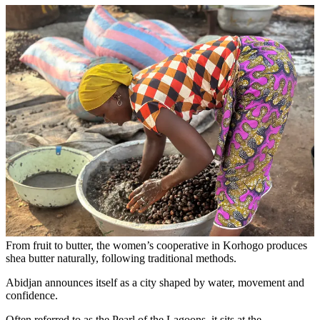
From fruit to butter, the women’s cooperative in Korhogo produces
shea butter naturally, following traditional methods.
Abidjan announces itself as a city shaped by water, movement and
confidence.
Often referred to as the Pearl of the Lagoons, it sits at the