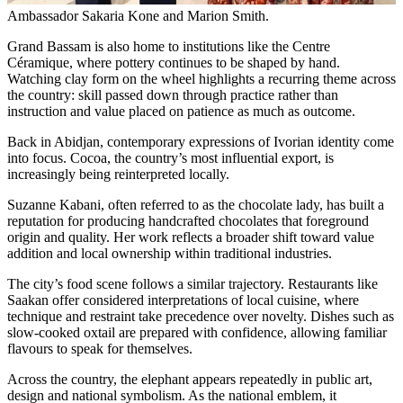
Ambassador Sakaria Kone and Marion Smith.
Grand Bassam is also home to institutions like the Centre
Céramique, where pottery continues to be shaped by hand.
Watching clay form on the wheel highlights a recurring theme across
the country: skill passed down through practice rather than
instruction and value placed on patience as much as outcome.
Back in Abidjan, contemporary expressions of Ivorian identity come
into focus. Cocoa, the country’s most influential export, is
increasingly being reinterpreted locally.
Suzanne Kabani, often referred to as the chocolate lady, has built a
reputation for producing handcrafted chocolates that foreground
origin and quality. Her work reflects a broader shift toward value
addition and local ownership within traditional industries.
The city’s food scene follows a similar trajectory. Restaurants like
Saakan offer considered interpretations of local cuisine, where
technique and restraint take precedence over novelty. Dishes such as
slow-cooked oxtail are prepared with confidence, allowing familiar
flavours to speak for themselves.
Across the country, the elephant appears repeatedly in public art,
design and national symbolism. As the national emblem, it