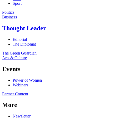
Sport
Politics
Business
Thought Leader
Editorial
The Diplomat
The Green Guardian
Arts & Culture
Events
Power of Women
Webinars
Partner Content
More
Newsletter