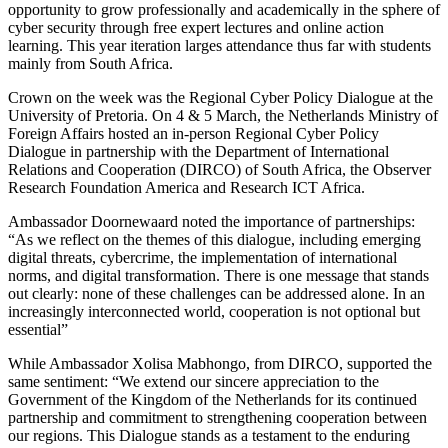
opportunity to grow professionally and academically in the sphere of
cyber security through free expert lectures and online action
learning. This year iteration larges attendance thus far with students
mainly from South Africa.
Crown on the week was the Regional Cyber Policy Dialogue at the
University of Pretoria. On 4 & 5 March, the Netherlands Ministry of
Foreign Affairs hosted an in-person Regional Cyber Policy
Dialogue in partnership with the Department of International
Relations and Cooperation (DIRCO) of South Africa, the Observer
Research Foundation America and Research ICT Africa.
Ambassador Doornewaard noted the importance of partnerships:
“As we reflect on the themes of this dialogue, including emerging
digital threats, cybercrime, the implementation of international
norms, and digital transformation. There is one message that stands
out clearly: none of these challenges can be addressed alone. In an
increasingly interconnected world, cooperation is not optional but
essential”
While Ambassador Xolisa Mabhongo, from DIRCO, supported the
same sentiment: “We extend our sincere appreciation to the
Government of the Kingdom of the Netherlands for its continued
partnership and commitment to strengthening cooperation between
our regions. This Dialogue stands as a testament to the enduring