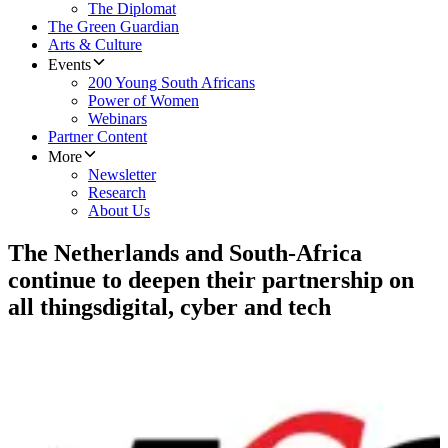
The Diplomat
The Green Guardian
Arts & Culture
Events
200 Young South Africans
Power of Women
Webinars
Partner Content
More
Newsletter
Research
About Us
The Netherlands and South-Africa
continue to deepen their partnership on
all thingsdigital, cyber and tech