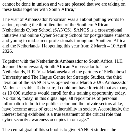
cannot be done in unison and we are pleased that we are taking on
these tasks together with South-Africa,”
The visit of Ambassador Noorman was all about putting words to
action, opening the third iteration of the Southern African
Netherlands Cyber School (SANCS). SANCS is a crossregional
initiative and online Cyber Security School for postgraduate students
and young to mid-career professionals throughout Southern Africa
and the Netherlands. Happening this year from 2 March – 10 April
2026.
Together with the Netherlands Ambassador to South Africa, H.E.
Joanne Doornewaard, South African Ambassador to The
Netherlands, H.E. Vusi Madonsela and the partners of Stellenbosch
University and The Hague Centre for Strategic Studies, the third
iteration of the SANCS was opened on 2 March 2026. Ambassador
Madonsela said: “To be sure, I could not have foretold that as many
as 10 000 students would enroll for this training opportunity today.
No doubt, today, in this digital age, all repositories of personal
information in both the public sector and the private sectors alike,
have become areas of great vulnerability in society. Accordingly, the
interest being exhibited is a true testament of the critical role that
cyber security awareness occupies in our age.”
The central goal of this school is to give SANCS students the