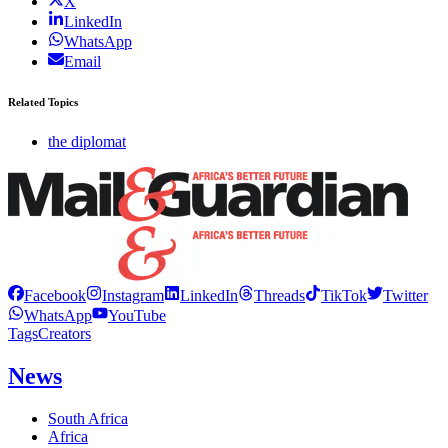
X
LinkedIn
WhatsApp
Email
Related Topics
the diplomat
Facebook
Instagram
LinkedIn
Threads
TikTok
Twitter
WhatsApp
YouTube
Tags
Creators
News
South Africa
Africa