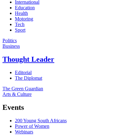
International
Education
Health
Motoring
Tech
Sport
Politics
Business
Thought Leader
Editorial
The Diplomat
The Green Guardian
Arts & Culture
Events
200 Young South Africans
Power of Women
Webinars