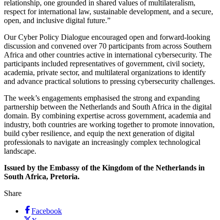
relationship, one grounded in shared values of multilateralism,
respect for international law, sustainable development, and a secure,
open, and inclusive digital future.”
Our Cyber Policy Dialogue encouraged open and forward-looking
discussion and convened over 70 participants from across Southern
Africa and other countries active in international cybersecurity. The
participants included representatives of government, civil society,
academia, private sector, and multilateral organizations to identify
and advance practical solutions to pressing cybersecurity challenges.
The week’s engagements emphasised the strong and expanding
partnership between the Netherlands and South Africa in the digital
domain. By combining expertise across government, academia and
industry, both countries are working together to promote innovation,
build cyber resilience, and equip the next generation of digital
professionals to navigate an increasingly complex technological
landscape.
Issued by the Embassy of the Kingdom of the Netherlands in
South Africa, Pretoria.
Share
Facebook