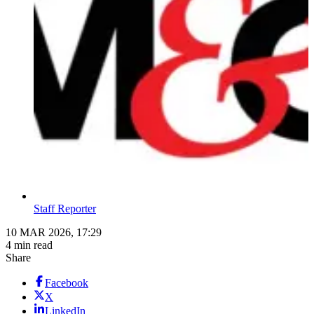
Staff Reporter
10 MAR 2026, 17:29
4 min read
Share
Facebook
X
LinkedIn