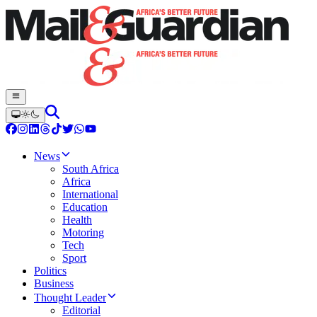
News
South Africa
Africa
International
Education
Health
Motoring
Tech
Sport
Politics
Business
Thought Leader
Editorial