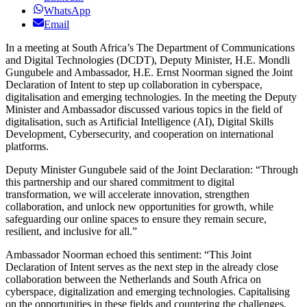
WhatsApp
Email
In a meeting at South Africa’s The Department of Communications
and Digital Technologies (DCDT), Deputy Minister, H.E. Mondli
Gungubele and Ambassador, H.E. Ernst Noorman signed the Joint
Declaration of Intent to step up collaboration in cyberspace,
digitalisation and emerging technologies. In the meeting the Deputy
Minister and Ambassador discussed various topics in the field of
digitalisation, such as Artificial Intelligence (AI), Digital Skills
Development, Cybersecurity, and cooperation on international
platforms.
Deputy Minister Gungubele said of the Joint Declaration: “Through
this partnership and our shared commitment to digital
transformation, we will accelerate innovation, strengthen
collaboration, and unlock new opportunities for growth, while
safeguarding our online spaces to ensure they remain secure,
resilient, and inclusive for all.”
Ambassador Noorman echoed this sentiment: “This Joint
Declaration of Intent serves as the next step in the already close
collaboration between the Netherlands and South Africa on
cyberspace, digitalization and emerging technologies. Capitalising
on the opportunities in these fields and countering the challenges,