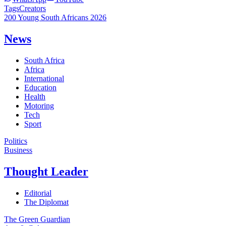
Tags
Creators
200 Young South Africans 2026
News
South Africa
Africa
International
Education
Health
Motoring
Tech
Sport
Politics
Business
Thought Leader
Editorial
The Diplomat
The Green Guardian