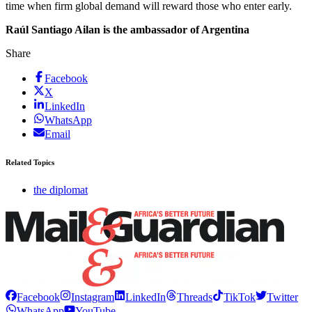
time when firm global demand will reward those who enter early.
Raúl Santiago Ailan is the ambassador of Argentina
Share
Facebook
X
LinkedIn
WhatsApp
Email
Related Topics
the diplomat
Facebook
Instagram
LinkedIn
Threads
TikTok
Twitter
WhatsApp
YouTube