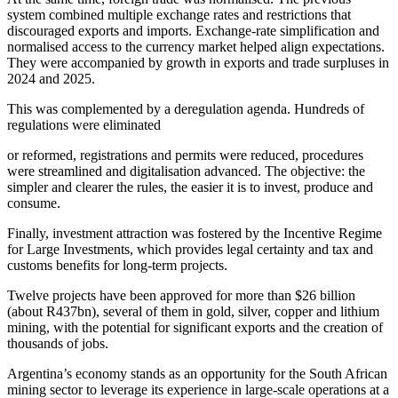
system combined multiple exchange rates and restrictions that
discouraged exports and imports. Exchange-rate simplification and
normalised access to the currency market helped align expectations.
They were accompanied by growth in exports and trade surpluses in
2024 and 2025.
This was complemented by a deregulation agenda. Hundreds of
regulations were eliminated
or reformed, registrations and permits were reduced, procedures
were streamlined and digitalisation advanced. The objective: the
simpler and clearer the rules, the easier it is to invest, produce and
consume.
Finally, investment attraction was fostered by the Incentive Regime
for Large Investments, which provides legal certainty and tax and
customs benefits for long-term projects.
Twelve projects have been approved for more than $26 billion
(about R437bn), several of them in gold, silver, copper and lithium
mining, with the potential for significant exports and the creation of
thousands of jobs.
Argentina’s economy stands as an opportunity for the South African
mining sector to leverage its experience in large-scale operations at a