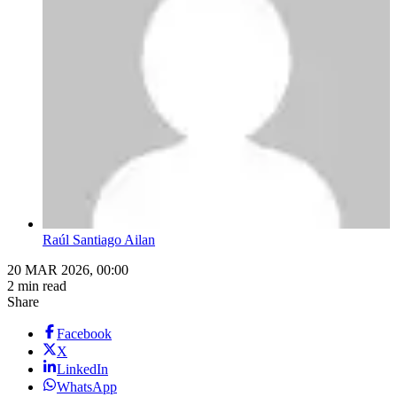
Raúl Santiago Ailan
20 MAR 2026, 00:00
2 min read
Share
Facebook
X
LinkedIn
WhatsApp