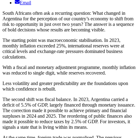
Email
South Africans often ask a recurring question: What changed in
Argentina for the perception of our country’s economy to shift from
risk to opportunity in just over two years? The answer is a sequence
of bold decisions whose results are becoming visible.
The starting point was macroeconomic stabilisation. In 2023,
monthly inflation exceeded 25%, international reserves were at
critical levels and exchange-rate pressures dominated business
calculations.
With a fiscal and monetary adjustment programme, monthly inflation
was reduced to single digit, while reserves recovered.
Less volatility and greater predictability are the foundations upon
which confidence is rebuilt.
The second shift was fiscal balance. In 2023, Argentina carried a
deficit of 5.5% of GDP, largely financed through monetary issuance.
The correction made it possible to achieve primary and financial
surpluses in 2024 and 2025. The reordering of public finances also
made it possible to reduce taxes by 2.5% of GDP. For investors, it
signals a state that is living within its means.
At the same time, foreign trade was normalised. The previous