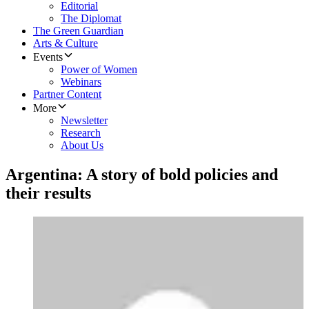
Editorial
The Diplomat
The Green Guardian
Arts & Culture
Events
Power of Women
Webinars
Partner Content
More
Newsletter
Research
About Us
Argentina: A story of bold policies and
their results