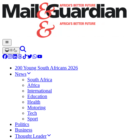
200 Young South Africans 2026
News
South Africa
Africa
International
Education
Health
Motoring
Tech
Sport
Politics
Business
Thought Leader