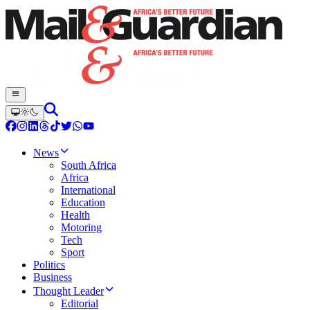
News
South Africa
Africa
International
Education
Health
Motoring
Tech
Sport
Politics
Business
Thought Leader
Editorial