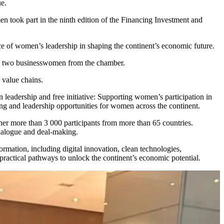
e.
n took part in the ninth edition of the Financing Investment and
ce of women’s leadership in shaping the continent’s economic future.
by two businesswomen from the chamber.
 value chains.
adership and free initiative: Supporting women’s participation in
ing and leadership opportunities for women across the continent.
her more than 3 000 participants from more than 65 countries.
 dialogue and deal-making.
formation, including digital innovation, clean technologies,
ractical pathways to unlock the continent’s economic potential.