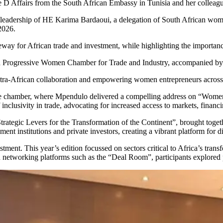
 D Affairs from the South African Embassy in Tunisia and her colleagu
e leadership of HE Karima Bardaoui, a delegation of South African wome
 2026.
eway for African trade and investment, while highlighting the importan
ica Progressive Women Chamber for Trade and Industry, accompanied 
intra-African collaboration and empowering women entrepreneurs across
e chamber, where Mpendulo delivered a compelling address on “Women le
nclusivity in trade, advocating for increased access to markets, financ
rategic Levers for the Transformation of the Continent”, brought toget
ent institutions and private investors, creating a vibrant platform for
tment. This year’s edition focussed on sectors critical to Africa’s trans
d networking platforms such as the “Deal Room”, participants explored p