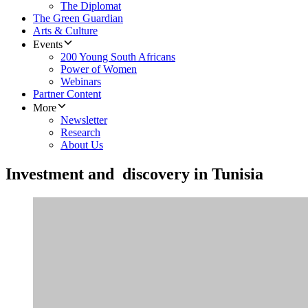
The Diplomat
The Green Guardian
Arts & Culture
Events
200 Young South Africans
Power of Women
Webinars
Partner Content
More
Newsletter
Research
About Us
Investment and discovery in Tunisia