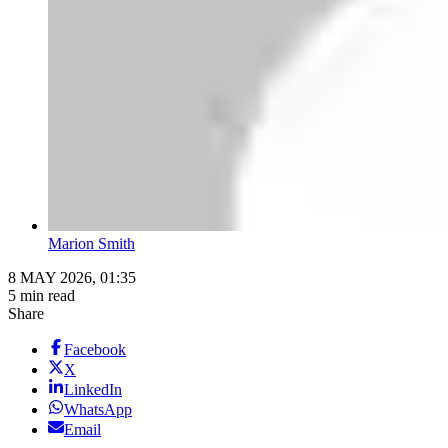
Marion Smith
8 MAY 2026, 01:35
5 min read
Share
Facebook
X
LinkedIn
WhatsApp
Email