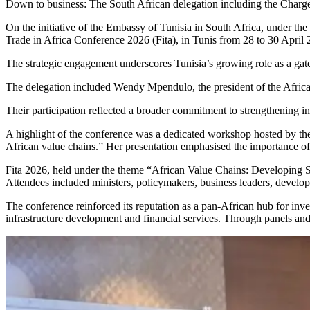
Down to business: The South African delegation including the Charge
On the initiative of the Embassy of Tunisia in South Africa, under th
Trade in Africa Conference 2026 (Fita), in Tunis from 28 to 30 April
The strategic engagement underscores Tunisia’s growing role as a gat
The delegation included Wendy Mpendulo, the president of the Afr
Their participation reflected a broader commitment to strengthening 
A highlight of the conference was a dedicated workshop hosted by th
African value chains.” Her presentation emphasised the importance of i
Fita 2026, held under the theme “African Value Chains: Developing St
Attendees included ministers, policymakers, business leaders, developm
The conference reinforced its reputation as a pan-African hub for inves
infrastructure development and financial services. Through panels an