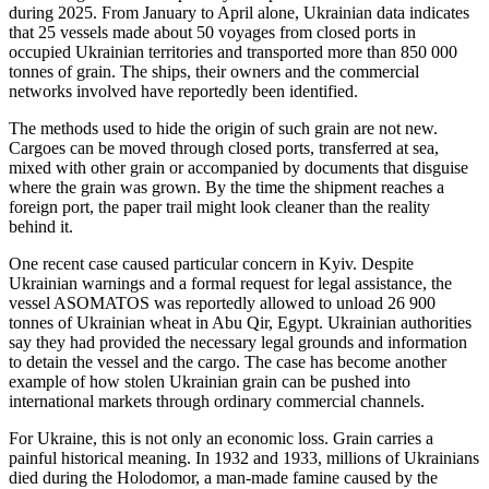
during 2025. From January to April alone, Ukrainian data indicates
that 25 vessels made about 50 voyages from closed ports in
occupied Ukrainian territories and transported more than 850 000
tonnes of grain. The ships, their owners and the commercial
networks involved have reportedly been identified.
The methods used to hide the origin of such grain are not new.
Cargoes can be moved through closed ports, transferred at sea,
mixed with other grain or accompanied by documents that disguise
where the grain was grown. By the time the shipment reaches a
foreign port, the paper trail might look cleaner than the reality
behind it.
One recent case caused particular concern in Kyiv. Despite
Ukrainian warnings and a formal request for legal assistance, the
vessel ASOMATOS was reportedly allowed to unload 26 900
tonnes of Ukrainian wheat in Abu Qir, Egypt. Ukrainian authorities
say they had provided the necessary legal grounds and information
to detain the vessel and the cargo. The case has become another
example of how stolen Ukrainian grain can be pushed into
international markets through ordinary commercial channels.
For Ukraine, this is not only an economic loss. Grain carries a
painful historical meaning. In 1932 and 1933, millions of Ukrainians
died during the Holodomor, a man-made famine caused by the