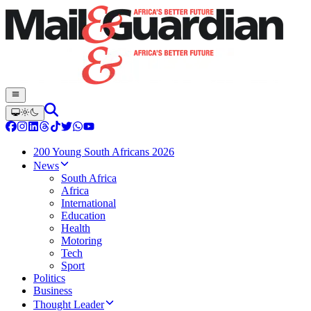
200 Young South Africans 2026
News
South Africa
Africa
International
Education
Health
Motoring
Tech
Sport
Politics
Business
Thought Leader