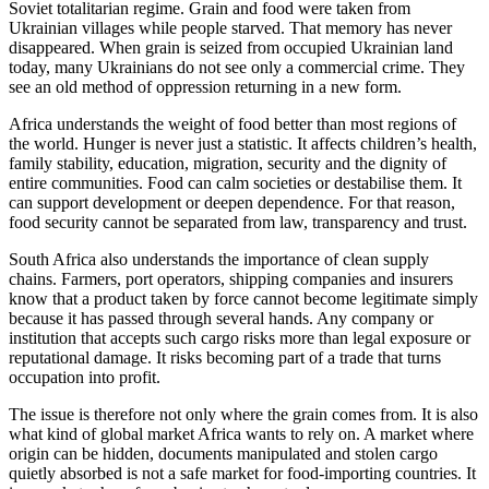
Soviet totalitarian regime. Grain and food were taken from
Ukrainian villages while people starved. That memory has never
disappeared. When grain is seized from occupied Ukrainian land
today, many Ukrainians do not see only a commercial crime. They
see an old method of oppression returning in a new form.
Africa understands the weight of food better than most regions of
the world. Hunger is never just a statistic. It affects children’s health,
family stability, education, migration, security and the dignity of
entire communities. Food can calm societies or destabilise them. It
can support development or deepen dependence. For that reason,
food security cannot be separated from law, transparency and trust.
South Africa also understands the importance of clean supply
chains. Farmers, port operators, shipping companies and insurers
know that a product taken by force cannot become legitimate simply
because it has passed through several hands. Any company or
institution that accepts such cargo risks more than legal exposure or
reputational damage. It risks becoming part of a trade that turns
occupation into profit.
The issue is therefore not only where the grain comes from. It is also
what kind of global market Africa wants to rely on. A market where
origin can be hidden, documents manipulated and stolen cargo
quietly absorbed is not a safe market for food-importing countries. It