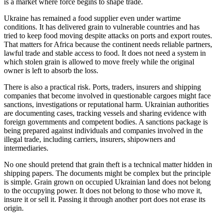
is a market where force begins to shape trade.
Ukraine has remained a food supplier even under wartime
conditions. It has delivered grain to vulnerable countries and has
tried to keep food moving despite attacks on ports and export routes.
That matters for Africa because the continent needs reliable partners,
lawful trade and stable access to food. It does not need a system in
which stolen grain is allowed to move freely while the original
owner is left to absorb the loss.
There is also a practical risk. Ports, traders, insurers and shipping
companies that become involved in questionable cargoes might face
sanctions, investigations or reputational harm. Ukrainian authorities
are documenting cases, tracking vessels and sharing evidence with
foreign governments and competent bodies. A sanctions package is
being prepared against individuals and companies involved in the
illegal trade, including carriers, insurers, shipowners and
intermediaries.
No one should pretend that grain theft is a technical matter hidden in
shipping papers. The documents might be complex but the principle
is simple. Grain grown on occupied Ukrainian land does not belong
to the occupying power. It does not belong to those who move it,
insure it or sell it. Passing it through another port does not erase its
origin.