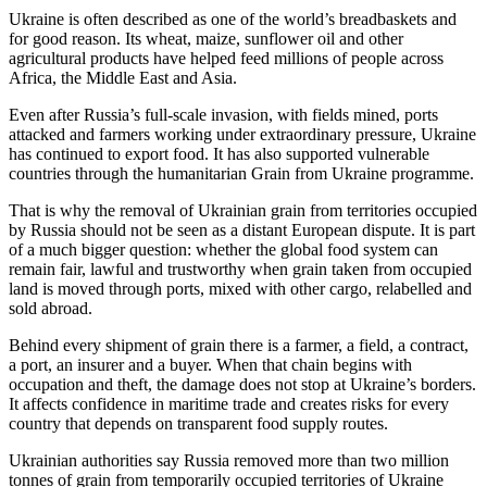
Ukraine is often described as one of the world’s breadbaskets and
for good reason. Its wheat, maize, sunflower oil and other
agricultural products have helped feed millions of people across
Africa, the Middle East and Asia.
Even after Russia’s full-scale invasion, with fields mined, ports
attacked and farmers working under extraordinary pressure, Ukraine
has continued to export food. It has also supported vulnerable
countries through the humanitarian Grain from Ukraine programme.
That is why the removal of Ukrainian grain from territories occupied
by Russia should not be seen as a distant European dispute. It is part
of a much bigger question: whether the global food system can
remain fair, lawful and trustworthy when grain taken from occupied
land is moved through ports, mixed with other cargo, relabelled and
sold abroad.
Behind every shipment of grain there is a farmer, a field, a contract,
a port, an insurer and a buyer. When that chain begins with
occupation and theft, the damage does not stop at Ukraine’s borders.
It affects confidence in maritime trade and creates risks for every
country that depends on transparent food supply routes.
Ukrainian authorities say Russia removed more than two million
tonnes of grain from temporarily occupied territories of Ukraine