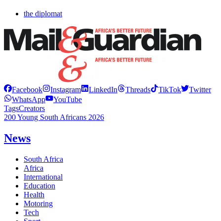
the diplomat
Facebook
Instagram
LinkedIn
Threads
TikTok
Twitter
WhatsApp
YouTube
Tags
Creators
200 Young South Africans 2026
News
South Africa
Africa
International
Education
Health
Motoring
Tech