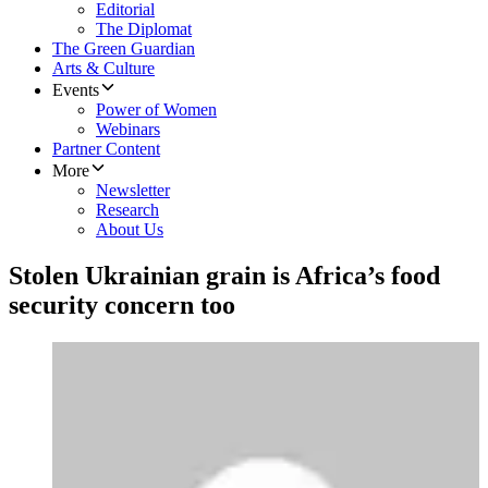
Editorial
The Diplomat
The Green Guardian
Arts & Culture
Events
Power of Women
Webinars
Partner Content
More
Newsletter
Research
About Us
Stolen Ukrainian grain is Africa’s food
security concern too