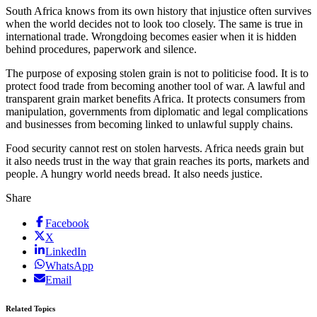
South Africa knows from its own history that injustice often survives
when the world decides not to look too closely. The same is true in
international trade. Wrongdoing becomes easier when it is hidden
behind procedures, paperwork and silence.
The purpose of exposing stolen grain is not to politicise food. It is to
protect food trade from becoming another tool of war. A lawful and
transparent grain market benefits Africa. It protects consumers from
manipulation, governments from diplomatic and legal complications
and businesses from becoming linked to unlawful supply chains.
Food security cannot rest on stolen harvests. Africa needs grain but
it also needs trust in the way that grain reaches its ports, markets and
people. A hungry world needs bread. It also needs justice.
Share
Facebook
X
LinkedIn
WhatsApp
Email
Related Topics