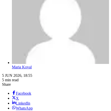
Maria Koval
5 JUN 2026, 18:55
5 min read
Share
Facebook
X
LinkedIn
WhatsApp