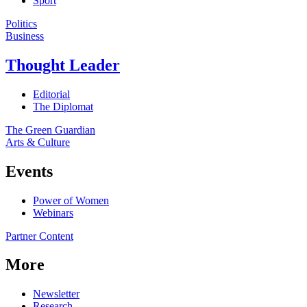
Sport
Politics
Business
Thought Leader
Editorial
The Diplomat
The Green Guardian
Arts & Culture
Events
Power of Women
Webinars
Partner Content
More
Newsletter
Research