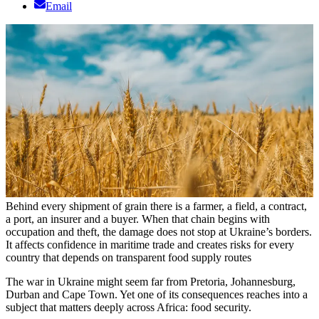
Email
Behind every shipment of grain there is a farmer, a field, a contract,
a port, an insurer and a buyer. When that chain begins with
occupation and theft, the damage does not stop at Ukraine’s borders.
It affects confidence in maritime trade and creates risks for every
country that depends on transparent food supply routes
The war in Ukraine might seem far from Pretoria, Johannesburg,
Durban and Cape Town. Yet one of its consequences reaches into a
subject that matters deeply across Africa: food security.