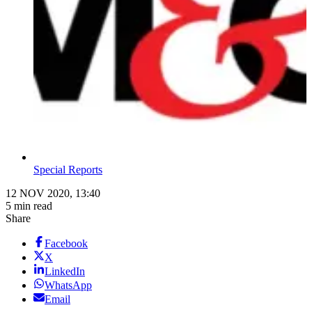
Special Reports
12 NOV 2020, 13:40
5 min read
Share
Facebook
X
LinkedIn
WhatsApp
Email