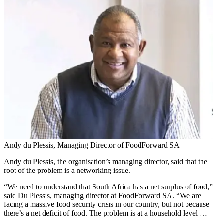
Andy du Plessis, Managing Director of FoodForward SA
Andy du Plessis, the organisation’s managing director, said that the
root of the problem is a networking issue.
“We need to understand that South Africa has a net surplus of food,”
said Du Plessis, managing director at FoodForward SA. “We are
facing a massive food security crisis in our country, but not because
there’s a net deficit of food. The problem is at a household level …