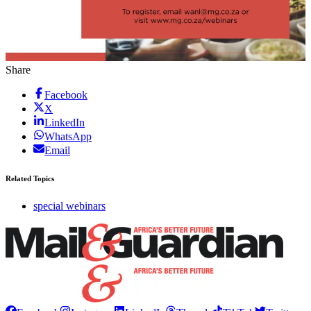
Share
Facebook
X
LinkedIn
WhatsApp
Email
Related Topics
special webinars