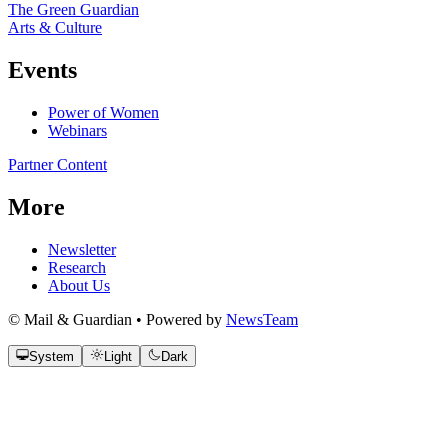
The Green Guardian
Arts & Culture
Events
Power of Women
Webinars
Partner Content
More
Newsletter
Research
About Us
© Mail & Guardian • Powered by
NewsTeam
System
Light
Dark