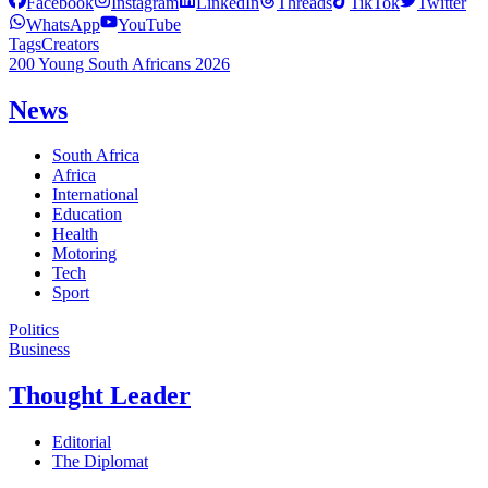
Facebook
Instagram
LinkedIn
Threads
TikTok
Twitter
WhatsApp
YouTube
Tags
Creators
200 Young South Africans 2026
News
South Africa
Africa
International
Education
Health
Motoring
Tech
Sport
Politics
Business
Thought Leader
Editorial
The Diplomat