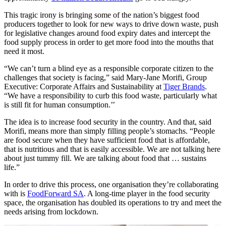
This tragic irony is bringing some of the nation’s biggest food
producers together to look for new ways to drive down waste, push
for legislative changes around food expiry dates and intercept the
food supply process in order to get more food into the mouths that
need it most.
“We can’t turn a blind eye as a responsible corporate citizen to the
challenges that society is facing,” said Mary-Jane Morifi, Group
Executive: Corporate Affairs and Sustainability at
Tiger Brands
.
“We have a responsibility to curb this food waste, particularly what
is still fit for human consumption.’’
The idea is to increase food security in the country. And that, said
Morifi, means more than simply filling people’s stomachs. “People
are food secure when they have sufficient food that is affordable,
that is nutritious and that is easily accessible. We are not talking here
about just tummy fill. We are talking about food that … sustains
life.”
In order to drive this process, one organisation they’re collaborating
with is
FoodForward SA
. A long-time player in the food security
space, the organisation has doubled its operations to try and meet the
needs arising from lockdown.