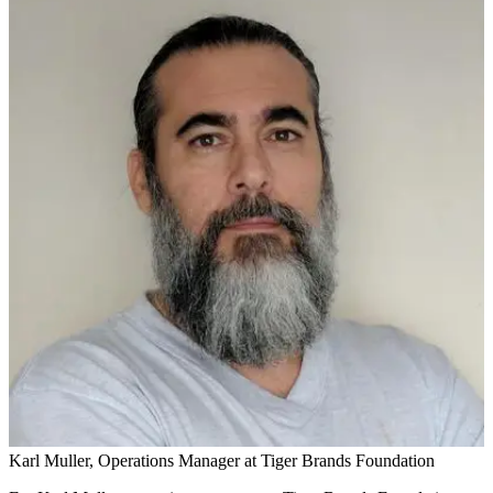
Karl Muller, Operations Manager at Tiger Brands Foundation