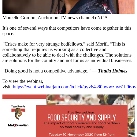
Marcelle Gordon, Anchor on TV news channel eNCA
It’s one of several ways that competitors have come together in this
space.
“Crises make for very strange bedfellows,” said Morifi. “This is
something that requires us working as a collective and
collaboratively to be able to deal with the challenges. The solutions
are solutions for the country and not for us as individual businesses.
“Doing good is not a competitive advantage.”
— Thalia Holmes
To view the webinar,
visit:
https://event.webinarjam.com/t/click/pyv64s80uwwzhv61h96o