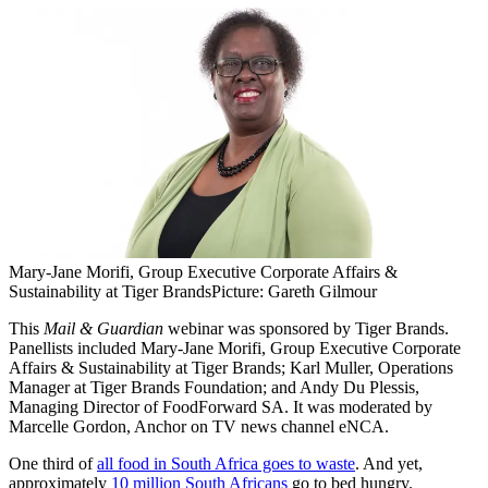
Mary-Jane Morifi, Group Executive Corporate Affairs &
Sustainability at Tiger Brands
Picture: Gareth Gilmour
This
Mail & Guardian
webinar was sponsored by Tiger Brands.
Panellists included Mary-Jane Morifi, Group Executive Corporate
Affairs & Sustainability at Tiger Brands; Karl Muller, Operations
Manager at Tiger Brands Foundation; and Andy Du Plessis,
Managing Director of FoodForward SA. It was moderated by
Marcelle Gordon, Anchor on TV news channel eNCA.
One third of
all food in South Africa goes to waste
. And yet,
approximately
10 million South Africans
go to bed hungry.