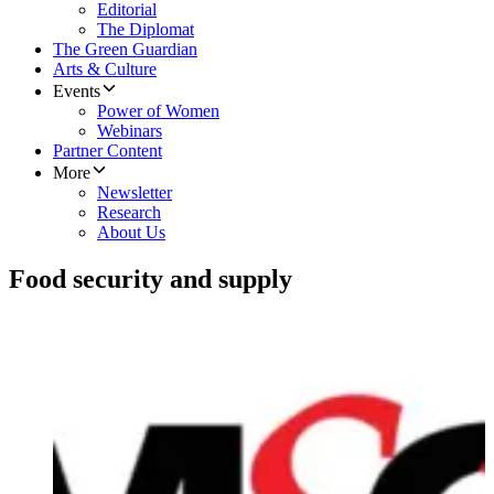
Editorial
The Diplomat
The Green Guardian
Arts & Culture
Events
Power of Women
Webinars
Partner Content
More
Newsletter
Research
About Us
Food security and supply