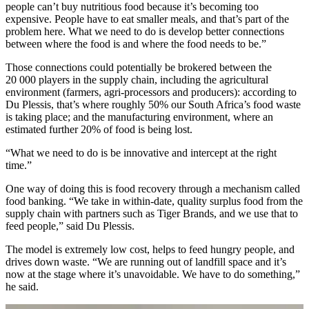
people can’t buy nutritious food because it’s becoming too
expensive. People have to eat smaller meals, and that’s part of the
problem here. What we need to do is develop better connections
between where the food is and where the food needs to be.”
Those connections could potentially be brokered between the
20 000 players in the supply chain, including the agricultural
environment (farmers, agri-processors and producers): according to
Du Plessis, that’s where roughly 50% our South Africa’s food waste
is taking place; and the manufacturing environment, where an
estimated further 20% of food is being lost.
“What we need to do is be innovative and intercept at the right
time.”
One way of doing this is food recovery through a mechanism called
food banking. “We take in within-date, quality surplus food from the
supply chain with partners such as Tiger Brands, and we use that to
feed people,” said Du Plessis.
The model is extremely low cost, helps to feed hungry people, and
drives down waste. “We are running out of landfill space and it’s
now at the stage where it’s unavoidable. We have to do something,”
he said.