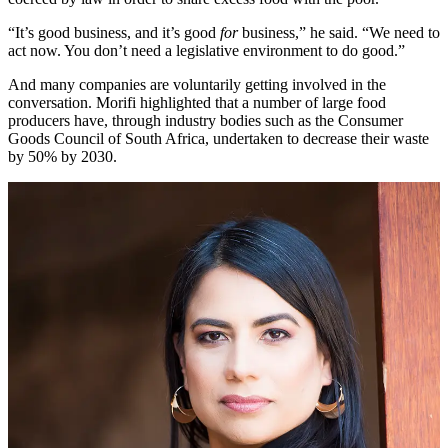
“It’s good business, and it’s good
for
business,” he said. “We need to
act now. You don’t need a legislative environment to do good.”
And many companies are voluntarily getting involved in the
conversation. Morifi highlighted that a number of large food
producers have, through industry bodies such as the Consumer
Goods Council of South Africa, undertaken to decrease their waste
by 50% by 2030.