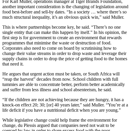
For Karl Muller, operations manager at Tiger Brands Foundation,
another important consideration is the changing of legislation around
food best-before and sell-by dates. “In a society … where there’s so
much structural inequality, it’s an obvious quick win,” said Muller.
This is where partnerships become key, he said. “There’s no one
single entity that can make this happen by itself.” In his opinion, the
first step is for government to create an environment that rewards
programmes that minimise the waste or destruction of food.
Corporates also need to come on board by scrutinising how to
change their value streams in order to drop waste and leverage their
supply chains in order to drop the price of getting food to the homes
that need it.
He argues that urgent action must be taken, or South Africa will
“reap the harvest” decades from now. School children with full
tummies are able to concentrate better, perform better academically
and suffer from less illness and school absenteeism, he said.
“If the children are not achieving because they are hungry, it has a
knock-on effect 20; 30; [or] 40 years later,” said Muller. “You’re at a
life deficit if you have a nutritional deficit when you are young.”
While legislative change could help frame the environment for
change, du Plessis argued that companies need not wait to be
coerced by law in order to share excess food with the poor.