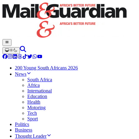
200 Young South Africans 2026
News
South Africa
Africa
International
Education
Health
Motoring
Tech
Sport
Politics
Business
Thought Leader