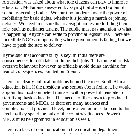
A question was asked about what role citizens can play to improve
education. McFarlane answered by saying that she is a big fan of
school governing bodies. We must not underestimate the power of
mobilising for basic rights, whether it is joining a march or joining
debates. We need to ensure that oversight bodies are fulfilling their
role, such as parliamentarians. The public must pay attention to what
is happening. Anyone can write to provincial legislatures. There are
incredible NGOs compensating where government is failing, but we
have to push the state to deliver.
Byrne said that accountability is key: in India there are
consequences for officials not doing their jobs. This can lead to risk
aversive behaviour however, as officials avoid doing anything for
fear of consequences, pointed out Spaull.
There are clearly political problems behind the mess South African
education is in. If the president was serious about fixing it, he would
appoint his most competent minister with a powerful mandate to
start fixing basic education. This needs to filter down to provincial
governments and MECs, as there are many nuances and
complications at provincial level; more attention must be paid to this
level, as they spend the bulk of the country’s finances. Powerful
MECs must be appointed in education as well.
There is a lack of communication in the education department