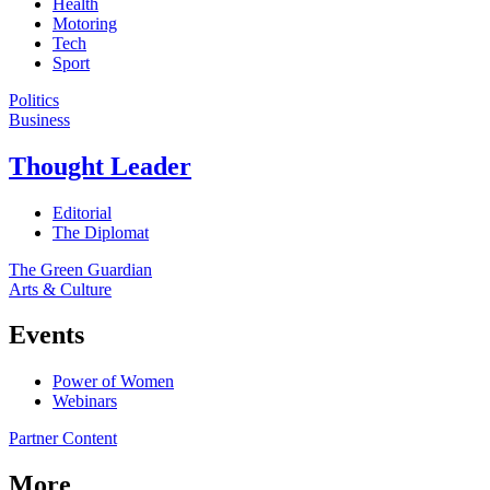
Health
Motoring
Tech
Sport
Politics
Business
Thought Leader
Editorial
The Diplomat
The Green Guardian
Arts & Culture
Events
Power of Women
Webinars
Partner Content
More