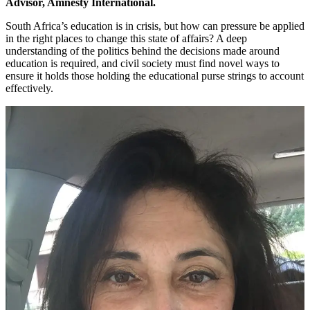
Advisor, Amnesty International.
South Africa’s education is in crisis, but how can pressure be applied
in the right places to change this state of affairs? A deep
understanding of the politics behind the decisions made around
education is required, and civil society must find novel ways to
ensure it holds those holding the educational purse strings to account
effectively.