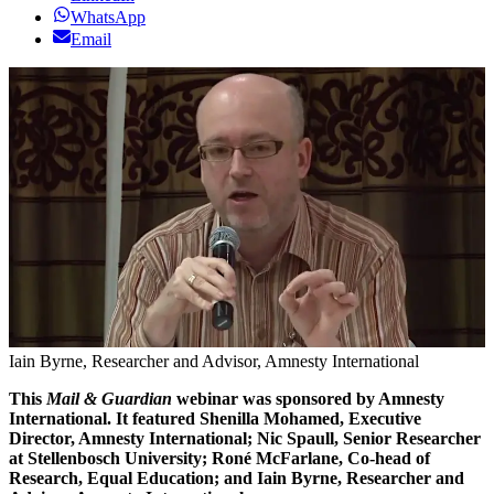
WhatsApp
Email
Iain Byrne, Researcher and Advisor, Amnesty International
This
Mail & Guardian
webinar was sponsored by Amnesty
International. It featured Shenilla Mohamed, Executive
Director, Amnesty International; Nic Spaull, Senior Researcher
at Stellenbosch University; Roné McFarlane, Co-head of
Research, Equal Education; and Iain Byrne, Researcher and