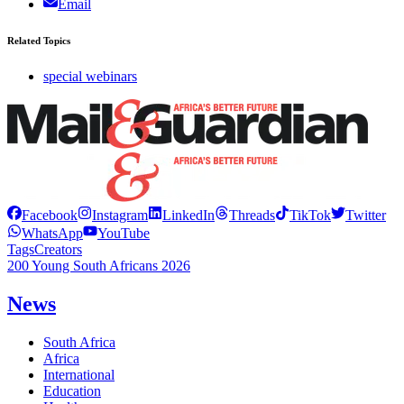
Email
Related Topics
special webinars
Facebook
Instagram
LinkedIn
Threads
TikTok
Twitter
WhatsApp
YouTube
Tags
Creators
200 Young South Africans 2026
News
South Africa
Africa
International
Education