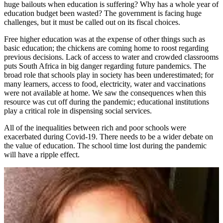
huge bailouts when education is suffering? Why has a whole year of
education budget been wasted? The government is facing huge
challenges, but it must be called out on its fiscal choices.
Free higher education was at the expense of other things such as
basic education; the chickens are coming home to roost regarding
previous decisions. Lack of access to water and crowded classrooms
puts South Africa in big danger regarding future pandemics. The
broad role that schools play in society has been underestimated; for
many learners, access to food, electricity, water and vaccinations
were not available at home. We saw the consequences when this
resource was cut off during the pandemic; educational institutions
play a critical role in dispensing social services.
All of the inequalities between rich and poor schools were
exacerbated during Covid-19. There needs to be a wider debate on
the value of education. The school time lost during the pandemic
will have a ripple effect.