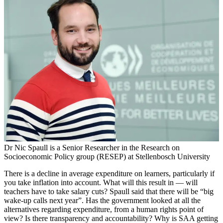
Dr Nic Spaull is a Senior Researcher in the Research on
Socioeconomic Policy group (RESEP) at Stellenbosch University
There is a decline in average expenditure on learners, particularly if
you take inflation into account. What will this result in — will
teachers have to take salary cuts? Spaull said that there will be “big
wake-up calls next year”. Has the government looked at all the
alternatives regarding expenditure, from a human rights point of
view? Is there transparency and accountability? Why is SAA getting