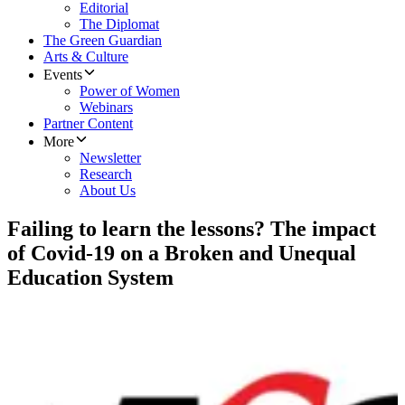
Editorial
The Diplomat
The Green Guardian
Arts & Culture
Events
Power of Women
Webinars
Partner Content
More
Newsletter
Research
About Us
Failing to learn the lessons? The impact
of Covid-19 on a Broken and Unequal
Education System