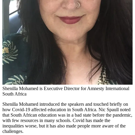
Shenilla Mohamed is Executive Director for Amnesty International
South Africa
Shenilla Mohamed introduced the speakers and touched briefly on
how Covid-19 affected education in South Africa. Nic Spaull noted
that South African education was in a bad state before the pandemic,
with few resources in many schools. Covid has made the
inequalities worse, but it has also made people more aware of the
challenges.