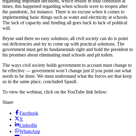
regarding important decisions, which results in total confusion at
times; this happened regarding when schools were to reopen after
the pandemic, for instance. There is no excuse when it comes to
implementing basic things such as water and electricity at schools.
The lack of capacity and funding all goes back to lack of political
will.
Bryne said there no easy solutions; all civil society can do is point
out deficiencies and try to come up with practical solutions. The
government must get its fundamentals right and hold the president to
his promises about eliminating mud schools and pit toilets.
The ways civil society holds government to account must change to
be effective — government won’t change just if you point out what
needs to be done. We must understand what the forces are that keep
us in the same place, concluded Spaull.
To view the webinar, click on the YouTube link below:
Share
Facebook
X
LinkedIn
WhatsApp