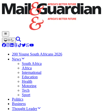
200 Young South Africans 2026
News
South Africa
Africa
International
Education
Health
Motoring
Tech
Sport
Politics
Business
Thought Leader