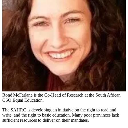
Roné McFarlane is the Co-Head of Research at the South African
CSO Equal Education,
The SAHRC is developing an initiative on the right to read and
write, and the right to basic education. Many poor provinces lack
sufficient resources to deliver on their mandates.