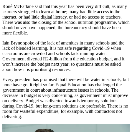
Roné McFarlane said that this year has been very difficult, as many
learners struggled to learn at home; many had little access to the
internet, or had little digital literacy, or had no access to teachers.
There was also the closing of the school nutrition programme, which
should never have happened; the bureaucracy should have been
more flexible.
Iain Bryne spoke of the lack of amenities in many schools and the
lack of blended learning. It is not safe regarding Covid-19 when
classrooms are crowded and schools lack running water.
Government diverted R2-billion from the education budget, and it
won’t increase the budget next year; so questions must be asked
about how it is prioritising resources.
Every president has promised that there will be water in schools, but
none have got it right so far. Equal Education has challenged the
government in court about infrastructure issues in schools. The
decrease in budget is very concerning, as government must improve
on delivery. Budget was diverted towards temporary solutions
during Covid-19, but long-term solutions are preferable. There is no
room for wasteful expenditure, for example, with contractors not
delivering.