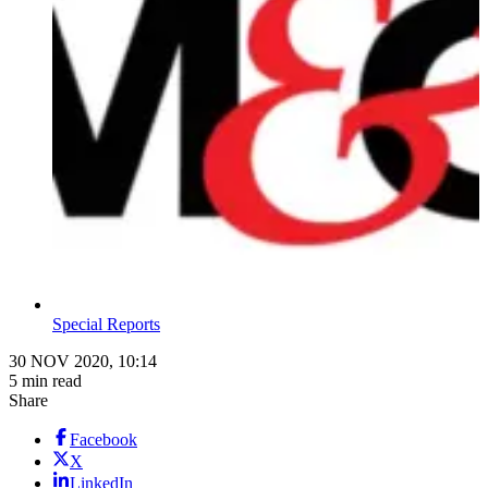
Special Reports
30 NOV 2020, 10:14
5 min read
Share
Facebook
X
LinkedIn