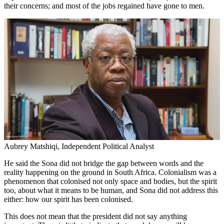
their concerns; and most of the jobs regained have gone to men.
Aubrey Matshiqi, Independent Political Analyst
He said the Sona did not bridge the gap between words and the
reality happening on the ground in South Africa. Colonialism was a
phenomenon that colonised not only space and bodies, but the spirit
too, about what it means to be human, and Sona did not address this
either: how our spirit has been colonised.
This does not mean that the president did not say anything