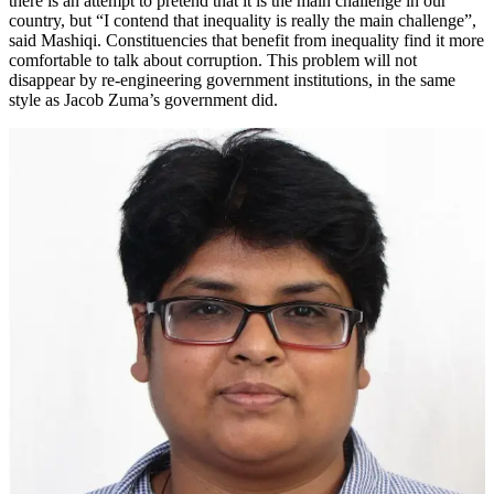
there is an attempt to pretend that it is the main challenge in our
country, but “I contend that inequality is really the main challenge”,
said Mashiqi. Constituencies that benefit from inequality find it more
comfortable to talk about corruption. This problem will not
disappear by re-engineering government institutions, in the same
style as Jacob Zuma’s government did.