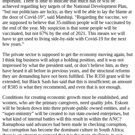
important. There is little to indicate that much has or will be
achieved regarding key targets of the National Development Plan,
“but our politicians are lucky, as they will be able to lay the blame at
the door of Covid-19”, said Matshiqi. “Regarding the vaccine, we
are supposed to believe that 35-million people will be vaccinated by
the end of the year. My suspicion is that some people will be
vaccinated, but not 67% by the end of 2021. This means we will
have to get used to living side-by-side with Covid-19 for the next
few years.”
The private sector is supposed to get the economy moving again, but
I think big business will adopt a holding position, and it was not
impressed by what the president said, or don’t believe him, as they
have heard it all before in previous years, and the structural reforms
they are demanding have not been fulfilled. The R350 grant will be
extended, but Black Sash has said that this is insufficient; an amount
of R585 is what they recommend, and even that is not enough.
Conditions for creating economic growth must be established, and
women, who are the primary caregivers, need quality jobs. Eskom
will be broken down into three private-public owned entities, and a
“super-ministry” will be created to run state-owned enterprises, but
what kind of internal battles will this result in within the ANC?
Ramaphosa said advances had been made in checking corruption,
but corruption has become the dominant culture in South Africa;