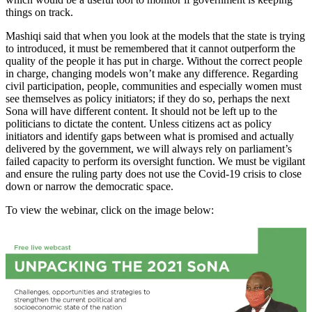
things on track.
Mashiqi said that when you look at the models that the state is trying
to introduced, it must be remembered that it cannot outperform the
quality of the people it has put in charge. Without the correct people
in charge, changing models won’t make any difference. Regarding
civil participation, people, communities and especially women must
see themselves as policy initiators; if they do so, perhaps the next
Sona will have different content. It should not be left up to the
politicians to dictate the content. Unless citizens act as policy
initiators and identify gaps between what is promised and actually
delivered by the government, we will always rely on parliament’s
failed capacity to perform its oversight function. We must be vigilant
and ensure the ruling party does not use the Covid-19 crisis to close
down or narrow the democratic space.
To view the webinar, click on the image below: