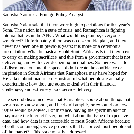
Sanusha Naidu is a Foreign Policy Analyst
Sanusha Naidu said that there were high expectations for this year’s
Sona. The nation is in a state of crisis, and Ramaphosa is fighting
internal battles in the ANC. What would his plan be, everyone
wondered? Unfortunately, there was no discernible plan, and there
never has been one in previous years: it is more of a ceremonial
presentation. What he basically told South Africans is that they have
to carry on making sacrifices, and this from a government that is not
delivering, and with ever-deepening inequalities. So there was a lot
of disconnection, and the speech didn’t create the confidence or
inspiration in South Africans that Ramaphosa may have hoped for.
He talked about macro issues instead of what people are actually
experiencing: how they are going to deal with their financial
challenges, and extremely poor service delivery.
The second disconnect was that Ramaphosa spoke about things that
we already know about, and he didn’t amplify or expound on how
issues would be solved. For instance, having the spectrum auction
may make the internet faster, but what about the issue of expensive
data, and how data is not accessible to most South Africans because
of collusion among service providers that has priced most people out
of the market? This issue must be addressed.