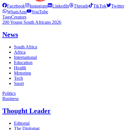
Facebook
Instagram
LinkedIn
Threads
TikTok
Twitter
WhatsApp
YouTube
Tags
Creators
200 Young South Africans 2026
News
South Africa
Africa
International
Education
Health
Motoring
Tech
Sport
Politics
Business
Thought Leader
Editorial
The Diplomat