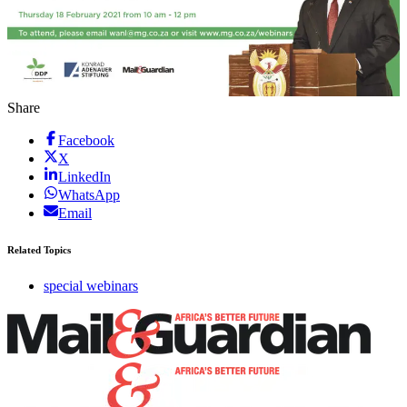
Share
Facebook
X
LinkedIn
WhatsApp
Email
Related Topics
special webinars