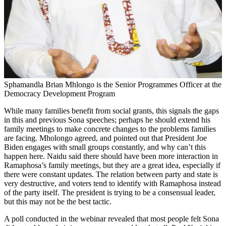
Sphamandla Brian Mhlongo is the Senior Programmes Officer at the
Democracy Development Program
While many families benefit from social grants, this signals the gaps
in this and previous Sona speeches; perhaps he should extend his
family meetings to make concrete changes to the problems families
are facing. Mholongo agreed, and pointed out that President Joe
Biden engages with small groups constantly, and why can’t this
happen here. Naidu said there should have been more interaction in
Ramaphosa’s family meetings, but they are a great idea, especially if
there were constant updates. The relation between party and state is
very destructive, and voters tend to identify with Ramaphosa instead
of the party itself. The president is trying to be a consensual leader,
but this may not be the best tactic.
A poll conducted in the webinar revealed that most people felt Sona