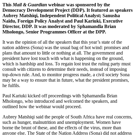
This
Mail & Guardian
webinar was sponsored by the
Democracy Development Project (DDP). It featured as speakers
Aubrey Matshiqi, Independent Political Analyst; Sanusha
Naidu, Foreign Policy Analyst and Paul Kariuki, Executive
Director, DDP. It was moderated by Sphamandla Brian
Mholongo, Senior Programmes Officer at the DPP.
It was the opinion of all the speakers that this year’s state of the
nation address (Sona) was the usual bag of hot wind: promises and
plans that amount to little or nothing at all. The government and
president have lost touch with what is happening on the ground,
which is hardship and loss. To regain lost trust the ruling party must
consult with citizens to determine their needs, instead of imposing
top-down rule. And, to monitor progress made, a civil society Sona
may be a way to ensure that in future, what the president promises,
he fulfils.
Paul Kariuki kicked off proceedings with Sphamandla Brian
Mholongo, who introduced and welcomed the speakers, and
outlined how the webinar would proceed.
Aubrey Matshiqi said the people of South Africa have real concerns,
such as hunger, malnutrition and unemployment. Women have
borne the brunt of these, and the effects of the virus, more than
anyone else. The State of the Nation Address (Sona) did not address