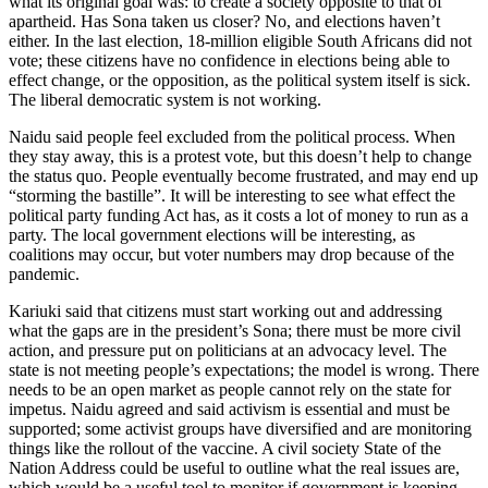
what its original goal was: to create a society opposite to that of
apartheid. Has Sona taken us closer? No, and elections haven’t
either. In the last election, 18-million eligible South Africans did not
vote; these citizens have no confidence in elections being able to
effect change, or the opposition, as the political system itself is sick.
The liberal democratic system is not working.
Naidu said people feel excluded from the political process. When
they stay away, this is a protest vote, but this doesn’t help to change
the status quo. People eventually become frustrated, and may end up
“storming the bastille”. It will be interesting to see what effect the
political party funding Act has, as it costs a lot of money to run as a
party. The local government elections will be interesting, as
coalitions may occur, but voter numbers may drop because of the
pandemic.
Kariuki said that citizens must start working out and addressing
what the gaps are in the president’s Sona; there must be more civil
action, and pressure put on politicians at an advocacy level. The
state is not meeting people’s expectations; the model is wrong. There
needs to be an open market as people cannot rely on the state for
impetus. Naidu agreed and said activism is essential and must be
supported; some activist groups have diversified and are monitoring
things like the rollout of the vaccine. A civil society State of the
Nation Address could be useful to outline what the real issues are,
which would be a useful tool to monitor if government is keeping