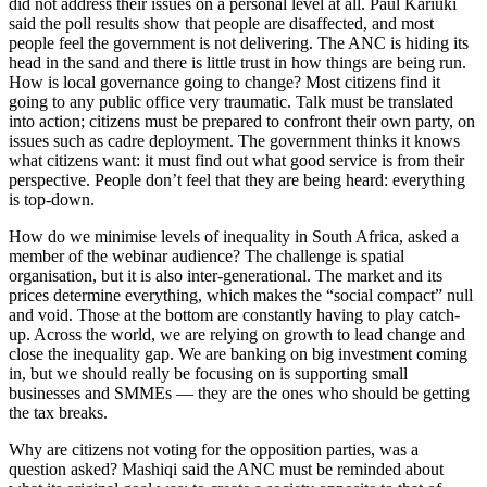
did not address their issues on a personal level at all. Paul Kariuki
said the poll results show that people are disaffected, and most
people feel the government is not delivering. The ANC is hiding its
head in the sand and there is little trust in how things are being run.
How is local governance going to change? Most citizens find it
going to any public office very traumatic. Talk must be translated
into action; citizens must be prepared to confront their own party, on
issues such as cadre deployment. The government thinks it knows
what citizens want: it must find out what good service is from their
perspective. People don’t feel that they are being heard: everything
is top-down.
How do we minimise levels of inequality in South Africa, asked a
member of the webinar audience? The challenge is spatial
organisation, but it is also inter-generational. The market and its
prices determine everything, which makes the “social compact” null
and void. Those at the bottom are constantly having to play catch-
up. Across the world, we are relying on growth to lead change and
close the inequality gap. We are banking on big investment coming
in, but we should really be focusing on is supporting small
businesses and SMMEs — they are the ones who should be getting
the tax breaks.
Why are citizens not voting for the opposition parties, was a
question asked? Mashiqi said the ANC must be reminded about