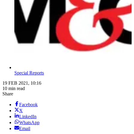
Special Reports
19 FEB 2021, 10:16
10 min read
Share
Facebook
X
LinkedIn
WhatsApp
Email