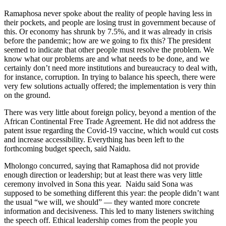
Ramaphosa never spoke about the reality of people having less in
their pockets, and people are losing trust in government because of
this. Or economy has shrunk by 7.5%, and it was already in crisis
before the pandemic; how are we going to fix this? The president
seemed to indicate that other people must resolve the problem. We
know what our problems are and what needs to be done, and we
certainly don’t need more institutions and bureaucracy to deal with,
for instance, corruption. In trying to balance his speech, there were
very few solutions actually offered; the implementation is very thin
on the ground.
There was very little about foreign policy, beyond a mention of the
African Continental Free Trade Agreement. He did not address the
patent issue regarding the Covid-19 vaccine, which would cut costs
and increase accessibility. Everything has been left to the
forthcoming budget speech, said Naidu.
Mholongo concurred, saying that Ramaphosa did not provide
enough direction or leadership; but at least there was very little
ceremony involved in Sona this year. Naidu said Sona was
supposed to be something different this year: the people didn’t want
the usual “we will, we should” — they wanted more concrete
information and decisiveness. This led to many listeners switching
the speech off. Ethical leadership comes from the people you