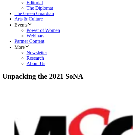
Editorial
The Diplomat
The Green Guardian
Arts & Culture
Events
Power of Women
Webinars
Partner Content
More
Newsletter
Research
About Us
Unpacking the 2021 SoNA