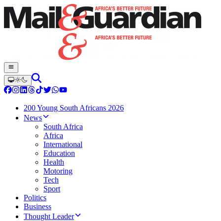
200 Young South Africans 2026
News
South Africa
Africa
International
Education
Health
Motoring
Tech
Sport
Politics
Business
Thought Leader