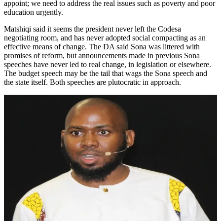
appoint; we need to address the real issues such as poverty and poor
education urgently.
Matshiqi said it seems the president never left the Codesa
negotiating room, and has never adopted social compacting as an
effective means of change. The DA said Sona was littered with
promises of reform, but announcements made in previous Sona
speeches have never led to real change, in legislation or elsewhere.
The budget speech may be the tail that wags the Sona speech and
the state itself. Both speeches are plutocratic in approach.