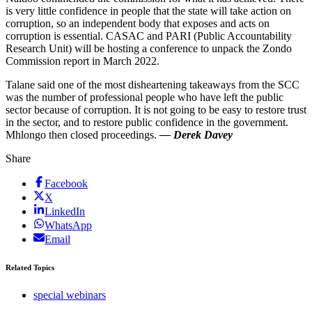
is very little confidence in people that the state will take action on
corruption, so an independent body that exposes and acts on
corruption is essential. CASAC and PARI (Public Accountability
Research Unit) will be hosting a conference to unpack the Zondo
Commission report in March 2022.
Talane said one of the most disheartening takeaways from the SCC
was the number of professional people who have left the public
sector because of corruption. It is not going to be easy to restore trust
in the sector, and to restore public confidence in the government.
Mhlongo then closed proceedings.
— Derek Davey
Share
Facebook
X
LinkedIn
WhatsApp
Email
Related Topics
special webinars