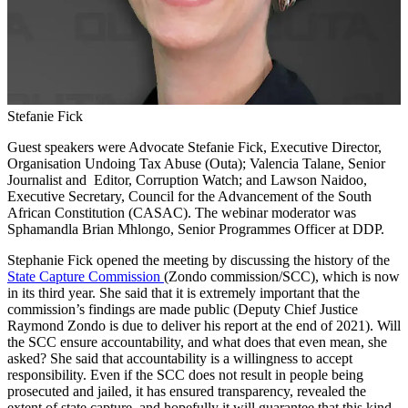
Stefanie Fick
Guest speakers were Advocate Stefanie Fick, Executive Director,
Organisation Undoing Tax Abuse (Outa); Valencia Talane, Senior
Journalist and Editor, Corruption Watch; and Lawson Naidoo,
Executive Secretary, Council for the Advancement of the South
African Constitution (CASAC). The webinar moderator was
Sphamandla Brian Mhlongo, Senior Programmes Officer at DDP.
Stephanie Fick opened the meeting by discussing the history of the
State Capture Commission
(Zondo commission/SCC), which is now
in its third year. She said that it is extremely important that the
commission’s findings are made public (Deputy Chief Justice
Raymond Zondo is due to deliver his report at the end of 2021). Will
the SCC ensure accountability, and what does that even mean, she
asked? She said that accountability is a willingness to accept
responsibility. Even if the SCC does not result in people being
prosecuted and jailed, it has ensured transparency, revealed the
extent of state capture, and hopefully it will guarantee that this kind