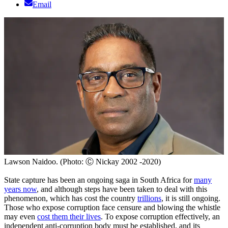
Email
Lawson Naidoo. (Photo: Ⓒ Nickay 2002 -2020)
State capture has been an ongoing saga in South Africa for
many
years now
, and although steps have been taken to deal with this
phenomenon, which has cost the country
trillions
, it is still ongoing.
Those who expose corruption face censure and blowing the whistle
may even
cost them their lives
. To expose corruption effectively, an
independent anti-corruption body must be established, and its