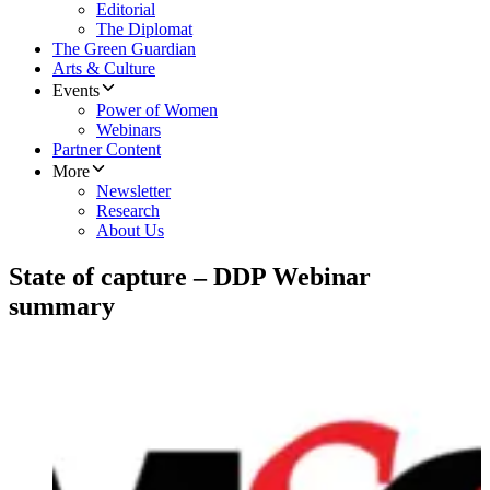
Editorial
The Diplomat
The Green Guardian
Arts & Culture
Events
Power of Women
Webinars
Partner Content
More
Newsletter
Research
About Us
State of capture – DDP Webinar
summary