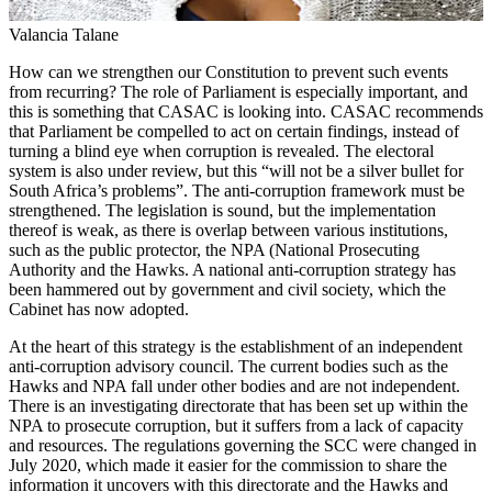
Valancia Talane
How can we strengthen our Constitution to prevent such events
from recurring? The role of Parliament is especially important, and
this is something that CASAC is looking into. CASAC recommends
that Parliament be compelled to act on certain findings, instead of
turning a blind eye when corruption is revealed. The electoral
system is also under review, but this “will not be a silver bullet for
South Africa’s problems”. The anti-corruption framework must be
strengthened. The legislation is sound, but the implementation
thereof is weak, as there is overlap between various institutions,
such as the public protector, the NPA (National Prosecuting
Authority and the Hawks. A national anti-corruption strategy has
been hammered out by government and civil society, which the
Cabinet has now adopted.
At the heart of this strategy is the establishment of an independent
anti-corruption advisory council. The current bodies such as the
Hawks and NPA fall under other bodies and are not independent.
There is an investigating directorate that has been set up within the
NPA to prosecute corruption, but it suffers from a lack of capacity
and resources. The regulations governing the SCC were changed in
July 2020, which made it easier for the commission to share the
information it uncovers with this directorate and the Hawks and