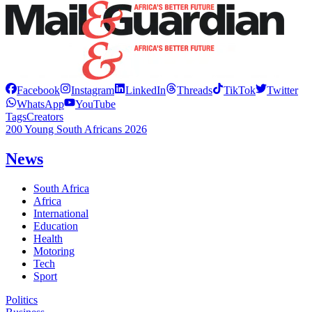
Facebook
Instagram
LinkedIn
Threads
TikTok
Twitter
WhatsApp
YouTube
Tags
Creators
200 Young South Africans 2026
News
South Africa
Africa
International
Education
Health
Motoring
Tech
Sport
Politics