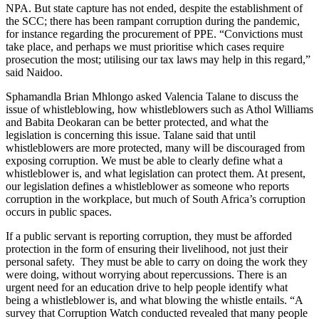
NPA. But state capture has not ended, despite the establishment of
the SCC; there has been rampant corruption during the pandemic,
for instance regarding the procurement of PPE. “Convictions must
take place, and perhaps we must prioritise which cases require
prosecution the most; utilising our tax laws may help in this regard,”
said Naidoo.
Sphamandla Brian Mhlongo asked Valencia Talane to discuss the
issue of whistleblowing, how whistleblowers such as Athol Williams
and Babita Deokaran can be better protected, and what the
legislation is concerning this issue. Talane said that until
whistleblowers are more protected, many will be discouraged from
exposing corruption. We must be able to clearly define what a
whistleblower is, and what legislation can protect them. At present,
our legislation defines a whistleblower as someone who reports
corruption in the workplace, but much of South Africa’s corruption
occurs in public spaces.
If a public servant is reporting corruption, they must be afforded
protection in the form of ensuring their livelihood, not just their
personal safety. They must be able to carry on doing the work they
were doing, without worrying about repercussions. There is an
urgent need for an education drive to help people identify what
being a whistleblower is, and what blowing the whistle entails. “A
survey that Corruption Watch conducted revealed that many people