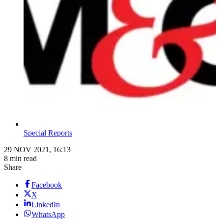
Special Reports
29 NOV 2021, 16:13
8 min read
Share
Facebook
X
LinkedIn
WhatsApp