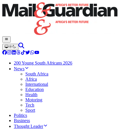
200 Young South Africans 2026
News
South Africa
Africa
International
Education
Health
Motoring
Tech
Sport
Politics
Business
Thought Leader