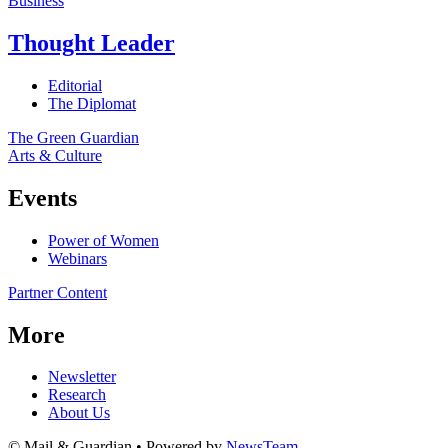
Business
Thought Leader
Editorial
The Diplomat
The Green Guardian
Arts & Culture
Events
Power of Women
Webinars
Partner Content
More
Newsletter
Research
About Us
© Mail & Guardian • Powered by
NewsTeam