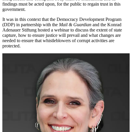
findings must be acted upon, for the public to regain trust in this
government.
It was in this context that the Democracy Development Program
(DDP) in partnership with the
Mail & Guardian
and the Konrad
Adenauer Stiftung hosted a webinar to discuss the extent of state
capture, how to ensure justice will prevail and what changes are
needed to ensure that whistleblowers of corrupt activities are
protected.