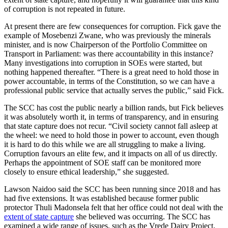
of corruption is not repeated in future.
At present there are few consequences for corruption. Fick gave the
example of Mosebenzi Zwane, who was previously the minerals
minister, and is now Chairperson of the Portfolio Committee on
Transport in Parliament: was there accountability in this instance?
Many investigations into corruption in SOEs were started, but
nothing happened thereafter. “There is a great need to hold those in
power accountable, in terms of the Constitution, so we can have a
professional public service that actually serves the public,” said Fick.
The SCC has cost the public nearly a billion rands, but Fick believes
it was absolutely worth it, in terms of transparency, and in ensuring
that state capture does not recur. “Civil society cannot fall asleep at
the wheel: we need to hold those in power to account, even though
it is hard to do this while we are all struggling to make a living.
Corruption favours an elite few, and it impacts on all of us directly.
Perhaps the appointment of SOE staff can be monitored more
closely to ensure ethical leadership,” she suggested.
Lawson Naidoo said the SCC has been running since 2018 and has
had five extensions. It was established because former public
protector Thuli Madonsela felt that her office could not deal with the
extent of state capture
she believed was occurring. The SCC has
examined a wide range of issues, such as the Vrede Dairy Project,