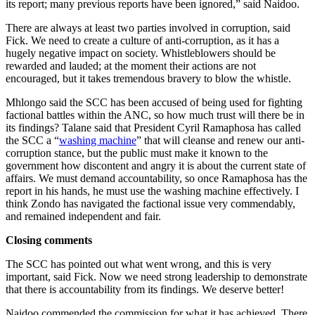
its report; many previous reports have been ignored,” said Naidoo.
There are always at least two parties involved in corruption, said
Fick. We need to create a culture of anti-corruption, as it has a
hugely negative impact on society. Whistleblowers should be
rewarded and lauded; at the moment their actions are not
encouraged, but it takes tremendous bravery to blow the whistle.
Mhlongo said the SCC has been accused of being used for fighting
factional battles within the ANC, so how much trust will there be in
its findings? Talane said that President Cyril Ramaphosa has called
the SCC a “
washing machine
” that will cleanse and renew our anti-
corruption stance, but the public must make it known to the
government how discontent and angry it is about the current state of
affairs. We must demand accountability, so once Ramaphosa has the
report in his hands, he must use the washing machine effectively. I
think Zondo has navigated the factional issue very commendably,
and remained independent and fair.
Closing comments
The SCC has pointed out what went wrong, and this is very
important, said Fick. Now we need strong leadership to demonstrate
that there is accountability from its findings. We deserve better!
Naidoo commended the commission for what it has achieved. There