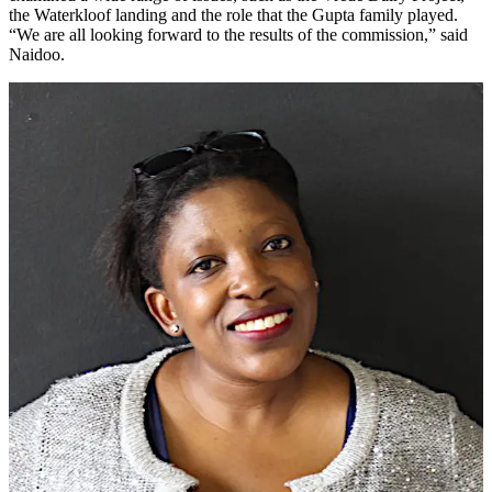
the Waterkloof landing and the role that the Gupta family played.
“We are all looking forward to the results of the commission,” said
Naidoo.