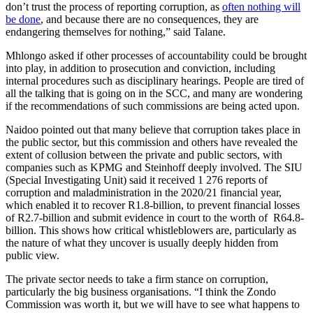
don’t trust the process of reporting corruption, as
often nothing will
be done
, and because there are no consequences, they are
endangering themselves for nothing,” said Talane.
Mhlongo asked if other processes of accountability could be brought
into play, in addition to prosecution and conviction, including
internal procedures such as disciplinary hearings. People are tired of
all the talking that is going on in the SCC, and many are wondering
if the recommendations of such commissions are being acted upon.
Naidoo pointed out that many believe that corruption takes place in
the public sector, but this commission and others have revealed the
extent of collusion between the private and public sectors, with
companies such as KPMG and Steinhoff deeply involved. The SIU
(Special Investigating Unit) said it received 1 276 reports of
corruption and maladministration in the 2020/21 financial year,
which enabled it to recover R1.8-billion, to prevent financial losses
of R2.7-billion and submit evidence in court to the worth of R64.8-
billion. This shows how critical whistleblowers are, particularly as
the nature of what they uncover is usually deeply hidden from
public view.
The private sector needs to take a firm stance on corruption,
particularly the big business organisations. “I think the Zondo
Commission was worth it, but we will have to see what happens to