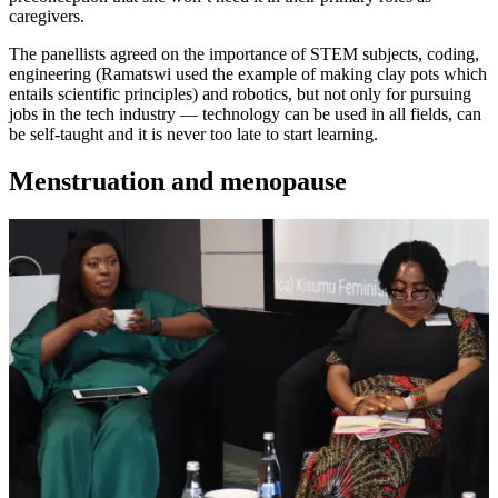
caregivers.
The panellists agreed on the importance of STEM subjects, coding,
engineering (Ramatswi used the example of making clay pots which
entails scientific principles) and robotics, but not only for pursuing
jobs in the tech industry — technology can be used in all fields, can
be self-taught and it is never too late to start learning.
Menstruation and menopause