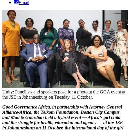
Email
Unity: Panellists and speakers pose for a photo at the GGA event at
the JSE in Johannesburg on Tuesday, 11 October.
Good Governance Africa, in partnership with Attorney General
Alliance-Africa, the Telkom Foundation, Boston City Campus
and Mail & Guardian held a hybrid event — Africa’s girl child
and the struggle for health, education and agency —
at the JSE
in Johannesburg on 11 October, the international day of the girl