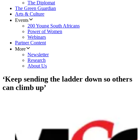
The Diplomat
The Green Guardian
Arts & Culture
Events
200 Young South Africans
Power of Women
Webinars
Partner Content
More
Newsletter
Research
About Us
‘Keep sending the ladder down so others
can climb up’