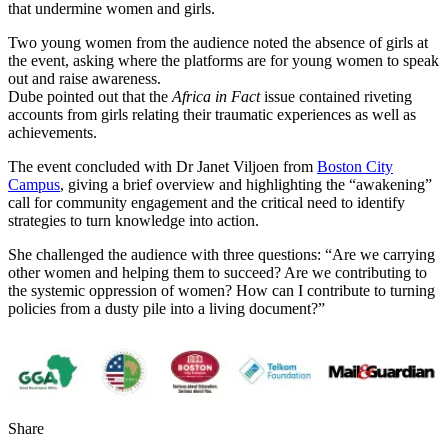
that undermine women and girls.
Two young women from the audience noted the absence of girls at
the event, asking where the platforms are for young women to speak
out and raise awareness.
Dube pointed out that the
Africa in Fact
issue contained riveting
accounts from girls relating their traumatic experiences as well as
achievements.
The event concluded with Dr Janet Viljoen from
Boston City
Campus
, giving a brief overview and highlighting the “awakening”
call for community engagement and the critical need to identify
strategies to turn knowledge into action.
She challenged the audience with three questions: “Are we carrying
other women and helping them to succeed? Are we contributing to
the systemic oppression of women? How can I contribute to turning
policies from a dusty pile into a living document?”
Share