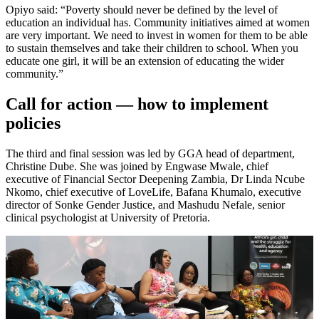
Opiyo said: “Poverty should never be defined by the level of
education an individual has. Community initiatives aimed at women
are very important. We need to invest in women for them to be able
to sustain themselves and take their children to school. When you
educate one girl, it will be an extension of educating the wider
community.”
Call for action — how to implement
policies
The third and final session was led by GGA head of department,
Christine Dube. She was joined by Engwase Mwale, chief
executive of Financial Sector Deepening Zambia, Dr Linda Ncube
Nkomo, chief executive of LoveLife, Bafana Khumalo, executive
director of Sonke Gender Justice, and Mashudu Nefale, senior
clinical psychologist at University of Pretoria.