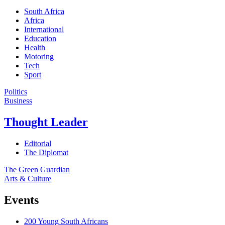
South Africa
Africa
International
Education
Health
Motoring
Tech
Sport
Politics
Business
Thought Leader
Editorial
The Diplomat
The Green Guardian
Arts & Culture
Events
200 Young South Africans