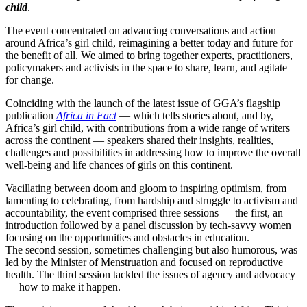
child
.
The event concentrated on advancing conversations and action
around Africa’s girl child, reimagining a better today and future for
the benefit of all. We aimed to bring together experts, practitioners,
policymakers and activists in the space to share, learn, and agitate
for change.
Coinciding with the launch of the latest issue of GGA’s flagship
publication
Africa in Fact
— which tells stories about, and by,
Africa’s girl child, with contributions from a wide range of writers
across the continent — speakers shared their insights, realities,
challenges and possibilities in addressing how to improve the overall
well-being and life chances of girls on this continent.
Vacillating between doom and gloom to inspiring optimism, from
lamenting to celebrating, from hardship and struggle to activism and
accountability, the event comprised three sessions — the first, an
introduction followed by a panel discussion by tech-savvy women
focusing on the opportunities and obstacles in education.
The second session, sometimes challenging but also humorous, was
led by the Minister of Menstruation and focused on reproductive
health. The third session tackled the issues of agency and advocacy
— how to make it happen.