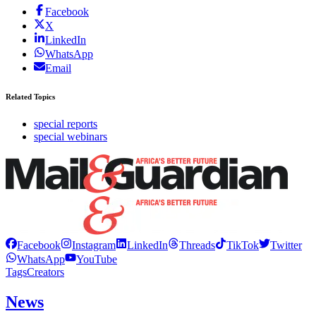
Facebook
X
LinkedIn
WhatsApp
Email
Related Topics
special reports
special webinars
Facebook
Instagram
LinkedIn
Threads
TikTok
Twitter
WhatsApp
YouTube
Tags
Creators
News