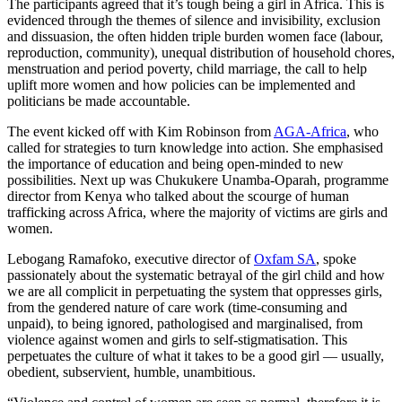
The participants agreed that it’s tough being a girl in Africa. This is
evidenced through the themes of silence and invisibility, exclusion
and dissuasion, the often hidden triple burden women face (labour,
reproduction, community), unequal distribution of household chores,
menstruation and period poverty, child marriage, the call to help
uplift more women and how policies can be implemented and
politicians be made accountable.
The event kicked off with Kim Robinson from
AGA-Africa
, who
called for strategies to turn knowledge into action. She emphasised
the importance of education and being open-minded to new
possibilities. Next up was Chukukere Unamba-Oparah, programme
director from Kenya who talked about the scourge of human
trafficking across Africa, where the majority of victims are girls and
women.
Lebogang Ramafoko, executive director of
Oxfam SA
, spoke
passionately about the systematic betrayal of the girl child and how
we are all complicit in perpetuating the system that oppresses girls,
from the gendered nature of care work (time-consuming and
unpaid), to being ignored, pathologised and marginalised, from
violence against women and girls to self-stigmatisation. This
perpetuates the culture of what it takes to be a good girl — usually,
obedient, subservient, humble, unambitious.