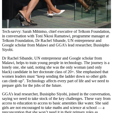
Tech-savvy: Sarah Mthintso, chief executive of Telkom Foundation,
in conversation with Toni Nkosi Ramatswi, programme manager at
Telkom Foundation, Dr Rachel Sibande, UN entrepreneur and
Google scholar from Malawi and GGA’s lead researcher, Busisipho
Siyobi.
Dr Rachel Sibande, UN entrepreneur and Google scholar from
Malawi, helps to train young people in technology. The journey is a
lonely one, she said, noting she was the only woman (and only
black) candidate in her doctorate class of 20+. She emphasised that
women leaders must “keep sending the ladder down so other girls
can climb up”. Technology affects every part of life and we need to
prepare girls for the jobs of the future.
GGA’s lead researcher, Busisipho Siyobi, joined in the conversation,
saying we need to take stock of the key challenges. These vary from
access to education to access to basic amenities like water. She said
girls are not encouraged to take maths and science at school — a
preconception that she won’t need it in their primary roles as