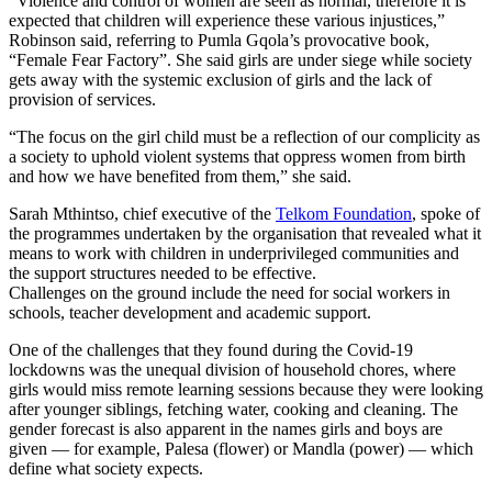
“Violence and control of women are seen as normal, therefore it is
expected that children will experience these various injustices,”
Robinson said, referring to Pumla Gqola’s provocative book,
“Female Fear Factory”. She said girls are under siege while society
gets away with the systemic exclusion of girls and the lack of
provision of services.
“The focus on the girl child must be a reflection of our complicity as
a society to uphold violent systems that oppress women from birth
and how we have benefited from them,” she said.
Sarah Mthintso, chief executive of the
Telkom Foundation
, spoke of
the programmes undertaken by the organisation that revealed what it
means to work with children in underprivileged communities and
the support structures needed to be effective.
Challenges on the ground include the need for social workers in
schools, teacher development and academic support.
One of the challenges that they found during the Covid-19
lockdowns was the unequal division of household chores, where
girls would miss remote learning sessions because they were looking
after younger siblings, fetching water, cooking and cleaning. The
gender forecast is also apparent in the names girls and boys are
given — for example, Palesa (flower) or Mandla (power) — which
define what society expects.