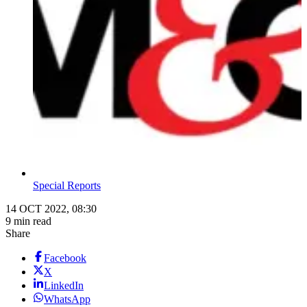
Special Reports
14 OCT 2022, 08:30
9 min read
Share
Facebook
X
LinkedIn
WhatsApp