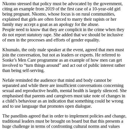
Nkomo stressed that policy must be advocated by the government,
citing an example from 2019 of the first case of a 10-year-old girl
being pregnant. Nkomo, whose focus is on rural communities,
explained that girls are often forced to marry their rapists or her
family may accept a goat as an apology for the abuse.
People need to know that they are complicit in the crime when they
do not report statutory rape. She added that we should be inclusive
of men in the processes and efforts of gender equality.
Khumalo, the only male speaker at the event, agreed that men must
join the conversation, but not as leaders or experts. He referred to
Sonke’s Men Care programme as an example of how men can get
involved to “turn things around” and act out of public interest rather
than being self-serving.
Nefale reminded the audience that mind and body cannot be
separated and while there are insufficient conversations concerning
sexual and reproductive health, mental health is largely silenced. She
emphasised that parents and caregivers must take note of changes in
a child’s behaviour as an indication that something could be wrong
and to use language that promotes open dialogue.
The panellists agreed that in order to implement policies and change,
traditional leaders must be brought on board but that this presents a
huge challenge in terms of confronting cultural norms and values