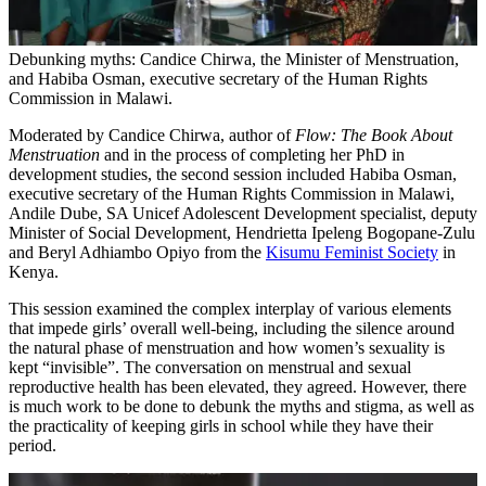
Debunking myths: Candice Chirwa, the Minister of Menstruation,
and Habiba Osman, executive secretary of the Human Rights
Commission in Malawi.
Moderated by Candice Chirwa, author of
Flow: The Book About
Menstruation
and in the process of completing her PhD in
development studies, the second session included Habiba Osman,
executive secretary of the Human Rights Commission in Malawi,
Andile Dube, SA Unicef Adolescent Development specialist, deputy
Minister of Social Development, Hendrietta Ipeleng Bogopane-Zulu
and Beryl Adhiambo Opiyo from the
Kisumu Feminist Society
in
Kenya.
This session examined the complex interplay of various elements
that impede girls’ overall well-being, including the silence around
the natural phase of menstruation and how women’s sexuality is
kept “invisible”. The conversation on menstrual and sexual
reproductive health has been elevated, they agreed. However, there
is much work to be done to debunk the myths and stigma, as well as
the practicality of keeping girls in school while they have their
period.