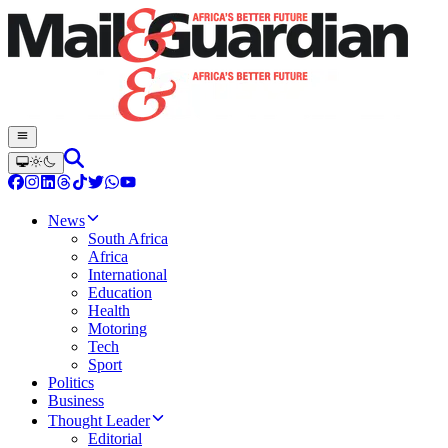
News
South Africa
Africa
International
Education
Health
Motoring
Tech
Sport
Politics
Business
Thought Leader
Editorial