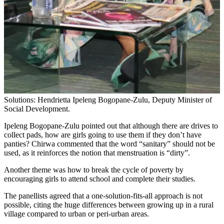
Solutions: Hendrietta Ipeleng Bogopane-Zulu, Deputy Minister of
Social Development.
Ipeleng Bogopane-Zulu pointed out that although there are drives to
collect pads, how are girls going to use them if they don’t have
panties? Chirwa commented that the word “sanitary” should not be
used, as it reinforces the notion that menstruation is “dirty”.
Another theme was how to break the cycle of poverty by
encouraging girls to attend school and complete their studies.
The panellists agreed that a one-solution-fits-all approach is not
possible, citing the huge differences between growing up in a rural
village compared to urban or peri-urban areas.