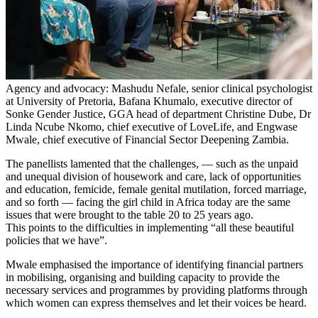
Agency and advocacy: Mashudu Nefale, senior clinical psychologist
at University of Pretoria, Bafana Khumalo, executive director of
Sonke Gender Justice, GGA head of department Christine Dube, Dr
Linda Ncube Nkomo, chief executive of LoveLife, and Engwase
Mwale, chief executive of Financial Sector Deepening Zambia.
The panellists lamented that the challenges, — such as the unpaid
and unequal division of housework and care, lack of opportunities
and education, femicide, female genital mutilation, forced marriage,
and so forth — facing the girl child in Africa today are the same
issues that were brought to the table 20 to 25 years ago.
This points to the difficulties in implementing “all these beautiful
policies that we have”.
Mwale emphasised the importance of identifying financial partners
in mobilising, organising and building capacity to provide the
necessary services and programmes by providing platforms through
which women can express themselves and let their voices be heard.