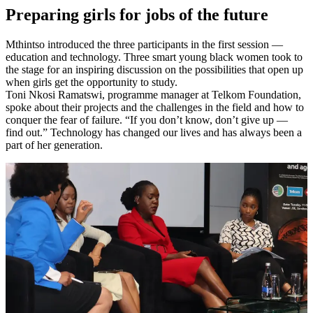
Preparing girls for jobs of the future
Mthintso introduced the three participants in the first session —
education and technology. Three smart young black women took to
the stage for an inspiring discussion on the possibilities that open up
when girls get the opportunity to study.
Toni Nkosi Ramatswi, programme manager at Telkom Foundation,
spoke about their projects and the challenges in the field and how to
conquer the fear of failure. “If you don’t know, don’t give up —
find out.” Technology has changed our lives and has always been a
part of her generation.