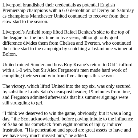
Liverpool brandished their credentials as potential English
Premiership champions with a 6-0 demolition of Derby on Saturday
as champions Manchester United continued to recover from their
slow start to the season.
Liverpool’s Anfield romp lifted Rafael Benitez’s side to the top of
the league for the first time in five years, although only goal
difference divides them from Chelsea and Everton, who continued
their fine start to the campaign by snatching a last-minute winner at
Bolton.
United ruined Sunderland boss Roy Keane’s return to Old Trafford
with a 1-0 win, but Sir Alex Ferguson’s men made hard work of
compiling their second win from five attempts this season.
The victory, which lifted United into the top six, was only secured
by substitute Louis Saha’s near-post header, 19 minutes from time,
and Ferguson admitted afterwards that his summer signings were
still struggling to gel.
”I think we deserved to win the game, obviously, but it was a long
day,” the Scot acknowledged, before paying tribute to the influence
of Saha on his comeback from eight months of injury-induced
frustration. ”His penetration and speed are great assets to have and
we have very much missed him,” he added.