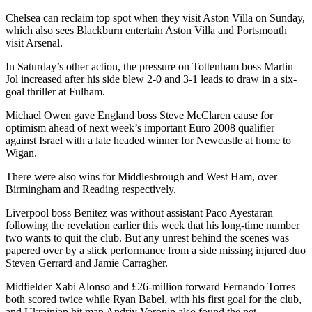
Chelsea can reclaim top spot when they visit Aston Villa on Sunday,
which also sees Blackburn entertain Aston Villa and Portsmouth
visit Arsenal.
In Saturday’s other action, the pressure on Tottenham boss Martin
Jol increased after his side blew 2-0 and 3-1 leads to draw in a six-
goal thriller at Fulham.
Michael Owen gave England boss Steve McClaren cause for
optimism ahead of next week’s important Euro 2008 qualifier
against Israel with a late headed winner for Newcastle at home to
Wigan.
There were also wins for Middlesbrough and West Ham, over
Birmingham and Reading respectively.
Liverpool boss Benitez was without assistant Paco Ayestaran
following the revelation earlier this week that his long-time number
two wants to quit the club. But any unrest behind the scenes was
papered over by a slick performance from a side missing injured duo
Steven Gerrard and Jamie Carragher.
Midfielder Xabi Alonso and £26-million forward Fernando Torres
both scored twice while Ryan Babel, with his first goal for the club,
and Ukrainian hit man Andriy Voronin also found the net.