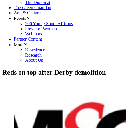
The Diplomat
The Green Guardian
Arts & Culture
Events
200 Young South Africans
Power of Women
Webinars
Partner Content
More
Newsletter
Research
About Us
Reds on top after Derby demolition