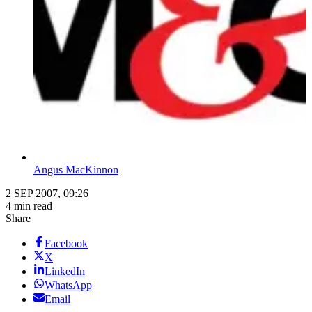
Angus MacKinnon
2 SEP 2007, 09:26
4 min read
Share
Facebook
X
LinkedIn
WhatsApp
Email