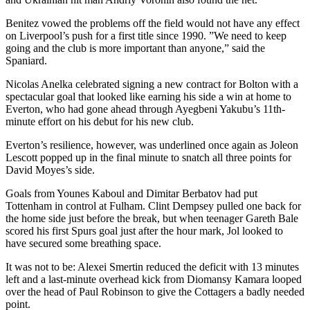
Benitez vowed the problems off the field would not have any effect
on Liverpool’s push for a first title since 1990. ”We need to keep
going and the club is more important than anyone,” said the
Spaniard.
Nicolas Anelka celebrated signing a new contract for Bolton with a
spectacular goal that looked like earning his side a win at home to
Everton, who had gone ahead through Ayegbeni Yakubu’s 11th-
minute effort on his debut for his new club.
Everton’s resilience, however, was underlined once again as Joleon
Lescott popped up in the final minute to snatch all three points for
David Moyes’s side.
Goals from Younes Kaboul and Dimitar Berbatov had put
Tottenham in control at Fulham. Clint Dempsey pulled one back for
the home side just before the break, but when teenager Gareth Bale
scored his first Spurs goal just after the hour mark, Jol looked to
have secured some breathing space.
It was not to be: Alexei Smertin reduced the deficit with 13 minutes
left and a last-minute overhead kick from Diomansy Kamara looped
over the head of Paul Robinson to give the Cottagers a badly needed
point.