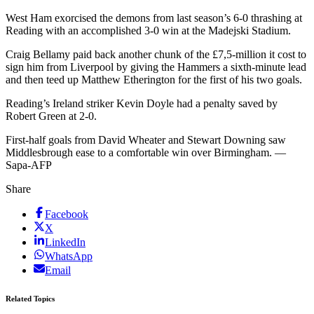
West Ham exorcised the demons from last season’s 6-0 thrashing at
Reading with an accomplished 3-0 win at the Madejski Stadium.
Craig Bellamy paid back another chunk of the £7,5-million it cost to
sign him from Liverpool by giving the Hammers a sixth-minute lead
and then teed up Matthew Etherington for the first of his two goals.
Reading’s Ireland striker Kevin Doyle had a penalty saved by
Robert Green at 2-0.
First-half goals from David Wheater and Stewart Downing saw
Middlesbrough ease to a comfortable win over Birmingham. —
Sapa-AFP
Share
Facebook
X
LinkedIn
WhatsApp
Email
Related Topics