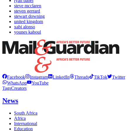
ryan babel
steve mcclaren
steven gerrard
stewart downing
united kingdom
xabi alonso
younes kaboul
Facebook
Instagram
LinkedIn
Threads
TikTok
Twitter
WhatsApp
YouTube
Tags
Creators
News
South Africa
Africa
International
Education