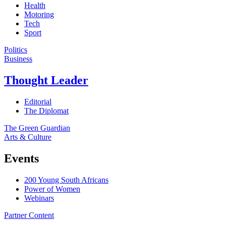
Health
Motoring
Tech
Sport
Politics
Business
Thought Leader
Editorial
The Diplomat
The Green Guardian
Arts & Culture
Events
200 Young South Africans
Power of Women
Webinars
Partner Content