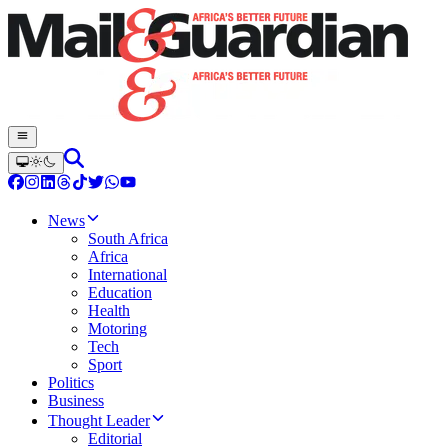
News
South Africa
Africa
International
Education
Health
Motoring
Tech
Sport
Politics
Business
Thought Leader
Editorial