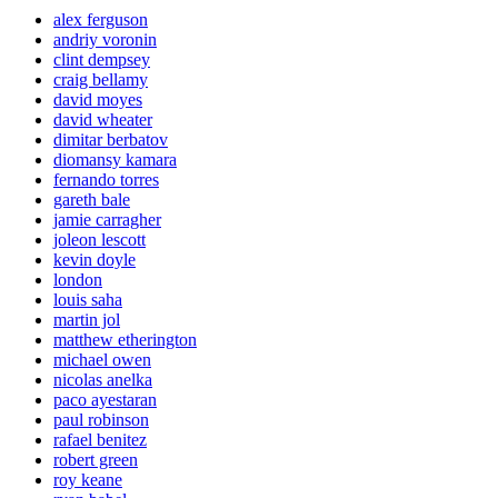
alex ferguson
andriy voronin
clint dempsey
craig bellamy
david moyes
david wheater
dimitar berbatov
diomansy kamara
fernando torres
gareth bale
jamie carragher
joleon lescott
kevin doyle
london
louis saha
martin jol
matthew etherington
michael owen
nicolas anelka
paco ayestaran
paul robinson
rafael benitez
robert green
roy keane