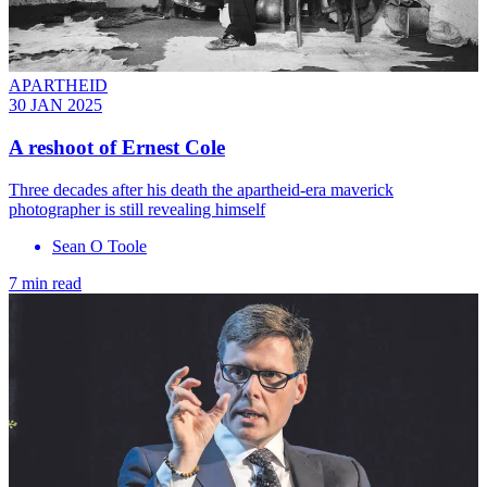
APARTHEID
30 JAN 2025
A reshoot of Ernest Cole
Three decades after his death the apartheid-era maverick
photographer is still revealing himself
Sean O Toole
7 min read