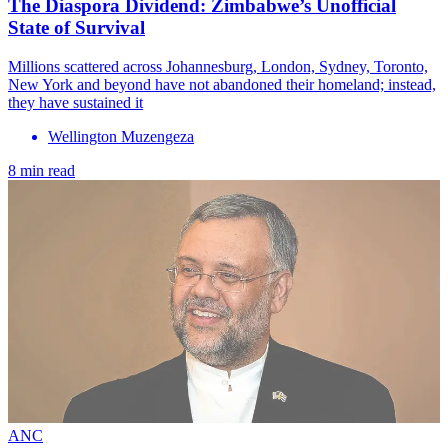
The Diaspora Dividend: Zimbabwe’s Unofficial
State of Survival
Millions scattered across Johannesburg, London, Sydney, Toronto,
New York and beyond have not abandoned their homeland; instead,
they have sustained it
Wellington Muzengeza
8 min read
ANC