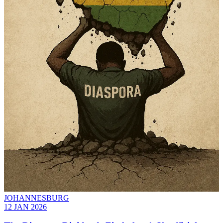
JOHANNESBURG
12 JAN 2026