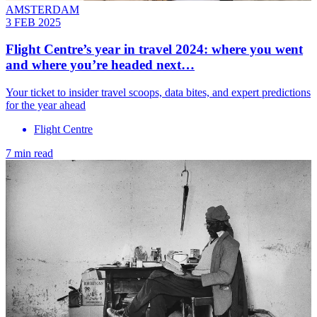
AMSTERDAM
3 FEB 2025
Flight Centre’s year in travel 2024: where you went
and where you’re headed next…
Your ticket to insider travel scoops, data bites, and expert predictions
for the year ahead
Flight Centre
7 min read