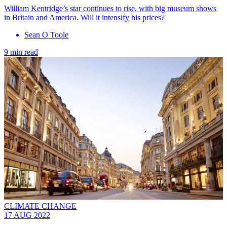
William Kentridge’s star continues to rise, with big museum shows
in Britain and America. Will it intensify his prices?
Sean O Toole
9 min read
CLIMATE CHANGE
17 AUG 2022