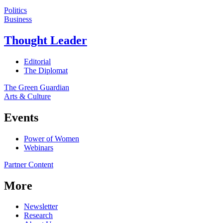
Politics
Business
Thought Leader
Editorial
The Diplomat
The Green Guardian
Arts & Culture
Events
Power of Women
Webinars
Partner Content
More
Newsletter
Research