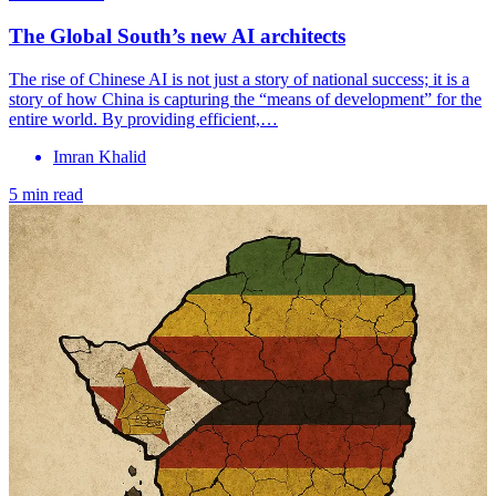
The Global South’s new AI architects
The rise of Chinese AI is not just a story of national success; it is a
story of how China is capturing the “means of development” for the
entire world. By providing efficient,…
Imran Khalid
5 min read