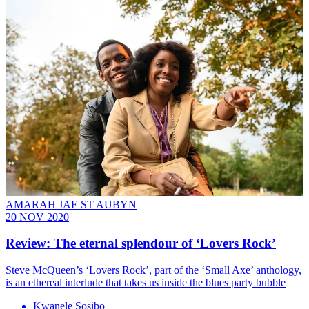
AMARAH JAE ST AUBYN
20 NOV 2020
Review: The eternal splendour of ‘Lovers Rock’
Steve McQueen’s ‘Lovers Rock’, part of the ‘Small Axe’ anthology,
is an ethereal interlude that takes us inside the blues party bubble
Kwanele Sosibo