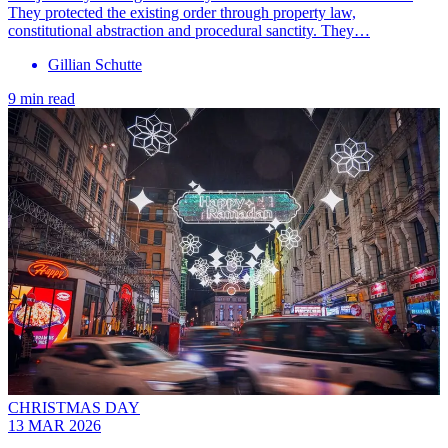
They protected the existing order through property law,
constitutional abstraction and procedural sanctity. They…
Gillian Schutte
9 min read
CHRISTMAS DAY
13 MAR 2026