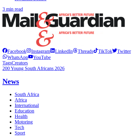
3 min read
Facebook
Instagram
LinkedIn
Threads
TikTok
Twitter
WhatsApp
YouTube
Tags
Creators
200 Young South Africans 2026
News
South Africa
Africa
International
Education
Health
Motoring
Tech
Sport