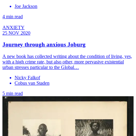
Joe Jackson
4 min read
ANXIETY
25 NOV 2020
Journey through anxious Joburg
A new book has collected writing about the condition of living, yes,
with a high crime rate, but also other, more pervasive existential
urban stresses particular to the Global…
Nicky Falkof
Cobus van Staden
5 min read