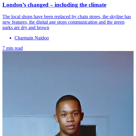
London’s changed – including the climate
The local shops have been replaced by chain stores, the skyline has
new features, the digital age stops communication and the green
parks are dry and brown
Charmain Naidoo
7 min read