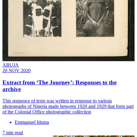
ABUJA
20 NOV 2020
Extract from ‘The Journey’: Responses to the
archive
This sequence of texts was written in response to various
photographs of Nigeria made between 1920 and 1929 that form part
of the Colonial Office photographic collection
Emmanuel Iduma
7 min read