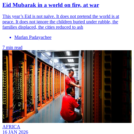
Eid Mubarak in a world on fire, at war
This year’s Eid is not naïve. It does not pretend the world is at
peace. It does not ignore the children buried under rubble, the
families displaced, the cities reduced to ash
Marlan Padayachee
7 min read
AFRICA
16 JAN 2026