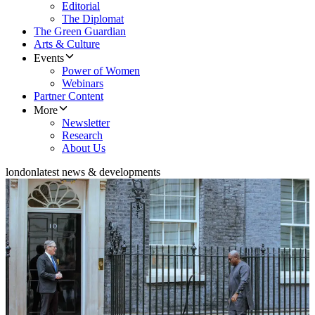
Editorial
The Diplomat
The Green Guardian
Arts & Culture
Events
Power of Women
Webinars
Partner Content
More
Newsletter
Research
About Us
london
latest news & developments