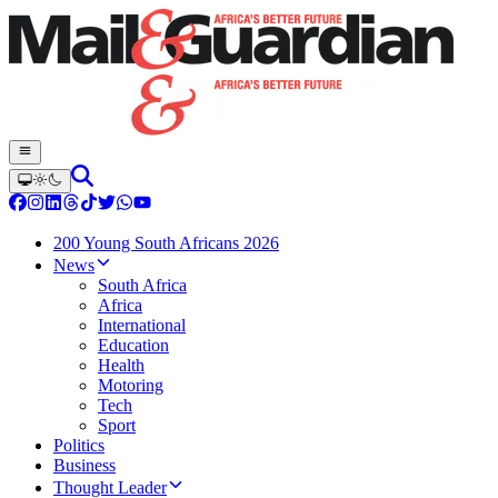
200 Young South Africans 2026
News
South Africa
Africa
International
Education
Health
Motoring
Tech
Sport
Politics
Business
Thought Leader