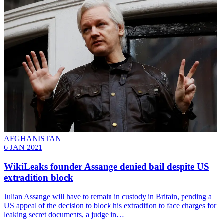
AFGHANISTAN
6 JAN 2021
WikiLeaks founder Assange denied bail despite US
extradition block
Julian Assange will have to remain in custody in Britain, pending a
US appeal of the decision to block his extradition to face charges for
leaking secret documents, a judge in…