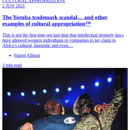
CULTURAL APPROPRIATION
2 JUN 2021
The Yoruba trademark scandal… and other
examples of cultural appropriation™
This is not the first time nor last time that intellectual property laws
have allowed western individuals or companies to lay claim to
Africa’s cultural, linguistic and even…
Simon Allison
3 min read