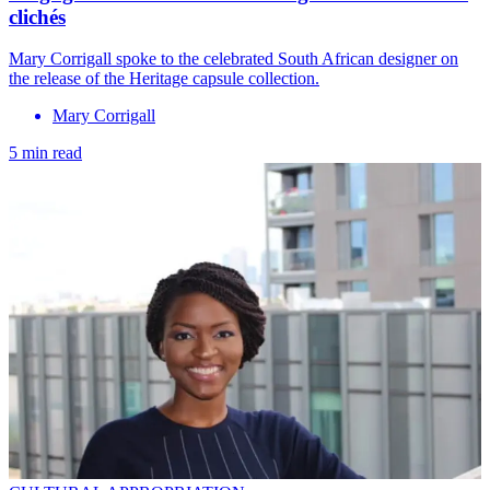
clichés
Mary Corrigall spoke to the celebrated South African designer on
the release of the Heritage capsule collection.
Mary Corrigall
5 min read