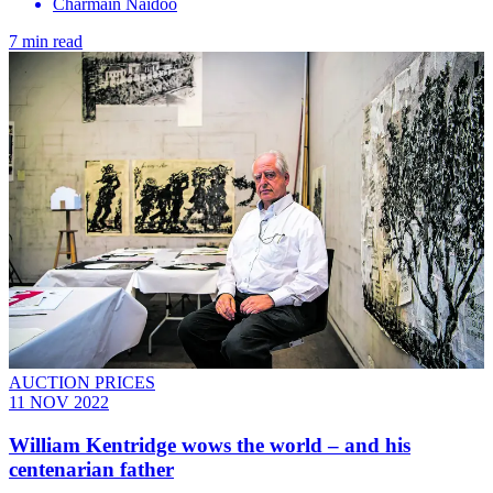
Charmain Naidoo
7 min read
AUCTION PRICES
11 NOV 2022
William Kentridge wows the world – and his
centenarian father