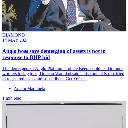
DIAMOND
14 MAY 2024
Anglo boss says demerging of assets is not in
response to BHP bid
The demergers of Anglo Platinum and De Beers could lead to mine
workers losing jobs, Duncan Wanblad said This content is restricted
to registered users and subscribers. Get Your…
Anathi Madubela
1 min read