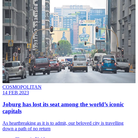
COSMOPOLITAN
14 FEB 2023
Joburg has lost its seat among the world’s iconic
capitals
As heartbreaking as it is to admit, our beloved city is travelling
down a path of no return