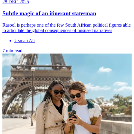
28 DEC 2025
Subtle magic of an itinerant statesman
Rasool is perhaps one of the few South African political figures able
to articulate the global consequences of misused narratives
Usman Ali
7 min read