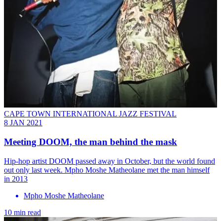
CAPE TOWN INTERNATIONAL JAZZ FESTIVAL
8 JAN 2021
Meeting DOOM, the man behind the mask
Hip-hop artist DOOM passed away in October, but the world found
out only last week. Mpho Moshe Matheolane met the man himself
in 2013
Mpho Moshe Matheolane
10 min read