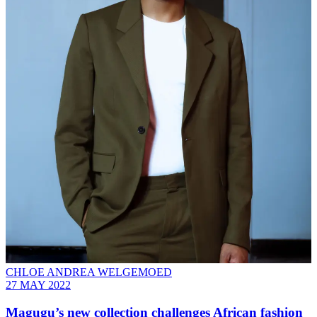
CHLOE ANDREA WELGEMOED
27 MAY 2022
Magugu’s new collection challenges African fashion