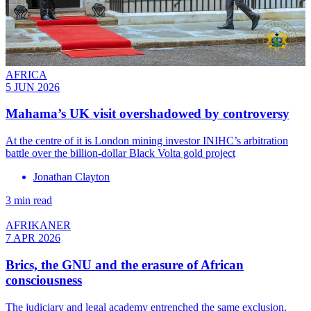
AFRICA
5 JUN 2026
Mahama’s UK visit overshadowed by controversy
At the centre of it is London mining investor INIHC’s arbitration
battle over the billion-dollar Black Volta gold project
Jonathan Clayton
3 min read
AFRIKANER
7 APR 2026
Brics, the GNU and the erasure of African
consciousness
The judiciary and legal academy entrenched the same exclusion.