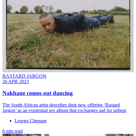
BASTARD JARGON
26 APR 2023
Nakhane comes out dancing
The South African artist describes their new offering ‘Bastard
Jargon’ as an existential sex album that exchanges sad for upbeat
Lesego Chepape
6 min read