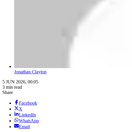
Jonathan Clayton
5 JUN 2026, 00:05
3 min read
Share
Facebook
X
LinkedIn
WhatsApp
Email