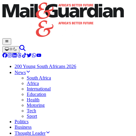
200 Young South Africans 2026
News
South Africa
Africa
International
Education
Health
Motoring
Tech
Sport
Politics
Business
Thought Leader