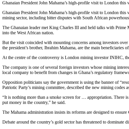
Ghanaian President John Mahama’s high-profile visit to London this 
Ghanaian President John Mahama’s high-profile visit to London this 
mining sector, including bitter disputes with South African powerhous
The Ghanaian leader met King Charles III and held talks with Prime Mi
into the West African nation.
But the visit coincided with mounting concerns among investors over le
the president’s brother, Ibrahim Mahama, are the main beneficiaries of
At the centre of the controversy is London mining investor INIHC, the 
The company is one of several foreign investors whose mining inte
local company to benefit from changes in Ghana’s regulatory framewo
Opposition politicians say the government is using the banner of “res
Patriotic Party’s mining committee, described the new mining codes as
“It is nothing more than a smoke screen for … appropriation. There is
put money in the country,” he said.
The Mahama administration insists its reforms are designed to ensure G
Debate around the country’s gold sector has threatened to dominate d