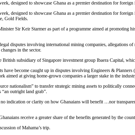
week, designed to showcase Ghana as a premier destination for foreig
week, designed to showcase Ghana as a premier destination for foreig
e, Gold Fields.
nister Sir Keir Starmer as part of a programme aimed at promoting his 
gal disputes involving international mining companies, allegations of r
 changes in the sector.
British subsidiary of Singapore investment group Ibaera Capital, which i
rests have become caught up in disputes involving Engineers & Plann
rk aimed at giving home-grown companies a larger stake in the industr
ource nationalism” to transfer strategic mining assets to politically co
 “an outright land grab”.
 no indication or clarity on how Ghanaians will benefit …nor transparen
hanaians receive a greater share of the benefits generated by the count
iscussion of Mahama’s trip.