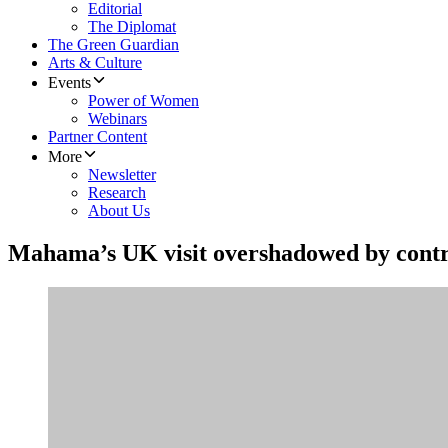
Editorial
The Diplomat
The Green Guardian
Arts & Culture
Events
Power of Women
Webinars
Partner Content
More
Newsletter
Research
About Us
Mahama’s UK visit overshadowed by cont