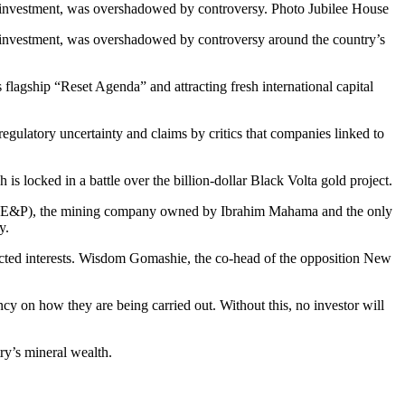
n investment, was overshadowed by controversy. Photo Jubilee House
n investment, was overshadowed by controversy around the country’s
flagship “Reset Agenda” and attracting fresh international capital
egulatory uncertainty and claims by critics that companies linked to
s locked in a battle over the billion-dollar Black Volta gold project.
ers (E&P), the mining company owned by Ibrahim Mahama and the only
y.
nnected interests. Wisdom Gomashie, the co-head of the opposition New
cy on how they are being carried out. Without this, no investor will
ry’s mineral wealth.