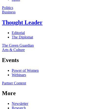
Politics
Business
Thought Leader
Editorial
The Diplomat
The Green Guardian
Arts & Culture
Events
Power of Women
Webinars
Partner Content
More
Newsletter
Research