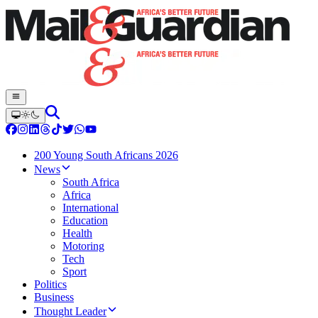
200 Young South Africans 2026
News
South Africa
Africa
International
Education
Health
Motoring
Tech
Sport
Politics
Business
Thought Leader