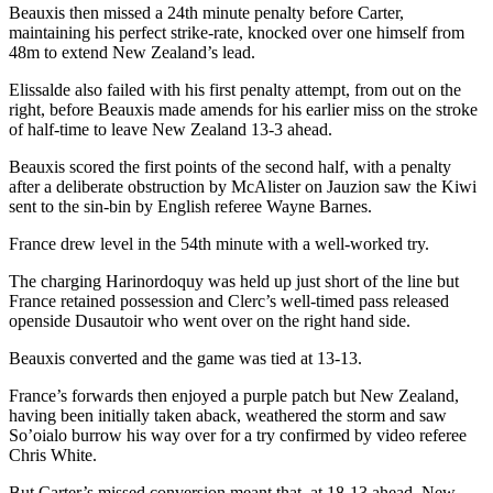
Beauxis then missed a 24th minute penalty before Carter,
maintaining his perfect strike-rate, knocked over one himself from
48m to extend New Zealand’s lead.
Elissalde also failed with his first penalty attempt, from out on the
right, before Beauxis made amends for his earlier miss on the stroke
of half-time to leave New Zealand 13-3 ahead.
Beauxis scored the first points of the second half, with a penalty
after a deliberate obstruction by McAlister on Jauzion saw the Kiwi
sent to the sin-bin by English referee Wayne Barnes.
France drew level in the 54th minute with a well-worked try.
The charging Harinordoquy was held up just short of the line but
France retained possession and Clerc’s well-timed pass released
openside Dusautoir who went over on the right hand side.
Beauxis converted and the game was tied at 13-13.
France’s forwards then enjoyed a purple patch but New Zealand,
having been initially taken aback, weathered the storm and saw
So’oialo burrow his way over for a try confirmed by video referee
Chris White.
But Carter’s missed conversion meant that, at 18-13 ahead, New