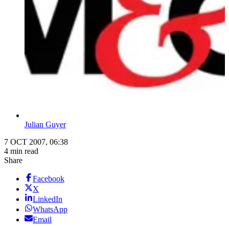
Julian Guyer
7 OCT 2007, 06:38
4 min read
Share
Facebook
X
LinkedIn
WhatsApp
Email