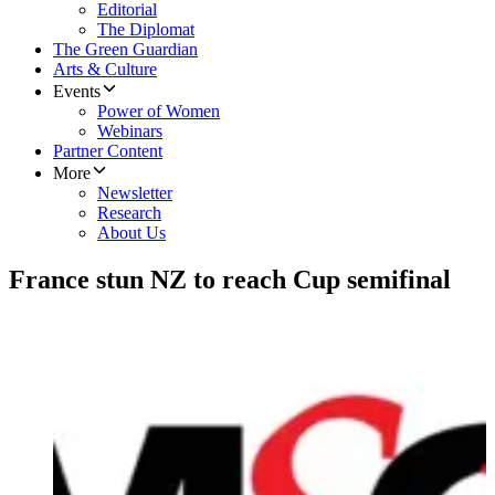
Editorial
The Diplomat
The Green Guardian
Arts & Culture
Events
Power of Women
Webinars
Partner Content
More
Newsletter
Research
About Us
France stun NZ to reach Cup semifinal