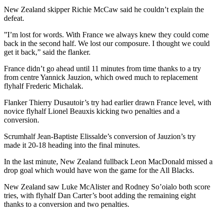
New Zealand skipper Richie McCaw said he couldn’t explain the
defeat.
”I’m lost for words. With France we always knew they could come
back in the second half. We lost our composure. I thought we could
get it back,” said the flanker.
France didn’t go ahead until 11 minutes from time thanks to a try
from centre Yannick Jauzion, which owed much to replacement
flyhalf Frederic Michalak.
Flanker Thierry Dusautoir’s try had earlier drawn France level, with
novice flyhalf Lionel Beauxis kicking two penalties and a
conversion.
Scrumhalf Jean-Baptiste Elissalde’s conversion of Jauzion’s try
made it 20-18 heading into the final minutes.
In the last minute, New Zealand fullback Leon MacDonald missed a
drop goal which would have won the game for the All Blacks.
New Zealand saw Luke McAlister and Rodney So’oialo both score
tries, with flyhalf Dan Carter’s boot adding the remaining eight
thanks to a conversion and two penalties.