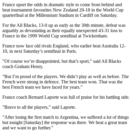
France upset the odds in dramatic style to come from behind and
beat tournament favourites New Zealand 20-18 in the World Cup
quarterfinal at the Millennium Stadium in Cardiff on Saturday.
For the All Blacks, 13-0 up as early as the 30th minute, defeat was
arguably as devastating as their equally unexpected 43-31 loss to
France in the 1999 World Cup semifinal at Twickenham.
France now face old rivals England, who earlier beat Australia 12-
10, in next Saturday’s semifinal in Paris.
”Of course we’re disappointed, but that’s sport,” said All Blacks
coach Graham Henry.
”But I’m proud of the players. We didn’t play as well as before. The
French were strong in defence. The best team won. That was the
best French team we have faced for years.”
France coach Bernard Laporte was full of praise for his battling side.
”Bravo to all the players,” said Laporte.
”After losing the first match to Argentina, we suffered a lot of things
but tonight [Saturday] the response was there. We beat a great team
and we want to go further.”