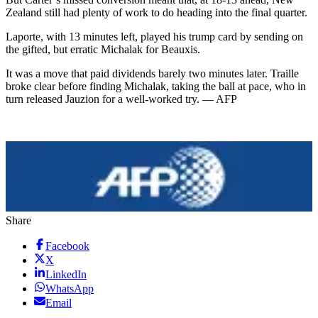
Zealand still had plenty of work to do heading into the final quarter.
Laporte, with 13 minutes left, played his trump card by sending on
the gifted, but erratic Michalak for Beauxis.
It was a move that paid dividends barely two minutes later. Traille
broke clear before finding Michalak, taking the ball at pace, who in
turn released Jauzion for a well-worked try. — AFP
Share
Facebook
X
LinkedIn
WhatsApp
Email