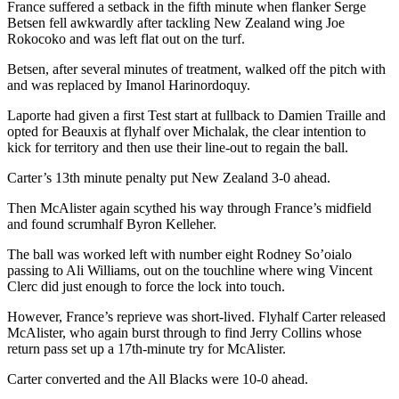
France suffered a setback in the fifth minute when flanker Serge
Betsen fell awkwardly after tackling New Zealand wing Joe
Rokocoko and was left flat out on the turf.
Betsen, after several minutes of treatment, walked off the pitch with
and was replaced by Imanol Harinordoquy.
Laporte had given a first Test start at fullback to Damien Traille and
opted for Beauxis at flyhalf over Michalak, the clear intention to
kick for territory and then use their line-out to regain the ball.
Carter’s 13th minute penalty put New Zealand 3-0 ahead.
Then McAlister again scythed his way through France’s midfield
and found scrumhalf Byron Kelleher.
The ball was worked left with number eight Rodney So’oialo
passing to Ali Williams, out on the touchline where wing Vincent
Clerc did just enough to force the lock into touch.
However, France’s reprieve was short-lived. Flyhalf Carter released
McAlister, who again burst through to find Jerry Collins whose
return pass set up a 17th-minute try for McAlister.
Carter converted and the All Blacks were 10-0 ahead.