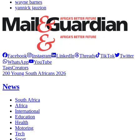
wayne barnes
yannick jauzion
Facebook
Instagram
LinkedIn
Threads
TikTok
Twitter
WhatsApp
YouTube
Tags
Creators
200 Young South Africans 2026
News
South Africa
Africa
International
Education
Health
Motoring
Tech
Sport