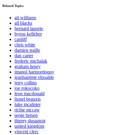
Related Topics
ali williams
all blacks
bernard laporte
byron kelleher
cardiff
chris white
damien traille
dan carter
frederic michalak
graham henry
imanol harinordoquy
jeanbaptiste elissalde
jerry collins
joe rokocoko
leon macdonald
lionel beauxis
luke mcalister
richie mccaw
serge betsen
thierry dusautoir
united kingdom
vincent clerc