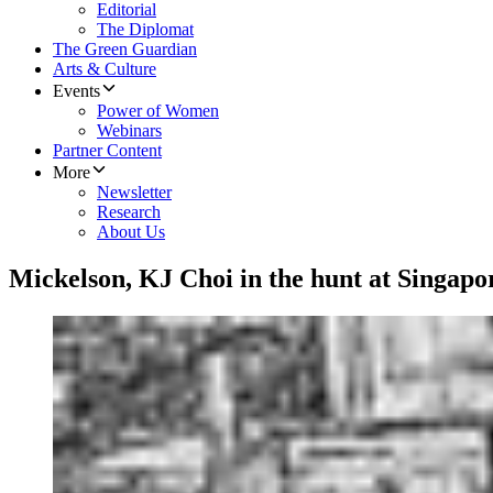
Editorial
The Diplomat
The Green Guardian
Arts & Culture
Events
Power of Women
Webinars
Partner Content
More
Newsletter
Research
About Us
Mickelson, KJ Choi in the hunt at Singap