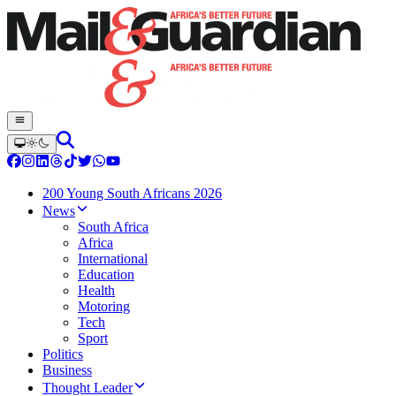
200 Young South Africans 2026
News
South Africa
Africa
International
Education
Health
Motoring
Tech
Sport
Politics
Business
Thought Leader