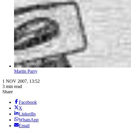
Martin Parry
1 NOV 2007, 13:52
3 min read
Share
Facebook
X
LinkedIn
WhatsApp
Email