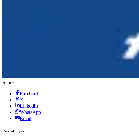
Share
Facebook
X
LinkedIn
WhatsApp
Email
Related Topics