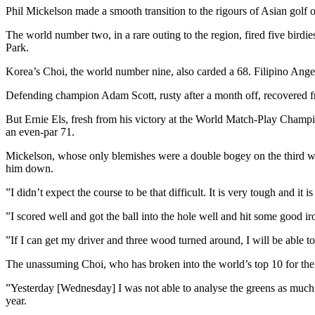
Phil Mickelson made a smooth transition to the rigours of Asian golf
The world number two, in a rare outing to the region, fired five bird
Park.
Korea’s Choi, the world number nine, also carded a 68. Filipino Ange
Defending champion Adam Scott, rusty after a month off, recovered fr
But Ernie Els, fresh from his victory at the World Match-Play Champ
an even-par 71.
Mickelson, whose only blemishes were a double bogey on the third whe
him down.
”I didn’t expect the course to be that difficult. It is very tough and it
”I scored well and got the ball into the hole well and hit some good 
”If I can get my driver and three wood turned around, I will be able 
The unassuming Choi, who has broken into the world’s top 10 for the f
”Yesterday [Wednesday] I was not able to analyse the greens as much 
year.