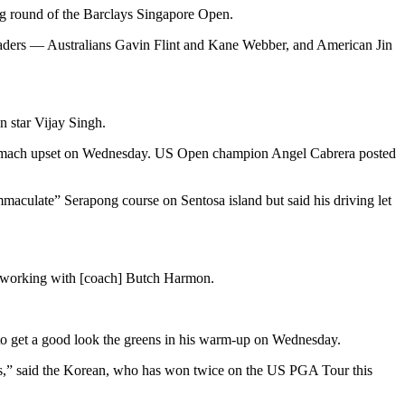
ing round of the Barclays Singapore Open.
t leaders — Australians Gavin Flint and Kane Webber, and American Jin
n star Vijay Singh.
a stomach upset on Wednesday. US Open champion Angel Cabrera posted
maculate” Serapong course on Sentosa island but said his driving let
een working with [coach] Butch Harmon.
e to get a good look the greens in his warm-up on Wednesday.
eens,” said the Korean, who has won twice on the US PGA Tour this