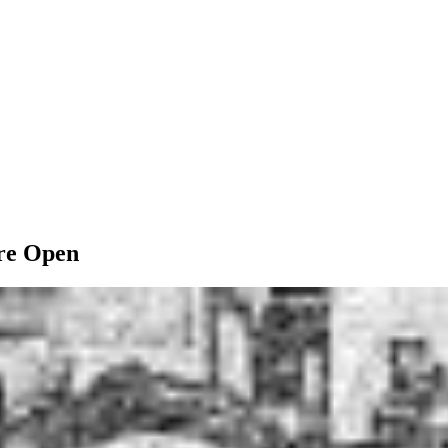
ore Open