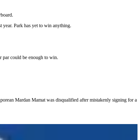
rboard.
year. Park has yet to win anything.
er par could be enough to win.
porean Mardan Mamat was disqualified after mistakenly signing for a