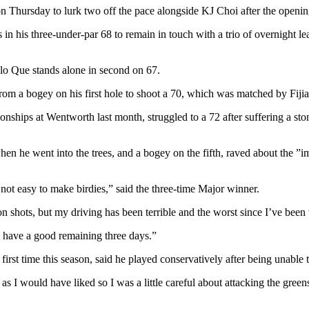
 on Thursday to lurk two off the pace alongside KJ Choi after the open
ies in his three-under-par 68 to remain in touch with a trio of overnigh
lo Que stands alone in second on 67.
om a bogey on his first hole to shoot a 70, which was matched by Fijia
ionships at Wentworth last month, struggled to a 72 after suffering 
n he went into the trees, and a bogey on the fifth, raved about the ”im
 is not easy to make birdies,” said the three-time Major winner.
iron shots, but my driving has been terrible and the worst since I’ve b
to have a good remaining three days.”
irst time this season, said he played conservatively after being unabl
as I would have liked so I was a little careful about attacking the gr