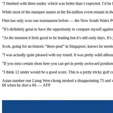
”I finished with three-under, which was better than I expected. I’d be
While most of the marquee names at the $4-million event remain in the 
Flint has only won one tournament before — the New South Wales PG
”It’s definitely great to have the opportunity to compare myself against
”At the moment it feels good to be leading but it’s still early days. It’s 
Scott, going for an historic ”three-peat” in Singapore, knows he needs
”I was actually quite pleased with my round. It was pretty solid althoug
”If you miss certain shots here you can get in pretty awkward positions
”I think 12 under would be a good score. This is a pretty tricky golf c
Asian number one Liang Wen-chong stroked a disappointing 75 and wi
68 when he shot a 69. — AFP