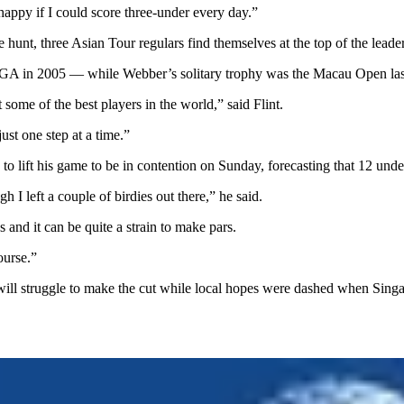
 happy if I could score three-under every day.”
hunt, three Asian Tour regulars find themselves at the top of the leade
A in 2005 — while Webber’s solitary trophy was the Macau Open last 
 some of the best players in the world,” said Flint.
just one step at a time.”
 to lift his game to be in contention on Sunday, forecasting that 12 und
h I left a couple of birdies out there,” he said.
 and it can be quite a strain to make pars.
ourse.”
ll struggle to make the cut while local hopes were dashed when Singa