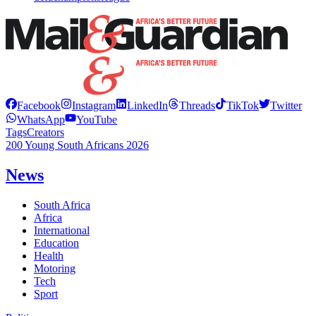
Facebook
Instagram
LinkedIn
Threads
TikTok
Twitter
WhatsApp
YouTube
Tags
Creators
200 Young South Africans 2026
News
South Africa
Africa
International
Education
Health
Motoring
Tech
Sport