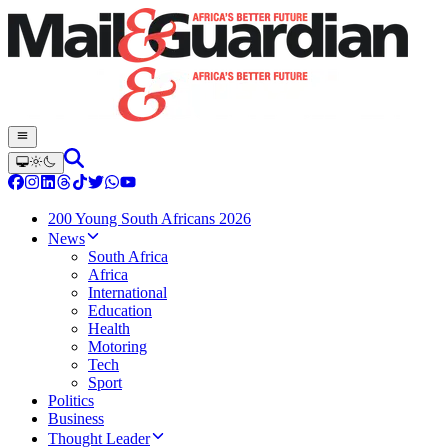
200 Young South Africans 2026
News
South Africa
Africa
International
Education
Health
Motoring
Tech
Sport
Politics
Business
Thought Leader