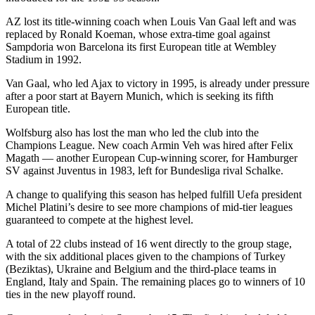
AZ lost its title-winning coach when Louis Van Gaal left and was
replaced by Ronald Koeman, whose extra-time goal against
Sampdoria won Barcelona its first European title at Wembley
Stadium in 1992.
Van Gaal, who led Ajax to victory in 1995, is already under pressure
after a poor start at Bayern Munich, which is seeking its fifth
European title.
Wolfsburg also has lost the man who led the club into the
Champions League. New coach Armin Veh was hired after Felix
Magath — another European Cup-winning scorer, for Hamburger
SV against Juventus in 1983, left for Bundesliga rival Schalke.
A change to qualifying this season has helped fulfill Uefa president
Michel Platini’s desire to see more champions of mid-tier leagues
guaranteed to compete at the highest level.
A total of 22 clubs instead of 16 went directly to the group stage,
with the six additional places given to the champions of Turkey
(Beziktas), Ukraine and Belgium and the third-place teams in
England, Italy and Spain. The remaining places go to winners of 10
ties in the new playoff round.