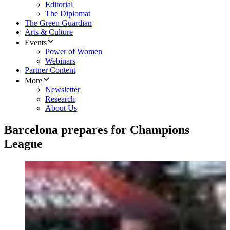
Editorial
The Diplomat
The Green Guardian
Arts & Culture
Events
Power of Women
Webinars
Partner Content
More
Newsletter
Research
About Us
Barcelona prepares for Champions
League