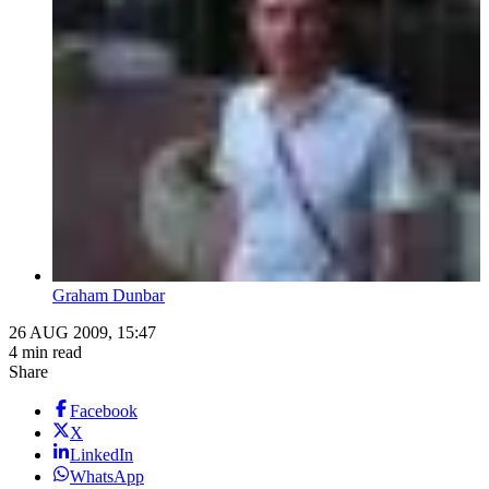
Graham Dunbar
26 AUG 2009, 15:47
4 min read
Share
Facebook
X
LinkedIn
WhatsApp