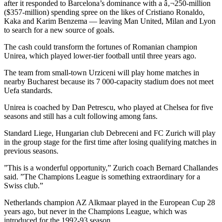
after it responded to Barcelona’s dominance with a â‚¬250-million
($357-million) spending spree on the likes of Cristiano Ronaldo,
Kaka and Karim Benzema — leaving Man United, Milan and Lyon
to search for a new source of goals.
The cash could transform the fortunes of Romanian champion
Unirea, which played lower-tier football until three years ago.
The team from small-town Urziceni will play home matches in
nearby Bucharest because its 7 000-capacity stadium does not meet
Uefa standards.
Unirea is coached by Dan Petrescu, who played at Chelsea for five
seasons and still has a cult following among fans.
Standard Liege, Hungarian club Debreceni and FC Zurich will play
in the group stage for the first time after losing qualifying matches in
previous seasons.
”This is a wonderful opportunity,” Zurich coach Bernard Challandes
said. ”The Champions League is something extraordinary for a
Swiss club.”
Netherlands champion AZ Alkmaar played in the European Cup 28
years ago, but never in the Champions League, which was
introduced for the 1992-93 season.