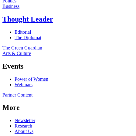
Politics
Business
Thought Leader
Editorial
The Diplomat
The Green Guardian
Arts & Culture
Events
Power of Women
Webinars
Partner Content
More
Newsletter
Research
About Us