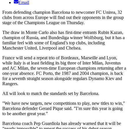
Email
From defending champion Barcelona to newcomer FC Unirea, 32
clubs from across Europe will find out their opponents in the group
stage of the Champions League on Thursday.
The draw in Monte Carlo also has first-time entrants Rubin Kazan,
champion of Russia, and Bundesliga winner Wolfsburg, but it has a
familiar feel with some of England’s top clubs, including
Manchester United, Liverpool and Chelsea.
France will send a repeat trio of Bordeaux, Marseille and Lyon,
while Italy is at least fielding its big three of Inter Milan, Juventus
and AC Milan, the seven-time European champions returning after a
one-year absence. FC Porto, the 1987 and 2004 champion, is back
for a seventh straight season alongside regulars Dynamo Kiev and
Rangers.
All will look to match the standards set by Barcelona.
”We have new targets, new competitions to play, new titles to win,”
Barcelona defender Gerard Pique said. ”I’m sure this year is going
to be another great year.”
Barcelona coach Pep Guardiola has already warned that it will be
”nearly impossible” to repeat the success of his debut season —