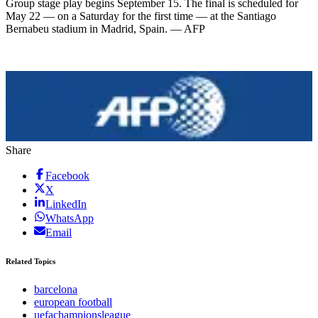
Group stage play begins September 15. The final is scheduled for
May 22 — on a Saturday for the first time — at the Santiago
Bernabeu stadium in Madrid, Spain. — AFP
Share
Facebook
X
LinkedIn
WhatsApp
Email
Related Topics
barcelona
european football
uefachampionsleague