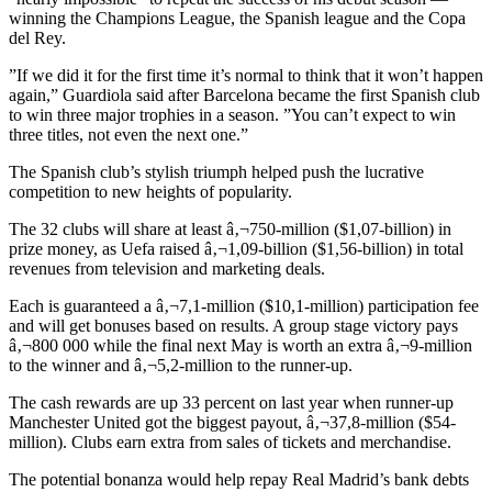
winning the Champions League, the Spanish league and the Copa
del Rey.
”If we did it for the first time it’s normal to think that it won’t happen
again,” Guardiola said after Barcelona became the first Spanish club
to win three major trophies in a season. ”You can’t expect to win
three titles, not even the next one.”
The Spanish club’s stylish triumph helped push the lucrative
competition to new heights of popularity.
The 32 clubs will share at least â‚¬750-million ($1,07-billion) in
prize money, as Uefa raised â‚¬1,09-billion ($1,56-billion) in total
revenues from television and marketing deals.
Each is guaranteed a â‚¬7,1-million ($10,1-million) participation fee
and will get bonuses based on results. A group stage victory pays
â‚¬800 000 while the final next May is worth an extra â‚¬9-million
to the winner and â‚¬5,2-million to the runner-up.
The cash rewards are up 33 percent on last year when runner-up
Manchester United got the biggest payout, â‚¬37,8-million ($54-
million). Clubs earn extra from sales of tickets and merchandise.
The potential bonanza would help repay Real Madrid’s bank debts