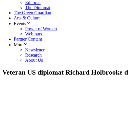
Editorial
The Diplomat
The Green Guardian
Arts & Culture
Events
Power of Women
Webinars
Partner Content
More
Newsletter
Research
About Us
Veteran US diplomat Richard Holbrooke di