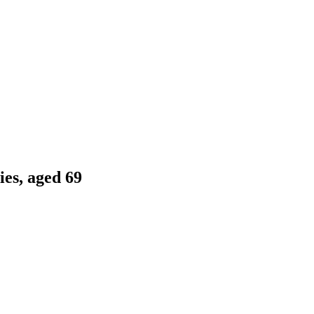
es, aged 69