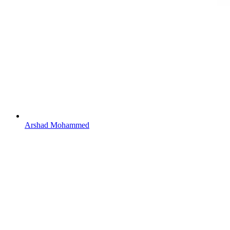
Arshad Mohammed