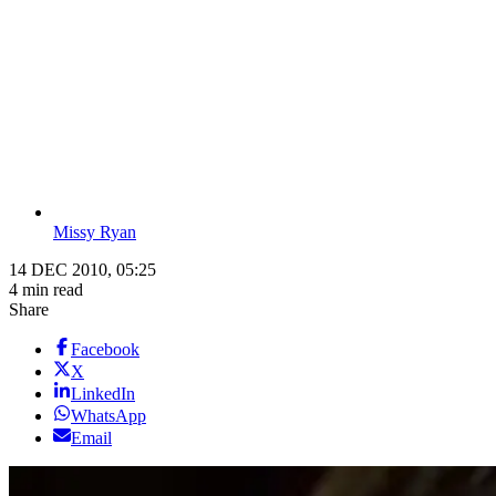
Missy Ryan
14 DEC 2010, 05:25
4 min read
Share
Facebook
X
LinkedIn
WhatsApp
Email