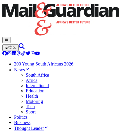
200 Young South Africans 2026
News
South Africa
Africa
International
Education
Health
Motoring
Tech
Sport
Politics
Business
Thought Leader