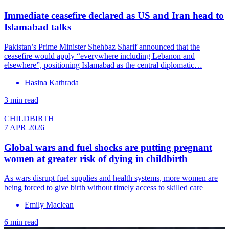
Immediate ceasefire declared as US and Iran head to
Islamabad talks
Pakistan’s Prime Minister Shehbaz Sharif announced that the
ceasefire would apply “everywhere including Lebanon and
elsewhere”, positioning Islamabad as the central diplomatic…
Hasina Kathrada
3 min read
CHILDBIRTH
7 APR 2026
Global wars and fuel shocks are putting pregnant
women at greater risk of dying in childbirth
As wars disrupt fuel supplies and health systems, more women are
being forced to give birth without timely access to skilled care
Emily Maclean
6 min read