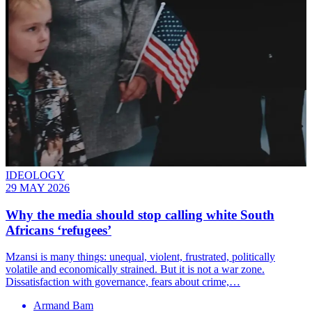
IDEOLOGY
29 MAY 2026
Why the media should stop calling white South
Africans ‘refugees’
Mzansi is many things: unequal, violent, frustrated, politically
volatile and economically strained. But it is not a war zone.
Dissatisfaction with governance, fears about crime,…
Armand Bam