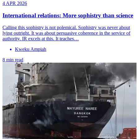
4 APR 2026
International relations: More sophistry than science
Calling this sophistry is not polemical. Sophistry was never about
lying outright. It was about persuasive coherence in the service of
authority. IR excels at this. It teaches…
Kweku Ampiah
8 min read