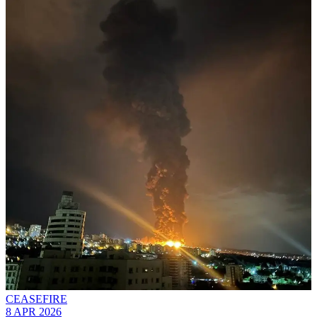
CEASEFIRE
8 APR 2026