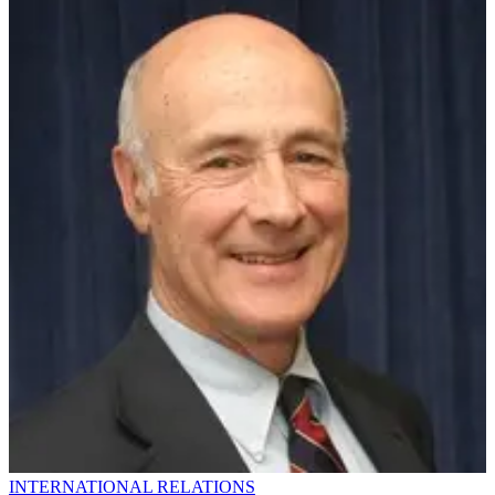
INTERNATIONAL RELATIONS