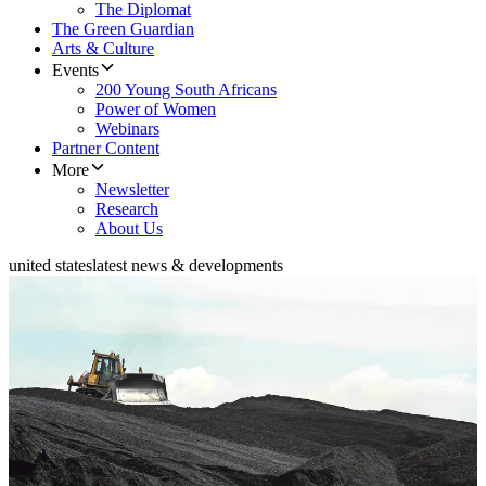
The Diplomat
The Green Guardian
Arts & Culture
Events
200 Young South Africans
Power of Women
Webinars
Partner Content
More
Newsletter
Research
About Us
united states
latest news & developments