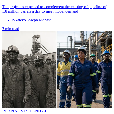
The project is expected to complement the existing oil pipeline of
1.8 million barrels a day to meet global demand
Nkateko Joseph Mabasa
3 min read
1913 NATIVES LAND ACT