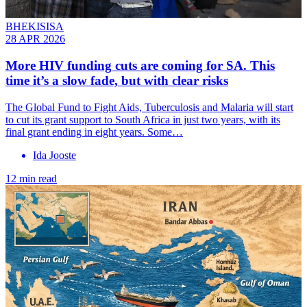
BHEKISISA
28 APR 2026
More HIV funding cuts are coming for SA. This
time it’s a slow fade, but with clear risks
The Global Fund to Fight Aids, Tuberculosis and Malaria will start
to cut its grant support to South Africa in just two years, with its
final grant ending in eight years. Some…
Ida Jooste
12 min read