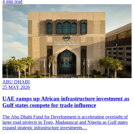
4 min read
ABU DHABI
25 MAY 2026
UAE ramps up African infrastructure investment as
Gulf states compete for trade influence
The Abu Dhabi Fund for Development is accelerating oversight of
large road projects in Togo, Madagascar and Nigeria as Gulf states
expand strategic infrastructure investments…