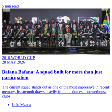
5 min read
2010 WORLD CUP
28 MAY 2026
Bafana Bafana: A squad built for more than just
participation
The current squad stands out as one of the most impressive in recent
memory. Its strength draws heavily from the domestic powerhouse
clubs
Lelo Mzaca