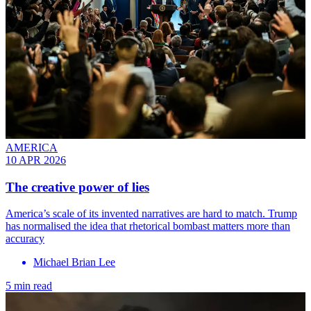
AMERICA
10 APR 2026
The creative power of lies
America’s scale of its invented narratives are hard to match. Trump
has normalised the idea that rhetorical bombast matters more than
accuracy
Michael Brian Lee
5 min read