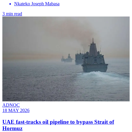
Nkateko Joseph Mabasa
3 min read
ADNOC
18 MAY 2026
UAE fast-tracks oil pipeline to bypass Strait of
Hormuz