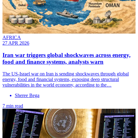
AFRICA
27 APR 2026
Iran war triggers global shockwaves across energy,
food and finance systems, analysts warn
The US-Israel war on Iran is sending shockwaves through global
energy, food and financial systems, exposing deep structural
vulnerabilities in the world economy, according to the…
Sheree Bega
7 min read