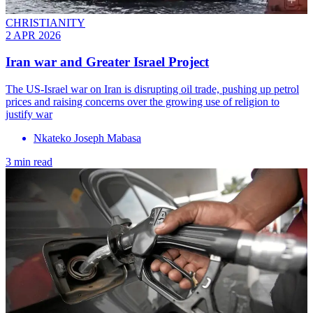
CHRISTIANITY
2 APR 2026
Iran war and Greater Israel Project
The US-Israel war on Iran is disrupting oil trade, pushing up petrol
prices and raising concerns over the growing use of religion to
justify war
Nkateko Joseph Mabasa
3 min read