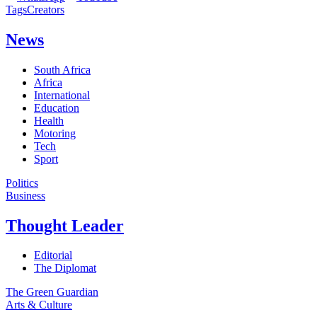
Tags
Creators
News
South Africa
Africa
International
Education
Health
Motoring
Tech
Sport
Politics
Business
Thought Leader
Editorial
The Diplomat
The Green Guardian
Arts & Culture