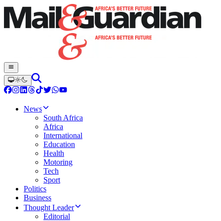
News
South Africa
Africa
International
Education
Health
Motoring
Tech
Sport
Politics
Business
Thought Leader
Editorial