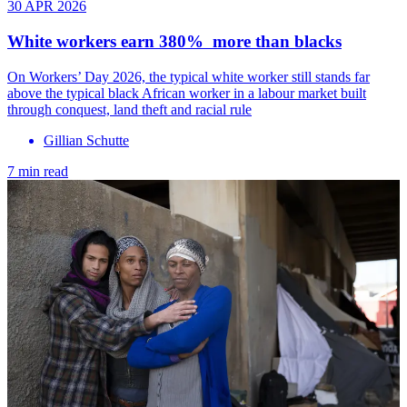
30 APR 2026
White workers earn 380% more than blacks
On Workers’ Day 2026, the typical white worker still stands far
above the typical black African worker in a labour market built
through conquest, land theft and racial rule
Gillian Schutte
7 min read