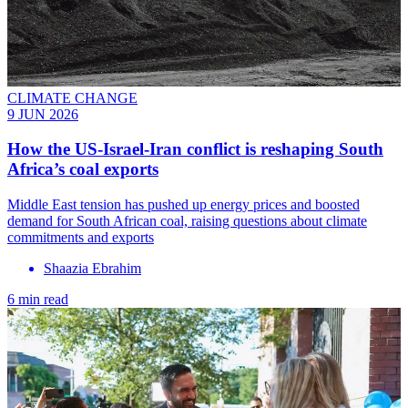
CLIMATE CHANGE
9 JUN 2026
How the US-Israel-Iran conflict is reshaping South
Africa’s coal exports
Middle East tension has pushed up energy prices and boosted
demand for South African coal, raising questions about climate
commitments and exports
Shaazia Ebrahim
6 min read