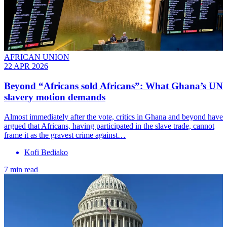
AFRICAN UNION
22 APR 2026
Beyond “Africans sold Africans”: What Ghana’s UN
slavery motion demands
Almost immediately after the vote, critics in Ghana and beyond have
argued that Africans, having participated in the slave trade, cannot
frame it as the gravest crime against…
Kofi Bediako
7 min read