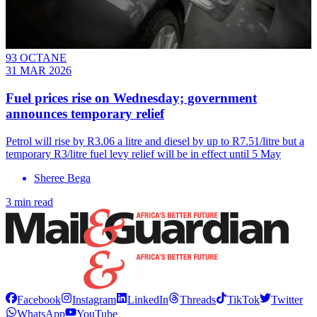
93 OCTANE
31 MAR 2026
Fuel prices rise on Wednesday; government
announces temporary relief
Petrol will rise by R3.06 a litre and diesel by up to R7.51/litre but a
temporary R3/litre fuel levy relief will be in effect until 5 May
Sheree Bega
3 min read
Facebook
Instagram
LinkedIn
Threads
TikTok
Twitter
WhatsApp
YouTube