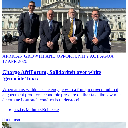
AFRICAN GROWTH AND OPPORTUNITY ACT AGOA
17 APR 2026
Charge AfriForum, Solidariteit over white
‘genocide’ hoax
When actors within a state engage with a foreign power and that
engagement produces economic pressure on the state, the law must
determine how such conduct is understood
Jozias Mahube-Reinecke
8 min read