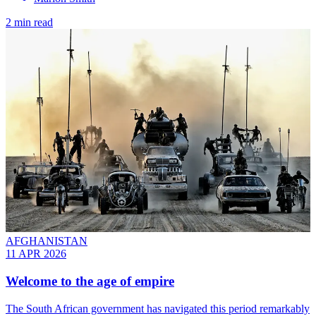
2 min read
AFGHANISTAN
11 APR 2026
Welcome to the age of empire
The South African government has navigated this period remarkably