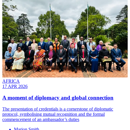
AFRICA
17 APR 2026
A moment of diplomacy and global connection
The presentation of credentials is a cornerstone of diplomatic
protocol, symbolising mutual recognition and the formal
commencement of an ambassador’s duties
Marion Smith