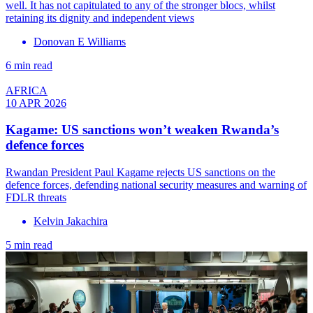
well. It has not capitulated to any of the stronger blocs, whilst
retaining its dignity and independent views
Donovan E Williams
6 min read
AFRICA
10 APR 2026
Kagame: US sanctions won’t weaken Rwanda’s
defence forces
Rwandan President Paul Kagame rejects US sanctions on the
defence forces, defending national security measures and warning of
FDLR threats
Kelvin Jakachira
5 min read