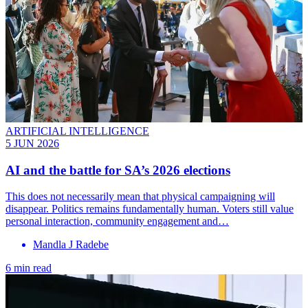
ARTIFICIAL INTELLIGENCE
5 JUN 2026
AI and the battle for SA’s 2026 elections
This does not necessarily mean that physical campaigning will
disappear. Politics remains fundamentally human. Voters still value
personal interaction, community engagement and…
Mandla J Radebe
6 min read