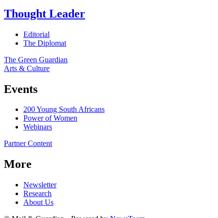
Thought Leader
Editorial
The Diplomat
The Green Guardian
Arts & Culture
Events
200 Young South Africans
Power of Women
Webinars
Partner Content
More
Newsletter
Research
About Us