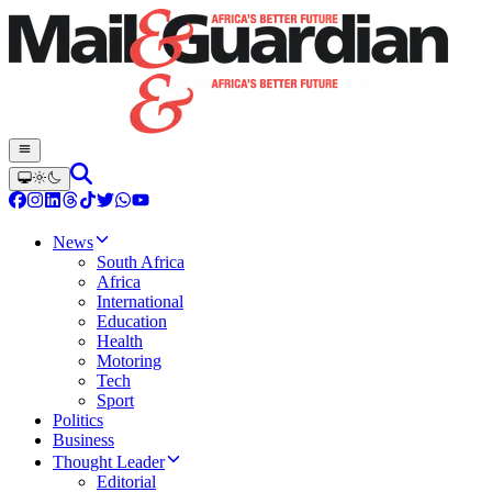
News
South Africa
Africa
International
Education
Health
Motoring
Tech
Sport
Politics
Business
Thought Leader
Editorial