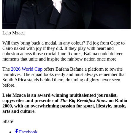
Lelo Mzaca
Will they bring back a medal, in any colour? I’d jog from Cape to
Cairo naked with joy if they did. If they play with heart and
cohesion across those crucial June fixtures, Bafana could deliver
moments that unite and inspire the rainbow nation once more.
The
2026 World Cup
offers Bafana Bafana a platform to rewrite
narratives. The squad looks ready and must always remember that
South Africa stands behind them, dreaming of glory never seen
before.
Lelo Mzaca is an award-winning multitalented journalist,
copywriter and presenter of
The Big Breakfast Show
on Radio
2000, with an overwhelming passion for sport, lifestyle, music,
arts and culture.
Share
Facebook