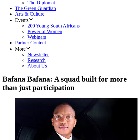
The Diplomat
The Green Guardian
Arts & Culture
Events
200 Young South Africans
Power of Women
Webinars
Partner Content
More
Newsletter
Research
About Us
Bafana Bafana: A squad built for more
than just participation