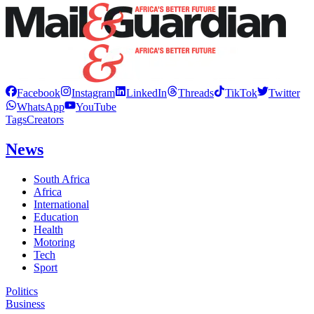
Facebook
Instagram
LinkedIn
Threads
TikTok
Twitter
WhatsApp
YouTube
Tags
Creators
News
South Africa
Africa
International
Education
Health
Motoring
Tech
Sport
Politics
Business