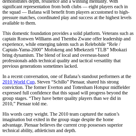
demonstrates depth, resilience and a winning mentality. With
significant representation from both clubs — eight players each in
the squad — Bafana will benefit from players accustomed to high-
pressure matches, coordinated play and success at the highest levels
available to them.
This domestic foundation provides a solid platform. Veterans such as
captain Ronwen Williams and Themba Zwane offer leadership and
experience, while emerging talents such as Relebohile “Rele /
Captain-Yama-2000” Mofokeng and Mbekezeli “TLB” Mbokazi
bring dynamism. The blend of local and overseas-based
professionals adds technical quality and tactical versatility that
previous generations sometimes lacked.
In a recent conversation, one of Bafana’s standout performers at the
2010 World Cup
, Steven “Schillo” Pienaar, shared his strong
conviction. The former Everton and Tottenham Hotspur midfielder
expressed full confidence that this squad will progress beyond the
group stages. “They have better quality players than we did in
2010,” Pienaar told me.
His words carry weight. The 2010 team captured the nation’s
imagination but exited in the group stage despite the home
advantage. Pienaar believes the current crop possesses superior
technical ability, athleticism and depth.