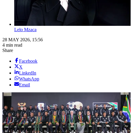
Lelo Mzaca
28 MAY 2026, 15:56
4 min read
Share
Facebook
X
LinkedIn
WhatsApp
Email