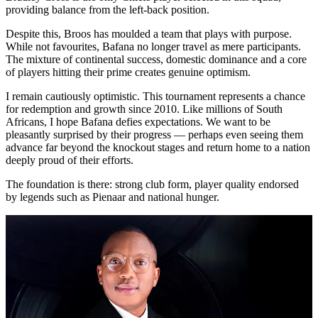
providing balance from the left-back position.
Despite this, Broos has moulded a team that plays with purpose.
While not favourites, Bafana no longer travel as mere participants.
The mixture of continental success, domestic dominance and a core
of players hitting their prime creates genuine optimism.
I remain cautiously optimistic. This tournament represents a chance
for redemption and growth since 2010. Like millions of South
Africans, I hope Bafana defies expectations. We want to be
pleasantly surprised by their progress — perhaps even seeing them
advance far beyond the knockout stages and return home to a nation
deeply proud of their efforts.
The foundation is there: strong club form, player quality endorsed
by legends such as Pienaar and national hunger.