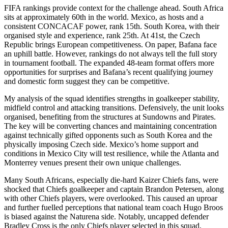
FIFA rankings provide context for the challenge ahead. South Africa
sits at approximately 60th in the world. Mexico, as hosts and a
consistent CONCACAF power, rank 15th. South Korea, with their
organised style and experience, rank 25th. At 41st, the Czech
Republic brings European competitiveness. On paper, Bafana face
an uphill battle. However, rankings do not always tell the full story
in tournament football. The expanded 48-team format offers more
opportunities for surprises and Bafana’s recent qualifying journey
and domestic form suggest they can be competitive.
My analysis of the squad identifies strengths in goalkeeper stability,
midfield control and attacking transitions. Defensively, the unit looks
organised, benefiting from the structures at Sundowns and Pirates.
The key will be converting chances and maintaining concentration
against technically gifted opponents such as South Korea and the
physically imposing Czech side. Mexico’s home support and
conditions in Mexico City will test resilience, while the Atlanta and
Monterrey venues present their own unique challenges.
Many South Africans, especially die-hard Kaizer Chiefs fans, were
shocked that Chiefs goalkeeper and captain Brandon Petersen, along
with other Chiefs players, were overlooked. This caused an uproar
and further fuelled perceptions that national team coach Hugo Broos
is biased against the Naturena side. Notably, uncapped defender
Bradley Cross is the only Chiefs player selected in this squad,