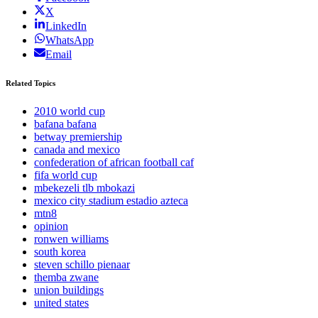
X
LinkedIn
WhatsApp
Email
Related Topics
2010 world cup
bafana bafana
betway premiership
canada and mexico
confederation of african football caf
fifa world cup
mbekezeli tlb mbokazi
mexico city stadium estadio azteca
mtn8
opinion
ronwen williams
south korea
steven schillo pienaar
themba zwane
union buildings
united states