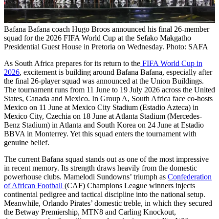
Bafana Bafana coach Hugo Broos announced his final 26-member
squad for the 2026 FIFA World Cup at the Sefako Makgatho
Presidential Guest House in Pretoria on Wednesday. Photo: SAFA
As South Africa prepares for its return to the
FIFA World Cup in
2026
, excitement is building around Bafana Bafana, especially after
the final 26-player squad was announced at the Union Buildings.
The tournament runs from 11 June to 19 July 2026 across the United
States, Canada and Mexico. In Group A, South Africa face co-hosts
Mexico on 11 June at Mexico City Stadium (Estadio Azteca) in
Mexico City, Czechia on 18 June at Atlanta Stadium (Mercedes-
Benz Stadium) in Atlanta and South Korea on 24 June at Estadio
BBVA in Monterrey. Yet this squad enters the tournament with
genuine belief.
The current Bafana squad stands out as one of the most impressive
in recent memory. Its strength draws heavily from the domestic
powerhouse clubs. Mamelodi Sundowns’ triumph as
Confederation
of African Football
(CAF) Champions League winners injects
continental pedigree and tactical discipline into the national setup.
Meanwhile, Orlando Pirates’ domestic treble, in which they secured
the Betway Premiership, MTN8 and Carling Knockout,