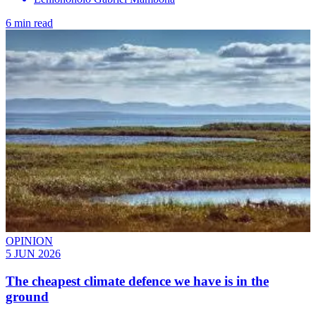
6 min read
OPINION
5 JUN 2026
The cheapest climate defence we have is in the
ground