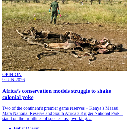
OPINION
9 JUN 2026
Africa’s conservation models struggle to shake
colonial yoke
Two of the continent’s premier game reserves – Kenya’s Maasai
Mara National Reserve and South Africa’s Kruger National Park –
stand on the frontlines of species loss, working…
Babar Dharani