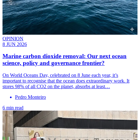
OPINION
8 JUN 2026
Marine carbon dioxide removal: Our next ocean
science, policy and governance frontier?
On World Oceans Day, celebrated on 8 June each year, it’s
important to recognise that the ocean does extraordinary work. It
stores 98% of all CO2 on the planet, absorbs at least…
Pedro Monteiro
6 min read