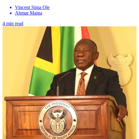
Vincent Sima Ole
Ahmar Maiga
4 min read