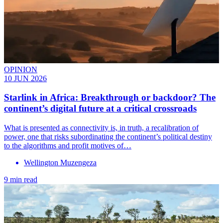
OPINION
10 JUN 2026
Starlink in Africa: Breakthrough or backdoor? The
continent’s digital future at a critical crossroads
What is presented as connectivity is, in truth, a recalibration of
power, one that risks subordinating the continent’s political destiny
to the algorithms and profit motives of…
Wellington Muzengeza
9 min read