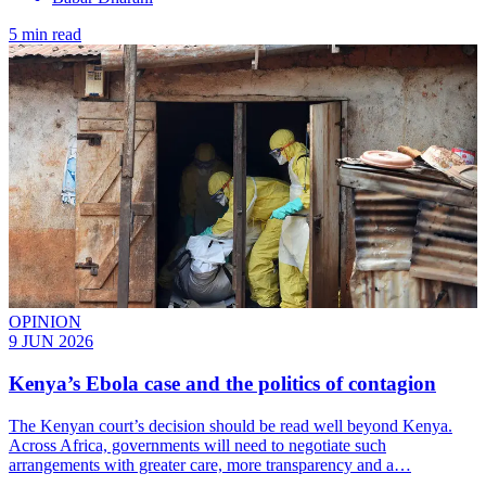
5 min read
OPINION
9 JUN 2026
Kenya’s Ebola case and the politics of contagion
The Kenyan court’s decision should be read well beyond Kenya.
Across Africa, governments will need to negotiate such
arrangements with greater care, more transparency and a…