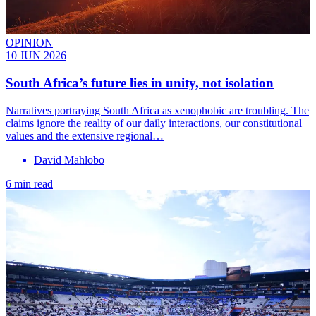
OPINION
10 JUN 2026
South Africa’s future lies in unity, not isolation
Narratives portraying South Africa as xenophobic are troubling. The
claims ignore the reality of our daily interactions, our constitutional
values and the extensive regional…
David Mahlobo
6 min read