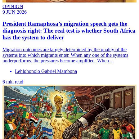
OPINION
9 JUN 2026
President Ramaphosa’s migration speech gets the
diagnosis right: The real test is whether South Africa
has the system to deliver
Migration outcomes are largely determined by the quality of the
systems into which migrants enter. When any one of the systems
underperforms, the pressures become amplified. When…
Lehlohonolo Gabriel Mambona
6 min read