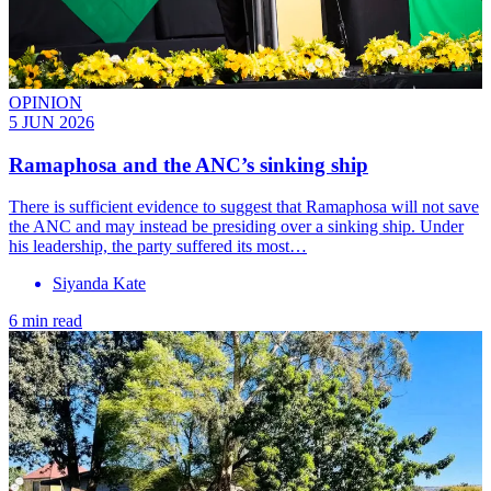
OPINION
5 JUN 2026
Ramaphosa and the ANC’s sinking ship
There is sufficient evidence to suggest that Ramaphosa will not save
the ANC and may instead be presiding over a sinking ship. Under
his leadership, the party suffered its most…
Siyanda Kate
6 min read