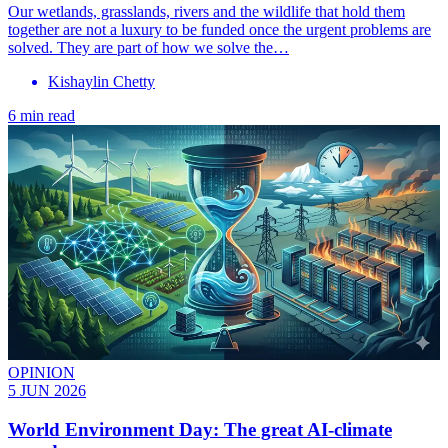
Our wetlands, grasslands, rivers and the wildlife that hold them
together are not a luxury to be funded once the urgent problems are
solved. They are part of how we solve the…
Kishaylin Chetty
6 min read
OPINION
5 JUN 2026
World Environment Day: The great AI-climate