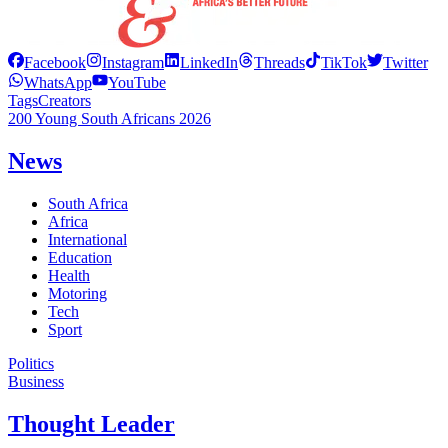
Facebook
Instagram
LinkedIn
Threads
TikTok
Twitter
WhatsApp
YouTube
Tags
Creators
200 Young South Africans 2026
News
South Africa
Africa
International
Education
Health
Motoring
Tech
Sport
Politics
Business
Thought Leader