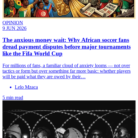
OPINION
9 JUN 2026
The anxious money wait: Why African soccer fans
dread payment disputes before major tournaments
like the Fifa World Cup
For millions of fans, a familiar cloud of anxiety looms — not over
tactics or form but over something far more basic: whether players
will be paid what they are owed by their…
Lelo Mzaca
5 min read