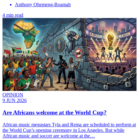
Anthony Ohemeng-Boamah
4 min read
OPINION
9 JUN 2026
Are Africans welcome at the World Cup?
African music megastars Tyla and Rema are scheduled to perform at
the World Cup’s opening ceremony in Los Angeles. But while
African music and soccer are welcome at the…