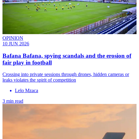
OPINION
10 JUN 2026
Bafana Bafana, spying scandals and the erosion of
fair play in football
Crossing into private sessions through drones, hidden cameras or
leaks violates the spirit of competition
Lelo Mzaca
3 min read