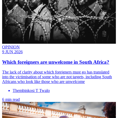
OPINION
9 JUN 2026
Which foreigners are unwelcome in South Africa?
The lack of clarity about which foreigners must go has translated
into the victimisation of some who are not targets, including South
Africans who look like those who are unwelcome
Thembinkosi T Twalo
6 min read