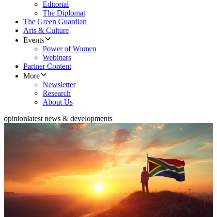
Editorial
The Diplomat
The Green Guardian
Arts & Culture
Events
Power of Women
Webinars
Partner Content
More
Newsletter
Research
About Us
opinion
latest news & developments