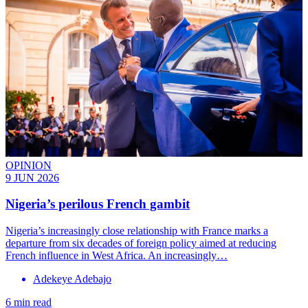
OPINION
9 JUN 2026
Nigeria’s perilous French gambit
Nigeria’s increasingly close relationship with France marks a
departure from six decades of foreign policy aimed at reducing
French influence in West Africa. An increasingly…
Adekeye Adebajo
6 min read