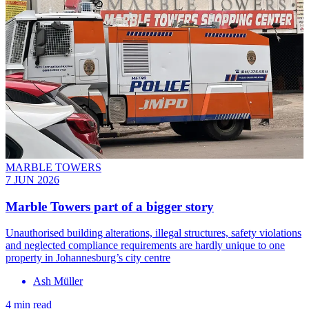
MARBLE TOWERS
7 JUN 2026
Marble Towers part of a bigger story
Unauthorised building alterations, illegal structures, safety violations
and neglected compliance requirements are hardly unique to one
property in Johannesburg’s city centre
Ash Müller
4 min read