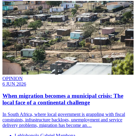
OPINION
6 JUN 2026
When migration becomes a municipal crisis: The
local face of a continental challenge
In South Africa, where local government is grappling with fiscal
constraints, infrastructure backlogs, unemployment and service
delivery problems, migration has become an…
Lehlohonolo Gabriel Mambona