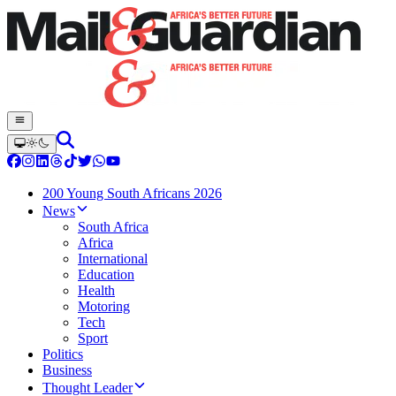
200 Young South Africans 2026
News
South Africa
Africa
International
Education
Health
Motoring
Tech
Sport
Politics
Business
Thought Leader