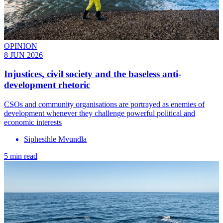
OPINION
8 JUN 2026
Injustices, civil society and the baseless anti-
development rhetoric
CSOs and community organisations are portrayed as enemies of
development whenever they challenge powerful political and
economic interests
Siphesihle Mvundla
5 min read