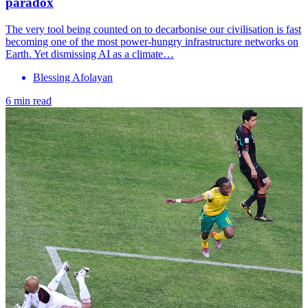
paradox
The very tool being counted on to decarbonise our civilisation is fast
becoming one of the most power-hungry infrastructure networks on
Earth. Yet dismissing AI as a climate…
Blessing Afolayan
6 min read