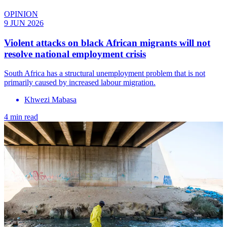
OPINION
9 JUN 2026
Violent attacks on black African migrants will not
resolve national employment crisis
South Africa has a structural unemployment problem that is not
primarily caused by increased labour migration.
Khwezi Mabasa
4 min read