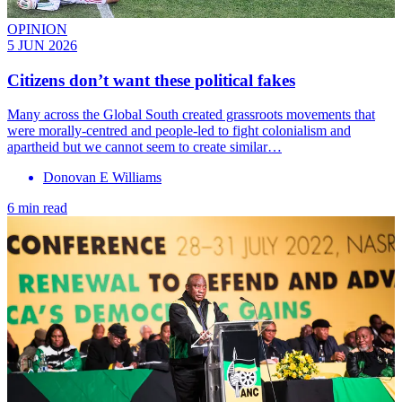
OPINION
5 JUN 2026
Citizens don’t want these political fakes
Many across the Global South created grassroots movements that
were morally-centred and people-led to fight colonialism and
apartheid but we cannot seem to create similar…
Donovan E Williams
6 min read