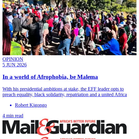
OPINION
5 JUN 2026
In a world of Afrophobia, be Malema
With his presidential ambitions at stake, the EFF leader opts to
preach equality, black solidarity, repatriation and a united Africa
Robert Kigongo
4 min read