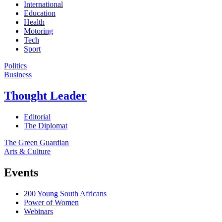
International
Education
Health
Motoring
Tech
Sport
Politics
Business
Thought Leader
Editorial
The Diplomat
The Green Guardian
Arts & Culture
Events
200 Young South Africans
Power of Women
Webinars