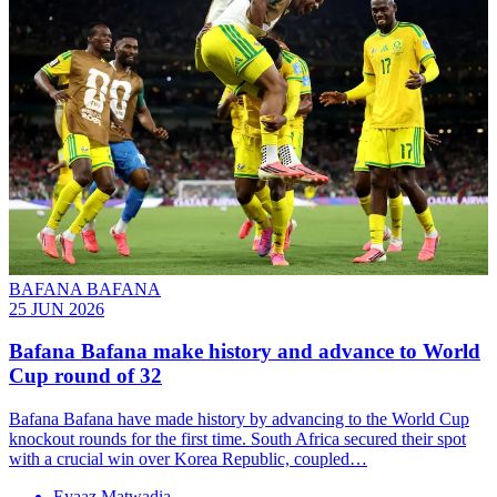
BAFANA BAFANA
25 JUN 2026
Bafana Bafana make history and advance to World
Cup round of 32
Bafana Bafana have made history by advancing to the World Cup
knockout rounds for the first time. South Africa secured their spot
with a crucial win over Korea Republic, coupled…
Eyaaz Matwadia