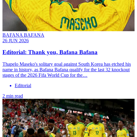
BAFANA BAFANA
26 JUN 2026
Editorial: Thank you, Bafana Bafana
Thapelo Maseko's solitary goal against South Korea has etched his
name in history, as Bafana Bafana qualify for the last 32 knockout
stages of the 2026 Fifa World Cup for the…
Editorial
2 min read