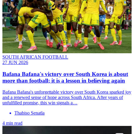
SOUTH AFRICAN FOOTBALL
27 JUN 2026
Bafana Bafana's victory over South Korea is about
more than football; it is a lesson in believing again
Bafana Bafana's unforgettable victory over South Korea sparked joy
and a renewed sense of hope across South Africa. After years of
unfulfilled promise, this win signals a…
Thabiso Senatla
4 min read