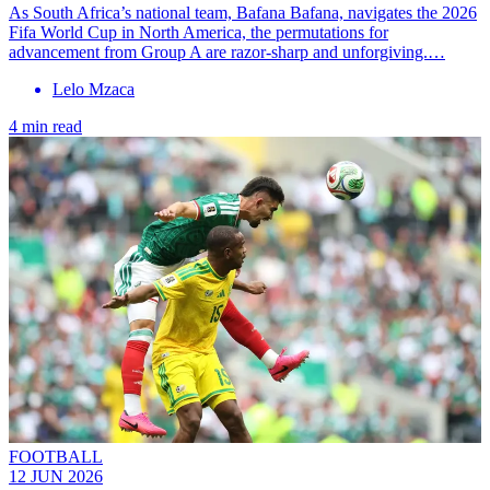
As South Africa’s national team, Bafana Bafana, navigates the 2026
Fifa World Cup in North America, the permutations for
advancement from Group A are razor-sharp and unforgiving.…
Lelo Mzaca
4 min read
FOOTBALL
12 JUN 2026