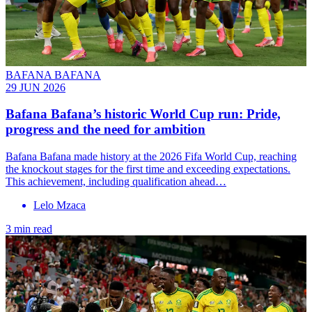
BAFANA BAFANA
29 JUN 2026
Bafana Bafana’s historic World Cup run: Pride,
progress and the need for ambition
Bafana Bafana made history at the 2026 Fifa World Cup, reaching
the knockout stages for the first time and exceeding expectations.
This achievement, including qualification ahead…
Lelo Mzaca
3 min read