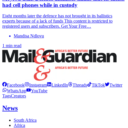
had cell phones while in custody
Eight months later the defence has not brought in its ballistics
experts because of a lack of funds This content is restricted to
registered users and subscribers. Get Your Free…
Mandisa Ndlovu
1 min read
Facebook
Instagram
LinkedIn
Threads
TikTok
Twitter
WhatsApp
YouTube
Tags
Creators
News
South Africa
Africa