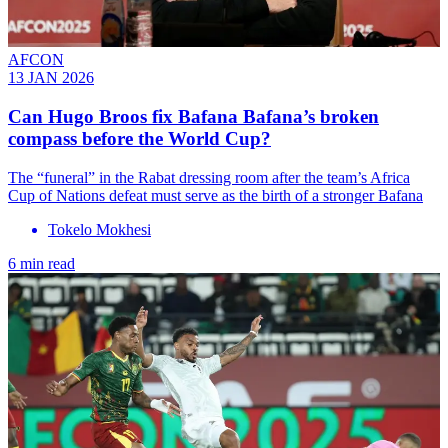
AFCON
13 JAN 2026
Can Hugo Broos fix Bafana Bafana’s broken
compass before the World Cup?
The “funeral” in the Rabat dressing room after the team’s Africa
Cup of Nations defeat must serve as the birth of a stronger Bafana
Tokelo Mokhesi
6 min read