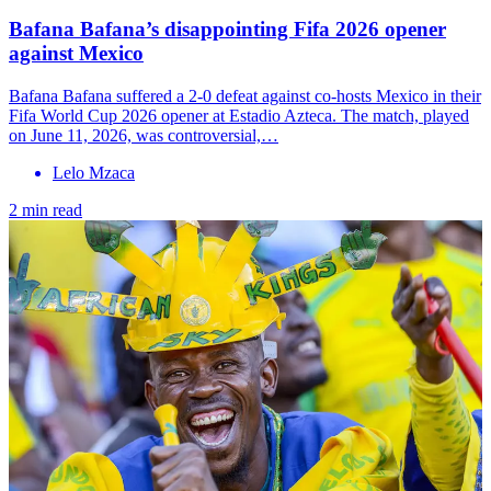
Bafana Bafana’s disappointing Fifa 2026 opener
against Mexico
Bafana Bafana suffered a 2-0 defeat against co-hosts Mexico in their
Fifa World Cup 2026 opener at Estadio Azteca. The match, played
on June 11, 2026, was controversial,…
Lelo Mzaca
2 min read