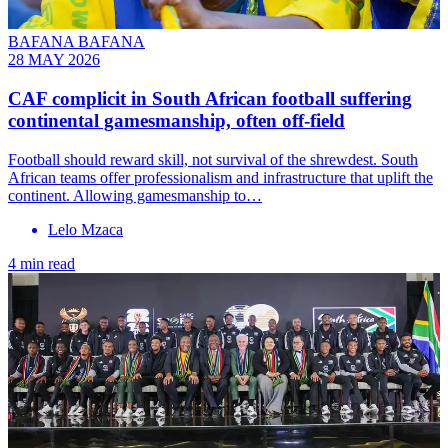
BAFANA BAFANA
28 MAY 2026
CAF complicit in South African football suffering
continental gamesmanship, often off-field
Football should reward skill, not survival of the shrewdest. South
African teams offer professionalism and infrastructure that uplift the
continent. Allowing gamesmanship to…
Lelo Mzaca
4 min read