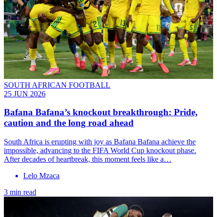
SOUTH AFRICAN FOOTBALL
25 JUN 2026
Bafana Bafana’s knockout breakthrough: Pride,
caution and the long road ahead
South Africa is erupting with joy as Bafana Bafana achieve the
impossible, advancing to the FIFA World Cup knockout phase.
After decades of heartbreak, this moment feels like a…
Lelo Mzaca
3 min read