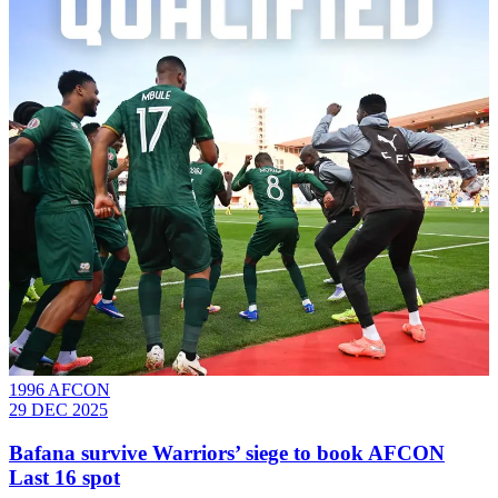
1996 AFCON
29 DEC 2025
Bafana survive Warriors’ siege to book AFCON
Last 16 spot