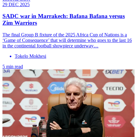
29 DEC 2025
SADC war in Marrakech: Bafana Bafana versus
Zim Warriors
The final Group B fixture of the 2025 Africa Cup of Nations is a
‘Game of Consequence’ that will determine who goes to the last 16
in the continental football showpiece underway…
Tokelo Mokhesi
5 min read