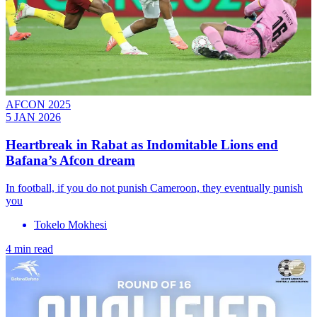
AFCON 2025
5 JAN 2026
Heartbreak in Rabat as Indomitable Lions end
Bafana’s Afcon dream
In football, if you do not punish Cameroon, they eventually punish
you
Tokelo Mokhesi
4 min read