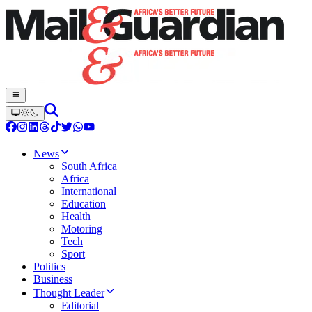
News
South Africa
Africa
International
Education
Health
Motoring
Tech
Sport
Politics
Business
Thought Leader
Editorial