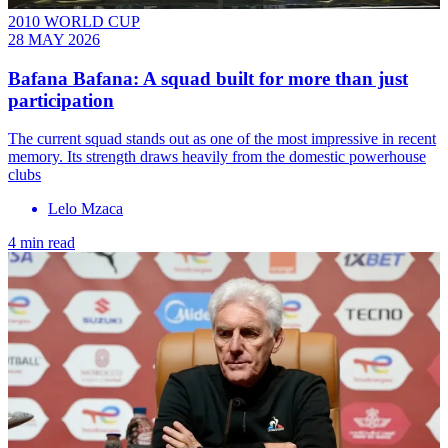
2010 WORLD CUP
28 MAY 2026
Bafana Bafana: A squad built for more than just
participation
The current squad stands out as one of the most impressive in recent
memory. Its strength draws heavily from the domestic powerhouse
clubs
Lelo Mzaca
4 min read