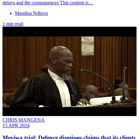
delays and the consequences This content is…
Mandisa Ndlovu
1 min read
CHRIS MANGENA
15 APR 2024
Meyiwa trial: Defence dismisses claims that its clients