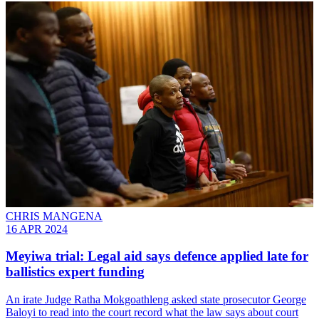
CHRIS MANGENA
16 APR 2024
Meyiwa trial: Legal aid says defence applied late for
ballistics expert funding
An irate Judge Ratha Mokgoathleng asked state prosecutor George
Baloyi to read into the court record what the law says about court