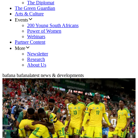
The Diplomat
The Green Guardian
Arts & Culture
Events
200 Young South Africans
Power of Women
Webinars
Partner Content
More
Newsletter
Research
About Us
bafana bafana
latest news & developments