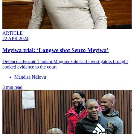
ARTICLE
22 APR 2024
Meyiwa trial: ‘Longwe shot Senzo Meyiwa’
Defence advocate Thulani Mngomezulu said investigators brought
cooked evidence to the court
Mandisa Ndlovu
3 min read