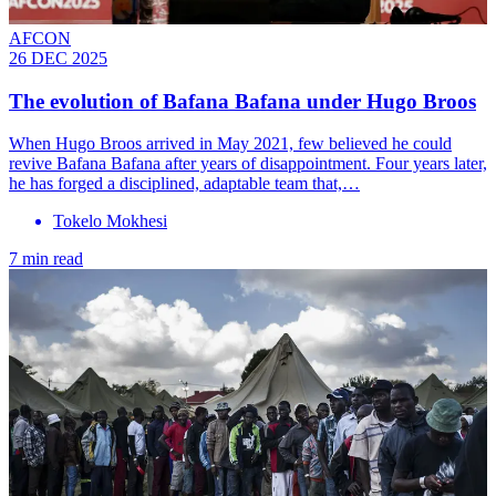
AFCON
26 DEC 2025
The evolution of Bafana Bafana under Hugo Broos
When Hugo Broos arrived in May 2021, few believed he could
revive Bafana Bafana after years of disappointment. Four years later,
he has forged a disciplined, adaptable team that,…
Tokelo Mokhesi
7 min read