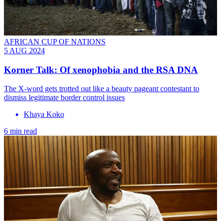
AFRICAN CUP OF NATIONS
5 AUG 2024
Korner Talk: Of xenophobia and the RSA DNA
The X-word gets trotted out like a beauty pageant contestant to
dismiss legitimate border control issues
Khaya Koko
6 min read