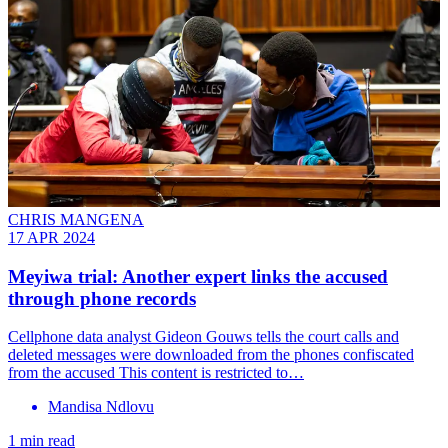
CHRIS MANGENA
17 APR 2024
Meyiwa trial: Another expert links the accused
through phone records
Cellphone data analyst Gideon Gouws tells the court calls and
deleted messages were downloaded from the phones confiscated
from the accused This content is restricted to…
Mandisa Ndlovu
1 min read