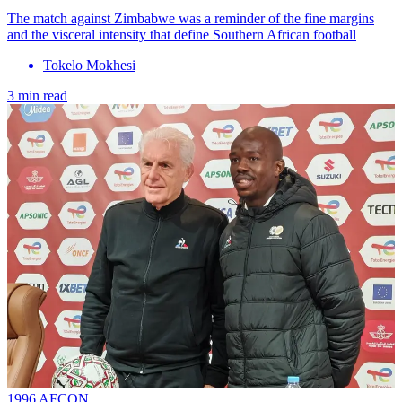
The match against Zimbabwe was a reminder of the fine margins
and the visceral intensity that define Southern African football
Tokelo Mokhesi
3 min read
1996 AFCON