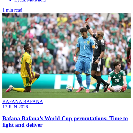
1 min read
BAFANA BAFANA
17 JUN 2026
Bafana Bafana’s World Cup permutations: Time to
fight and deliver