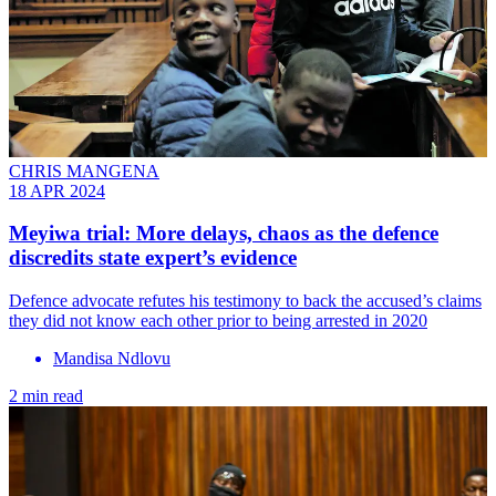
CHRIS MANGENA
18 APR 2024
Meyiwa trial: More delays, chaos as the defence
discredits state expert’s evidence
Defence advocate refutes his testimony to back the accused’s claims
they did not know each other prior to being arrested in 2020
Mandisa Ndlovu
2 min read