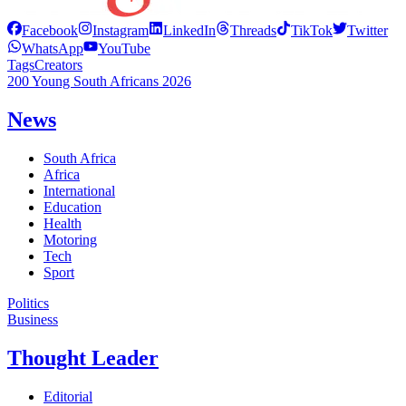
Facebook
Instagram
LinkedIn
Threads
TikTok
Twitter
WhatsApp
YouTube
Tags
Creators
200 Young South Africans 2026
News
South Africa
Africa
International
Education
Health
Motoring
Tech
Sport
Politics
Business
Thought Leader
Editorial