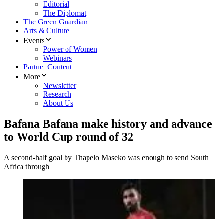
Editorial
The Diplomat
The Green Guardian
Arts & Culture
Events
Power of Women
Webinars
Partner Content
More
Newsletter
Research
About Us
Bafana Bafana make history and advance
to World Cup round of 32
A second-half goal by Thapelo Maseko was enough to send South
Africa through