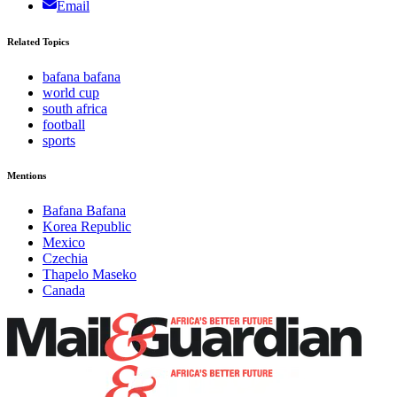
Email
Related Topics
bafana bafana
world cup
south africa
football
sports
Mentions
Bafana Bafana
Korea Republic
Mexico
Czechia
Thapelo Maseko
Canada