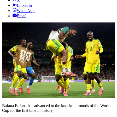
X
LinkedIn
WhatsApp
Email
Bafana Bafana has advanced to the knockout rounds of the World
Cup for the first time in history.