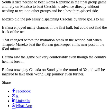
South Africa needed to beat Korea Republic in the final group game
and rely on Mexico to beat Czechia to advance directly without
needing to wait on other groups and be a best third-placed side.
Mexico did the job easily dispatching Czechia by three goals to nil.
Bafana enjoyed many chances in the first-half, but could not find the
back of the net.
That changed before the hydration break in the second half when
Thapelo Maseko beat the Korean goalkeeper at his near post in the
63rd minute.
Bafana saw the game out very comfortably even though the country
held its breath.
Bafana now play Canada on Sunday in the round of 32 and will be
inspired to take their World Cup journey even further.
Share
Facebook
X
LinkedIn
WhatsApp