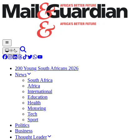
200 Young South Africans 2026
News
South Africa
Africa
International
Education
Health
Motoring
Tech
Sport
Politics
Business
Thought Leader