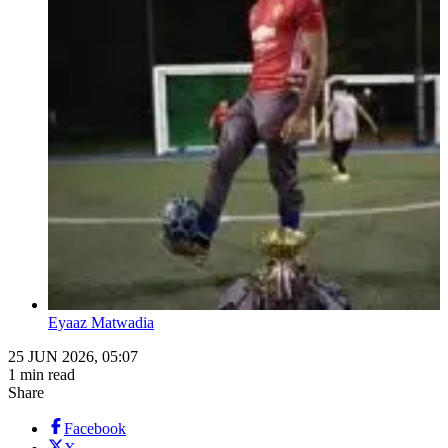
Eyaaz Matwadia
25 JUN 2026, 05:07
1 min read
Share
Facebook