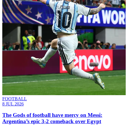
FOOTBALL
8 JUL 2026
The Gods of football have mercy on Messi:
Argentina’s epic 3-2 comeback over Egypt