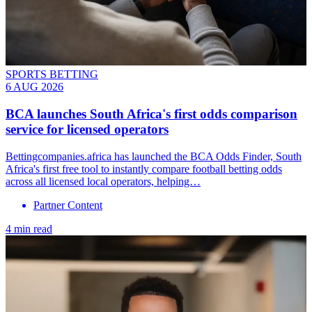
SPORTS BETTING
6 AUG 2026
BCA launches South Africa's first odds comparison
service for licensed operators
Bettingcompanies.africa has launched the BCA Odds Finder, South
Africa's first free tool to instantly compare football betting odds
across all licensed local operators, helping…
Partner Content
4 min read