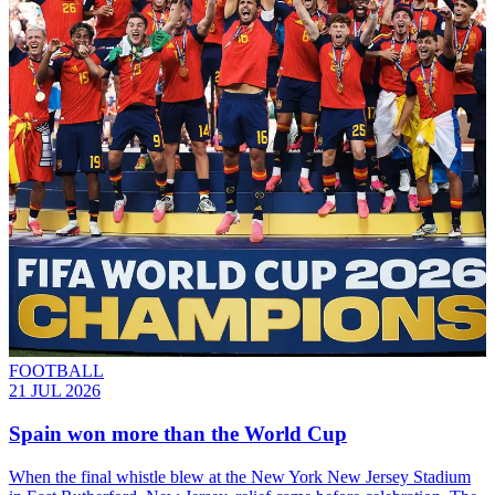
FOOTBALL
21 JUL 2026
Spain won more than the World Cup
When the final whistle blew at the New York New Jersey Stadium