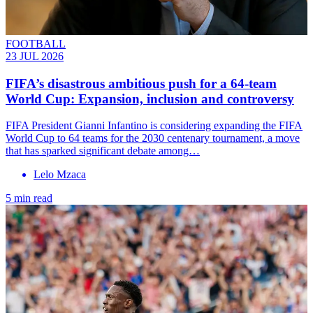
FOOTBALL
23 JUL 2026
FIFA’s disastrous ambitious push for a 64-team
World Cup: Expansion, inclusion and controversy
FIFA President Gianni Infantino is considering expanding the FIFA
World Cup to 64 teams for the 2030 centenary tournament, a move
that has sparked significant debate among…
Lelo Mzaca
5 min read