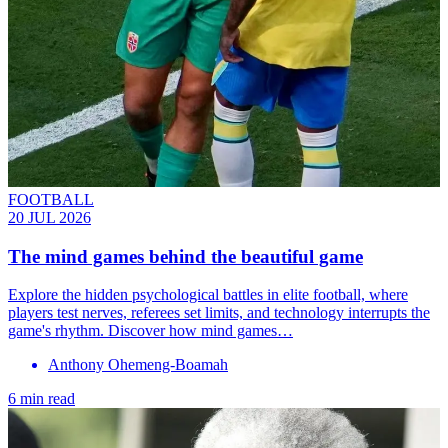
FOOTBALL
20 JUL 2026
The mind games behind the beautiful game
Explore the hidden psychological battles in elite football, where
players test nerves, referees set limits, and technology interrupts the
game's rhythm. Discover how mind games…
Anthony Ohemeng-Boamah
6 min read