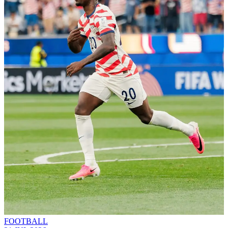
FOOTBALL