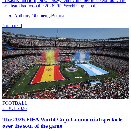
in East Rutherford, New Jersey, relief came before celebration. The
best team had won the 2026 Fifa World Cup. That…
Anthony Ohemeng-Boamah
5 min read
FOOTBALL
21 JUL 2026
The 2026 FIFA World Cup: Commercial spectacle
over the soul of the game