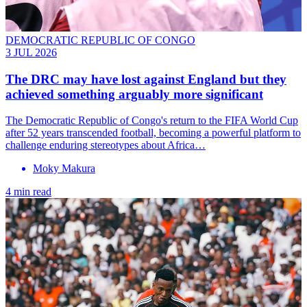
DEMOCRATIC REPUBLIC OF CONGO
3 JUL 2026
The DRC may have lost against England but they
achieved something arguably more significant
The Democratic Republic of Congo's return to the FIFA World Cup
after 52 years transcended football, becoming a powerful platform to
challenge enduring stereotypes about Africa…
Moky Makura
4 min read