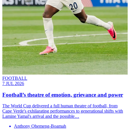
FOOTBALL
7 JUL 2026
Football’s theatre of emotion, grievance and power
The World Cup delivered a full human theatre of football, from
Cape Verde's exhilarating performances to generational shifts with
Lamine Yamal's arrival and the possible…
Anthony Ohemeng-Boamah