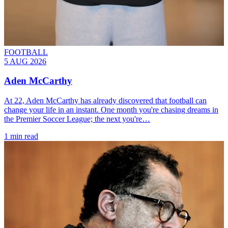
FOOTBALL
5 AUG 2026
Aden McCarthy
At 22, Aden McCarthy has already discovered that football can
change your life in an instant. One month you're chasing dreams in
the Premier Soccer League; the next you're…
1 min read