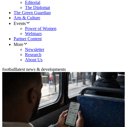
Editorial
The Diplomat
The Green Guardian
Arts & Culture
Events
Power of Women
Webinars
Partner Content
More
Newsletter
Research
About Us
football
latest news & developments