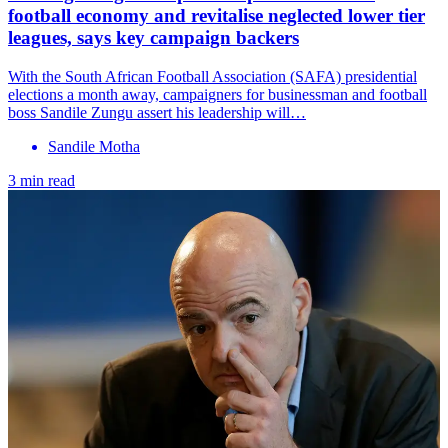
football economy and revitalise neglected lower tier
leagues, says key campaign backers
With the South African Football Association (SAFA) presidential
elections a month away, campaigners for businessman and football
boss Sandile Zungu assert his leadership will…
Sandile Motha
3 min read