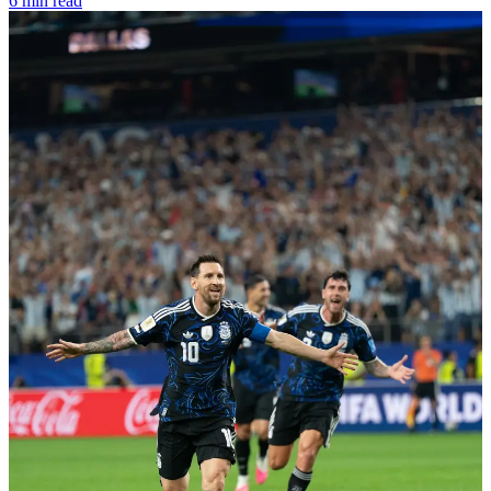
6 min read