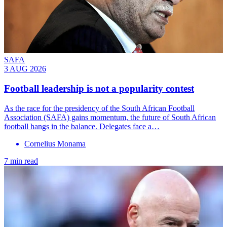
SAFA
3 AUG 2026
Football leadership is not a popularity contest
As the race for the presidency of the South African Football
Association (SAFA) gains momentum, the future of South African
football hangs in the balance. Delegates face a…
Cornelius Monama
7 min read