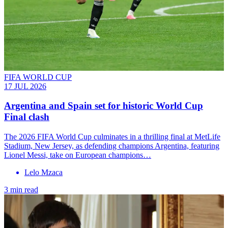
FIFA WORLD CUP
17 JUL 2026
Argentina and Spain set for historic World Cup
Final clash
The 2026 FIFA World Cup culminates in a thrilling final at MetLife
Stadium, New Jersey, as defending champions Argentina, featuring
Lionel Messi, take on European champions…
Lelo Mzaca
3 min read