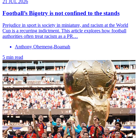
21 JUL 2026
Football’s Bigotry is not confined to the stands
Prejudice in sport is society in miniature, and racism at the World
Cup is a recurring indictment. This article explores how football
authorities often treat racism as a PR…
Anthony Ohemeng-Boamah
5 min read