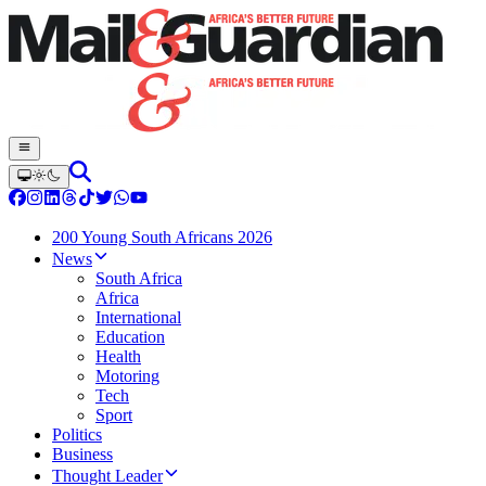
200 Young South Africans 2026
News
South Africa
Africa
International
Education
Health
Motoring
Tech
Sport
Politics
Business
Thought Leader