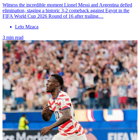
Witness the incredible moment Lionel Messi and Argentina defied
elimination, staging a historic 3-2 comeback against Egypt in the
FIFA World Cup 2026 Round of 16 after trailing…
Lelo Mzaca
3 min read