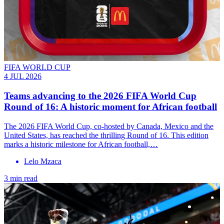
FIFA WORLD CUP
4 JUL 2026
Teams advancing to the 2026 FIFA World Cup
Round of 16: A historic moment for African football
The 2026 FIFA World Cup, co-hosted by Canada, Mexico and the
United States, has reached the thrilling Round of 16. This edition
marks a historic milestone for African football,…
Lelo Mzaca
3 min read