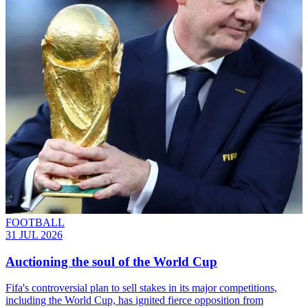
FOOTBALL
31 JUL 2026
Auctioning the soul of the World Cup
Fifa's controversial plan to sell stakes in its major competitions,
including the World Cup, has ignited fierce opposition from