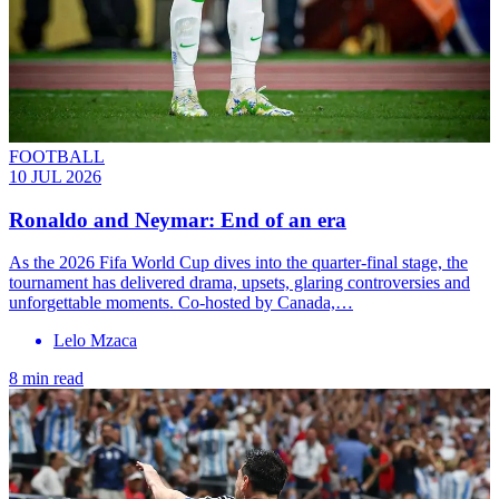
FOOTBALL
10 JUL 2026
Ronaldo and Neymar: End of an era
As the 2026 Fifa World Cup dives into the quarter-final stage, the
tournament has delivered drama, upsets, glaring controversies and
unforgettable moments. Co-hosted by Canada,…
Lelo Mzaca
8 min read