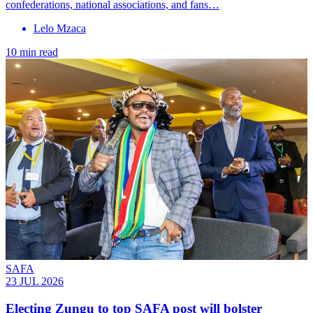
confederations, national associations, and fans…
Lelo Mzaca
10 min read
SAFA
23 JUL 2026
Electing Zungu to top SAFA post will bolster