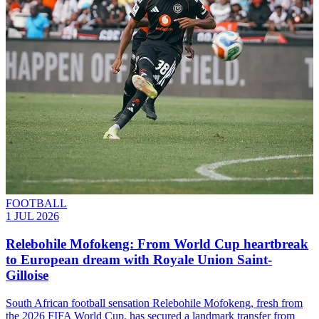
FOOTBALL
1 JUL 2026
Relebohile Mofokeng: From World Cup heartbreak
to European dream with Royale Union Saint-
Gilloise
South African football sensation Relebohile Mofokeng, fresh from
the 2026 FIFA World Cup, has secured a landmark transfer from