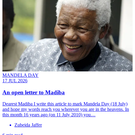
MANDELA DAY
17 JUL 2026
An open letter to Madiba
Dearest Madiba I write this article to mark Mandela Day (18 July)
and hope my words reach you wherever you are in the heavens. In
this month 16 years ago (on 11 July 2010) you…
Zubeida Jaffer