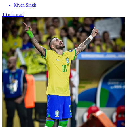
Kiyan Singh
10 min read