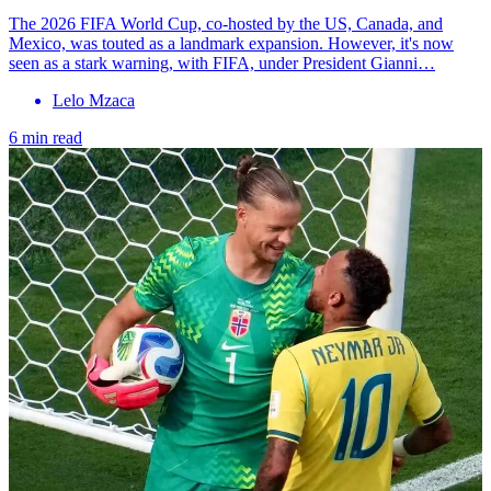
The 2026 FIFA World Cup, co-hosted by the US, Canada, and
Mexico, was touted as a landmark expansion. However, it's now
seen as a stark warning, with FIFA, under President Gianni…
Lelo Mzaca
6 min read