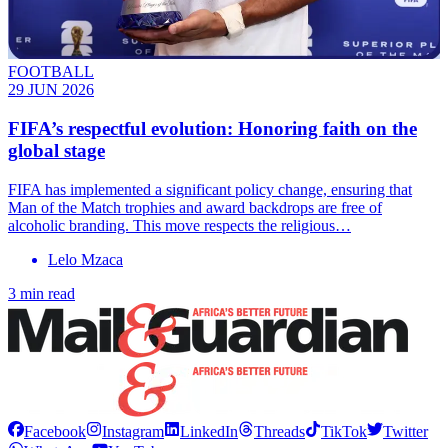
FOOTBALL
29 JUN 2026
FIFA’s respectful evolution: Honoring faith on the
global stage
FIFA has implemented a significant policy change, ensuring that
Man of the Match trophies and award backdrops are free of
alcoholic branding. This move respects the religious…
Lelo Mzaca
3 min read
Facebook
Instagram
LinkedIn
Threads
TikTok
Twitter