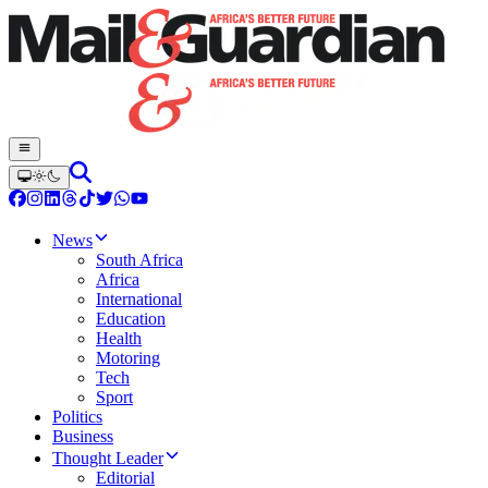
News
South Africa
Africa
International
Education
Health
Motoring
Tech
Sport
Politics
Business
Thought Leader
Editorial