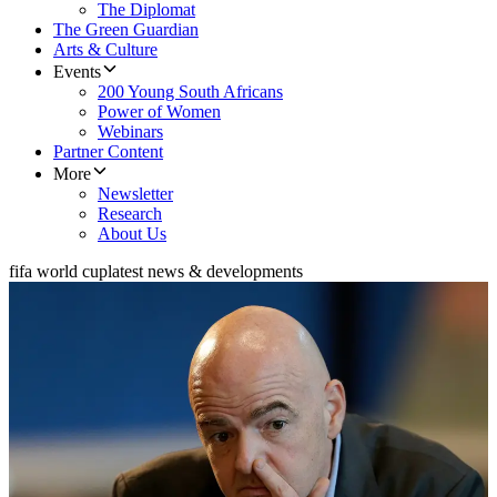
The Diplomat
The Green Guardian
Arts & Culture
Events
200 Young South Africans
Power of Women
Webinars
Partner Content
More
Newsletter
Research
About Us
fifa world cup
latest news & developments