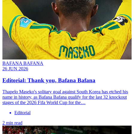
BAFANA BAFANA
26 JUN 2026
Editorial: Thank you, Bafana Bafana
Thapelo Maseko's solitary goal against South Korea has etched his
name in history, as Bafana Bafana qualify for the last 32 knockout
stages of the 2026 Fifa World Cup for the…
Editorial
2 min read