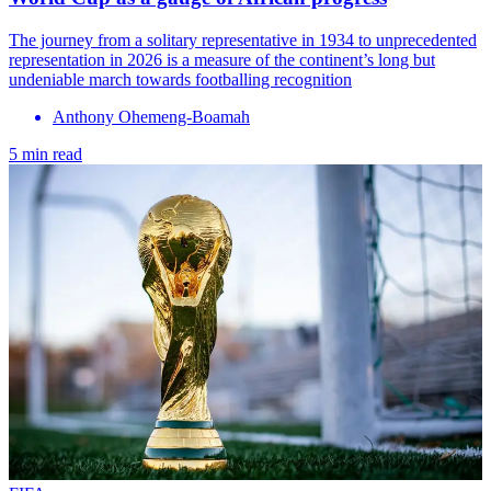
The journey from a solitary representative in 1934 to unprecedented
representation in 2026 is a measure of the continent’s long but
undeniable march towards footballing recognition
Anthony Ohemeng-Boamah
5 min read