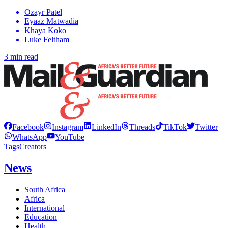
Ozayr Patel
Eyaaz Matwadia
Khaya Koko
Luke Feltham
3 min read
Facebook
Instagram
LinkedIn
Threads
TikTok
Twitter
WhatsApp
YouTube
Tags
Creators
News
South Africa
Africa
International
Education
Health