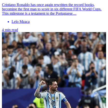
Cristiano Ronaldo has once again rewritten the record books,
becoming the first man to score in six different FIFA World Cups.
This milestone is a testament to the Portuguese…
Lelo Mzaca
4 min read