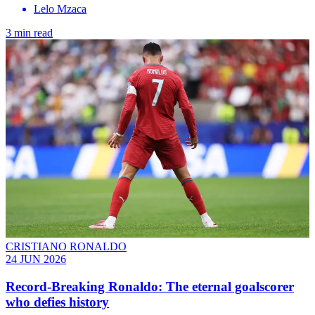
Lelo Mzaca
3 min read
CRISTIANO RONALDO
24 JUN 2026
Record-Breaking Ronaldo: The eternal goalscorer
who defies history