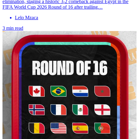
elimination, staging a historic 3-2 comeback against Egypt in the
FIFA World Cup 2026 Round of 16 after trailing…
Lelo Mzaca
3 min read