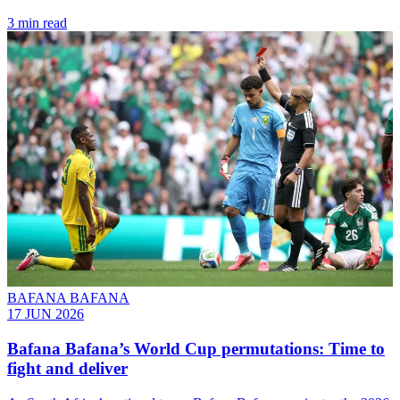
3 min read
BAFANA BAFANA
17 JUN 2026
Bafana Bafana’s World Cup permutations: Time to
fight and deliver