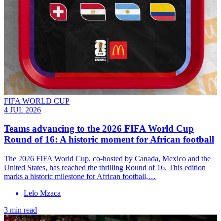
FIFA WORLD CUP
4 JUL 2026
Teams advancing to the 2026 FIFA World Cup
Round of 16: A historic moment for African football
The 2026 FIFA World Cup, co-hosted by Canada, Mexico and the
United States, has reached the thrilling Round of 16. This edition
marks a historic milestone for African football,…
Lelo Mzaca
3 min read