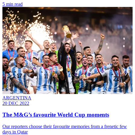
5 min read
ARGENTINA
20 DEC 2022
The M&G’s favourite World Cup moments
Our reporters choose their favourite memories from a frenetic few
days in Qatar