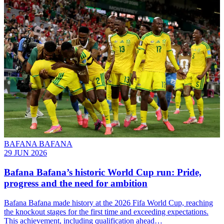
BAFANA BAFANA
29 JUN 2026
Bafana Bafana’s historic World Cup run: Pride,
progress and the need for ambition
Bafana Bafana made history at the 2026 Fifa World Cup, reaching
the knockout stages for the first time and exceeding expectations.
This achievement, including qualification ahead…