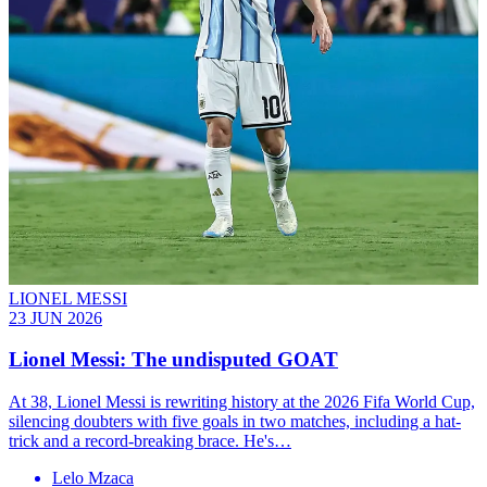
LIONEL MESSI
23 JUN 2026
Lionel Messi: The undisputed GOAT
At 38, Lionel Messi is rewriting history at the 2026 Fifa World Cup,
silencing doubters with five goals in two matches, including a hat-
trick and a record-breaking brace. He's…
Lelo Mzaca