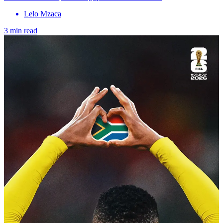
Lelo Mzaca
3 min read