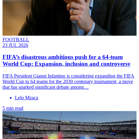
FOOTBALL
23 JUL 2026
FIFA’s disastrous ambitious push for a 64-team
World Cup: Expansion, inclusion and controversy
FIFA President Gianni Infantino is considering expanding the FIFA
World Cup to 64 teams for the 2030 centenary tournament, a move
that has sparked significant debate among…
Lelo Mzaca
5 min read