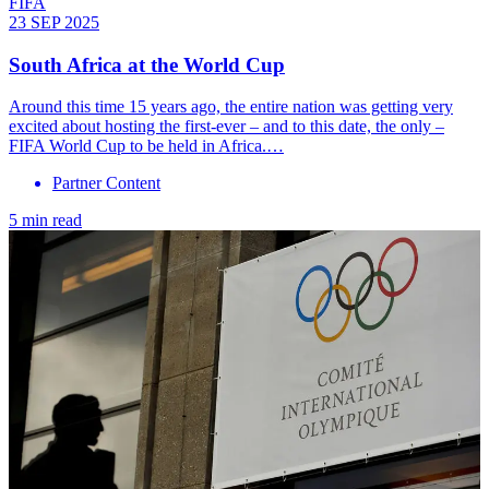
FIFA
23 SEP 2025
South Africa at the World Cup
Around this time 15 years ago, the entire nation was getting very
excited about hosting the first-ever – and to this date, the only –
FIFA World Cup to be held in Africa.…
Partner Content
5 min read