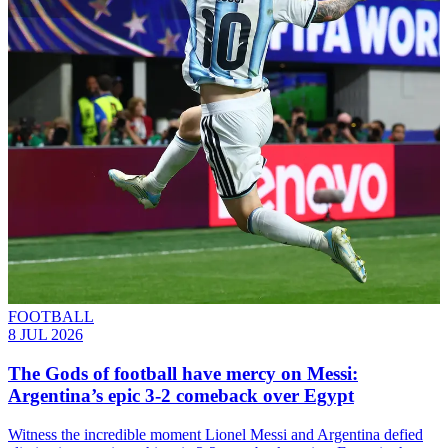
FOOTBALL
8 JUL 2026
The Gods of football have mercy on Messi:
Argentina’s epic 3-2 comeback over Egypt
Witness the incredible moment Lionel Messi and Argentina defied