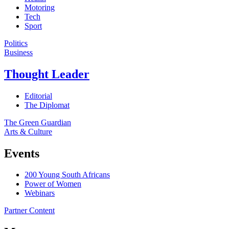
Motoring
Tech
Sport
Politics
Business
Thought Leader
Editorial
The Diplomat
The Green Guardian
Arts & Culture
Events
200 Young South Africans
Power of Women
Webinars
Partner Content