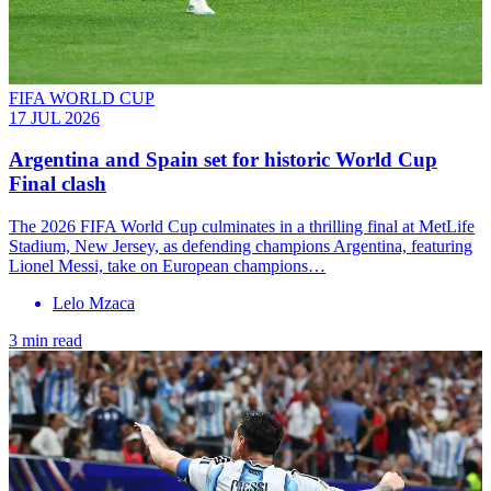
FIFA WORLD CUP
17 JUL 2026
Argentina and Spain set for historic World Cup
Final clash
The 2026 FIFA World Cup culminates in a thrilling final at MetLife
Stadium, New Jersey, as defending champions Argentina, featuring
Lionel Messi, take on European champions…
Lelo Mzaca
3 min read