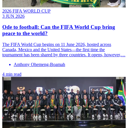
2026 FIFA WORLD CUP
3 JUN 2026
Ode to football: Can the FIFA World Cup bring
peace to the world?
The FIFA World Cup begins on 11 June 2026, hosted across
Canada, Mexico and the United States—the first time the
tournament has been shared by three countries. It opens, however,…
Anthony Ohemeng-Boamah
4 min read