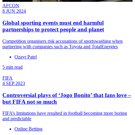
AFCON
8 JUN 2024
Global sporting events must end harmful
partnerships to protect people and planet
Competition organisers risk accusations of sportswashing when
partnering with companies such as Toyota and TotalEnergies
Ozayr Patel
5 min read
FIFA
4 SEP 2023
Controversial plays of ‘Jogo Bonito’ that fans love –
but FIFA not so much
FIFA’s limitations have resulted in football becoming more boring
and predictable
Online Betting