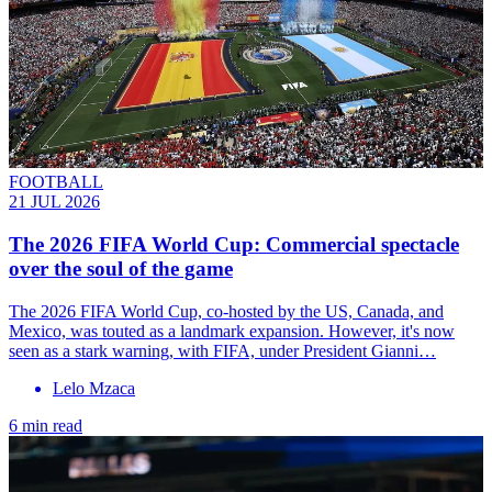
FOOTBALL
21 JUL 2026
The 2026 FIFA World Cup: Commercial spectacle
over the soul of the game
The 2026 FIFA World Cup, co-hosted by the US, Canada, and
Mexico, was touted as a landmark expansion. However, it's now
seen as a stark warning, with FIFA, under President Gianni…
Lelo Mzaca
6 min read