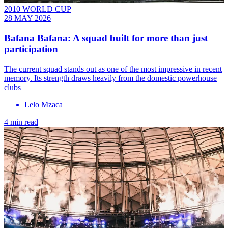
2010 WORLD CUP
28 MAY 2026
Bafana Bafana: A squad built for more than just
participation
The current squad stands out as one of the most impressive in recent
memory. Its strength draws heavily from the domestic powerhouse
clubs
Lelo Mzaca
4 min read