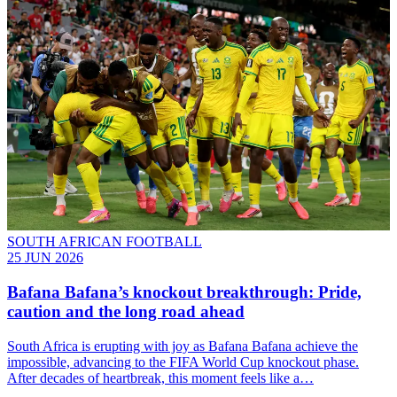
SOUTH AFRICAN FOOTBALL
25 JUN 2026
Bafana Bafana’s knockout breakthrough: Pride,
caution and the long road ahead
South Africa is erupting with joy as Bafana Bafana achieve the
impossible, advancing to the FIFA World Cup knockout phase.
After decades of heartbreak, this moment feels like a…