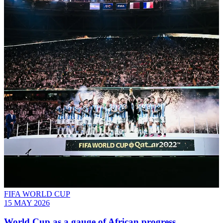
FIFA WORLD CUP
15 MAY 2026
World Cup as a gauge of African progress