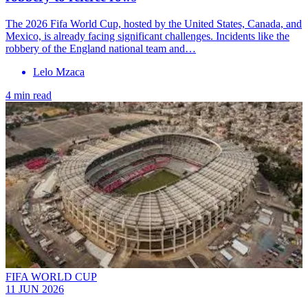
The 2026 Fifa World Cup, hosted by the United States, Canada, and
Mexico, is already facing significant challenges. Incidents like the
robbery of the England national team and…
Lelo Mzaca
4 min read
FIFA WORLD CUP
11 JUN 2026