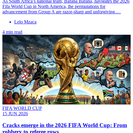
As South Africa’s national team, Bafana Bafana, navigates the 2026
Fifa World Cup in North America, the permutations for
advancement from Group A are razor-sharp and unforgiving.…
Lelo Mzaca
4 min read
FIFA WORLD CUP
15 JUN 2026
Cracks emerge in the 2026 FIFA World Cup: From
robbery to referee rows