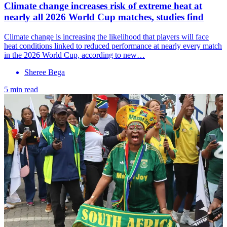
Climate change increases risk of extreme heat at
nearly all 2026 World Cup matches, studies find
Climate change is increasing the likelihood that players will face
heat conditions linked to reduced performance at nearly every match
in the 2026 World Cup, according to new…
Sheree Bega
5 min read