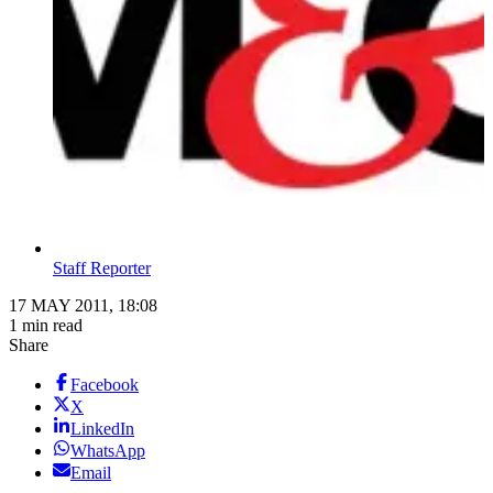
Staff Reporter
17 MAY 2011, 18:08
1 min read
Share
Facebook
X
LinkedIn
WhatsApp
Email