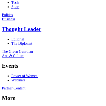
Tech
Sport
Politics
Business
Thought Leader
Editorial
The Diplomat
The Green Guardian
Arts & Culture
Events
Power of Women
Webinars
Partner Content
More