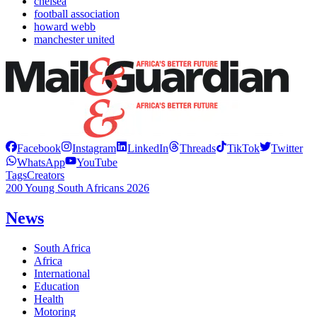
chelsea
football association
howard webb
manchester united
Facebook
Instagram
LinkedIn
Threads
TikTok
Twitter
WhatsApp
YouTube
Tags
Creators
200 Young South Africans 2026
News
South Africa
Africa
International
Education
Health
Motoring