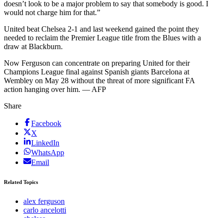
doesn’t look to be a major problem to say that somebody is good. I
would not charge him for that.”
United beat Chelsea 2-1 and last weekend gained the point they
needed to reclaim the Premier League title from the Blues with a
draw at Blackburn.
Now Ferguson can concentrate on preparing United for their
Champions League final against Spanish giants Barcelona at
Wembley on May 28 without the threat of more significant FA
action hanging over him. — AFP
Share
Facebook
X
LinkedIn
WhatsApp
Email
Related Topics
alex ferguson
carlo ancelotti