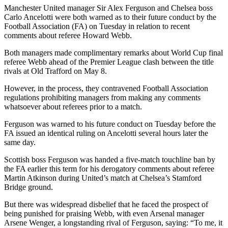
Manchester United manager Sir Alex Ferguson and Chelsea boss
Carlo Ancelotti were both warned as to their future conduct by the
Football Association (FA) on Tuesday in relation to recent
comments about referee Howard Webb.
Both managers made complimentary remarks about World Cup final
referee Webb ahead of the Premier League clash between the title
rivals at Old Trafford on May 8.
However, in the process, they contravened Football Association
regulations prohibiting managers from making any comments
whatsoever about referees prior to a match.
Ferguson was warned to his future conduct on Tuesday before the
FA issued an identical ruling on Ancelotti several hours later the
same day.
Scottish boss Ferguson was handed a five-match touchline ban by
the FA earlier this term for his derogatory comments about referee
Martin Atkinson during United’s match at Chelsea’s Stamford
Bridge ground.
But there was widespread disbelief that he faced the prospect of
being punished for praising Webb, with even Arsenal manager
Arsene Wenger, a longstanding rival of Ferguson, saying: “To me, it