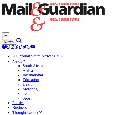
200 Young South Africans 2026
News
South Africa
Africa
International
Education
Health
Motoring
Tech
Sport
Politics
Business
Thought Leader