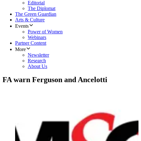
Editorial
The Diplomat
The Green Guardian
Arts & Culture
Events
Power of Women
Webinars
Partner Content
More
Newsletter
Research
About Us
FA warn Ferguson and Ancelotti