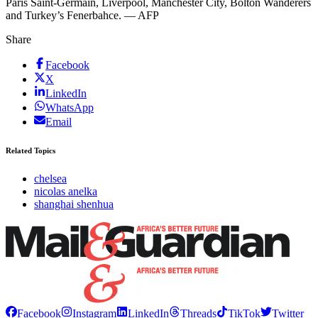
Paris Saint-Germain, Liverpool, Manchester City, Bolton Wanderers
and Turkey’s Fenerbahce. — AFP
Share
Facebook
X
LinkedIn
WhatsApp
Email
Related Topics
chelsea
nicolas anelka
shanghai shenhua
Facebook
Instagram
LinkedIn
Threads
TikTok
Twitter