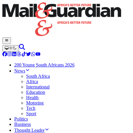
200 Young South Africans 2026
News
South Africa
Africa
International
Education
Health
Motoring
Tech
Sport
Politics
Business
Thought Leader