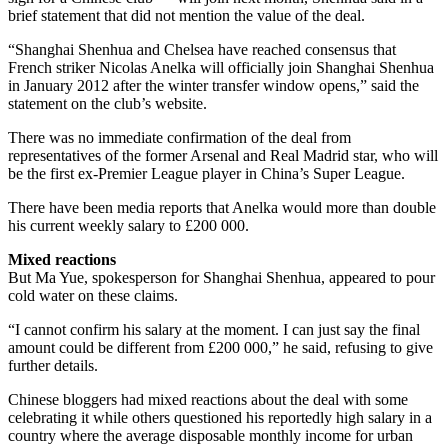
brief statement that did not mention the value of the deal.
“Shanghai Shenhua and Chelsea have reached consensus that
French striker Nicolas Anelka will officially join Shanghai Shenhua
in January 2012 after the winter transfer window opens,” said the
statement on the club’s website.
There was no immediate confirmation of the deal from
representatives of the former Arsenal and Real Madrid star, who will
be the first ex-Premier League player in China’s Super League.
There have been media reports that Anelka would more than double
his current weekly salary to £200 000.
Mixed reactions
But Ma Yue, spokesperson for Shanghai Shenhua, appeared to pour
cold water on these claims.
“I cannot confirm his salary at the moment. I can just say the final
amount could be different from £200 000,” he said, refusing to give
further details.
Chinese bloggers had mixed reactions about the deal with some
celebrating it while others questioned his reportedly high salary in a
country where the average disposable monthly income for urban