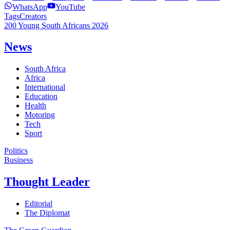
WhatsApp
YouTube
Tags
Creators
200 Young South Africans 2026
News
South Africa
Africa
International
Education
Health
Motoring
Tech
Sport
Politics
Business
Thought Leader
Editorial
The Diplomat