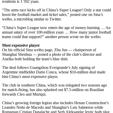
residents is 1 592 yuan.
“The arms race kicks off in China’s Super League! Only a star could
boost the football market and ticket sales,” posted one on Sina’s
weibo, a microblog similar to Twitter.
“China’s Super League now enters the age of money-burning … An
annual salary of over 100-million yuan … How many junior football
teams could that support?” another person wrote on the weibo.
Most expensive player
On his official Sina weibo page, Zhu Jun — chairperson of
Shanghai Shenhua — posted a photo of the club’s director and
Anelka both holding the team’s blue shirt.
The deal follows Guangzhou Evergrande’s July signing of
Argentine midfielder Dario Conca, whose $10-million deal made
him China’s most expensive player.
The club in southern China, which was relegated two seasons ago
for match-fixing, has also splashed out $7.5-million on Brazilian
forwards Cleo and Muriqui.
China’s growing foreign legion also includes Henan Construction’s
Leandro Netto de Macedo and Shanghai’s Luis Salmeron while
Romanian Cristian Danalache and Serb Aleksandar Jevtic both play