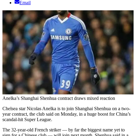
Email
Anelka’s Shanghai Shenhua contract draws mixed reaction
Chelsea star Nicolas Anelka is to join Shanghai Shenhua on a two-
year contract, the club said on Monday, in a huge boost for China’s
scandal-hit Super League.
The 32-year-old French striker — by far the biggest name yet to
sign for a Chinese club — will join next month, Shenhua said in a