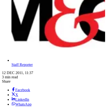
Staff Reporter
12 DEC 2011, 11:37
3 min read
Share
Facebook
X
LinkedIn
WhatsApp