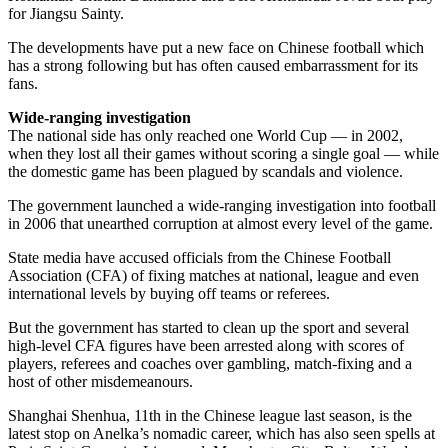
for Jiangsu Sainty.
The developments have put a new face on Chinese football which
has a strong following but has often caused embarrassment for its
fans.
Wide-ranging investigation
The national side has only reached one World Cup — in 2002,
when they lost all their games without scoring a single goal — while
the domestic game has been plagued by scandals and violence.
The government launched a wide-ranging investigation into football
in 2006 that unearthed corruption at almost every level of the game.
State media have accused officials from the Chinese Football
Association (CFA) of fixing matches at national, league and even
international levels by buying off teams or referees.
But the government has started to clean up the sport and several
high-level CFA figures have been arrested along with scores of
players, referees and coaches over gambling, match-fixing and a
host of other misdemeanours.
Shanghai Shenhua, 11th in the Chinese league last season, is the
latest stop on Anelka’s nomadic career, which has also seen spells at