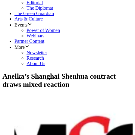
Editorial
The Diplomat
The Green Guardian
Arts & Culture
Events
Power of Women
Webinars
Partner Content
More
Newsletter
Research
About Us
Anelka’s Shanghai Shenhua contract
draws mixed reaction