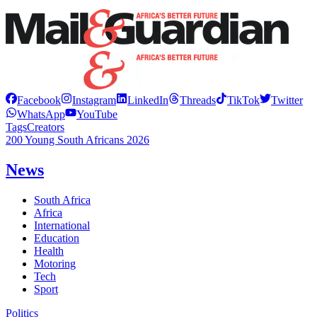
Facebook
Instagram
LinkedIn
Threads
TikTok
Twitter
WhatsApp
YouTube
Tags
Creators
200 Young South Africans 2026
News
South Africa
Africa
International
Education
Health
Motoring
Tech
Sport
Politics