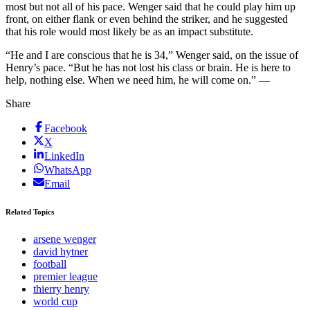
most but not all of his pace. Wenger said that he could play him up
front, on either flank or even behind the striker, and he suggested
that his role would most likely be as an impact substitute.
“He and I are conscious that he is 34,” Wenger said, on the issue of
Henry’s pace. “But he has not lost his class or brain. He is here to
help, nothing else. When we need him, he will come on.” —
Share
Facebook
X
LinkedIn
WhatsApp
Email
Related Topics
arsene wenger
david hytner
football
premier league
thierry henry
world cup