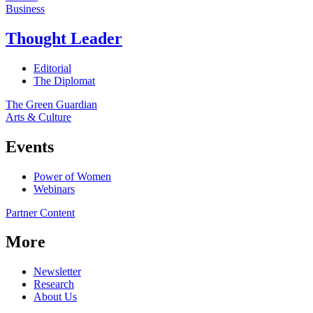
Business
Thought Leader
Editorial
The Diplomat
The Green Guardian
Arts & Culture
Events
Power of Women
Webinars
Partner Content
More
Newsletter
Research
About Us