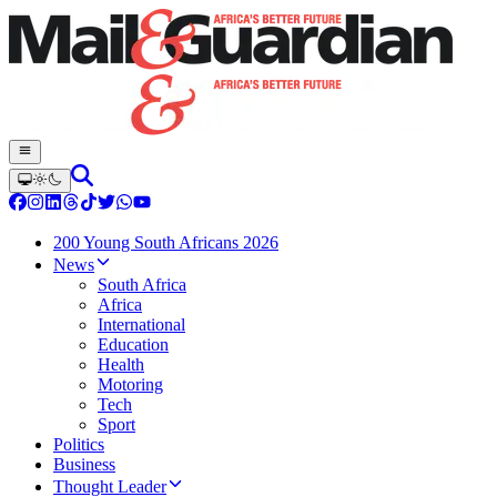
200 Young South Africans 2026
News
South Africa
Africa
International
Education
Health
Motoring
Tech
Sport
Politics
Business
Thought Leader