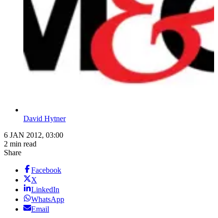
David Hytner
6 JAN 2012, 03:00
2 min read
Share
Facebook
X
LinkedIn
WhatsApp
Email