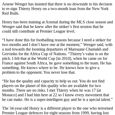
Arsene Wenger has insisted that there is no downside to his decision
to re-sign Thierry Henry on a two-month loan from the New York
Red Bulls.
Henry has been training at Arsenal during the MLS close season and
Wenger said that he knew after the striker’s first session that he
could still contribute at Premier League level.
“I have done this for footballing reasons because I need a striker for
two months and I don’t have one at the moment,” Wenger said, with
a nod towards the looming departures of Marouane Chamakh and
Gervinho for the Africa Cup of Nations. “Thierry’s value is on the
pitch. I felt that at the World Cup [in 2010], when he came on for
France against South Africa, he gave something to the team. He has
something. He knows where to be. He knows how to give a
problem to the opponent. You never lose that.
“He has the quality and capacity to help us out. You do not find
players on the planet of this quality who are available for two
months. There are no risks. I met Thierry when he was 17 [at
Monaco] and I had him here at 22 so I know every movement that
he can make. He is a super-intelligent guy and he is a special talent.”
The 34-year-old Henry is a different player to the one who terrorised
Premier League defences for eight seasons from 1999, having lost