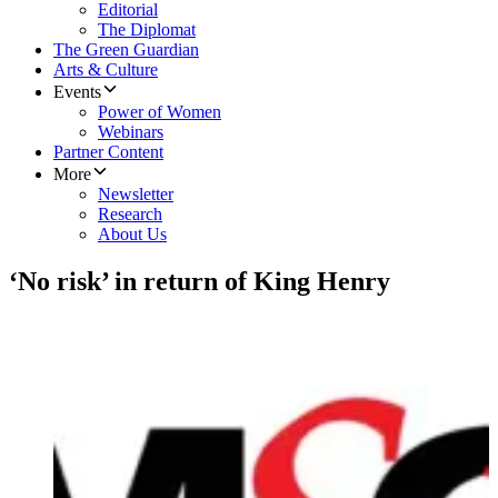
Editorial
The Diplomat
The Green Guardian
Arts & Culture
Events
Power of Women
Webinars
Partner Content
More
Newsletter
Research
About Us
‘No risk’ in return of King Henry