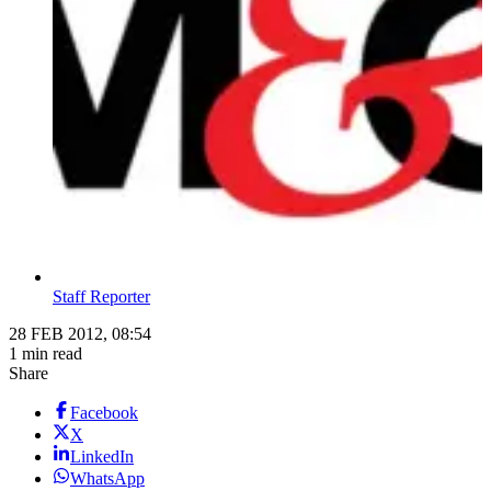
Staff Reporter
28 FEB 2012, 08:54
1 min read
Share
Facebook
X
LinkedIn
WhatsApp