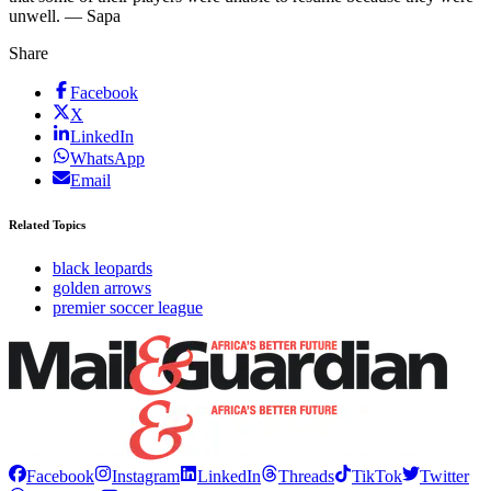
unwell. — Sapa
Share
Facebook
X
LinkedIn
WhatsApp
Email
Related Topics
black leopards
golden arrows
premier soccer league
Facebook
Instagram
LinkedIn
Threads
TikTok
Twitter