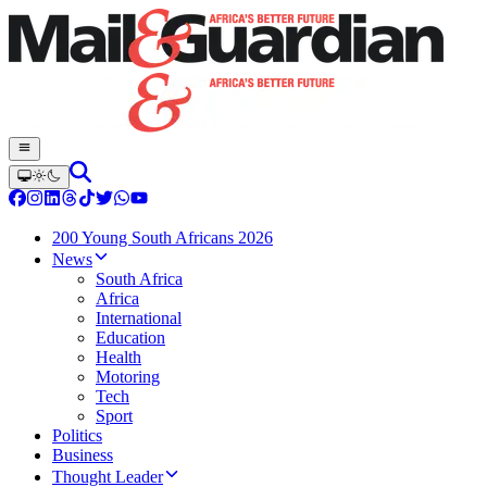
200 Young South Africans 2026
News
South Africa
Africa
International
Education
Health
Motoring
Tech
Sport
Politics
Business
Thought Leader