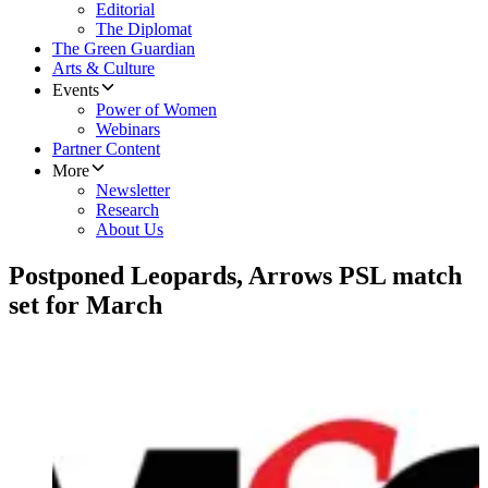
Editorial
The Diplomat
The Green Guardian
Arts & Culture
Events
Power of Women
Webinars
Partner Content
More
Newsletter
Research
About Us
Postponed Leopards, Arrows PSL match
set for March