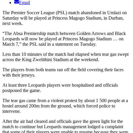
Email
The Premier Soccer League (PSL) match abandoned in Umlazi on
Saturday will be played at Princess Magogo Stadium, in Durban,
next week.
“The Absa Premiership match between Golden Arrows and Black
Leopards will now be played at Princess Magogo Stadium … on
March 7,” the PSL said in a statement on Tuesday.
Less than 10 minutes of the match had elapsed when tear gas swept
across the King Zwelithini Stadium at the weekend.
The players from both teams ran off the field covering their faces
with their jerseys.
At least three Leopards players were hospitalised and officials
postponed the game.
The tear gas came from a violent protest by about 1 500 people at a
hostel around 200m from the ground, which forced police to
intervene.
After the air had cleared and officials gave the green light for the
match to continue but Leopards management lodged a complaint
that some of their players were unable to resume because they were