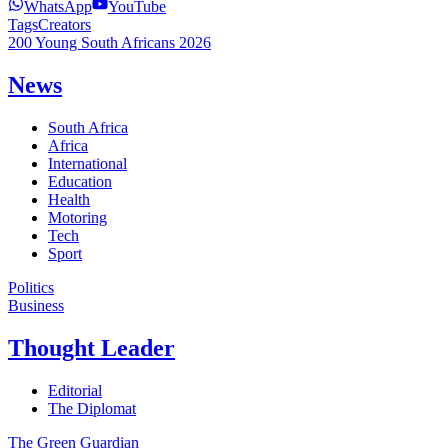
WhatsApp
YouTube
Tags
Creators
200 Young South Africans 2026
News
South Africa
Africa
International
Education
Health
Motoring
Tech
Sport
Politics
Business
Thought Leader
Editorial
The Diplomat
The Green Guardian