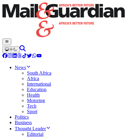
News
South Africa
Africa
International
Education
Health
Motoring
Tech
Sport
Politics
Business
Thought Leader
Editorial