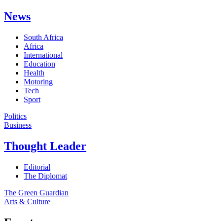
News
South Africa
Africa
International
Education
Health
Motoring
Tech
Sport
Politics
Business
Thought Leader
Editorial
The Diplomat
The Green Guardian
Arts & Culture