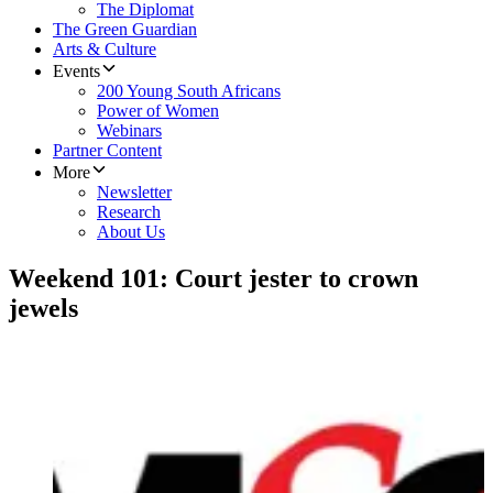
The Diplomat
The Green Guardian
Arts & Culture
Events
200 Young South Africans
Power of Women
Webinars
Partner Content
More
Newsletter
Research
About Us
Weekend 101: Court jester to crown
jewels