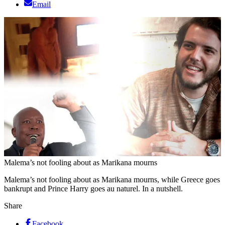
Email
Malema’s not fooling about as Marikana mourns
Malema’s not fooling about as Marikana mourns, while Greece goes
bankrupt and Prince Harry goes au naturel. In a nutshell.
Share
Facebook