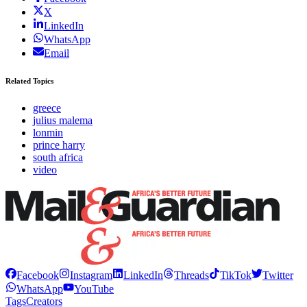
X
LinkedIn
WhatsApp
Email
Related Topics
greece
julius malema
lonmin
prince harry
south africa
video
Facebook
Instagram
LinkedIn
Threads
TikTok
Twitter
WhatsApp
YouTube
Tags
Creators