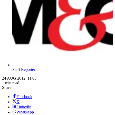
Staff Reporter
24 AUG 2012, 11:03
1 min read
Share
Facebook
X
LinkedIn
WhatsApp