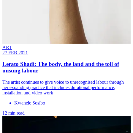
ART
27 FEB 2021
Lerato Shadi: The body, the land and the toll of
unsung labour
The artist continues to give voice to unrecognised labour through
her expanding practice that includes durational performance,
installation and video work
Kwanele Sosibo
12 min read