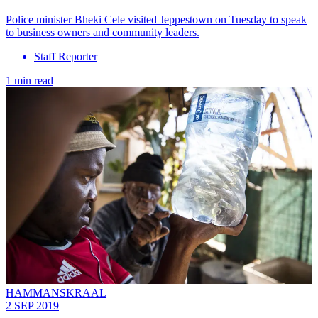
Police minister Bheki Cele visited Jeppestown on Tuesday to speak
to business owners and community leaders.
Staff Reporter
1 min read
HAMMANSKRAAL
2 SEP 2019