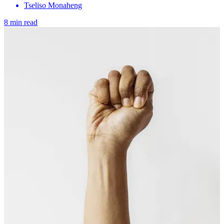
Tseliso Monaheng
8 min read