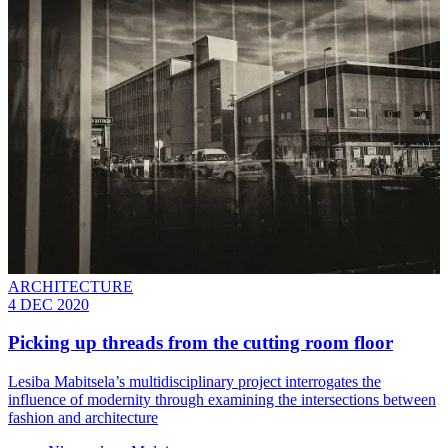
ARCHITECTURE
4 DEC 2020
Picking up threads from the cutting room floor
Lesiba Mabitsela’s multidisciplinary project interrogates the
influence of modernity through examining the intersections between
fashion and architecture