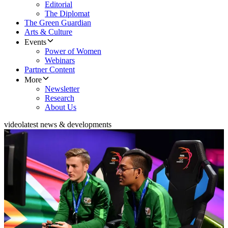
Editorial
The Diplomat
The Green Guardian
Arts & Culture
Events
Power of Women
Webinars
Partner Content
More
Newsletter
Research
About Us
video
latest news & developments