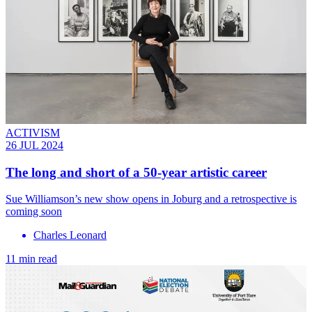
ACTIVISM
26 JUL 2024
The long and short of a 50-year artistic career
Sue Williamson’s new show opens in Joburg and a retrospective is
coming soon
Charles Leonard
11 min read