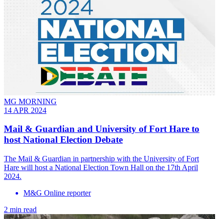
MG MORNING
14 APR 2024
Mail & Guardian and University of Fort Hare to
host National Election Debate
The Mail & Guardian in partnership with the University of Fort
Hare will host a National Election Town Hall on the 17th April
2024.
M&G Online reporter
2 min read