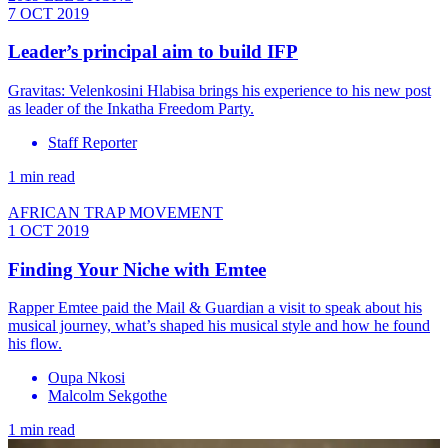
7 OCT 2019
Leader’s principal aim to build IFP
Gravitas: Velenkosini Hlabisa brings his experience to his new post
as leader of the Inkatha Freedom Party.
Staff Reporter
1 min read
AFRICAN TRAP MOVEMENT
1 OCT 2019
Finding Your Niche with Emtee
Rapper Emtee paid the Mail & Guardian a visit to speak about his
musical journey, what’s shaped his musical style and how he found
his flow.
Oupa Nkosi
Malcolm Sekgothe
1 min read