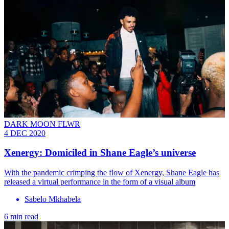
DARK MOON FLWR
4 DEC 2020
Xenergy: Domiciled in Shane Eagle’s universe
With the pandemic crimping the flow of Xenergy, Shane Eagle has
released a virtual performance in the form of a visual album
Sabelo Mkhabela
6 min read