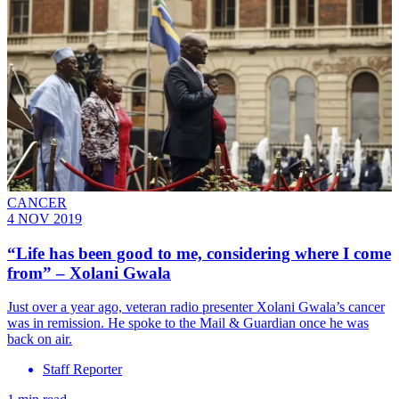
CANCER
4 NOV 2019
“Life has been good to me, considering where I come
from” – Xolani Gwala
Just over a year ago, veteran radio presenter Xolani Gwala’s cancer
was in remission. He spoke to the Mail & Guardian once he was
back on air.
Staff Reporter