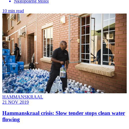
Nkgopoleng Moloi
10 min read
HAMMANSKRAAL
21 NOV 2019
Hammanskraal crisis: Slow tender stops clean water
flowing