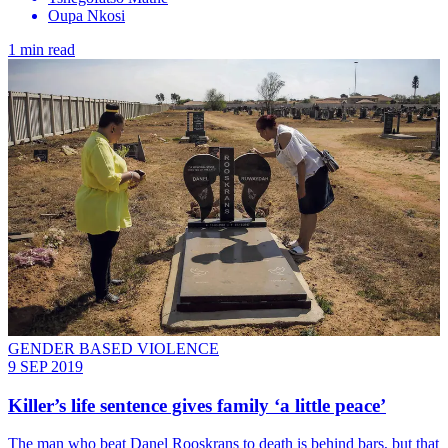
Oupa Nkosi
1 min read
GENDER BASED VIOLENCE
9 SEP 2019
Killer’s life sentence gives family ‘a little peace’
The man who beat Danel Rooskrans to death is behind bars, but that