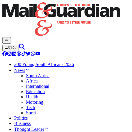
200 Young South Africans 2026
News
South Africa
Africa
International
Education
Health
Motoring
Tech
Sport
Politics
Business
Thought Leader