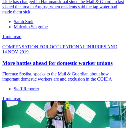
Little has changed in Hammanskraal since the Mail & Guardian last
visited the area in August, when residents said the tap water had
made them sick.
Sarah Smit
Malcolm Sekgothe
1 min read
COMPENSATION FOR OCCUPATIONAL INJURIES AND
14 NOV 2019
More battles ahead for domestic worker unions
Florence Sosiba, speaks to the Mail & Guardian about how
important domestic workers are and exclusion in the COIDA
Staff Reporter
1 min read