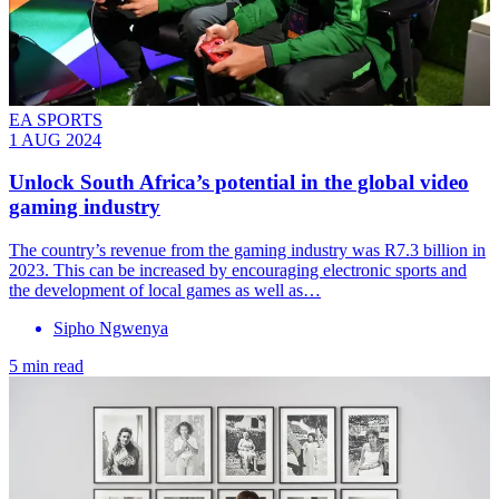
EA SPORTS
1 AUG 2024
Unlock South Africa’s potential in the global video
gaming industry
The country’s revenue from the gaming industry was R7.3 billion in
2023. This can be increased by encouraging electronic sports and
the development of local games as well as…
Sipho Ngwenya
5 min read