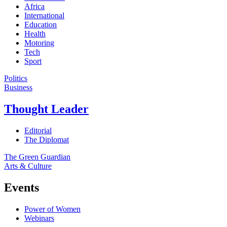
Africa
International
Education
Health
Motoring
Tech
Sport
Politics
Business
Thought Leader
Editorial
The Diplomat
The Green Guardian
Arts & Culture
Events
Power of Women
Webinars