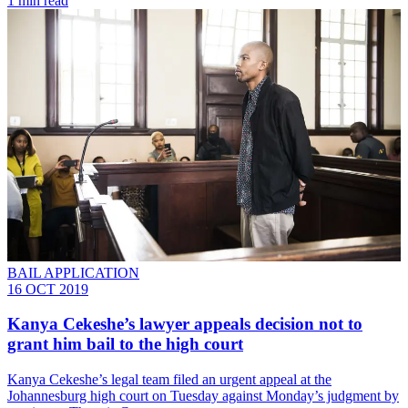
1 min read
BAIL APPLICATION
16 OCT 2019
Kanya Cekeshe’s lawyer appeals decision not to
grant him bail to the high court
Kanya Cekeshe’s legal team filed an urgent appeal at the
Johannesburg high court on Tuesday against Monday’s judgment by