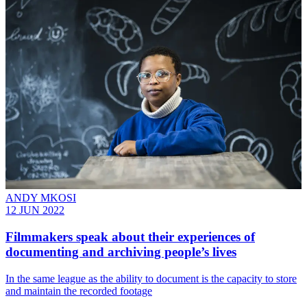
ANDY MKOSI
12 JUN 2022
Filmmakers speak about their experiences of
documenting and archiving people’s lives
In the same league as the ability to document is the capacity to store
and maintain the recorded footage