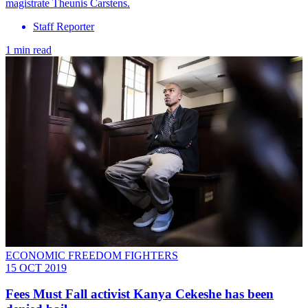
magistrate Theunis Carstens.
Staff Reporter
1 min read
ECONOMIC FREEDOM FIGHTERS
15 OCT 2019
Fees Must Fall activist Kanya Cekeshe has been