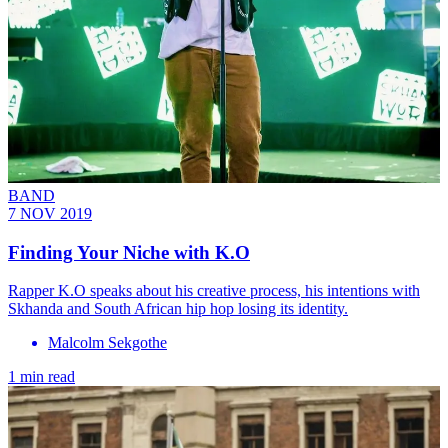
BAND
7 NOV 2019
Finding Your Niche with K.O
Rapper K.O speaks about his creative process, his intentions with
Skhanda and South African hip hop losing its identity.
Malcolm Sekgothe
1 min read