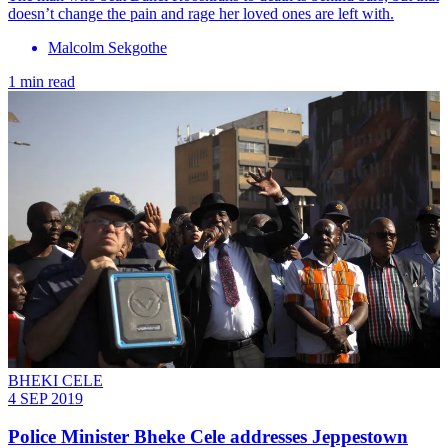
doesn’t change the pain and rage her loved ones are left with.
Malcolm Sekgothe
1 min read
BHEKI CELE
4 SEP 2019
Police Minister Bheke Cele addresses Jeppestown