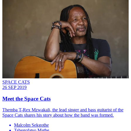
SPACE CATS
26 SEP 2019
Meet the Space Cats
Themba T-Rex Mzwakali, the lead singer and bass guitarist of the
Space Cats shares his story about how the band was formed.
Malcolm Sekgothe
Tshegofatso Mathe