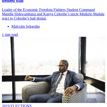
denied bail
Leader of the Economic Freedom Fighters Student Command
Mandla Shikwambana and Kanya Cekeshe’s uncle Mnikelo Madala
react to Cekeshe’s bail denial.
Malcolm Sekgothe
1 min read
2019 ELECTIONS