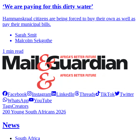
‘We are paying for this dirty water’
Hammanskraal citizens are being forced to buy their own as well as
pay their municipal bills.
Sarah Smit
Malcolm Sekgothe
1 min read
Facebook
Instagram
LinkedIn
Threads
TikTok
Twitter
WhatsApp
YouTube
Tags
Creators
200 Young South Africans 2026
News
South Africa