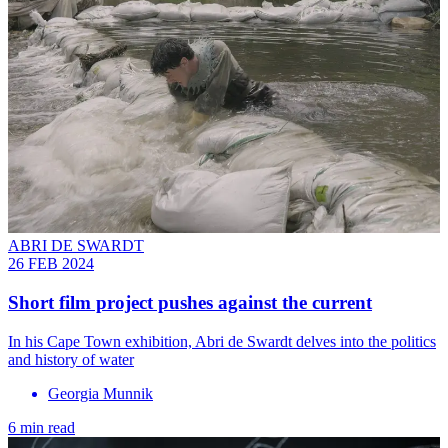
ABRI DE SWARDT
26 FEB 2024
Short film project pushes against the current
In his Cape Town exhibition, Abri de Swardt delves into the politics
and history of water
Georgia Munnik
6 min read